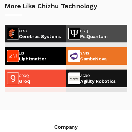
More Like Chizhu Technology
CESY
PSIQ
Cerebras Systems
PsiQuantum
LIG
SANS
Lightmatter
SambaNova
GROQ
AGRO
Groq
Agility Robotics
Company