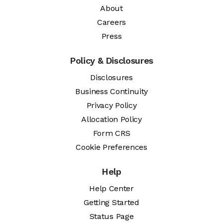
About
Careers
Press
Policy & Disclosures
Disclosures
Business Continuity
Privacy Policy
Allocation Policy
Form CRS
Cookie Preferences
Help
Help Center
Getting Started
Status Page