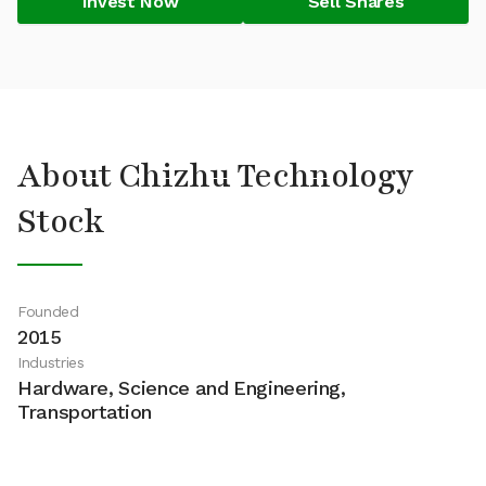
Invest Now
Sell Shares
About Chizhu Technology
Stock
Founded
2015
Industries
Hardware, Science and Engineering,
Transportation