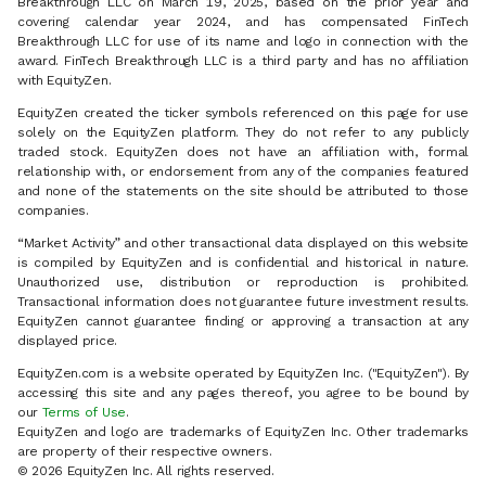
Breakthrough LLC on March 19, 2025, based on the prior year and
covering calendar year 2024, and has compensated FinTech
Breakthrough LLC for use of its name and logo in connection with the
award. FinTech Breakthrough LLC is a third party and has no affiliation
with EquityZen.
EquityZen created the ticker symbols referenced on this page for use
solely on the EquityZen platform. They do not refer to any publicly
traded stock. EquityZen does not have an affiliation with, formal
relationship with, or endorsement from any of the companies featured
and none of the statements on the site should be attributed to those
companies.
“Market Activity” and other transactional data displayed on this website
is compiled by EquityZen and is confidential and historical in nature.
Unauthorized use, distribution or reproduction is prohibited.
Transactional information does not guarantee future investment results.
EquityZen cannot guarantee finding or approving a transaction at any
displayed price.
EquityZen.com is a website operated by EquityZen Inc. ("EquityZen"). By
accessing this site and any pages thereof, you agree to be bound by
our
Terms of Use
.
EquityZen and logo are trademarks of EquityZen Inc. Other trademarks
are property of their respective owners.
© 2026 EquityZen Inc. All rights reserved.