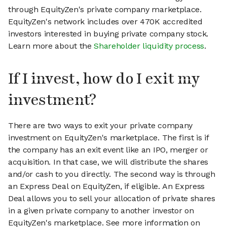
through EquityZen's private company marketplace.
EquityZen's network includes over 470K accredited
investors interested in buying private company stock.
Learn more about the
Shareholder liquidity process
.
If I invest, how do I exit my
investment?
There are two ways to exit your private company
investment on EquityZen's marketplace. The first is if
the company has an exit event like an IPO, merger or
acquisition. In that case, we will distribute the shares
and/or cash to you directly. The second way is through
an Express Deal on EquityZen, if eligible. An Express
Deal allows you to sell your allocation of private shares
in a given private company to another investor on
EquityZen's marketplace. See more information on