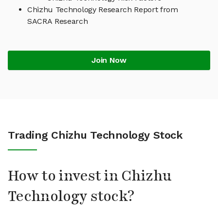
Chizhu Technology Research Report from
SACRA Research
Join Now
Trading Chizhu Technology Stock
How to invest in Chizhu
Technology stock?