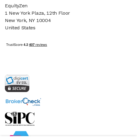
EquityZen
1 New York Plaza, 12th Floor
New York, NY 10004
United States