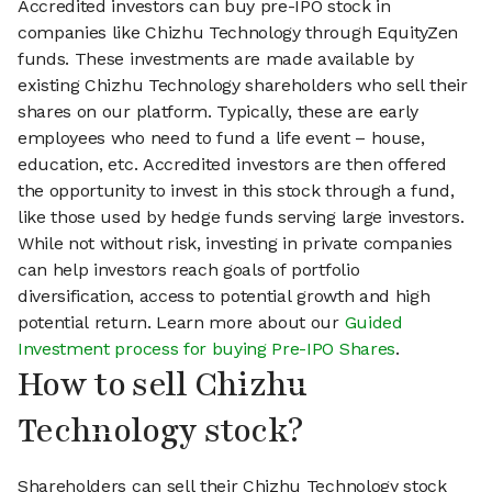
Accredited investors can buy pre-IPO stock in
companies like Chizhu Technology through EquityZen
funds. These investments are made available by
existing Chizhu Technology shareholders who sell their
shares on our platform. Typically, these are early
employees who need to fund a life event – house,
education, etc. Accredited investors are then offered
the opportunity to invest in this stock through a fund,
like those used by hedge funds serving large investors.
While not without risk, investing in private companies
can help investors reach goals of portfolio
diversification, access to potential growth and high
potential return. Learn more about our
Guided
Investment process for buying Pre-IPO Shares
.
How to sell Chizhu
Technology stock?
Shareholders can sell their Chizhu Technology stock