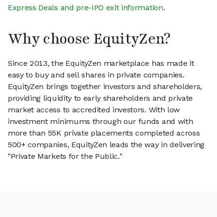
Express Deals and pre-IPO exit information
.
Why choose EquityZen?
Since 2013, the EquityZen marketplace has made it
easy to buy and sell shares in private companies.
EquityZen brings together investors and shareholders,
providing liquidity to early shareholders and private
market access to accredited investors. With low
investment minimums through our funds and with
more than 55K private placements completed across
500+ companies, EquityZen leads the way in delivering
"Private Markets for the Public."