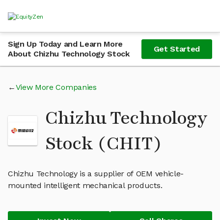
Sign Up Today and Learn More
Get Started
About Chizhu Technology Stock
View More Companies
Chizhu Technology
Stock (CHIT)
Chizhu Technology is a supplier of OEM vehicle-
mounted intelligent mechanical products.