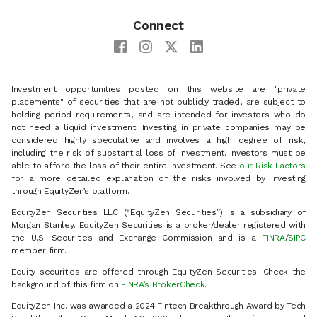
Connect
Investment opportunities posted on this website are "private
placements" of securities that are not publicly traded, are subject to
holding period requirements, and are intended for investors who do
not need a liquid investment. Investing in private companies may be
considered highly speculative and involves a high degree of risk,
including the risk of substantial loss of investment. Investors must be
able to afford the loss of their entire investment. See
our Risk Factors
for a more detailed explanation of the risks involved by investing
through EquityZen’s platform.
EquityZen Securities LLC (“EquityZen Securities”) is a subsidiary of
Morgan Stanley. EquityZen Securities is a broker/dealer registered with
the U.S. Securities and Exchange Commission and is a
FINRA
/
SIPC
member firm.
Equity securities are offered through EquityZen Securities. Check the
background of this firm on
FINRA’s BrokerCheck
.
EquityZen Inc. was awarded a 2024 Fintech Breakthrough Award by Tech