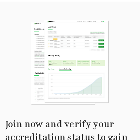
Join now and verify your
accreditation status to gain