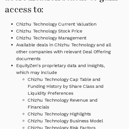
access to:
Chizhu Technology Current Valuation
Chizhu Technology Stock Price
Chizhu Technology Management
Available deals in Chizhu Technology and all
other companies with relevant Deal Offering
documents
EquityZen's proprietary data and insights,
which may include
Chizhu Technology Cap Table and
Funding History by Share Class and
Liquidity Preferences
Chizhu Technology Revenue and
Financials
Chizhu Technology Highlights
Chizhu Technology Business Model
Chizhu Technology Risk Factors