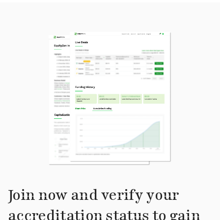
Join now and verify your
accreditation status to gain