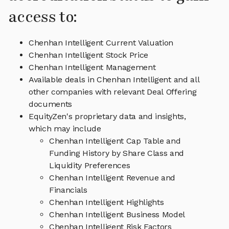
access to:
Chenhan Intelligent Current Valuation
Chenhan Intelligent Stock Price
Chenhan Intelligent Management
Available deals in Chenhan Intelligent and all
other companies with relevant Deal Offering
documents
EquityZen's proprietary data and insights,
which may include
Chenhan Intelligent Cap Table and
Funding History by Share Class and
Liquidity Preferences
Chenhan Intelligent Revenue and
Financials
Chenhan Intelligent Highlights
Chenhan Intelligent Business Model
Chenhan Intelligent Risk Factors