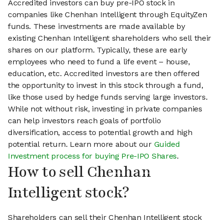
Accredited investors can buy pre-IPO stock in
companies like Chenhan Intelligent through EquityZen
funds. These investments are made available by
existing Chenhan Intelligent shareholders who sell their
shares on our platform. Typically, these are early
employees who need to fund a life event – house,
education, etc. Accredited investors are then offered
the opportunity to invest in this stock through a fund,
like those used by hedge funds serving large investors.
While not without risk, investing in private companies
can help investors reach goals of portfolio
diversification, access to potential growth and high
potential return. Learn more about our
Guided
Investment process for buying Pre-IPO Shares
.
How to sell Chenhan
Intelligent stock?
Shareholders can sell their Chenhan Intelligent stock