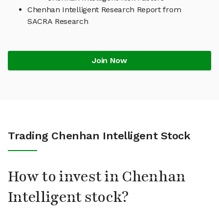
Chenhan Intelligent Research Report from
SACRA Research
Join Now
Trading Chenhan Intelligent Stock
How to invest in Chenhan
Intelligent stock?