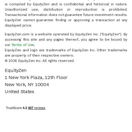
is compiled by EquityZen and is confidential and historical in nature.
Unauthorized use, distribution or reproduction is prohibited.
Transactional information does not guarantee future investment results.
EquityZen cannot guarantee finding or approving a transaction at any
displayed price.
EquityZen.com is a website operated by EquityZen Inc. ("EquityZen"). By
accessing this site and any pages thereof, you agree to be bound by
our
Terms of Use
.
EquityZen and logo are trademarks of EquityZen Inc. Other trademarks
are property of their respective owners.
© 2026 EquityZen Inc. All rights reserved.
EquityZen
1 New York Plaza, 12th Floor
New York, NY 10004
United States