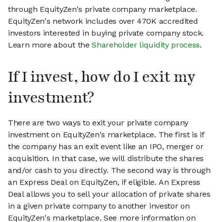
through EquityZen's private company marketplace.
EquityZen's network includes over 470K accredited
investors interested in buying private company stock.
Learn more about the
Shareholder liquidity process
.
If I invest, how do I exit my
investment?
There are two ways to exit your private company
investment on EquityZen's marketplace. The first is if
the company has an exit event like an IPO, merger or
acquisition. In that case, we will distribute the shares
and/or cash to you directly. The second way is through
an Express Deal on EquityZen, if eligible. An Express
Deal allows you to sell your allocation of private shares
in a given private company to another investor on
EquityZen's marketplace. See more information on