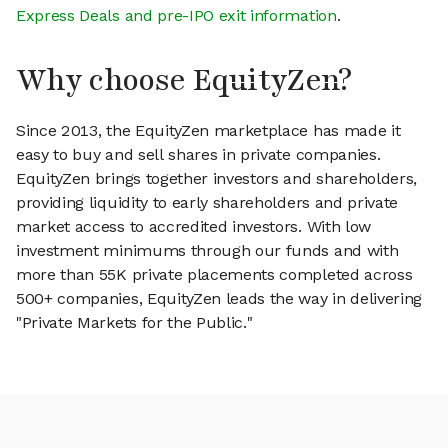
Express Deals and pre-IPO exit information
.
Why choose EquityZen?
Since 2013, the EquityZen marketplace has made it
easy to buy and sell shares in private companies.
EquityZen brings together investors and shareholders,
providing liquidity to early shareholders and private
market access to accredited investors. With low
investment minimums through our funds and with
more than 55K private placements completed across
500+ companies, EquityZen leads the way in delivering
"Private Markets for the Public."