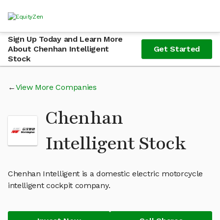
Sign Up Today and Learn More
About Chenhan Intelligent
Get Started
Stock
View More Companies
Chenhan
Intelligent Stock
Chenhan Intelligent is a domestic electric motorcycle
intelligent cockpit company.