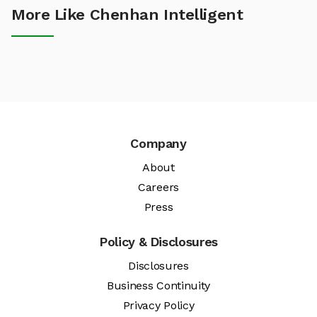
More Like Chenhan Intelligent
Company
About
Careers
Press
Policy & Disclosures
Disclosures
Business Continuity
Privacy Policy