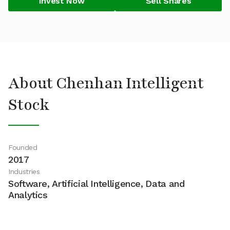
Invest Now
Sell Shares
About Chenhan Intelligent
Stock
Founded
2017
Industries
Software, Artificial Intelligence, Data and
Analytics