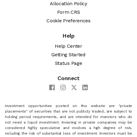
Allocation Policy
Form CRS
Cookie Preferences
Help
Help Center
Getting Started
Status Page
Connect
Investment opportunities posted on this website are "private
placements" of securities that are not publicly traded, are subject to
holding period requirements, and are intended for investors who do
not need a liquid investment. Investing in private companies may be
considered highly speculative and involves a high degree of risk,
including the risk of substantial loss of investment. Investors must be