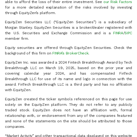
able to afford the loss of their entire investment. See
our Risk Factors
for a more detailed explanation of the risks involved by investing
through EquityZen’s platform.
EquityZen Securities LLC (“EquityZen Securities”) is a subsidiary of
Morgan Stanley. EquityZen Securities is a broker/dealer registered with
the U.S. Securities and Exchange Commission and is a
FINRA
/
SIPC
member firm.
Equity securities are offered through EquityZen Securities. Check the
background of this firm on
FINRA’s BrokerCheck
.
EquityZen Inc. was awarded a 2024 Fintech Breakthrough Award by Tech
Breakthrough LLC on March 19, 2025, based on the prior year and
covering calendar year 2024, and has compensated FinTech
Breakthrough LLC for use of its name and logo in connection with the
award. FinTech Breakthrough LLC is a third party and has no affiliation
with EquityZen.
EquityZen created the ticker symbols referenced on this page for use
solely on the EquityZen platform. They do not refer to any publicly
traded stock. EquityZen does not have an affiliation with, formal
relationship with, or endorsement from any of the companies featured
and none of the statements on the site should be attributed to those
companies.
“Market Activity” and other transactional data displayed on this website