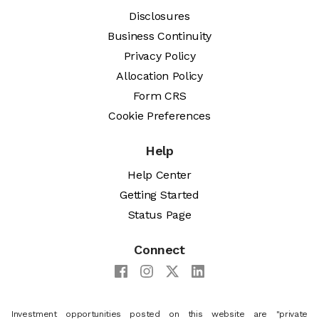
Disclosures
Business Continuity
Privacy Policy
Allocation Policy
Form CRS
Cookie Preferences
Help
Help Center
Getting Started
Status Page
Connect
Investment opportunities posted on this website are "private