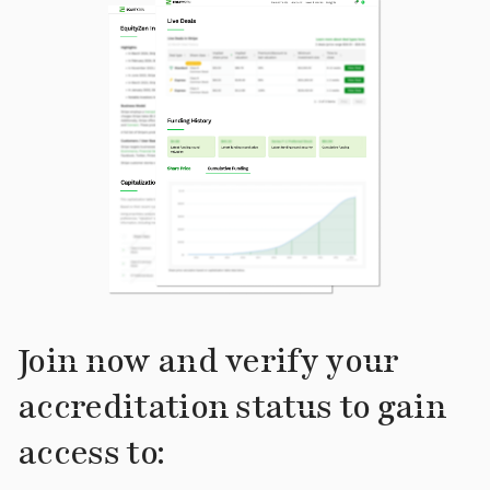
Join now and verify your
accreditation status to gain
access to: