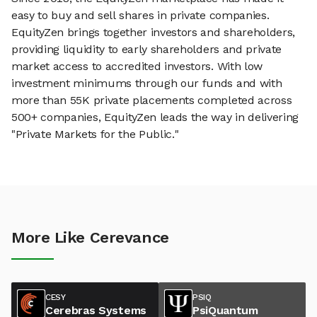
easy to buy and sell shares in private companies.
EquityZen brings together investors and shareholders,
providing liquidity to early shareholders and private
market access to accredited investors. With low
investment minimums through our funds and with
more than 55K private placements completed across
500+ companies, EquityZen leads the way in delivering
"Private Markets for the Public."
More Like Cerevance
CESY
PSIQ
Cerebras Systems
PsiQuantum