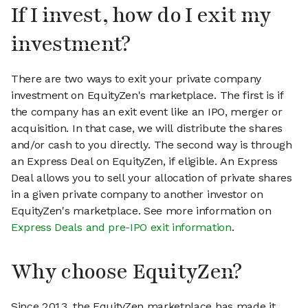
If I invest, how do I exit my
investment?
There are two ways to exit your private company
investment on EquityZen's marketplace. The first is if
the company has an exit event like an IPO, merger or
acquisition. In that case, we will distribute the shares
and/or cash to you directly. The second way is through
an Express Deal on EquityZen, if eligible. An Express
Deal allows you to sell your allocation of private shares
in a given private company to another investor on
EquityZen's marketplace. See more information on
Express Deals and pre-IPO exit information
.
Why choose EquityZen?
Since 2013, the EquityZen marketplace has made it