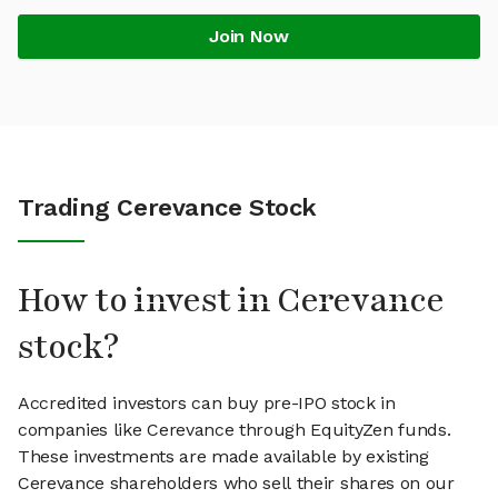
Join Now
Trading Cerevance Stock
How to invest in Cerevance
stock?
Accredited investors can buy pre-IPO stock in
companies like Cerevance through EquityZen funds.
These investments are made available by existing
Cerevance shareholders who sell their shares on our