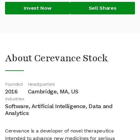
Invest Now
Sell Shares
About Cerevance Stock
Founded
Headquarters
2016
Cambridge, MA, US
Industries
Software, Artificial Intelligence, Data and
Analytics
Cerevance is a developer of novel therapeutics
intended to advance new medicines for serious