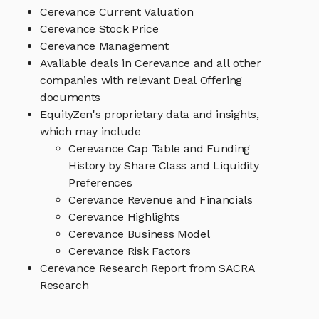
Cerevance Current Valuation
Cerevance Stock Price
Cerevance Management
Available deals in Cerevance and all other
companies with relevant Deal Offering
documents
EquityZen's proprietary data and insights,
which may include
Cerevance Cap Table and Funding
History by Share Class and Liquidity
Preferences
Cerevance Revenue and Financials
Cerevance Highlights
Cerevance Business Model
Cerevance Risk Factors
Cerevance Research Report from SACRA
Research