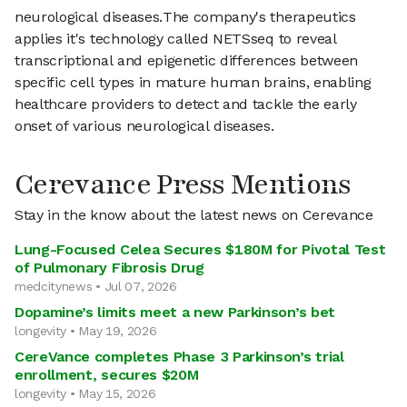
neurological diseases.The company's therapeutics
applies it's technology called NETSseq to reveal
transcriptional and epigenetic differences between
specific cell types in mature human brains, enabling
healthcare providers to detect and tackle the early
onset of various neurological diseases.
Cerevance Press Mentions
Stay in the know about the latest news on Cerevance
Lung-Focused Celea Secures $180M for Pivotal Test
of Pulmonary Fibrosis Drug
medcitynews • Jul 07, 2026
Dopamine’s limits meet a new Parkinson’s bet
longevity • May 19, 2026
CereVance completes Phase 3 Parkinson’s trial
enrollment, secures $20M
longevity • May 15, 2026