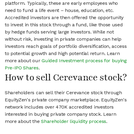
platform. Typically, these are early employees who
need to fund a life event – house, education, etc.
Accredited investors are then offered the opportunity
to invest in this stock through a fund, like those used
by hedge funds serving large investors. While not
without risk, investing in private companies can help
investors reach goals of portfolio diversification, access
to potential growth and high potential return. Learn
more about our
Guided Investment process for buying
Pre-IPO Shares
.
How to sell Cerevance stock?
Shareholders can sell their Cerevance stock through
EquityZen's private company marketplace. EquityZen's
network includes over 470K accredited investors
interested in buying private company stock. Learn
more about the
Shareholder liquidity process
.