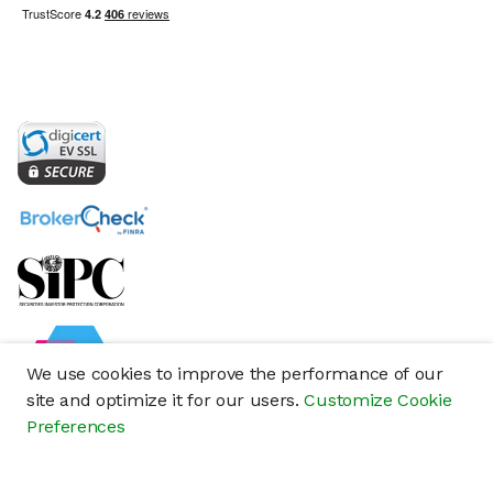
We use cookies to improve the performance of our
site and optimize it for our users.
Customize Cookie
Preferences