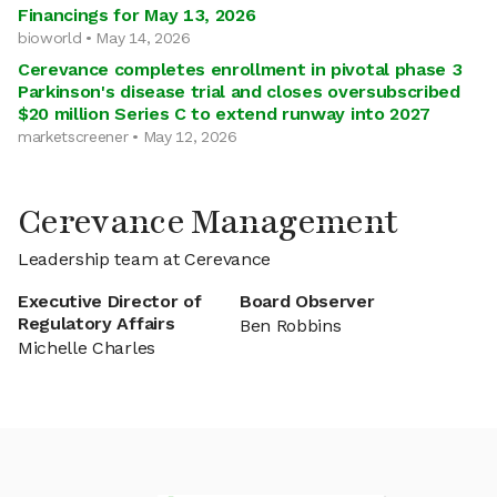
Financings for May 13, 2026
bioworld • May 14, 2026
Cerevance completes enrollment in pivotal phase 3
Parkinson's disease trial and closes oversubscribed
$20 million Series C to extend runway into 2027
marketscreener • May 12, 2026
Cerevance Management
Leadership team at Cerevance
Executive Director of
Board Observer
Regulatory Affairs
Ben Robbins
Michelle Charles