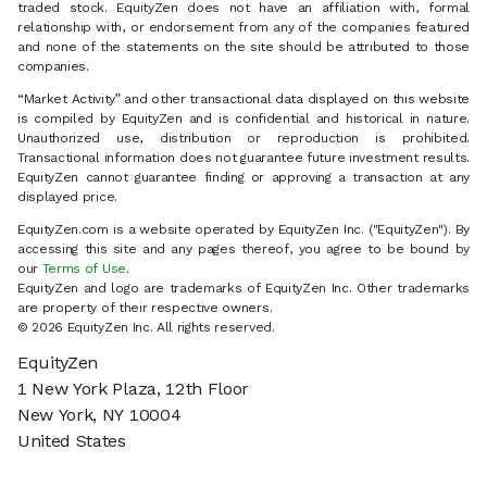
traded stock. EquityZen does not have an affiliation with, formal
relationship with, or endorsement from any of the companies featured
and none of the statements on the site should be attributed to those
companies.
“Market Activity” and other transactional data displayed on this website
is compiled by EquityZen and is confidential and historical in nature.
Unauthorized use, distribution or reproduction is prohibited.
Transactional information does not guarantee future investment results.
EquityZen cannot guarantee finding or approving a transaction at any
displayed price.
EquityZen.com is a website operated by EquityZen Inc. ("EquityZen"). By
accessing this site and any pages thereof, you agree to be bound by
our
Terms of Use
.
EquityZen and logo are trademarks of EquityZen Inc. Other trademarks
are property of their respective owners.
© 2026 EquityZen Inc. All rights reserved.
EquityZen
1 New York Plaza, 12th Floor
New York, NY 10004
United States