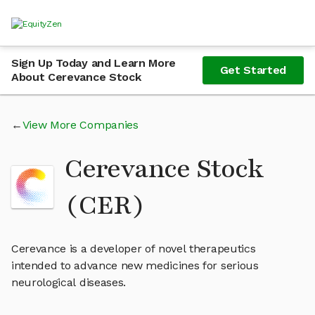
Sign Up Today and Learn More
Get Started
About Cerevance Stock
View More Companies
Cerevance Stock
(CER)
Cerevance is a developer of novel therapeutics
intended to advance new medicines for serious
neurological diseases.