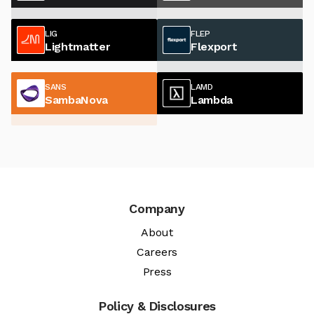
LIG
FLEP
Lightmatter
Flexport
SANS
LAMD
SambaNova
Lambda
Company
About
Careers
Press
Policy & Disclosures