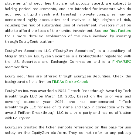
placements" of securities that are not publicly traded, are subject to
holding period requirements, and are intended for investors who do
not need a liquid investment. Investing in private companies may be
considered highly speculative and involves a high degree of risk,
including the risk of substantial loss of investment. Investors must be
able to afford the loss of their entire investment. See
our Risk Factors
for a more detailed explanation of the risks involved by investing
through EquityZen’s platform.
EquityZen Securities LLC (“EquityZen Securities”) is a subsidiary of
Morgan Stanley. EquityZen Securities is a broker/dealer registered with
the U.S. Securities and Exchange Commission and is a
FINRA
/
SIPC
member firm.
Equity securities are offered through EquityZen Securities. Check the
background of this firm on
FINRA’s BrokerCheck
.
EquityZen Inc. was awarded a 2024 Fintech Breakthrough Award by Tech
Breakthrough LLC on March 19, 2025, based on the prior year and
covering calendar year 2024, and has compensated FinTech
Breakthrough LLC for use of its name and logo in connection with the
award. FinTech Breakthrough LLC is a third party and has no affiliation
with EquityZen.
EquityZen created the ticker symbols referenced on this page for use
solely on the EquityZen platform. They do not refer to any publicly