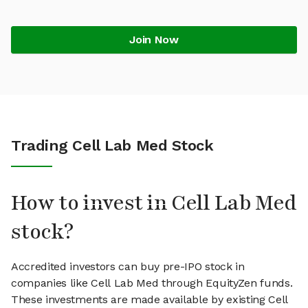
Join Now
Trading Cell Lab Med Stock
How to invest in Cell Lab Med
stock?
Accredited investors can buy pre-IPO stock in
companies like Cell Lab Med through EquityZen funds.
These investments are made available by existing Cell