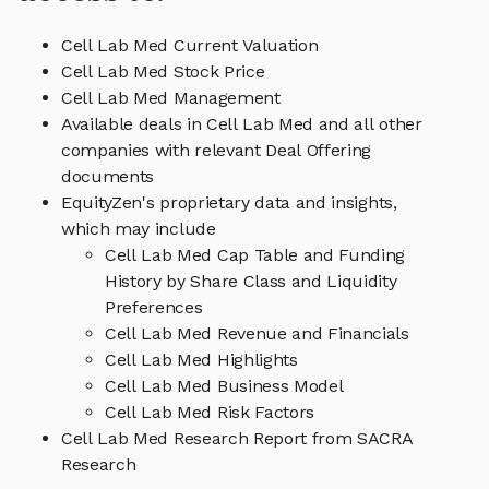
Cell Lab Med Current Valuation
Cell Lab Med Stock Price
Cell Lab Med Management
Available deals in Cell Lab Med and all other
companies with relevant Deal Offering
documents
EquityZen's proprietary data and insights,
which may include
Cell Lab Med Cap Table and Funding
History by Share Class and Liquidity
Preferences
Cell Lab Med Revenue and Financials
Cell Lab Med Highlights
Cell Lab Med Business Model
Cell Lab Med Risk Factors
Cell Lab Med Research Report from SACRA
Research