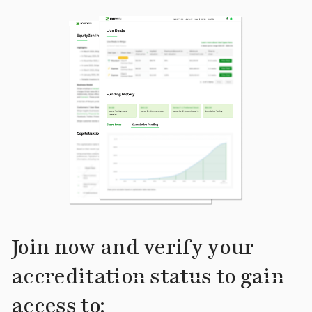
Join now and verify your
accreditation status to gain
access to: