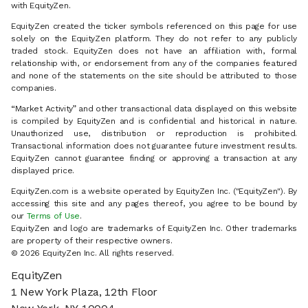
with EquityZen.
EquityZen created the ticker symbols referenced on this page for use
solely on the EquityZen platform. They do not refer to any publicly
traded stock. EquityZen does not have an affiliation with, formal
relationship with, or endorsement from any of the companies featured
and none of the statements on the site should be attributed to those
companies.
“Market Activity” and other transactional data displayed on this website
is compiled by EquityZen and is confidential and historical in nature.
Unauthorized use, distribution or reproduction is prohibited.
Transactional information does not guarantee future investment results.
EquityZen cannot guarantee finding or approving a transaction at any
displayed price.
EquityZen.com is a website operated by EquityZen Inc. ("EquityZen"). By
accessing this site and any pages thereof, you agree to be bound by
our
Terms of Use
.
EquityZen and logo are trademarks of EquityZen Inc. Other trademarks
are property of their respective owners.
© 2026 EquityZen Inc. All rights reserved.
EquityZen
1 New York Plaza, 12th Floor