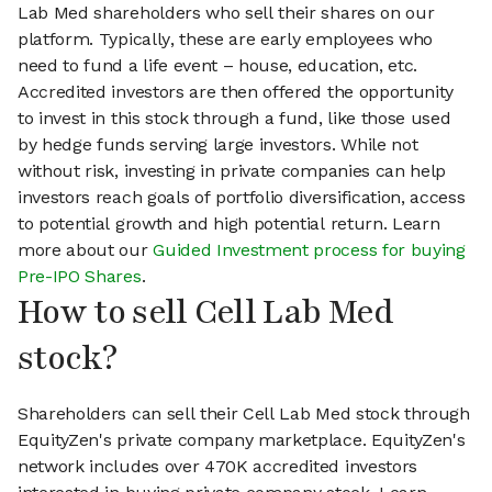
Lab Med shareholders who sell their shares on our
platform. Typically, these are early employees who
need to fund a life event – house, education, etc.
Accredited investors are then offered the opportunity
to invest in this stock through a fund, like those used
by hedge funds serving large investors. While not
without risk, investing in private companies can help
investors reach goals of portfolio diversification, access
to potential growth and high potential return. Learn
more about our
Guided Investment process for buying
Pre-IPO Shares
.
How to sell Cell Lab Med
stock?
Shareholders can sell their Cell Lab Med stock through
EquityZen's private company marketplace. EquityZen's
network includes over 470K accredited investors