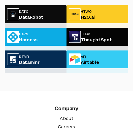
DATO
HTWO
DataRobot
H2O.ai
HARN
THSP
Harness
ThoughtSpot
DTMR
AIR
Dataminr
Airtable
Company
About
Careers