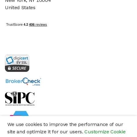
New York, NY 10004
United States
We use cookies to improve the performance of our
site and optimize it for our users.
Customize Cookie