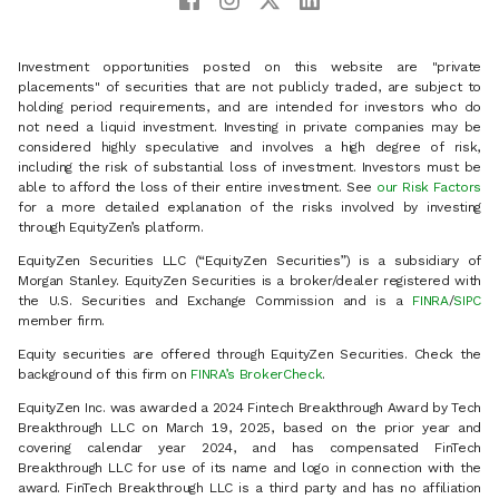
Investment opportunities posted on this website are "private
placements" of securities that are not publicly traded, are subject to
holding period requirements, and are intended for investors who do
not need a liquid investment. Investing in private companies may be
considered highly speculative and involves a high degree of risk,
including the risk of substantial loss of investment. Investors must be
able to afford the loss of their entire investment. See
our Risk Factors
for a more detailed explanation of the risks involved by investing
through EquityZen’s platform.
EquityZen Securities LLC (“EquityZen Securities”) is a subsidiary of
Morgan Stanley. EquityZen Securities is a broker/dealer registered with
the U.S. Securities and Exchange Commission and is a
FINRA
/
SIPC
member firm.
Equity securities are offered through EquityZen Securities. Check the
background of this firm on
FINRA’s BrokerCheck
.
EquityZen Inc. was awarded a 2024 Fintech Breakthrough Award by Tech
Breakthrough LLC on March 19, 2025, based on the prior year and
covering calendar year 2024, and has compensated FinTech
Breakthrough LLC for use of its name and logo in connection with the
award. FinTech Breakthrough LLC is a third party and has no affiliation