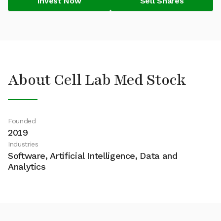
Invest Now
Sell Shares
About Cell Lab Med Stock
Founded
2019
Industries
Software, Artificial Intelligence, Data and
Analytics