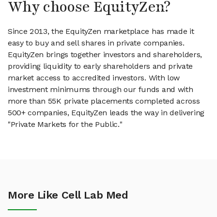
Why choose EquityZen?
Since 2013, the EquityZen marketplace has made it
easy to buy and sell shares in private companies.
EquityZen brings together investors and shareholders,
providing liquidity to early shareholders and private
market access to accredited investors. With low
investment minimums through our funds and with
more than 55K private placements completed across
500+ companies, EquityZen leads the way in delivering
"Private Markets for the Public."
More Like Cell Lab Med