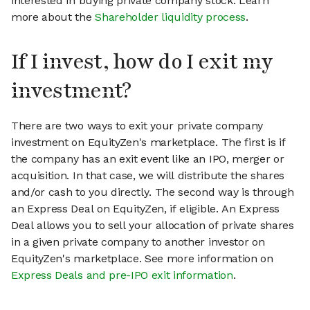
interested in buying private company stock. Learn
more about the
Shareholder liquidity process
.
If I invest, how do I exit my
investment?
There are two ways to exit your private company
investment on EquityZen's marketplace. The first is if
the company has an exit event like an IPO, merger or
acquisition. In that case, we will distribute the shares
and/or cash to you directly. The second way is through
an Express Deal on EquityZen, if eligible. An Express
Deal allows you to sell your allocation of private shares
in a given private company to another investor on
EquityZen's marketplace. See more information on
Express Deals and pre-IPO exit information
.