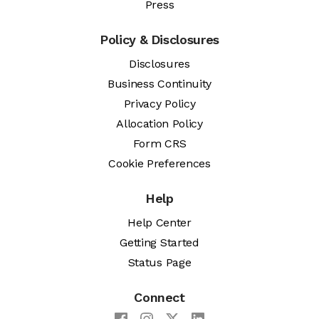
Press
Policy & Disclosures
Disclosures
Business Continuity
Privacy Policy
Allocation Policy
Form CRS
Cookie Preferences
Help
Help Center
Getting Started
Status Page
Connect