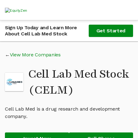
Sign Up Today and Learn More
Get Started
About Cell Lab Med Stock
View More Companies
Cell Lab Med Stock
(CELM)
Cell Lab Med is a drug research and development
company.