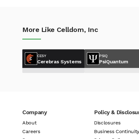
More Like Celldom, Inc
CESY
PSIQ
Cerebras Systems
PsiQuantum
Company
Policy & Disclosu
About
Disclosures
Careers
Business Continuit