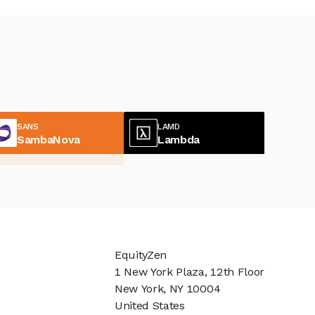
SANS
LAMD
SambaNova
Lambda
EquityZen
1 New York Plaza, 12th Floor
New York, NY 10004
United States