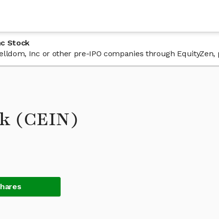
nc Stock
 Celldom, Inc or other pre-IPO companies through EquityZen, 
ck (CEIN)
Shares