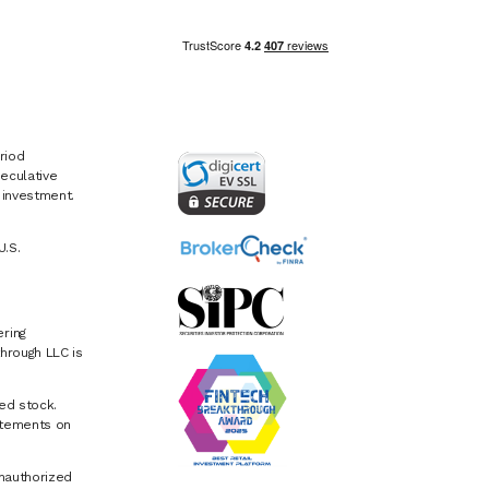
riod
eculative
e investment.
U.S.
ring
hrough LLC is
ed stock.
atements on
Unauthorized