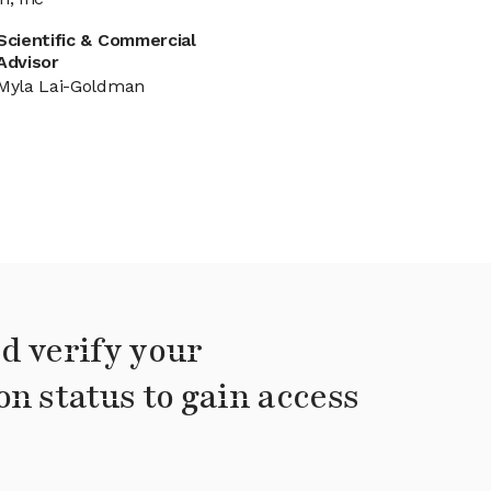
Scientific & Commercial
Advisor
Myla Lai-Goldman
d verify your
on status to gain access