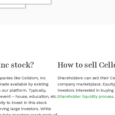
Inc stock?
How to sell Cel
panies like Celldom, Inc
Shareholders can sell their C
ade available by existing
company marketplace. EquityZ
 our platform. Typically,
investors interested in buyin
event – house, education, etc.
Shareholder liquidity process
.
ty to invest in this stock
ving large investors. While
n help investors reach goals of