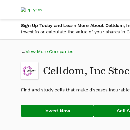
Sign Up Today and Learn More About Celldom, I
Invest in or calculate the value of your shares in
View More Companies
Celldom, Inc Sto
Find and study cells that make diseases incurable
Invest Now
Sell 