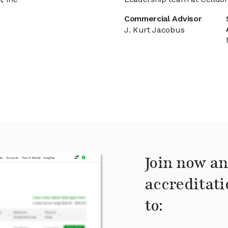
Commercial Advisor
J. Kurt Jacobus
Join now an
accreditati
to: