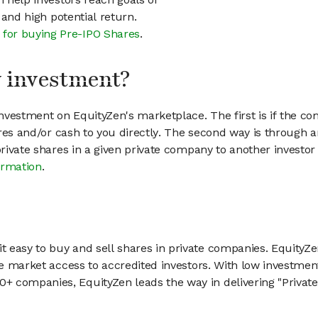
h and high potential return.
 for buying Pre-IPO Shares
.
my investment?
vestment on EquityZen's marketplace. The first is if the co
hares and/or cash to you directly. The second way is through a
 private shares in a given private company to another invest
ormation
.
 easy to buy and sell shares in private companies. EquityZe
vate market access to accredited investors. With low inves
 companies, EquityZen leads the way in delivering "Private 