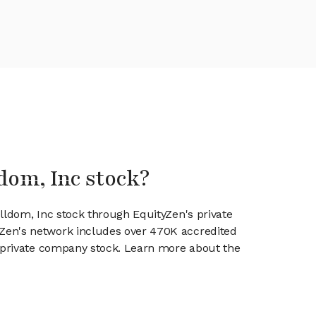
ldom, Inc stock?
elldom, Inc stock through EquityZen's private
en's network includes over 470K accredited
g private company stock. Learn more about the