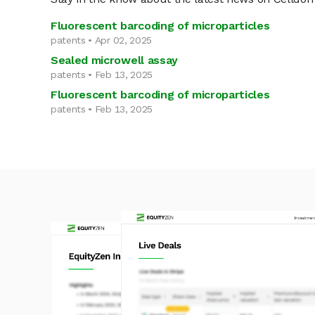
Fluorescent barcoding of microparticles
patents • Apr 02, 2025
Sealed microwell assay
patents • Feb 13, 2025
Fluorescent barcoding of microparticles
patents • Feb 13, 2025