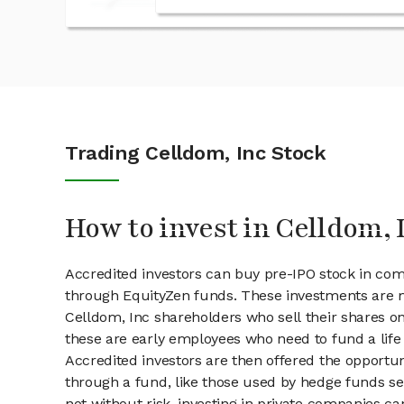
Trading Celldom, Inc Stock
How to invest in Celldom, 
Accredited investors can buy pre-IPO stock in com
through EquityZen funds. These investments are m
Celldom, Inc shareholders who sell their shares on
these are early employees who need to fund a life 
Accredited investors are then offered the opportuni
through a fund, like those used by hedge funds ser
not without risk, investing in private companies ca