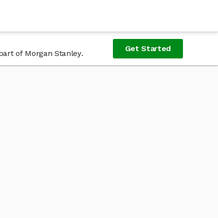
Get Started
part of Morgan Stanley.