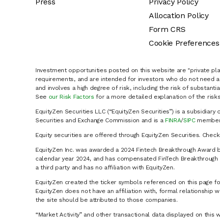
Press
Privacy Policy
Allocation Policy
Form CRS
Cookie Preferences
Investment opportunities posted on this website are "private pla
requirements, and are intended for investors who do not need a 
and involves a high degree of risk, including the risk of substanti
See
our Risk Factors
for a more detailed explanation of the risks
EquityZen Securities LLC (“EquityZen Securities”) is a subsidiary 
Securities and Exchange Commission and is a
FINRA
/
SIPC
member 
Equity securities are offered through EquityZen Securities. Chec
EquityZen Inc. was awarded a 2024 Fintech Breakthrough Award b
calendar year 2024, and has compensated FinTech Breakthrough LL
a third party and has no affiliation with EquityZen.
EquityZen created the ticker symbols referenced on this page for
EquityZen does not have an affiliation with, formal relationshi
the site should be attributed to those companies.
“Market Activity” and other transactional data displayed on this 