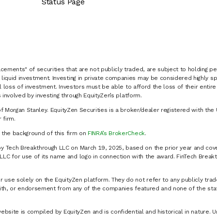
Status Page
cements" of securities that are not publicly traded, are subject to holding pe
liquid investment. Investing in private companies may be considered highly sp
al loss of investment. Investors must be able to afford the loss of their entir
 involved by investing through EquityZen’s platform.
of Morgan Stanley. EquityZen Securities is a broker/dealer registered with the 
firm.
k the background of this firm on
FINRA’s BrokerCheck
.
y Tech Breakthrough LLC on March 19, 2025, based on the prior year and cove
C for use of its name and logo in connection with the award. FinTech Breakt
 use solely on the EquityZen platform. They do not refer to any publicly trad
p with, or endorsement from any of the companies featured and none of the st
website is compiled by EquityZen and is confidential and historical in nature. 