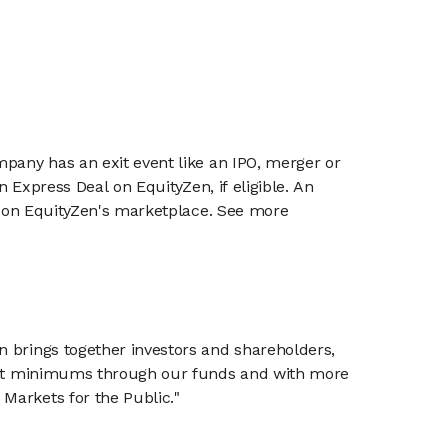
mpany has an exit event like an IPO, merger or
n Express Deal on EquityZen, if eligible. An
or on EquityZen's marketplace. See more
n brings together investors and shareholders,
tment minimums through our funds and with more
Markets for the Public."