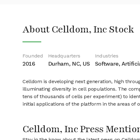
About Celldom, Inc Stock
Founded
Headquarters
Industries
2016
Durham, NC, US
Software, Artific
Celldom is developing next generation, high throu
illuminating diversity in cell populations. The c
tens of thousands of cells per experiment) to ident
initial applications of the platform in the areas o
Celldom, Inc Press Mentio
Stay in the know about the latest news on Celldom