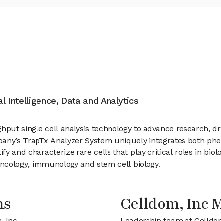
ial Intelligence, Data and Analytics
ghput single cell analysis technology to advance research, 
ompany’s TrapTx Analyzer System uniquely integrates both ph
ify and characterize rare cells that play critical roles in bi
f oncology, immunology and stem cell biology.
ns
Celldom, Inc
, Inc
Leadership team at Celldo