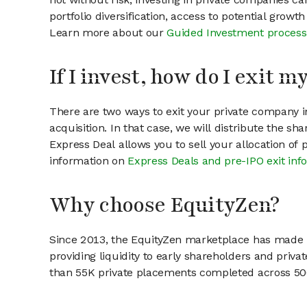
portfolio diversification, access to potential growt
Learn more about our
Guided Investment process
If I invest, how do I exit 
There are two ways to exit your private company in
acquisition. In that case, we will distribute the s
Express Deal allows you to sell your allocation of
information on
Express Deals and pre-IPO exit inf
Why choose EquityZen?
Since 2013, the EquityZen marketplace has made it
providing liquidity to early shareholders and pri
than 55K private placements completed across 500+