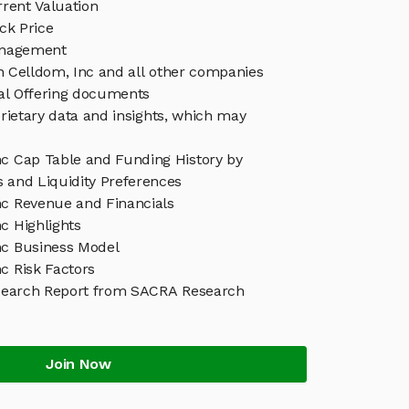
rent Valuation
ck Price
anagement
in Celldom, Inc and all other companies
eal Offering documents
rietary data and insights, which may
nc Cap Table and Funding History by
s and Liquidity Preferences
nc Revenue and Financials
c Highlights
nc Business Model
c Risk Factors
search Report from SACRA Research
Join Now