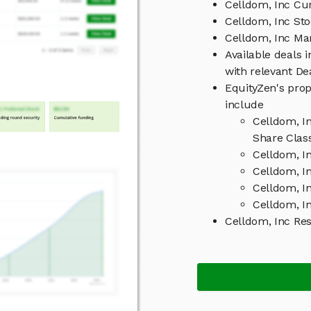
Celldom, Inc Cur
Celldom, Inc Sto
Celldom, Inc M
Available deals 
with relevant D
EquityZen's prop
include
Celldom, I
Share Clas
Celldom, I
Celldom, In
Celldom, I
Celldom, In
Celldom, Inc Re