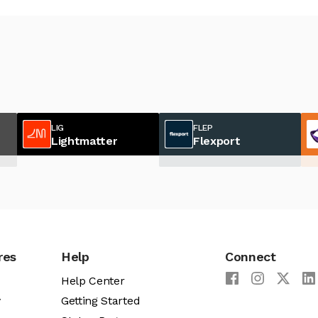
LIG
FLEP
Lightmatter
Flexport
res
Help
Connect
Help Center
y
Getting Started