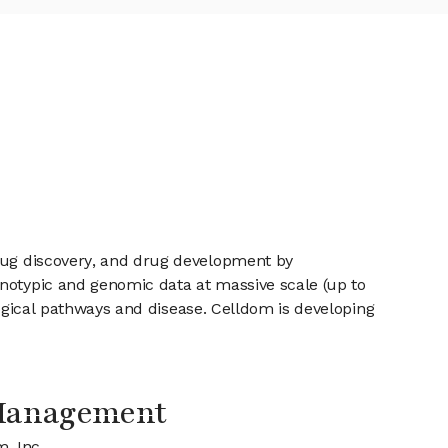
drug discovery, and drug development by
enotypic and genomic data at massive scale (up to
ological pathways and disease. Celldom is developing
 Management
m, Inc