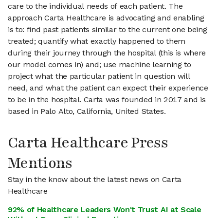
care to the individual needs of each patient. The
approach Carta Healthcare is advocating and enabling
is to: find past patients similar to the current one being
treated; quantify what exactly happened to them
during their journey through the hospital (this is where
our model comes in) and; use machine learning to
project what the particular patient in question will
need, and what the patient can expect their experience
to be in the hospital. Carta was founded in 2017 and is
based in Palo Alto, California, United States.
Carta Healthcare Press
Mentions
Stay in the know about the latest news on Carta
Healthcare
92% of Healthcare Leaders Won't Trust AI at Scale