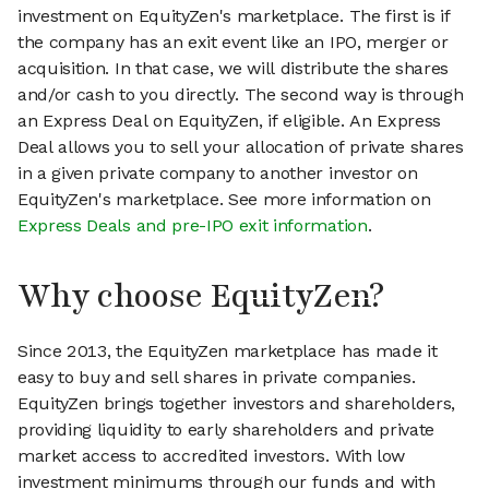
investment on EquityZen's marketplace. The first is if
the company has an exit event like an IPO, merger or
acquisition. In that case, we will distribute the shares
and/or cash to you directly. The second way is through
an Express Deal on EquityZen, if eligible. An Express
Deal allows you to sell your allocation of private shares
in a given private company to another investor on
EquityZen's marketplace. See more information on
Express Deals and pre-IPO exit information
.
Why choose EquityZen?
Since 2013, the EquityZen marketplace has made it
easy to buy and sell shares in private companies.
EquityZen brings together investors and shareholders,
providing liquidity to early shareholders and private
market access to accredited investors. With low
investment minimums through our funds and with