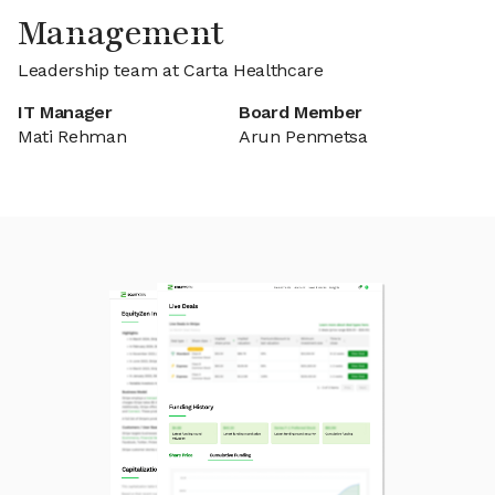
Management
Leadership team at Carta Healthcare
IT Manager
Board Member
Mati Rehman
Arun Penmetsa