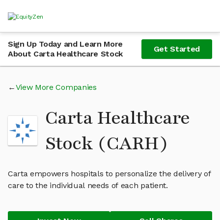
Sign Up Today and Learn More
Get Started
About Carta Healthcare Stock
View More Companies
Carta Healthcare
Stock (CARH)
Carta empowers hospitals to personalize the delivery of
care to the individual needs of each patient.