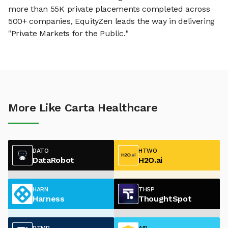
more than 55K private placements completed across
500+ companies, EquityZen leads the way in delivering
"Private Markets for the Public."
More Like Carta Healthcare
DATO
HTWO
DataRobot
H2O.ai
HARN
THSP
Harness
ThoughtSpot
DTMR
AIR