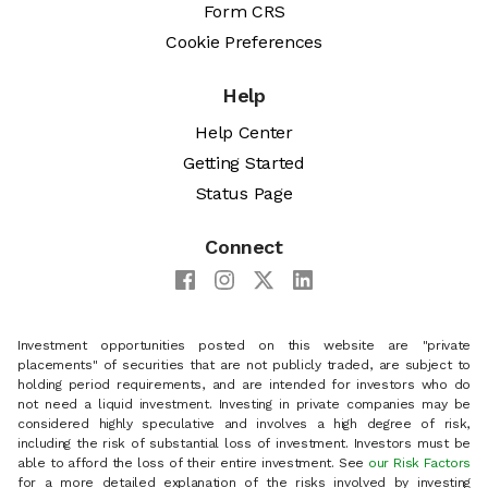
Form CRS
Cookie Preferences
Help
Help Center
Getting Started
Status Page
Connect
Investment opportunities posted on this website are "private
placements" of securities that are not publicly traded, are subject to
holding period requirements, and are intended for investors who do
not need a liquid investment. Investing in private companies may be
considered highly speculative and involves a high degree of risk,
including the risk of substantial loss of investment. Investors must be
able to afford the loss of their entire investment. See
our Risk Factors
for a more detailed explanation of the risks involved by investing