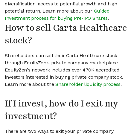
diversification, access to potential growth and high
potential return. Learn more about our
Guided
Investment process for buying Pre-IPO Shares
.
How to sell Carta Healthcare
stock?
Shareholders can sell their Carta Healthcare stock
through EquityZen's private company marketplace.
EquityZen's network includes over 470K accredited
investors interested in buying private company stock.
Learn more about the
Shareholder liquidity process
.
If I invest, how do I exit my
investment?
There are two ways to exit your private company