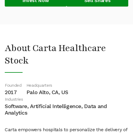
Invest Now
Sell Shares
About Carta Healthcare
Stock
Founded
Headquarters
2017
Palo Alto, CA, US
Industries
Software, Artificial Intelligence, Data and
Analytics
Carta empowers hospitals to personalize the delivery of