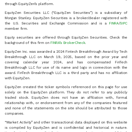
through EquityZen’s platform.
EquityZen Securities LLC (“EquityZen Securities”) is a subsidiary of
Morgan Stanley. EquityZen Securities is a broker/dealer registered with
the U.S. Securities and Exchange Commission and is a
FINRA
/
SIPC
member firm.
Equity securities are offered through EquityZen Securities. Check the
background of this firm on
FINRA’s BrokerCheck
.
EquityZen Inc. was awarded a 2024 Fintech Breakthrough Award by Tech
Breakthrough LLC on March 19, 2025, based on the prior year and
covering calendar year 2024, and has compensated FinTech
Breakthrough LLC for use of its name and logo in connection with the
award. FinTech Breakthrough LLC is a third party and has no affiliation
with EquityZen.
EquityZen created the ticker symbols referenced on this page for use
solely on the EquityZen platform. They do not refer to any publicly
traded stock. EquityZen does not have an affiliation with, formal
relationship with, or endorsement from any of the companies featured
and none of the statements on the site should be attributed to those
companies.
“Market Activity” and other transactional data displayed on this website
is compiled by EquityZen and is confidential and historical in nature.