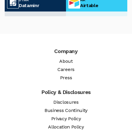
Dataminr
Airtable
Company
About
Careers
Press
Policy & Disclosures
Disclosures
Business Continuity
Privacy Policy
Allocation Policy