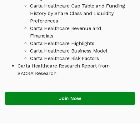
Carta Healthcare Cap Table and Funding
History by Share Class and Liquidity
Preferences
Carta Healthcare Revenue and
Financials
Carta Healthcare Highlights
Carta Healthcare Business Model
Carta Healthcare Risk Factors
Carta Healthcare Research Report from
SACRA Research
Join Now