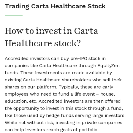
Trading Carta Healthcare Stock
How to invest in Carta
Healthcare stock?
Accredited investors can buy pre-IPO stock in
companies like Carta Healthcare through EquityZen
funds. These investments are made available by
existing Carta Healthcare shareholders who sell their
shares on our platform. Typically, these are early
employees who need to fund a life event – house,
education, etc. Accredited investors are then offered
the opportunity to invest in this stock through a fund,
like those used by hedge funds serving large investors.
While not without risk, investing in private companies
can help investors reach goals of portfolio