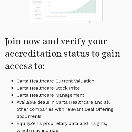
Join now and verify your
accreditation status to gain
access to:
Carta Healthcare Current Valuation
Carta Healthcare Stock Price
Carta Healthcare Management
Available deals in Carta Healthcare and all
other companies with relevant Deal Offering
documents
EquityZen's proprietary data and insights,
which may include