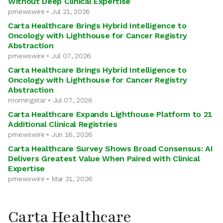
Without Deep Clinical Expertise
prnewswire • Jul 21, 2026
Carta Healthcare Brings Hybrid Intelligence to
Oncology with Lighthouse for Cancer Registry
Abstraction
prnewswire • Jul 07, 2026
Carta Healthcare Brings Hybrid Intelligence to
Oncology with Lighthouse for Cancer Registry
Abstraction
morningstar • Jul 07, 2026
Carta Healthcare Expands Lighthouse Platform to 21
Additional Clinical Registries
prnewswire • Jun 16, 2026
Carta Healthcare Survey Shows Broad Consensus: AI
Delivers Greatest Value When Paired with Clinical
Expertise
prnewswire • Mar 31, 2026
Carta Healthcare