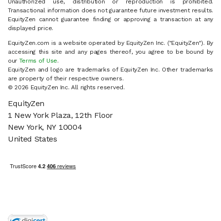
Unauthorized use, distribution or reproduction is prohibited.
Transactional information does not guarantee future investment results.
EquityZen cannot guarantee finding or approving a transaction at any
displayed price.
EquityZen.com is a website operated by EquityZen Inc. ("EquityZen"). By
accessing this site and any pages thereof, you agree to be bound by
our
Terms of Use
.
EquityZen and logo are trademarks of EquityZen Inc. Other trademarks
are property of their respective owners.
© 2026 EquityZen Inc. All rights reserved.
EquityZen
1 New York Plaza, 12th Floor
New York, NY 10004
United States