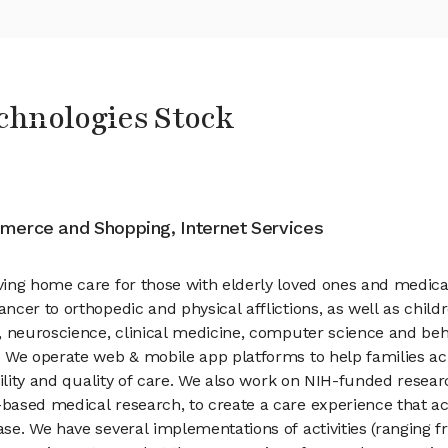
chnologies Stock
merce and Shopping, Internet Services
ing home care for those with elderly loved ones and medical
cer to orthopedic and physical afflictions, as well as childr
, neuroscience, clinical medicine, computer science and beh
 We operate web & mobile app platforms to help families acr
bility and quality of care. We also work on NIH-funded resea
ased medical research, to create a care experience that ac
e. We have several implementations of activities (ranging fro