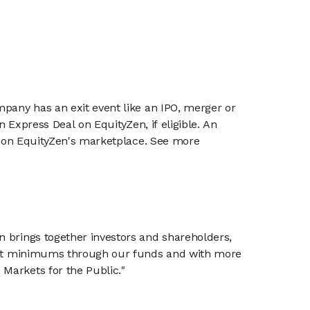
mpany has an exit event like an IPO, merger or
n Express Deal on EquityZen, if eligible. An
or on EquityZen's marketplace. See more
n brings together investors and shareholders,
tment minimums through our funds and with more
Markets for the Public."