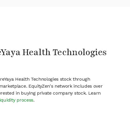
eYaya Health Technologies
areYaya Health Technologies stock through
marketplace. EquityZen's network includes over
erested in buying private company stock. Learn
iquidity process
.