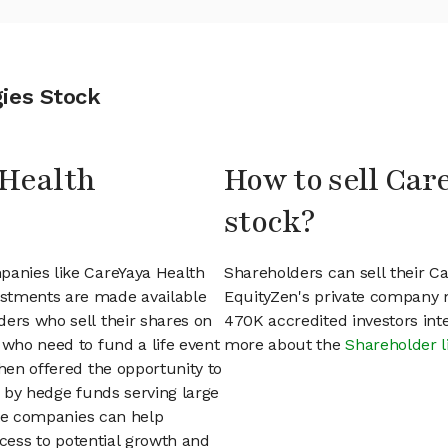
ies Stock
 Health
How to sell Car
stock?
panies like CareYaya Health
Shareholders can sell their C
estments are made available
EquityZen's private company 
ders who sell their shares on
470K accredited investors int
 who need to fund a life event
more about the
Shareholder l
then offered the opportunity to
d by hedge funds serving large
vate companies can help
access to potential growth and