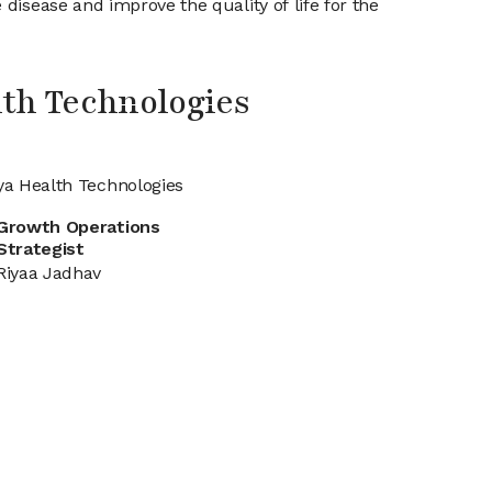
disease and improve the quality of life for the
th Technologies
ya Health Technologies
Growth Operations
Strategist
Riyaa Jadhav