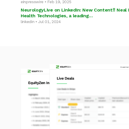
einpresswire • Feb 19, 2025
NeurologyLive on LinkedIn: New Content‼️ Neal 
Health Technologies, a leading…
linkedin • Jul 01, 2024