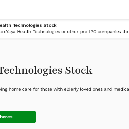
ealth Technologies Stock
n CareYaya Health Technologies or other pre-IPO companies th
Technologies Stock
ing home care for those with elderly loved ones and medica
Shares