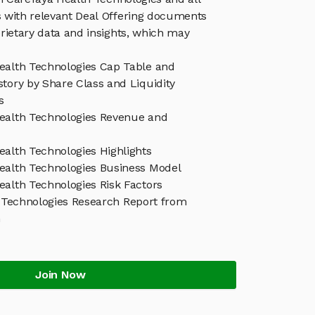
 with relevant Deal Offering documents
rietary data and insights, which may
ealth Technologies Cap Table and
tory by Share Class and Liquidity
s
ealth Technologies Revenue and
ealth Technologies Highlights
ealth Technologies Business Model
ealth Technologies Risk Factors
 Technologies Research Report from
h
Join Now