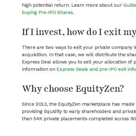
high potential return. Learn more about our
Guide
buying Pre-IPO Shares
.
If I invest, how do I exit 
There are two ways to exit your private company in
acquisition. In that case, we will distribute the s
Express Deal allows you to sell your allocation of
information on
Express Deals and pre-IPO exit inf
Why choose EquityZen?
Since 2013, the EquityZen marketplace has made it
providing liquidity to early shareholders and pri
than 54K private placements completed across 500+