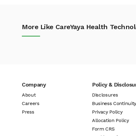
More Like CareYaya Health Technol
Company
Policy & Disclosu
About
Disclosures
Careers
Business Continuit
Press
Privacy Policy
Allocation Policy
Form CRS