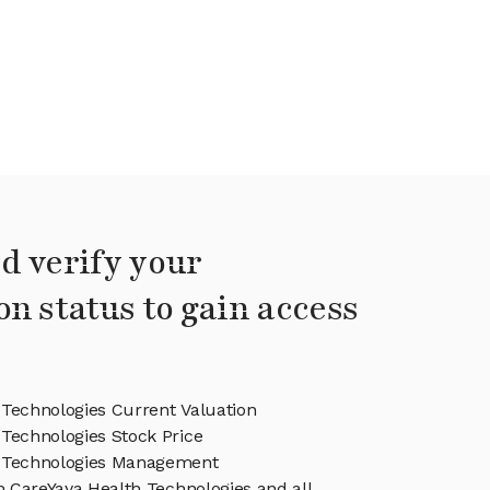
d verify your
on status to gain access
 Technologies Current Valuation
Technologies Stock Price
h Technologies Management
in CareYaya Health Technologies and all