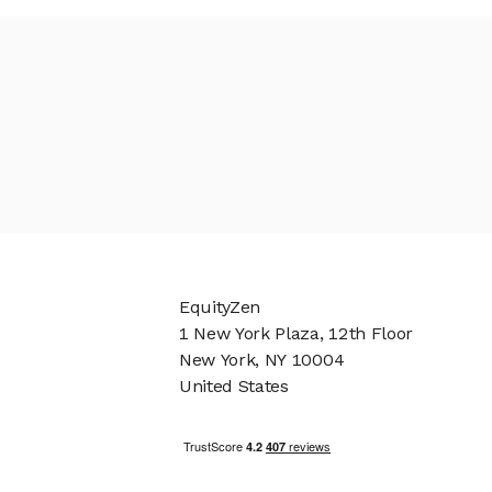
EquityZen
1 New York Plaza, 12th Floor
New York, NY 10004
United States