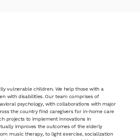
ly vulnerable children. We help those with a
en with disabilities. Our team comprises of
avioral psychology, with collaborations with major
oss the country find caregivers for in-home care
rch projects to implement innovations in
tually improves the outcomes of the elderly
m music therapy, to light exercise, socialization