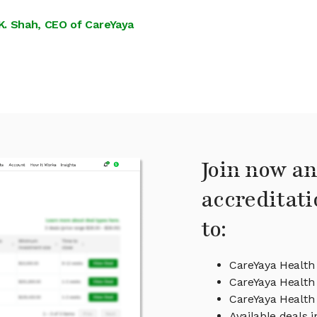
K. Shah, CEO of CareYaya
Join now an
accreditati
to:
CareYaya Health
CareYaya Health 
CareYaya Healt
Available deals 