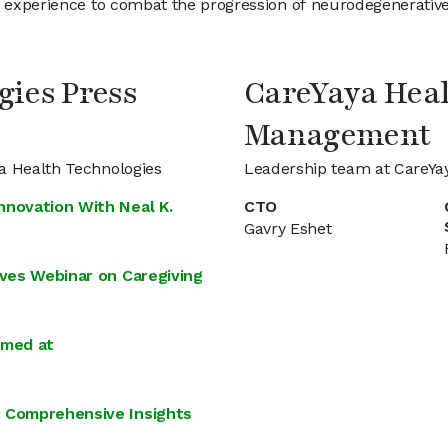
e experience to combat the progression of neurodegenerative 
gies Press
CareYaya Heal
Management
ya Health Technologies
Leadership team at CareYa
nnovation With Neal K.
CTO
Gavry Eshet
ives Webinar on Caregiving
imed at
: Comprehensive Insights