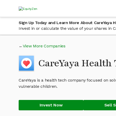
Sign Up Today and Learn More About CareYaya H
Invest in or calculate the value of your shares i
View More Companies
CareYaya Health 
CareYaya is a health tech company focused on solv
vulnerable children.
Invest Now
Sell 