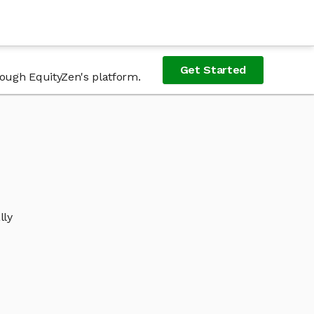
Get Started
rough EquityZen's platform.
lly