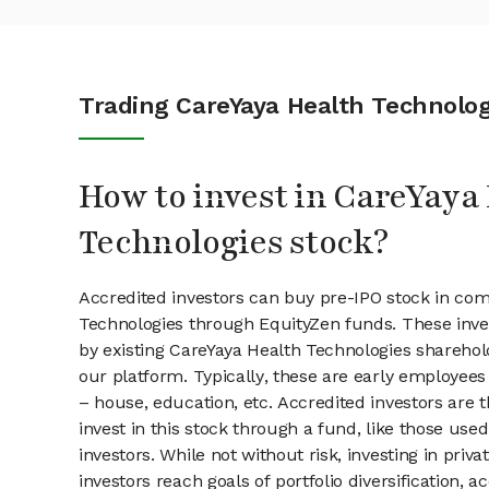
Trading CareYaya Health Technolog
How to invest in CareYaya
Technologies stock?
Accredited investors can buy pre-IPO stock in com
Technologies through EquityZen funds. These inv
by existing CareYaya Health Technologies sharehol
our platform. Typically, these are early employees
– house, education, etc. Accredited investors are 
invest in this stock through a fund, like those use
investors. While not without risk, investing in pri
investors reach goals of portfolio diversification, 