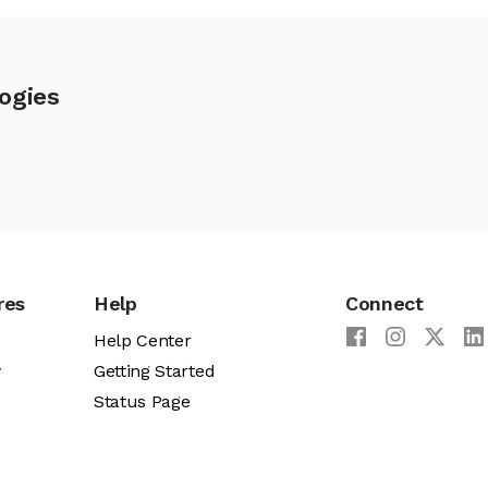
ogies
res
Help
Connect
Help Center
y
Getting Started
Status Page