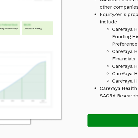
other companies
EquityZen's prop
include
CareYaya H
Funding His
Preference
CareYaya H
Financials
CareYaya H
CareYaya H
CareYaya H
CareYaya Health
SACRA Researc