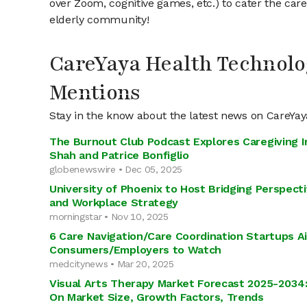
over Zoom, cognitive games, etc.) to cater the car
elderly community!
CareYaya Health Technolo
Mentions
Stay in the know about the latest news on CareYa
The Burnout Club Podcast Explores Caregiving I
Shah and Patrice Bonfiglio
globenewswire • Dec 05, 2025
University of Phoenix to Host Bridging Perspect
and Workplace Strategy
morningstar • Nov 10, 2025
6 Care Navigation/Care Coordination Startups A
Consumers/Employers to Watch
medcitynews • Mar 20, 2025
Visual Arts Therapy Market Forecast 2025-2034
On Market Size, Growth Factors, Trends