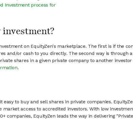
d Investment process for
my investment?
vestment on EquityZen's marketplace. The first is if the co
hares and/or cash to you directly. The second way is through a
 private shares in a given private company to another invest
ormation
.
 easy to buy and sell shares in private companies. EquityZe
vate market access to accredited investors. With low inves
 companies, EquityZen leads the way in delivering "Private 