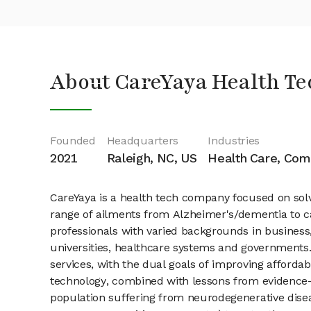
About CareYaya Health Te
Founded
Headquarters
Industries
2021
Raleigh, NC, US
Health Care, Com
CareYaya is a health tech company focused on solv
range of ailments from Alzheimer's/dementia to can
professionals with varied backgrounds in business
universities, healthcare systems and governments.
services, with the dual goals of improving afforda
technology, combined with lessons from evidence-b
population suffering from neurodegenerative diseas