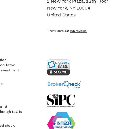
1 New York Plaza, 12th Floor
New York, NY 10004
United States
riod
eculative
e investment.
U.S.
ring
hrough LLC is
ed stock.