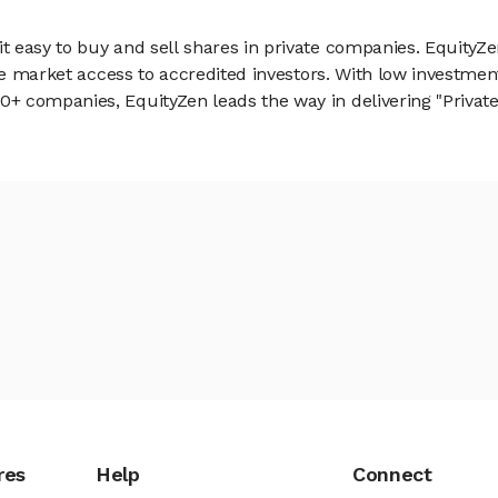
 easy to buy and sell shares in private companies. EquityZe
vate market access to accredited investors. With low inves
 companies, EquityZen leads the way in delivering "Private 
res
Help
Connect