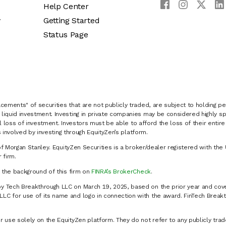
Help Center
y
Getting Started
Status Page
cements" of securities that are not publicly traded, are subject to holding pe
liquid investment. Investing in private companies may be considered highly sp
al loss of investment. Investors must be able to afford the loss of their entir
 involved by investing through EquityZen’s platform.
of Morgan Stanley. EquityZen Securities is a broker/dealer registered with the 
firm.
k the background of this firm on
FINRA’s BrokerCheck
.
y Tech Breakthrough LLC on March 19, 2025, based on the prior year and cove
C for use of its name and logo in connection with the award. FinTech Breakt
 use solely on the EquityZen platform. They do not refer to any publicly trad