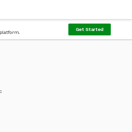
Get Started
platform.
c