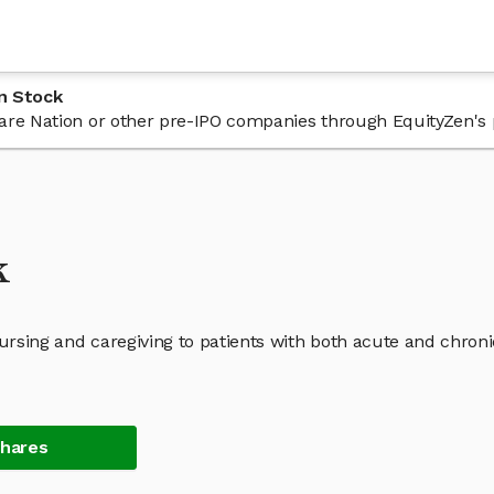
n Stock
 Care Nation or other pre-IPO companies through EquityZen's 
k
nursing and caregiving to patients with both acute and chroni
Shares