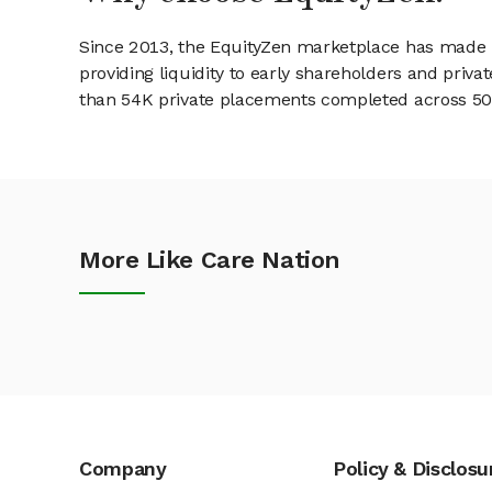
Since 2013, the EquityZen marketplace has made it
providing liquidity to early shareholders and pri
than 54K private placements completed across 500+
More Like Care Nation
Company
Policy & Disclosu