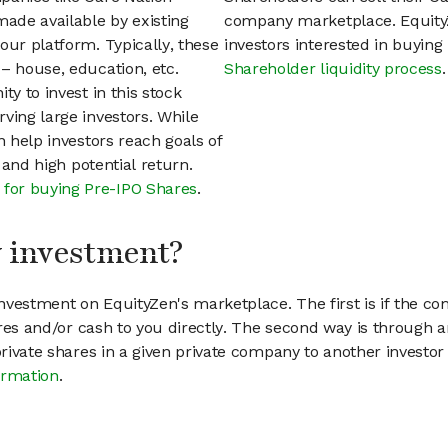
ade available by existing
company marketplace. EquityZ
our platform. Typically, these
investors interested in buyin
– house, education, etc.
Shareholder liquidity process
.
ty to invest in this stock
ving large investors. While
n help investors reach goals of
h and high potential return.
 for buying Pre-IPO Shares
.
my investment?
vestment on EquityZen's marketplace. The first is if the co
hares and/or cash to you directly. The second way is through a
 private shares in a given private company to another invest
ormation
.