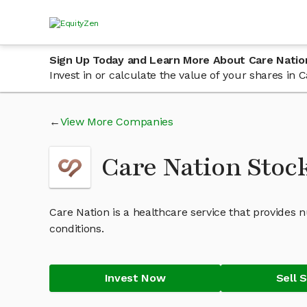
Sign Up Today and Learn More About Care Natio
Invest in or calculate the value of your shares in
View More Companies
Care Nation Stoc
Care Nation is a healthcare service that provides 
conditions.
Invest Now
Sell 