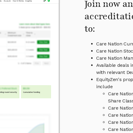
Join now an
accreditati
to:
Care Nation Curr
Care Nation Stoc
Care Nation Ma
Available deals 
with relevant D
EquityZen's prop
include
Care Natio
Share Clas
Care Natio
Care Nation
Care Natio
Care Nation