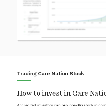
Trading Care Nation Stock
How to invest in Care Nati
Accredited investors can buy pre-IPO stock in com