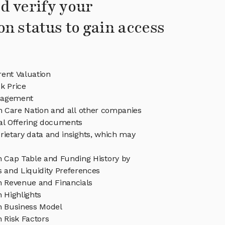
d verify your
on status to gain access
ent Valuation
k Price
nagement
in Care Nation and all other companies
eal Offering documents
rietary data and insights, which may
n Cap Table and Funding History by
s and Liquidity Preferences
n Revenue and Financials
 Highlights
n Business Model
 Risk Factors