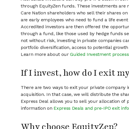
through EquityZen funds. These investments are m
Care Nation shareholders who sell their shares on 
are early employees who need to fund a life event 
Accredited investors are then offered the opportuni
through a fund, like those used by hedge funds ser
not without risk, investing in private companies ca
portfolio diversification, access to potential growt
Learn more about our
Guided Investment process
If I invest, how do I exit 
There are two ways to exit your private company in
acquisition. In that case, we will distribute the s
Express Deal allows you to sell your allocation of
information on
Express Deals and pre-IPO exit inf
Why choose EquityZen?