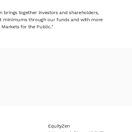
n brings together investors and shareholders,
tment minimums through our funds and with more
Markets for the Public."
EquityZen