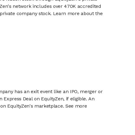
en's network includes over 470K accredited
g private company stock. Learn more about the
mpany has an exit event like an IPO, merger or
n Express Deal on EquityZen, if eligible. An
or on EquityZen's marketplace. See more