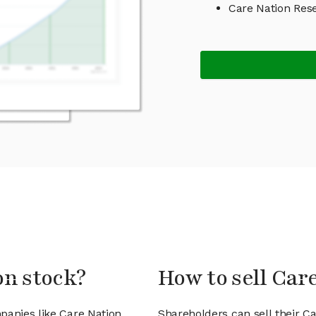
Care Nation Res
on stock?
How to sell Car
panies like Care Nation
Shareholders can sell their C