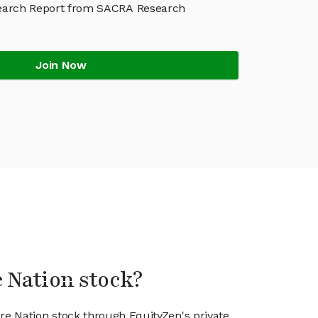
earch Report from SACRA Research
Join Now
e Nation stock?
are Nation stock through EquityZen's private