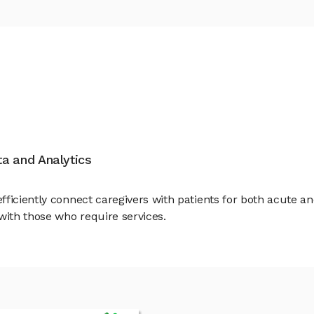
ata and Analytics
ficiently connect caregivers with patients for both acute an
with those who require services.