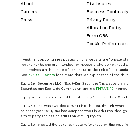
About
Disclosures
Careers
Business Continuit
Press
Privacy Policy
Allocation Policy
Form CRS
Cookie Preferences
Investment opportunities posted on this website are "private pla
requirements, and are intended for investors who do not need a 
and involves a high degree of risk, including the risk of substanti
See
our Risk Factors
for a more detailed explanation of the risks
EquityZen Securities LLC (“EquityZen Securities”) is a subsidiary 
Securities and Exchange Commission and is a
FINRA
/
SIPC
member 
Equity securities are offered through EquityZen Securities. Chec
EquityZen Inc. was awarded a 2024 Fintech Breakthrough Award b
calendar year 2024, and has compensated FinTech Breakthrough LL
a third party and has no affiliation with EquityZen.
EquityZen created the ticker symbols referenced on this page for