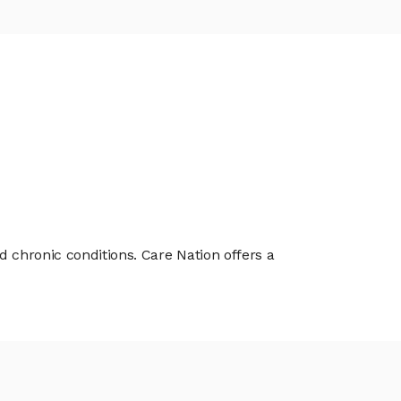
d chronic conditions. Care Nation offers a