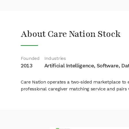
About Care Nation Stock
Founded
Industries
2013
Artificial Intelligence, Software, D
Care Nation operates a two-sided marketplace to ef
professional caregiver matching service and pairs 