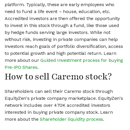
platform. Typically, these are early employees who
need to fund a life event – house, education, etc.
Accredited investors are then offered the opportunity
to invest in this stock through a fund, like those used
by hedge funds serving large investors. While not
without risk, investing in private companies can help
investors reach goals of portfolio diversification, access
to potential growth and high potential return. Learn
more about our
Guided Investment process for buying
Pre-IPO Shares
.
How to sell Caremo stock?
Shareholders can sell their Caremo stock through
EquityZen's private company marketplace. EquityZen's
network includes over 470K accredited investors
interested in buying private company stock. Learn
more about the
Shareholder liquidity process
.