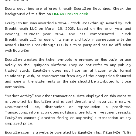
Equity securities are offered through EquityZen Securities. Check the
background of this firm on
FINRA’s BrokerCheck
.
EquityZen Inc. was awarded a 2024 Fintech Breakthrough Award by Tech
Breakthrough LLC on March 19, 2025, based on the prior year and
covering calendar year 2024, and has compensated FinTech
Breakthrough LLC for use of its name and logo in connection with the
award. FinTech Breakthrough LLC is a third party and has no affiliation
with EquityZen.
EquityZen created the ticker symbols referenced on this page for use
solely on the EquityZen platform. They do not refer to any publicly
traded stock. EquityZen does not have an affiliation with, formal
relationship with, or endorsement from any of the companies featured
and none of the statements on the site should be attributed to those
companies.
“Market Activity” and other transactional data displayed on this website
is compiled by EquityZen and is confidential and historical in nature.
Unauthorized use, distribution or reproduction is prohibited.
Transactional information does not guarantee future investment results.
EquityZen cannot guarantee finding or approving a transaction at any
displayed price.
EquityZen.com is a website operated by EquityZen Inc. ("EquityZen"). By