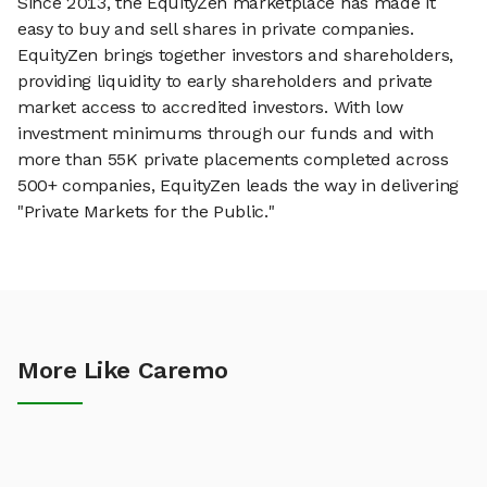
Since 2013, the EquityZen marketplace has made it
easy to buy and sell shares in private companies.
EquityZen brings together investors and shareholders,
providing liquidity to early shareholders and private
market access to accredited investors. With low
investment minimums through our funds and with
more than 55K private placements completed across
500+ companies, EquityZen leads the way in delivering
"Private Markets for the Public."
More Like Caremo