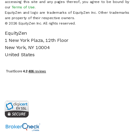
accessing this site and any pages thereof, you agree to be bound by
our
Terms of Use
.
EquityZen and logo are trademarks of EquityZen Inc. Other trademarks
are property of their respective owners.
© 2026 EquityZen Inc. All rights reserved.
EquityZen
1 New York Plaza, 12th Floor
New York, NY 10004
United States