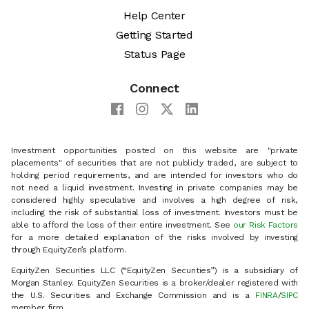
Help Center
Getting Started
Status Page
Connect
Investment opportunities posted on this website are "private
placements" of securities that are not publicly traded, are subject to
holding period requirements, and are intended for investors who do
not need a liquid investment. Investing in private companies may be
considered highly speculative and involves a high degree of risk,
including the risk of substantial loss of investment. Investors must be
able to afford the loss of their entire investment. See
our Risk Factors
for a more detailed explanation of the risks involved by investing
through EquityZen’s platform.
EquityZen Securities LLC (“EquityZen Securities”) is a subsidiary of
Morgan Stanley. EquityZen Securities is a broker/dealer registered with
the U.S. Securities and Exchange Commission and is a
FINRA
/
SIPC
member firm.