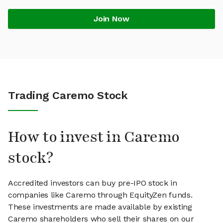
Join Now
Trading Caremo Stock
How to invest in Caremo
stock?
Accredited investors can buy pre-IPO stock in
companies like Caremo through EquityZen funds.
These investments are made available by existing
Caremo shareholders who sell their shares on our