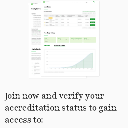
Join now and verify your
accreditation status to gain
access to: