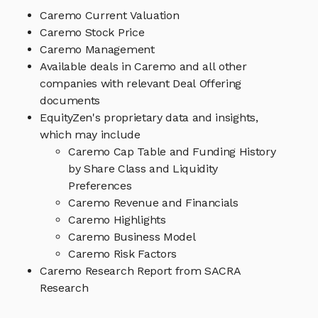
Caremo Current Valuation
Caremo Stock Price
Caremo Management
Available deals in Caremo and all other
companies with relevant Deal Offering
documents
EquityZen's proprietary data and insights,
which may include
Caremo Cap Table and Funding History
by Share Class and Liquidity
Preferences
Caremo Revenue and Financials
Caremo Highlights
Caremo Business Model
Caremo Risk Factors
Caremo Research Report from SACRA
Research