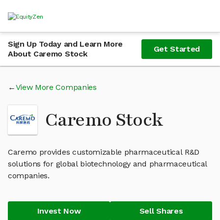
Sign Up Today and Learn More
Get Started
About Caremo Stock
View More Companies
Caremo Stock
Caremo provides customizable pharmaceutical R&D
solutions for global biotechnology and pharmaceutical
companies.
Invest Now
Sell Shares