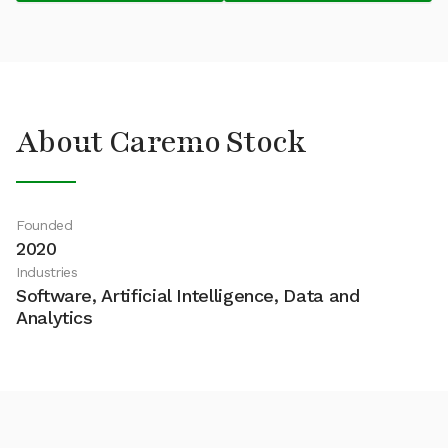
About Caremo Stock
Founded
2020
Industries
Software, Artificial Intelligence, Data and
Analytics