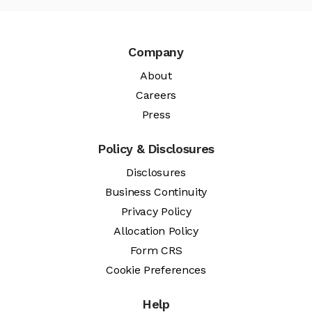
Company
About
Careers
Press
Policy & Disclosures
Disclosures
Business Continuity
Privacy Policy
Allocation Policy
Form CRS
Cookie Preferences
Help