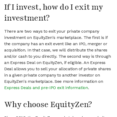
If I invest, how do I exit my
investment?
There are two ways to exit your private company
investment on EquityZen's marketplace. The first is if
the company has an exit event like an IPO, merger or
acquisition. In that case, we will distribute the shares
and/or cash to you directly. The second way is through
an Express Deal on EquityZen, if eligible. An Express
Deal allows you to sell your allocation of private shares
in a given private company to another investor on
EquityZen's marketplace. See more information on
Express Deals and pre-IPO exit information
.
Why choose EquityZen?