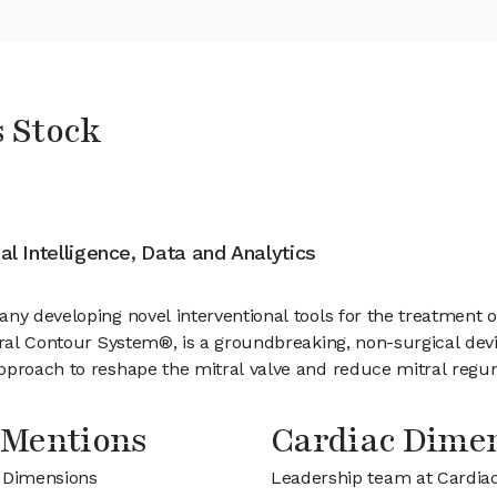
 Stock
ial Intelligence, Data and Analytics
ny developing novel interventional tools for the treatment of
tral Contour System®, is a groundbreaking, non-surgical devi
pproach to reshape the mitral valve and reduce mitral regurg
 Mentions
Cardiac Dime
c Dimensions
Leadership team at Cardia