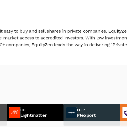
 easy to buy and sell shares in private companies. EquityZe
vate market access to accredited investors. With low inves
 companies, EquityZen leads the way in delivering "Private 
LIG
FLEP
Lightmatter
Flexport