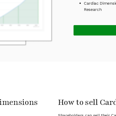
Cardiac Dimensi
Research
Dimensions
How to sell Car
Shareholders can sell their C