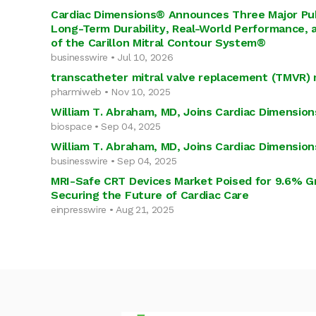
Cardiac Dimensions® Announces Three Major Pu
Long-Term Durability, Real-World Performance, 
of the Carillon Mitral Contour System®
businesswire • Jul 10, 2026
transcatheter mitral valve replacement (TMVR)
pharmiweb • Nov 10, 2025
William T. Abraham, MD, Joins Cardiac Dimensions
biospace • Sep 04, 2025
William T. Abraham, MD, Joins Cardiac Dimensions
businesswire • Sep 04, 2025
MRI-Safe CRT Devices Market Poised for 9.6% Gr
Securing the Future of Cardiac Care
einpresswire • Aug 21, 2025