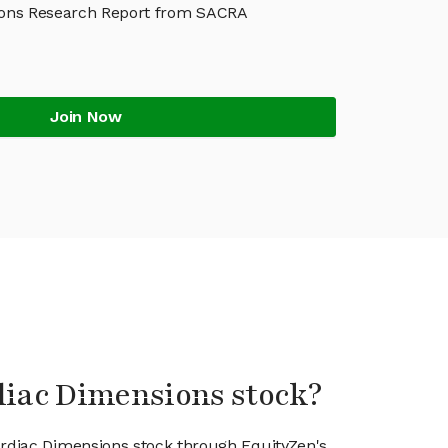
ons Research Report from SACRA
Join Now
diac Dimensions stock?
ardiac Dimensions stock through EquityZen's