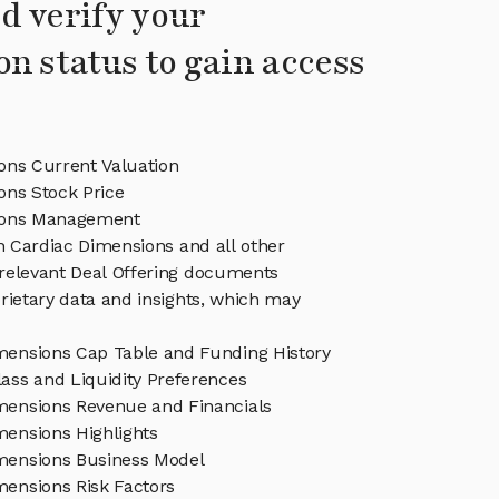
d verify your
on status to gain access
ons Current Valuation
ons Stock Price
ions Management
in Cardiac Dimensions and all other
relevant Deal Offering documents
rietary data and insights, which may
mensions Cap Table and Funding History
ass and Liquidity Preferences
mensions Revenue and Financials
mensions Highlights
mensions Business Model
mensions Risk Factors