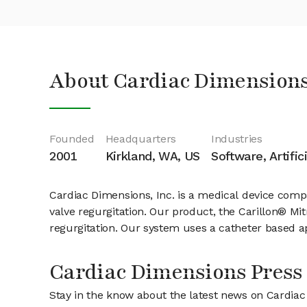
About Cardiac Dimensions
Founded
Headquarters
Industries
2001
Kirkland, WA, US
Software, Artific
Cardiac Dimensions, Inc. is a medical device compa
valve regurgitation. Our product, the Carillon® Mi
regurgitation. Our system uses a catheter based a
Cardiac Dimensions Press
Stay in the know about the latest news on Cardia