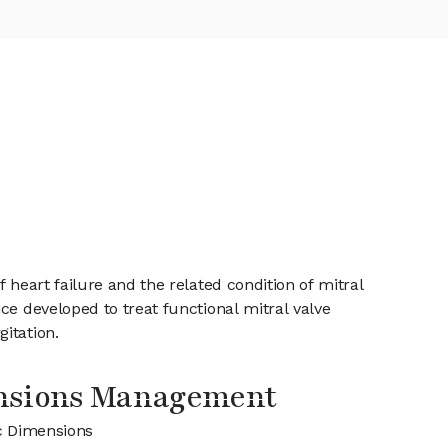
 heart failure and the related condition of mitral
ce developed to treat functional mitral valve
itation.
nsions Management
c Dimensions