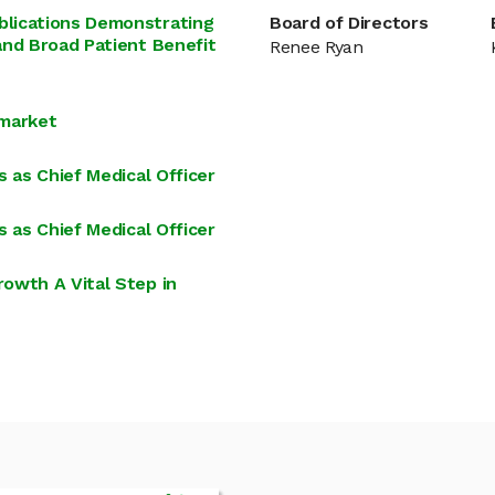
blications Demonstrating
Board of Directors
and Broad Patient Benefit
Renee Ryan
 market
 as Chief Medical Officer
 as Chief Medical Officer
owth A Vital Step in