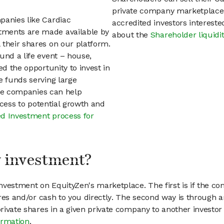
private company marketplace.
panies like Cardiac
accredited investors interest
tments are made available by
about the
Shareholder liquidi
 their shares on our platform.
und a life event – house,
ed the opportunity to invest in
e funds serving large
vate companies can help
access to potential growth and
d Investment process for
my investment?
vestment on EquityZen's marketplace. The first is if the co
hares and/or cash to you directly. The second way is through a
 private shares in a given private company to another invest
ormation
.