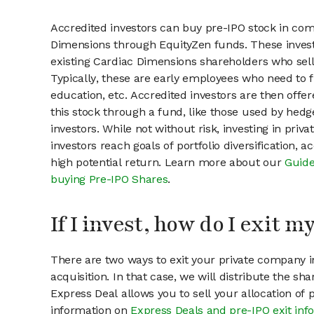
Accredited investors can buy pre-IPO stock in com
Dimensions through EquityZen funds. These inves
existing Cardiac Dimensions shareholders who sell
Typically, these are early employees who need to f
education, etc. Accredited investors are then offer
this stock through a fund, like those used by hedg
investors. While not without risk, investing in pri
investors reach goals of portfolio diversification, 
high potential return. Learn more about our
Guide
buying Pre-IPO Shares
.
If I invest, how do I exit 
There are two ways to exit your private company in
acquisition. In that case, we will distribute the s
Express Deal allows you to sell your allocation of
information on
Express Deals and pre-IPO exit inf