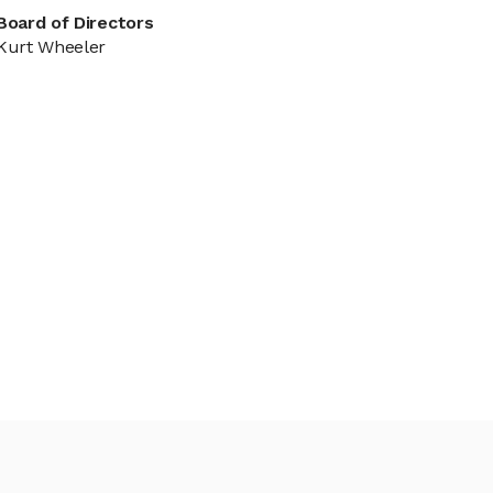
Board of Directors
Kurt Wheeler