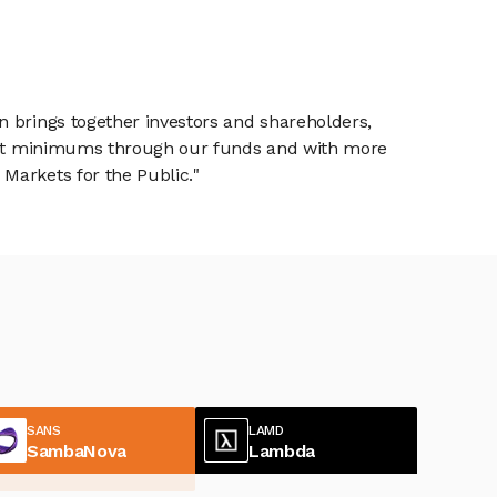
n brings together investors and shareholders,
tment minimums through our funds and with more
Markets for the Public."
SANS
LAMD
SambaNova
Lambda