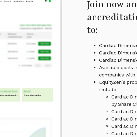
Join now an
accreditati
to:
Cardiac Dimensi
Cardiac Dimensi
Cardiac Dimens
Available deals 
companies with 
EquityZen's prop
include
Cardiac Di
by Share Cl
Cardiac Di
Cardiac Di
Cardiac Di
Cardiac Di