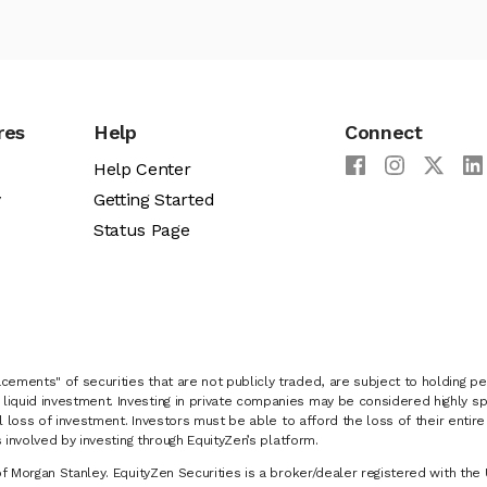
res
Help
Connect
Help Center
y
Getting Started
Status Page
cements" of securities that are not publicly traded, are subject to holding pe
liquid investment. Investing in private companies may be considered highly sp
al loss of investment. Investors must be able to afford the loss of their entir
 involved by investing through EquityZen’s platform.
of Morgan Stanley. EquityZen Securities is a broker/dealer registered with the 