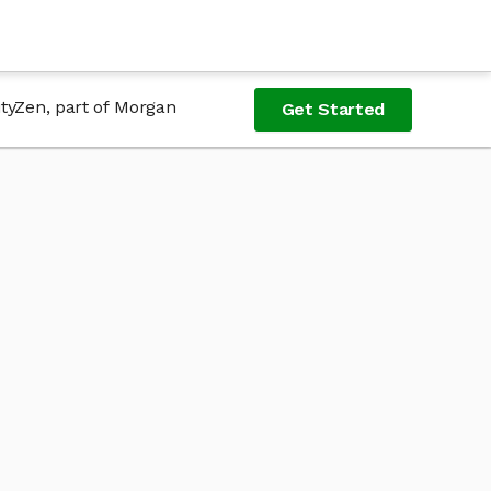
ityZen, part of Morgan
Get Started