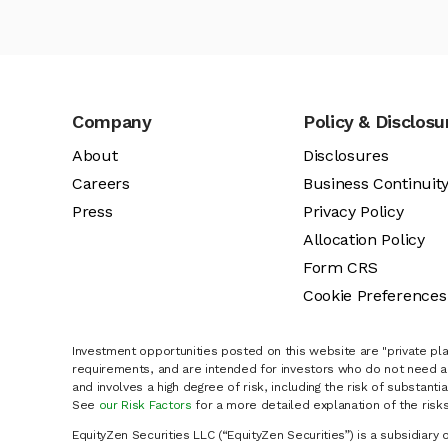
Company
Policy & Disclosu
About
Disclosures
Careers
Business Continuit
Press
Privacy Policy
Allocation Policy
Form CRS
Cookie Preferences
Investment opportunities posted on this website are "private pla
requirements, and are intended for investors who do not need a 
and involves a high degree of risk, including the risk of substanti
See
our Risk Factors
for a more detailed explanation of the risks
EquityZen Securities LLC (“EquityZen Securities”) is a subsidiary 