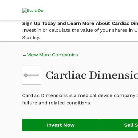
Sign Up Today and Learn More About Cardiac Di
Invest in or calculate the value of your shares i
Stanley.
View More Companies
Cardiac Dimensi
Cardiac Dimensions is a medical device company d
failure and related conditions.
Invest Now
Sell 