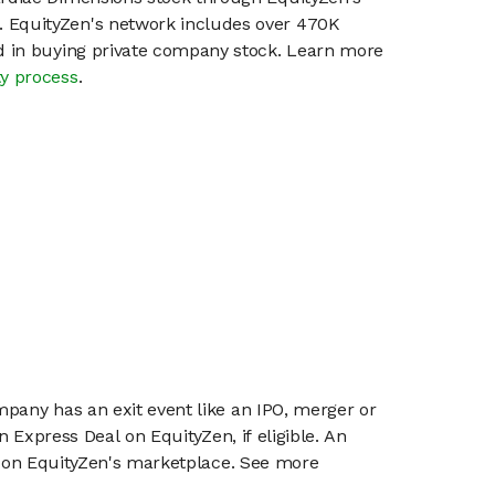
 EquityZen's network includes over 470K
ed in buying private company stock. Learn more
ty process
.
mpany has an exit event like an IPO, merger or
n Express Deal on EquityZen, if eligible. An
or on EquityZen's marketplace. See more