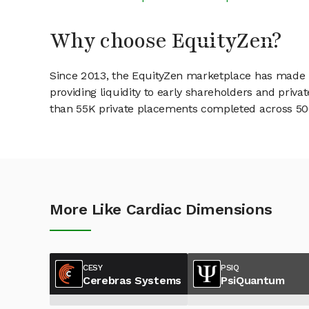
Why choose EquityZen?
Since 2013, the EquityZen marketplace has made it
providing liquidity to early shareholders and pri
than 55K private placements completed across 500+
More Like Cardiac Dimensions
CESY
PSIQ
Cerebras Systems
PsiQuantum