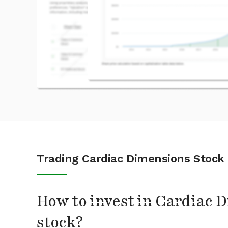
Trading Cardiac Dimensions Stock
How to invest in Cardiac 
stock?