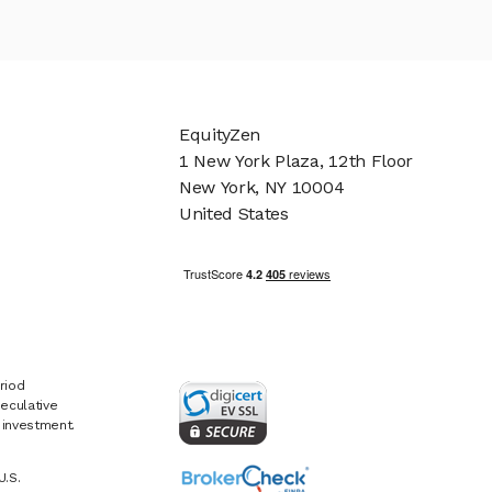
EquityZen
1 New York Plaza, 12th Floor
New York, NY 10004
United States
riod
eculative
e investment.
U.S.