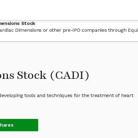
mensions Stock
n Cardiac Dimensions or other pre-IPO companies through Equ
ons Stock (CADI)
eveloping tools and techniques for the treatment of heart
Shares