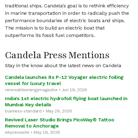
traditional ships. Candela's goal is to rethink efficiency
in marine transportation in order to radically push the
performance boundaries of electric boats and ships.
The mission is to build an electric boat that
outperforms its fossil fuel competitors.
Candela Press Mentions
Stay in the know about the latest news on Candela
Candela launches its P-12 Voyager electric foiling
vessel for luxury travel
renewableenergymagazine • Jun 19, 2026
India's 1st electric hydrofoil flying boat launched in
Mumbai: Key details
business-standard • May 29, 2026
Revived Laser Studio Brings PicoWay® Tattoo
Removal to Anchorage
einpresswire • May 19, 2026