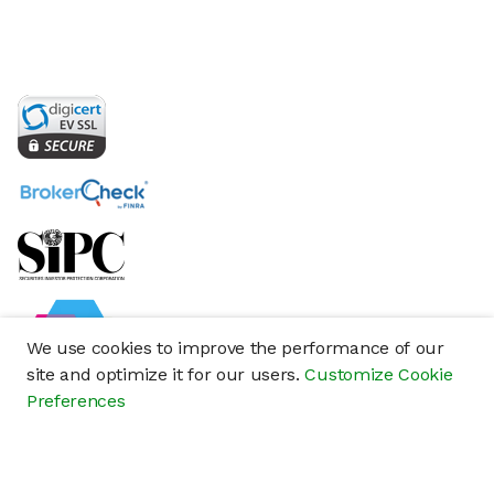
We use cookies to improve the performance of our
site and optimize it for our users.
Customize Cookie
Preferences