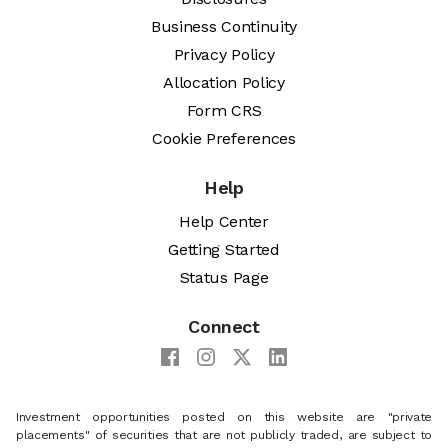
Business Continuity
Privacy Policy
Allocation Policy
Form CRS
Cookie Preferences
Help
Help Center
Getting Started
Status Page
Connect
Investment opportunities posted on this website are "private
placements" of securities that are not publicly traded, are subject to