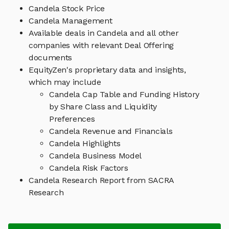
Candela Stock Price
Candela Management
Available deals in Candela and all other
companies with relevant Deal Offering
documents
EquityZen's proprietary data and insights,
which may include
Candela Cap Table and Funding History
by Share Class and Liquidity
Preferences
Candela Revenue and Financials
Candela Highlights
Candela Business Model
Candela Risk Factors
Candela Research Report from SACRA
Research