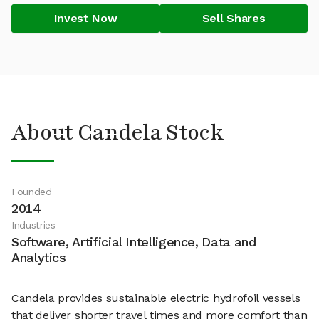
Invest Now
Sell Shares
About Candela Stock
Founded
2014
Industries
Software, Artificial Intelligence, Data and
Analytics
Candela provides sustainable electric hydrofoil vessels
that deliver shorter travel times and more comfort than