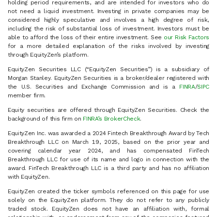
holding period requirements, and are intended for investors who do
not need a liquid investment. Investing in private companies may be
considered highly speculative and involves a high degree of risk,
including the risk of substantial loss of investment. Investors must be
able to afford the loss of their entire investment. See
our Risk Factors
for a more detailed explanation of the risks involved by investing
through EquityZen’s platform.
EquityZen Securities LLC (“EquityZen Securities”) is a subsidiary of
Morgan Stanley. EquityZen Securities is a broker/dealer registered with
the U.S. Securities and Exchange Commission and is a
FINRA
/
SIPC
member firm.
Equity securities are offered through EquityZen Securities. Check the
background of this firm on
FINRA’s BrokerCheck
.
EquityZen Inc. was awarded a 2024 Fintech Breakthrough Award by Tech
Breakthrough LLC on March 19, 2025, based on the prior year and
covering calendar year 2024, and has compensated FinTech
Breakthrough LLC for use of its name and logo in connection with the
award. FinTech Breakthrough LLC is a third party and has no affiliation
with EquityZen.
EquityZen created the ticker symbols referenced on this page for use
solely on the EquityZen platform. They do not refer to any publicly
traded stock. EquityZen does not have an affiliation with, formal