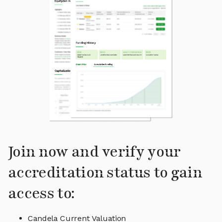
Join now and verify your
accreditation status to gain
access to:
Candela Current Valuation