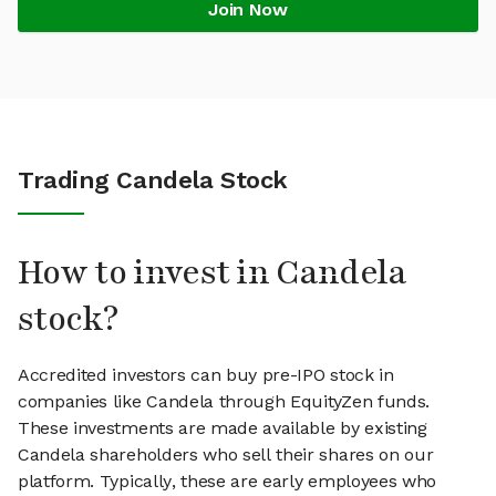
Join Now
Trading Candela Stock
How to invest in Candela
stock?
Accredited investors can buy pre-IPO stock in
companies like Candela through EquityZen funds.
These investments are made available by existing
Candela shareholders who sell their shares on our
platform. Typically, these are early employees who