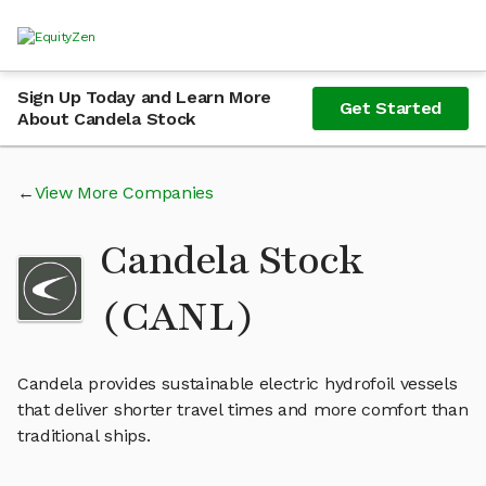
Sign Up Today and Learn More
Get Started
About Candela Stock
View More Companies
Candela Stock
(CANL)
Candela provides sustainable electric hydrofoil vessels
that deliver shorter travel times and more comfort than
traditional ships.