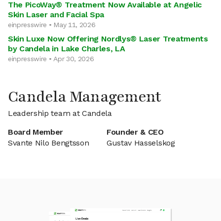
The PicoWay® Treatment Now Available at Angelic
Skin Laser and Facial Spa
einpresswire • May 11, 2026
Skin Luxe Now Offering Nordlys® Laser Treatments
by Candela in Lake Charles, LA
einpresswire • Apr 30, 2026
Candela Management
Leadership team at Candela
Board Member
Founder & CEO
Svante Nilo Bengtsson
Gustav Hasselskog