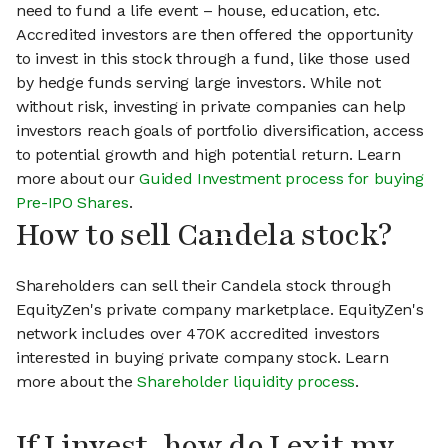
need to fund a life event – house, education, etc.
Accredited investors are then offered the opportunity
to invest in this stock through a fund, like those used
by hedge funds serving large investors. While not
without risk, investing in private companies can help
investors reach goals of portfolio diversification, access
to potential growth and high potential return. Learn
more about our
Guided Investment process for buying
Pre-IPO Shares
.
How to sell Candela stock?
Shareholders can sell their Candela stock through
EquityZen's private company marketplace. EquityZen's
network includes over 470K accredited investors
interested in buying private company stock. Learn
more about the
Shareholder liquidity process
.
If I invest, how do I exit my