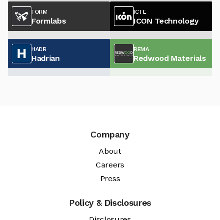
FORM
ICTE
Formlabs
ICON Technology
HADR
REMA
Hadrian
Redwood Materials
Company
About
Careers
Press
Policy & Disclosures
Disclosures