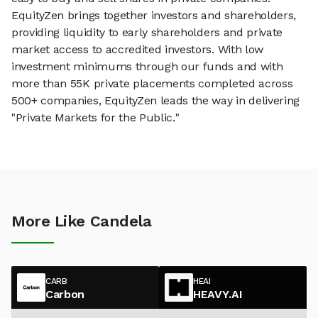
EquityZen brings together investors and shareholders,
providing liquidity to early shareholders and private
market access to accredited investors. With low
investment minimums through our funds and with
more than 55K private placements completed across
500+ companies, EquityZen leads the way in delivering
"Private Markets for the Public."
More Like Candela
CARB
HEAI
Carbon
HEAVY.AI