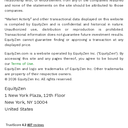
relationship with, or endorsement from any of the companies featured
and none of the statements on the site should be attributed to those
companies.
“Market Activity” and other transactional data displayed on this website
is compiled by EquityZen and is confidential and historical in nature.
Unauthorized use, distribution or reproduction is prohibited.
Transactional information does not guarantee future investment results.
EquityZen cannot guarantee finding or approving a transaction at any
displayed price.
EquityZen.com is a website operated by EquityZen Inc. ("EquityZen"). By
accessing this site and any pages thereof, you agree to be bound by
our
Terms of Use
.
EquityZen and logo are trademarks of EquityZen Inc. Other trademarks
are property of their respective owners.
© 2026 EquityZen Inc. All rights reserved.
EquityZen
1 New York Plaza, 12th Floor
New York, NY 10004
United States