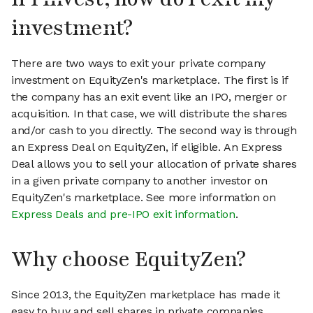
investment?
There are two ways to exit your private company
investment on EquityZen's marketplace. The first is if
the company has an exit event like an IPO, merger or
acquisition. In that case, we will distribute the shares
and/or cash to you directly. The second way is through
an Express Deal on EquityZen, if eligible. An Express
Deal allows you to sell your allocation of private shares
in a given private company to another investor on
EquityZen's marketplace. See more information on
Express Deals and pre-IPO exit information
.
Why choose EquityZen?
Since 2013, the EquityZen marketplace has made it
easy to buy and sell shares in private companies.