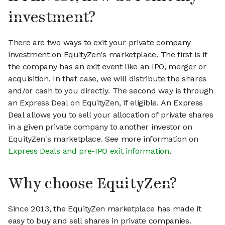
investment?
There are two ways to exit your private company
investment on EquityZen's marketplace. The first is if
the company has an exit event like an IPO, merger or
acquisition. In that case, we will distribute the shares
and/or cash to you directly. The second way is through
an Express Deal on EquityZen, if eligible. An Express
Deal allows you to sell your allocation of private shares
in a given private company to another investor on
EquityZen's marketplace. See more information on
Express Deals and pre-IPO exit information
.
Why choose EquityZen?
Since 2013, the EquityZen marketplace has made it
easy to buy and sell shares in private companies.