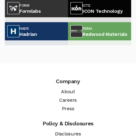
FORM
ICTE
Formlabs
ICON Technology
HADR
REMA
Hadrian
Redwood Materials
Company
About
Careers
Press
Policy & Disclosures
Disclosures