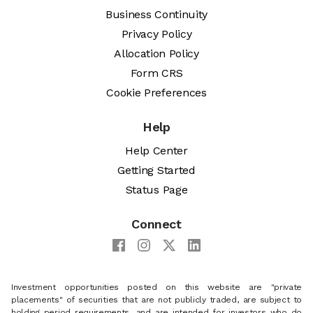
Business Continuity
Privacy Policy
Allocation Policy
Form CRS
Cookie Preferences
Help
Help Center
Getting Started
Status Page
Connect
Investment opportunities posted on this website are "private
placements" of securities that are not publicly traded, are subject to
holding period requirements, and are intended for investors who do