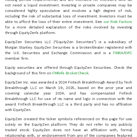
not need a liquid investment. Investing in private companies may be
considered highly speculative and involves a high degree of risk,
including the risk of substantial loss of investment. Investors must be
able to afford the loss of their entire investment. See
our Risk Factors
for a more detailed explanation of the risks involved by investing
through EquityZen’s platform.
EquityZen Securities LLC (“EquityZen Securities”) is a subsidiary of
Morgan Stanley. EquityZen Securities is a broker/dealer registered with
the U.S. Securities and Exchange Commission and is a
FINRA
/
SIPC
member firm.
Equity securities are offered through EquityZen Securities. Check the
background of this firm on
FINRA’s BrokerCheck
.
EquityZen Inc. was awarded a 2024 Fintech Breakthrough Award by Tech
Breakthrough LLC on March 19, 2025, based on the prior year and
covering calendar year 2024, and has compensated FinTech
Breakthrough LLC for use of its name and logo in connection with the
award. FinTech Breakthrough LLC is a third party and has no affiliation
with EquityZen.
EquityZen created the ticker symbols referenced on this page for use
solely on the EquityZen platform. They do not refer to any publicly
traded stock. EquityZen does not have an affiliation with, formal
relationship with, or endorsement from any of the companies featured