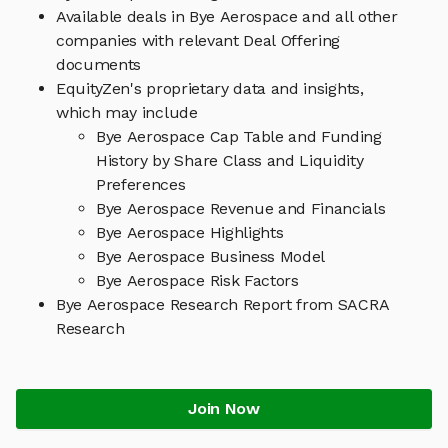
Available deals in Bye Aerospace and all other
companies with relevant Deal Offering
documents
EquityZen's proprietary data and insights,
which may include
Bye Aerospace Cap Table and Funding
History by Share Class and Liquidity
Preferences
Bye Aerospace Revenue and Financials
Bye Aerospace Highlights
Bye Aerospace Business Model
Bye Aerospace Risk Factors
Bye Aerospace Research Report from SACRA
Research
Join Now