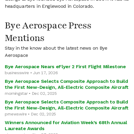
headquarters in Englewood in Colorado.
Bye Aerospace Press
Mentions
Stay in the know about the latest news on Bye
Aerospace
Bye Aerospace Nears eFlyer 2 First Flight Milestone
businesswire • Jun 17, 2026
Bye Aerospace Selects Composite Approach to Build
the First New-Design, All-Electric Composite Aircraft
morningstar • Dec 02, 2025
Bye Aerospace Selects Composite Approach to Build
the First New-Design, All-Electric Composite Aircraft
prnewswire • Dec 02, 2025
Winners Announced for Aviation Week’s 68th Annual
Laureate Awards