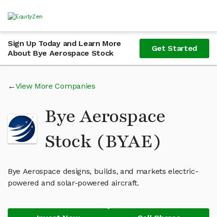
Sign Up Today and Learn More
Get Started
About Bye Aerospace Stock
View More Companies
Bye Aerospace
Stock (BYAE)
Bye Aerospace designs, builds, and markets electric-
powered and solar-powered aircraft.