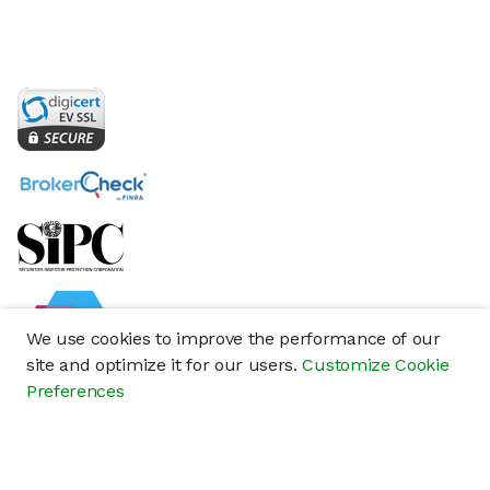
We use cookies to improve the performance of our
site and optimize it for our users.
Customize Cookie
Preferences