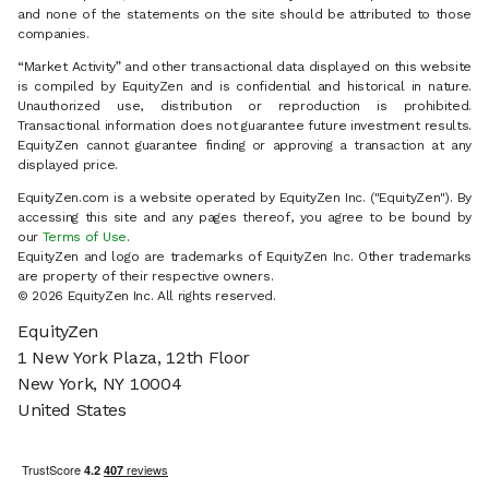
and none of the statements on the site should be attributed to those
companies.
“Market Activity” and other transactional data displayed on this website
is compiled by EquityZen and is confidential and historical in nature.
Unauthorized use, distribution or reproduction is prohibited.
Transactional information does not guarantee future investment results.
EquityZen cannot guarantee finding or approving a transaction at any
displayed price.
EquityZen.com is a website operated by EquityZen Inc. ("EquityZen"). By
accessing this site and any pages thereof, you agree to be bound by
our
Terms of Use
.
EquityZen and logo are trademarks of EquityZen Inc. Other trademarks
are property of their respective owners.
© 2026 EquityZen Inc. All rights reserved.
EquityZen
1 New York Plaza, 12th Floor
New York, NY 10004
United States