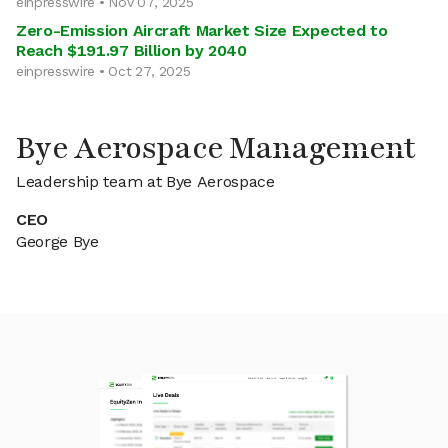
einpresswire • Nov 07, 2025
Zero-Emission Aircraft Market Size Expected to
Reach $191.97 Billion by 2040
einpresswire • Oct 27, 2025
Bye Aerospace Management
Leadership team at Bye Aerospace
CEO
George Bye