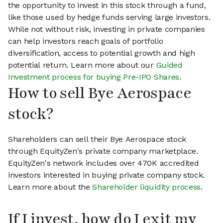
the opportunity to invest in this stock through a fund,
like those used by hedge funds serving large investors.
While not without risk, investing in private companies
can help investors reach goals of portfolio
diversification, access to potential growth and high
potential return. Learn more about our
Guided
Investment process for buying Pre-IPO Shares
.
How to sell Bye Aerospace
stock?
Shareholders can sell their Bye Aerospace stock
through EquityZen's private company marketplace.
EquityZen's network includes over 470K accredited
investors interested in buying private company stock.
Learn more about the
Shareholder liquidity process
.
If I invest, how do I exit my