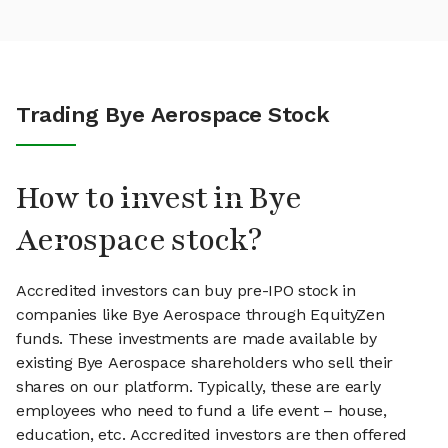
Trading Bye Aerospace Stock
How to invest in Bye
Aerospace stock?
Accredited investors can buy pre-IPO stock in
companies like Bye Aerospace through EquityZen
funds. These investments are made available by
existing Bye Aerospace shareholders who sell their
shares on our platform. Typically, these are early
employees who need to fund a life event – house,
education, etc. Accredited investors are then offered