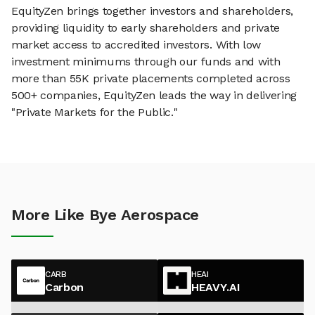
EquityZen brings together investors and shareholders,
providing liquidity to early shareholders and private
market access to accredited investors. With low
investment minimums through our funds and with
more than 55K private placements completed across
500+ companies, EquityZen leads the way in delivering
"Private Markets for the Public."
More Like Bye Aerospace
CARB
HEAI
Carbon
HEAVY.AI