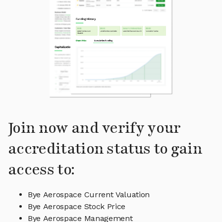
Join now and verify your
accreditation status to gain
access to:
Bye Aerospace Current Valuation
Bye Aerospace Stock Price
Bye Aerospace Management