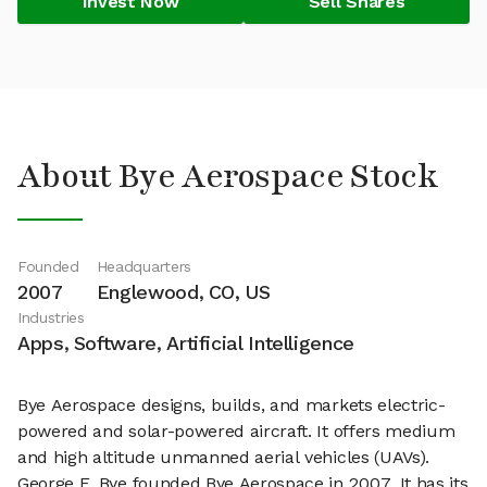
Invest Now
Sell Shares
About Bye Aerospace Stock
Founded
Headquarters
2007
Englewood, CO, US
Industries
Apps, Software, Artificial Intelligence
Bye Aerospace designs, builds, and markets electric-
powered and solar-powered aircraft. It offers medium
and high altitude unmanned aerial vehicles (UAVs).
George E. Bye founded Bye Aerospace in 2007. It has its