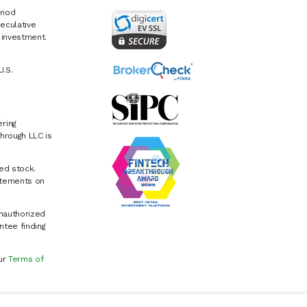
riod
eculative
e investment.
U.S.
ring
hrough LLC is
ed stock.
atements on
Unauthorized
ntee finding
our
Terms of