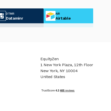
DTMR
AIR
Dataminr
Airtable
EquityZen
1 New York Plaza, 12th Floor
New York, NY 10004
United States