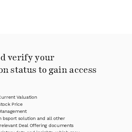
d verify your
on status to gain access
Current Valuation
Stock Price
 Management
n bsport solution and all other
relevant Deal Offering documents