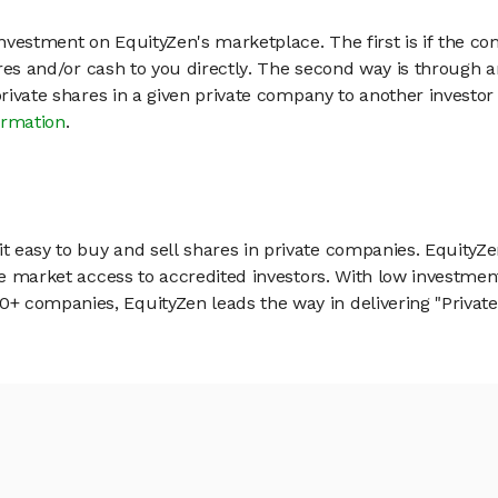
vestment on EquityZen's marketplace. The first is if the co
hares and/or cash to you directly. The second way is through a
 private shares in a given private company to another invest
ormation
.
 easy to buy and sell shares in private companies. EquityZe
vate market access to accredited investors. With low inves
 companies, EquityZen leads the way in delivering "Private 