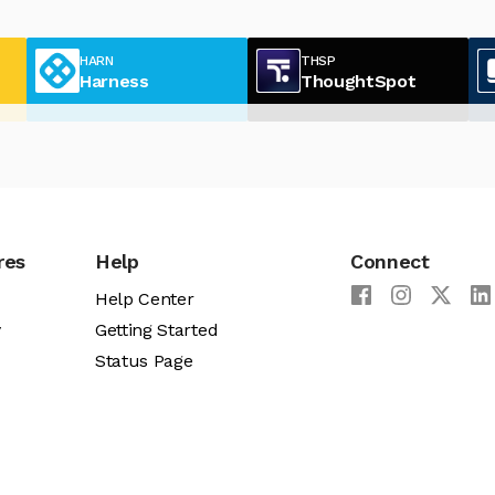
HARN
THSP
Harness
ThoughtSpot
res
Help
Connect
Help Center
y
Getting Started
Status Page