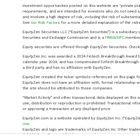
Investment opportunities posted on this website are "private pla
requirements, and are intended for investors who do not need a 
and involves a high degree of risk, including the risk of substanti
See
our Risk Factors
for a more detailed explanation of the risks
EquityZen Securities LLC (“EquityZen Securities”) is a subsidiary 
Securities and Exchange Commission and is a
FINRA
/
SIPC
member 
Equity securities are offered through EquityZen Securities. Chec
EquityZen Inc. was awarded a 2024 Fintech Breakthrough Award b
calendar year 2024, and has compensated FinTech Breakthrough LL
a third party and has no affiliation with EquityZen.
EquityZen created the ticker symbols referenced on this page for
EquityZen does not have an affiliation with, formal relationshi
the site should be attributed to those companies.
“Market Activity” and other transactional data displayed on this 
use, distribution or reproduction is prohibited. Transactional in
or approving a transaction at any displayed price.
EquityZen.com is a website operated by EquityZen Inc. ("EquityZe
Use
.
EquityZen and logo are trademarks of EquityZen Inc. Other trade
© 2026 EquityZen Inc. All rights reserved.