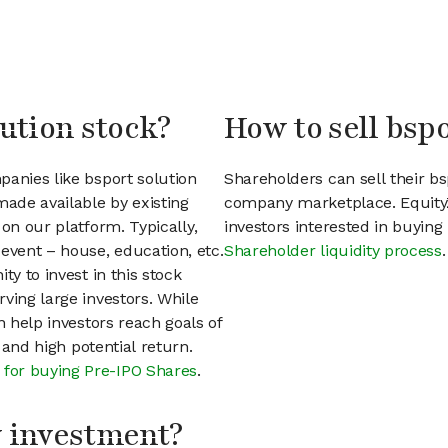
lution stock?
How to sell bspo
panies like bsport solution
Shareholders can sell their bs
ade available by existing
company marketplace. EquityZ
on our platform. Typically,
investors interested in buyin
event – house, education, etc.
Shareholder liquidity process
.
ty to invest in this stock
ving large investors. While
n help investors reach goals of
h and high potential return.
 for buying Pre-IPO Shares
.
my investment?