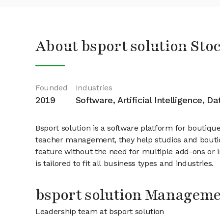
About bsport solution Sto
Founded
Industries
2019
Software, Artificial Intelligence, D
Bsport solution is a software platform for boutiq
teacher management, they help studios and boutiq
feature without the need for multiple add-ons or in
is tailored to fit all business types and industries.
bsport solution Managem
Leadership team at bsport solution