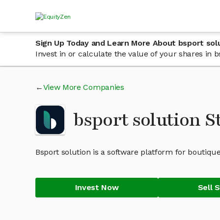
Sign Up Today and Learn More About bsport sol
Invest in or calculate the value of your shares in
View More Companies
bsport solution 
Bsport solution is a software platform for boutique
Invest Now
Sell 