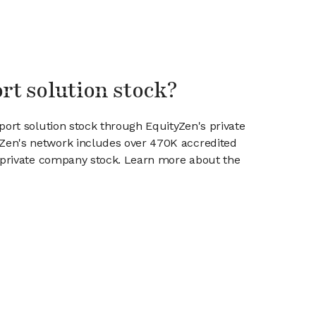
rt solution stock?
port solution stock through EquityZen's private
en's network includes over 470K accredited
g private company stock. Learn more about the