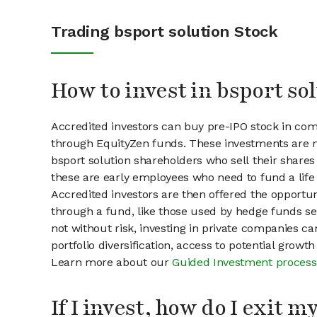
Trading bsport solution Stock
How to invest in bsport so
Accredited investors can buy pre-IPO stock in com
through EquityZen funds. These investments are m
bsport solution shareholders who sell their shares 
these are early employees who need to fund a life 
Accredited investors are then offered the opportuni
through a fund, like those used by hedge funds ser
not without risk, investing in private companies ca
portfolio diversification, access to potential growt
Learn more about our
Guided Investment process
If I invest, how do I exit 