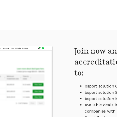
Join now an
accreditati
to:
bsport solution 
bsport solution 
bsport solution
Available deals i
companies with 