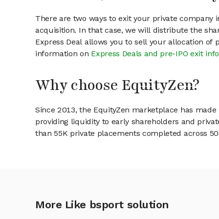
There are two ways to exit your private company in
acquisition. In that case, we will distribute the s
Express Deal allows you to sell your allocation of
information on
Express Deals and pre-IPO exit inf
Why choose EquityZen?
Since 2013, the EquityZen marketplace has made it
providing liquidity to early shareholders and pri
than 55K private placements completed across 500+
More Like bsport solution