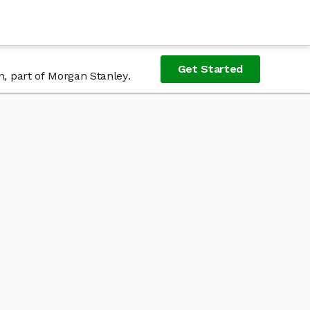
Get Started
n, part of Morgan Stanley.