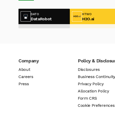
DATO
HTWO
DataRobot
H2O.ai
Company
Policy & Disclosu
About
Disclosures
Careers
Business Continuit
Press
Privacy Policy
Allocation Policy
Form CRS
Cookie Preferences