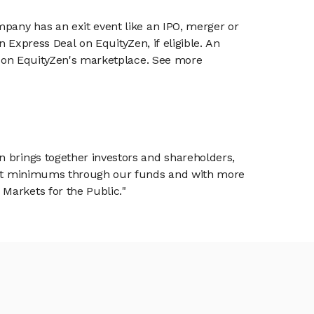
mpany has an exit event like an IPO, merger or
n Express Deal on EquityZen, if eligible. An
or on EquityZen's marketplace. See more
n brings together investors and shareholders,
tment minimums through our funds and with more
Markets for the Public."