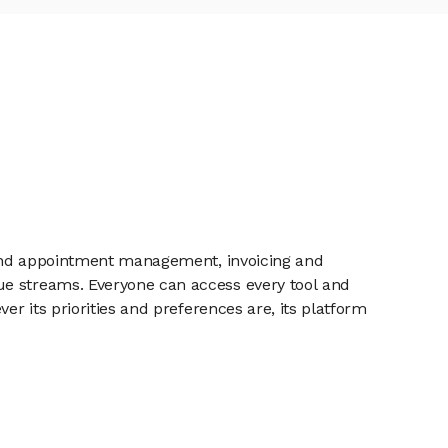
s and appointment management, invoicing and
ue streams. Everyone can access every tool and
er its priorities and preferences are, its platform