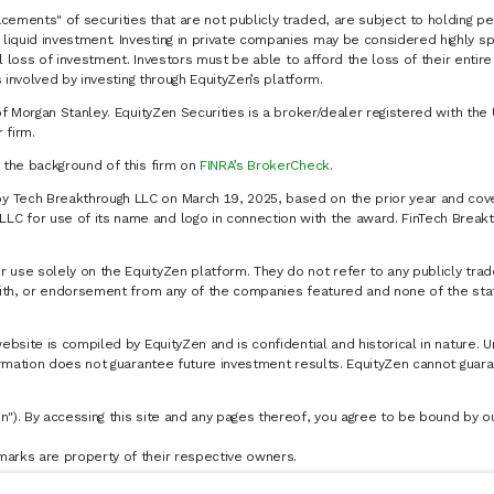
cements" of securities that are not publicly traded, are subject to holding pe
liquid investment. Investing in private companies may be considered highly sp
al loss of investment. Investors must be able to afford the loss of their entir
 involved by investing through EquityZen’s platform.
of Morgan Stanley. EquityZen Securities is a broker/dealer registered with the 
firm.
k the background of this firm on
FINRA’s BrokerCheck
.
y Tech Breakthrough LLC on March 19, 2025, based on the prior year and cove
C for use of its name and logo in connection with the award. FinTech Breakt
 use solely on the EquityZen platform. They do not refer to any publicly trad
p with, or endorsement from any of the companies featured and none of the st
website is compiled by EquityZen and is confidential and historical in nature. 
formation does not guarantee future investment results. EquityZen cannot guara
n"). By accessing this site and any pages thereof, you agree to be bound by 
marks are property of their respective owners.