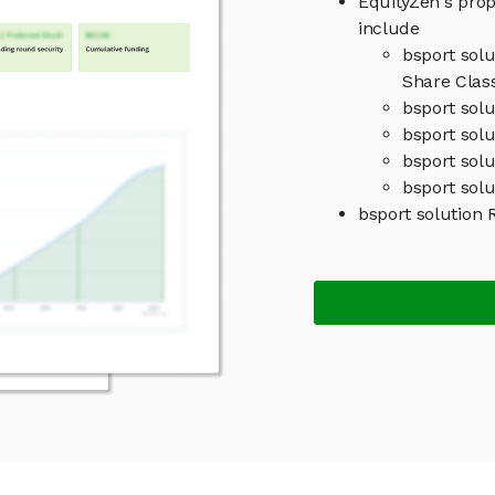
EquityZen's prop
include
bsport sol
Share Clas
bsport sol
bsport solu
bsport sol
bsport solu
bsport solution