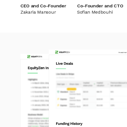
CEO and Co-Founder
Co-Founder and CTO
Zakaria Mansour
Sofian Medbouhi