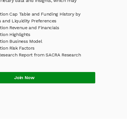
rietary data and insights, which may
ution Cap Table and Funding History by
s and Liquidity Preferences
ution Revenue and Financials
tion Highlights
ution Business Model
tion Risk Factors
 Research Report from SACRA Research
Join Now