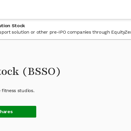
ution Stock
 bsport solution or other pre-IPO companies through EquityZe
Stock (BSSO)
 fitness studios.
Shares