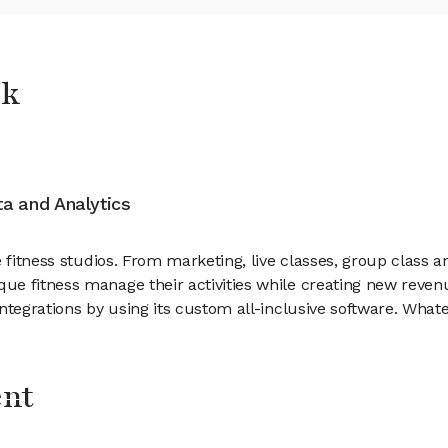
ck
ata and Analytics
ue fitness studios. From marketing, live classes, group clas
ue fitness manage their activities while creating new reven
tegrations by using its custom all-inclusive software. Whatev
ent