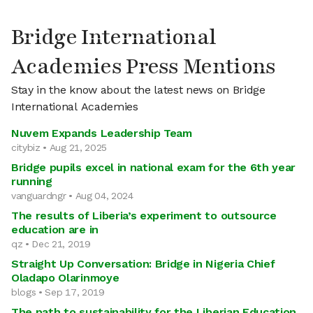
Bridge International
Academies Press Mentions
Stay in the know about the latest news on Bridge
International Academies
Nuvem Expands Leadership Team
citybiz • Aug 21, 2025
Bridge pupils excel in national exam for the 6th year
running
vanguardngr • Aug 04, 2024
The results of Liberia’s experiment to outsource
education are in
qz • Dec 21, 2019
Straight Up Conversation: Bridge in Nigeria Chief
Oladapo Olarinmoye
blogs • Sep 17, 2019
The path to sustainability for the Liberian Education