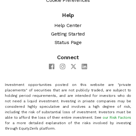
Cookie Preferences
Help
Help Center
Getting Started
Status Page
Connect
Investment opportunities posted on this website are "private
placements" of securities that are not publicly traded, are subject to
holding period requirements, and are intended for investors who do
not need a liquid investment. Investing in private companies may be
considered highly speculative and involves a high degree of risk,
including the risk of substantial loss of investment. Investors must be
able to afford the loss of their entire investment. See
our Risk Factors
for a more detailed explanation of the risks involved by investing
through EquityZen’s platform.