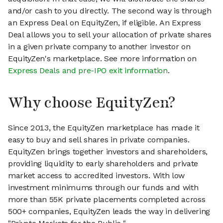
and/or cash to you directly. The second way is through
an Express Deal on EquityZen, if eligible. An Express
Deal allows you to sell your allocation of private shares
in a given private company to another investor on
EquityZen's marketplace. See more information on
Express Deals and pre-IPO exit information
.
Why choose EquityZen?
Since 2013, the EquityZen marketplace has made it
easy to buy and sell shares in private companies.
EquityZen brings together investors and shareholders,
providing liquidity to early shareholders and private
market access to accredited investors. With low
investment minimums through our funds and with
more than 55K private placements completed across
500+ companies, EquityZen leads the way in delivering