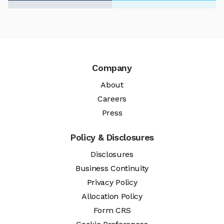
Company
About
Careers
Press
Policy & Disclosures
Disclosures
Business Continuity
Privacy Policy
Allocation Policy
Form CRS