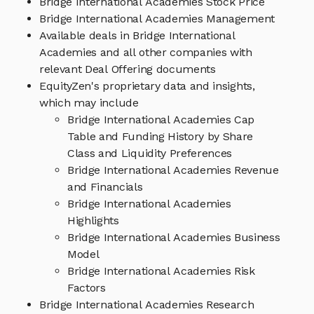
Bridge International Academies Stock Price
Bridge International Academies Management
Available deals in Bridge International
Academies and all other companies with
relevant Deal Offering documents
EquityZen's proprietary data and insights,
which may include
Bridge International Academies Cap
Table and Funding History by Share
Class and Liquidity Preferences
Bridge International Academies Revenue
and Financials
Bridge International Academies
Highlights
Bridge International Academies Business
Model
Bridge International Academies Risk
Factors
Bridge International Academies Research