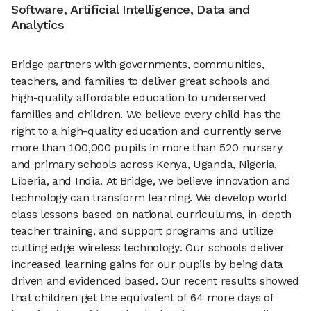
Software, Artificial Intelligence, Data and
Analytics
Bridge partners with governments, communities,
teachers, and families to deliver great schools and
high-quality affordable education to underserved
families and children. We believe every child has the
right to a high-quality education and currently serve
more than 100,000 pupils in more than 520 nursery
and primary schools across Kenya, Uganda, Nigeria,
Liberia, and India. At Bridge, we believe innovation and
technology can transform learning. We develop world
class lessons based on national curriculums, in-depth
teacher training, and support programs and utilize
cutting edge wireless technology. Our schools deliver
increased learning gains for our pupils by being data
driven and evidenced based. Our recent results showed
that children get the equivalent of 64 more days of