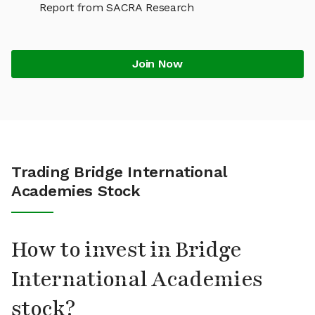
Report from SACRA Research
Join Now
Trading Bridge International
Academies Stock
How to invest in Bridge
International Academies
stock?