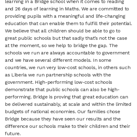
learning in a Bridge school when it comes to reading
and 26 days of learning in Maths. We are committed to
providing pupils with a meaningful and life-changing
education that can enable them to fulfill their potential.
We believe that all children should be able to go to
great public schools but that sadly that’s not the case
at the moment, so we help to bridge the gap. The
schools we run are always accountable to government
and we have several different models. In some
countries, we run very low-cost schools, in others such
as Liberia we run partnership schools with the
government. High-performing low-cost schools
demonstrate that public schools can also be high-
performing. Bridge is proving that great education can
be delivered sustainably, at scale and within the limited
budgets of national economies. Our families chose
Bridge because they have seen our results and the
difference our schools make to their children and their
future.