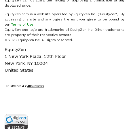
EquityZen cannot guarantee finding or approving a transaction at any
displayed price.
EquityZen.com is a website operated by EquityZen Inc. ("EquityZen"). By
accessing this site and any pages thereof, you agree to be bound by
our
Terms of Use
.
EquityZen and logo are trademarks of EquityZen Inc. Other trademarks
are property of their respective owners.
© 2026 EquityZen Inc. All rights reserved.
EquityZen
1 New York Plaza, 12th Floor
New York, NY 10004
United States