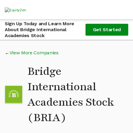
Sign Up Today and Learn More
About Bridge International
Get Started
Academies Stock
View More Companies
Bridge
International
Academies Stock
(BRIA)