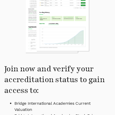
Join now and verify your
accreditation status to gain
access to:
Bridge International Academies Current
Valuation