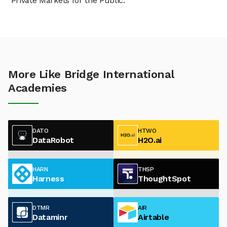
"Private Markets for the Public."
More Like Bridge International
Academies
DATO
HTWO
DataRobot
H2O.ai
HARN
THSP
Harness
ThoughtSpot
DTMR
AIR
Dataminr
Airtable