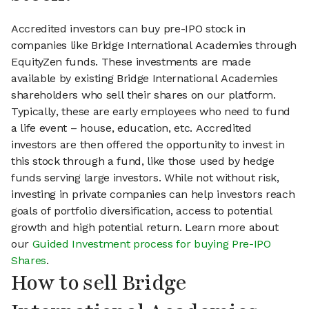
Accredited investors can buy pre-IPO stock in
companies like Bridge International Academies through
EquityZen funds. These investments are made
available by existing Bridge International Academies
shareholders who sell their shares on our platform.
Typically, these are early employees who need to fund
a life event – house, education, etc. Accredited
investors are then offered the opportunity to invest in
this stock through a fund, like those used by hedge
funds serving large investors. While not without risk,
investing in private companies can help investors reach
goals of portfolio diversification, access to potential
growth and high potential return. Learn more about
our
Guided Investment process for buying Pre-IPO
Shares
.
How to sell Bridge