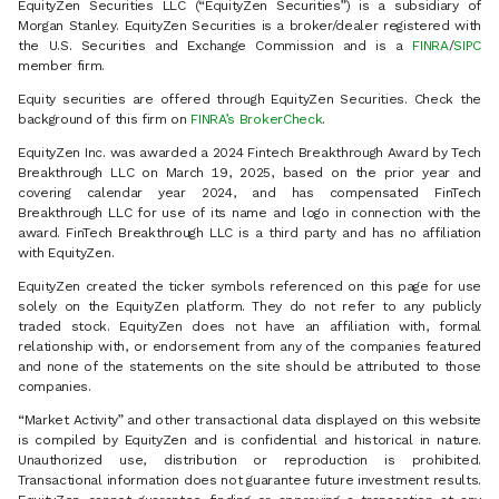
EquityZen Securities LLC (“EquityZen Securities”) is a subsidiary of
Morgan Stanley. EquityZen Securities is a broker/dealer registered with
the U.S. Securities and Exchange Commission and is a
FINRA
/
SIPC
member firm.
Equity securities are offered through EquityZen Securities. Check the
background of this firm on
FINRA’s BrokerCheck
.
EquityZen Inc. was awarded a 2024 Fintech Breakthrough Award by Tech
Breakthrough LLC on March 19, 2025, based on the prior year and
covering calendar year 2024, and has compensated FinTech
Breakthrough LLC for use of its name and logo in connection with the
award. FinTech Breakthrough LLC is a third party and has no affiliation
with EquityZen.
EquityZen created the ticker symbols referenced on this page for use
solely on the EquityZen platform. They do not refer to any publicly
traded stock. EquityZen does not have an affiliation with, formal
relationship with, or endorsement from any of the companies featured
and none of the statements on the site should be attributed to those
companies.
“Market Activity” and other transactional data displayed on this website
is compiled by EquityZen and is confidential and historical in nature.
Unauthorized use, distribution or reproduction is prohibited.
Transactional information does not guarantee future investment results.