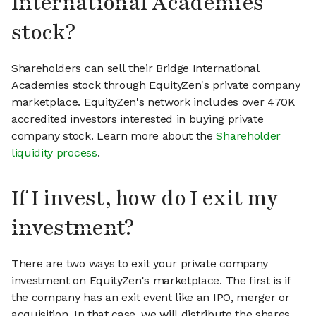
International Academies
stock?
Shareholders can sell their Bridge International
Academies stock through EquityZen's private company
marketplace. EquityZen's network includes over 470K
accredited investors interested in buying private
company stock. Learn more about the
Shareholder
liquidity process
.
If I invest, how do I exit my
investment?
There are two ways to exit your private company
investment on EquityZen's marketplace. The first is if
the company has an exit event like an IPO, merger or
acquisition. In that case, we will distribute the shares