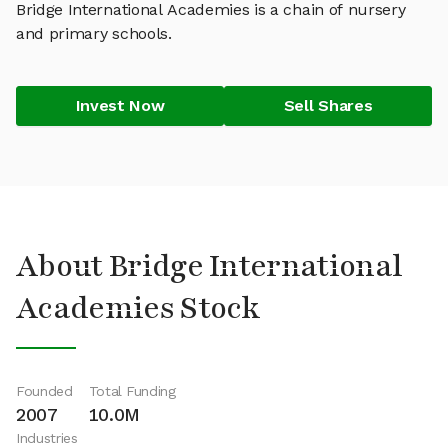
Bridge International Academies is a chain of nursery
and primary schools.
Invest Now
Sell Shares
About Bridge International
Academies Stock
Founded
Total Funding
2007
10.0M
Industries