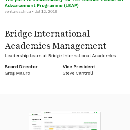
Advancement Programme (LEAP)
venturesafrica • Jul 12, 2019
Bridge International
Academies Management
Leadership team at Bridge International Academies
Board Director
Vice President
Greg Mauro
Steve Cantrell