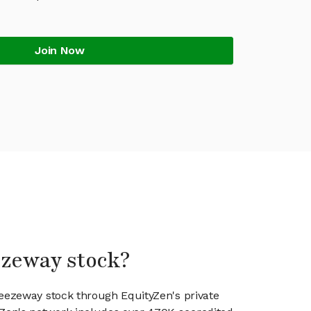
Join Now
ezeway stock?
reezeway stock through EquityZen's private