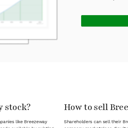
y stock?
How to sell Bre
mpanies like Breezeway
Shareholders can sell their B