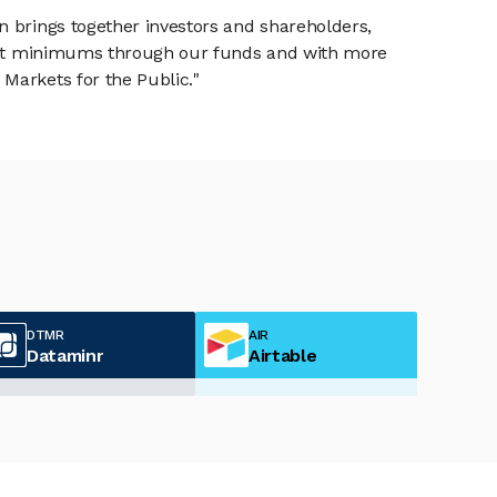
n brings together investors and shareholders,
tment minimums through our funds and with more
Markets for the Public."
DTMR
AIR
Dataminr
Airtable