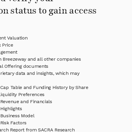
on status to gain access
nt Valuation
 Price
agement
in Breezeway and all other companies
eal Offering documents
rietary data and insights, which may
Cap Table and Funding History by Share
iquidity Preferences
Revenue and Financials
Highlights
Business Model
Risk Factors
arch Report from SACRA Research