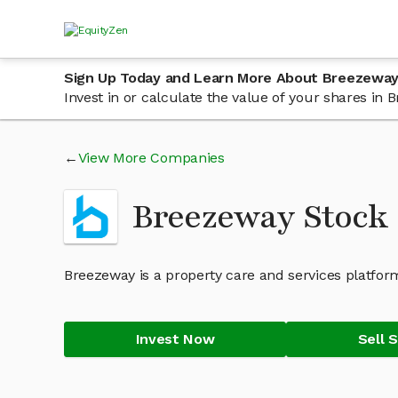
Sign Up Today and Learn More About Breezeway
Invest in or calculate the value of your shares i
View More Companies
Breezeway Stock
Breezeway is a property care and services platf
Invest Now
Sell 