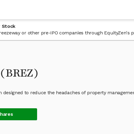
 Stock
n Breezeway or other pre-IPO companies through EquityZen's p
 (BREZ)
orm designed to reduce the headaches of property managemen
Shares