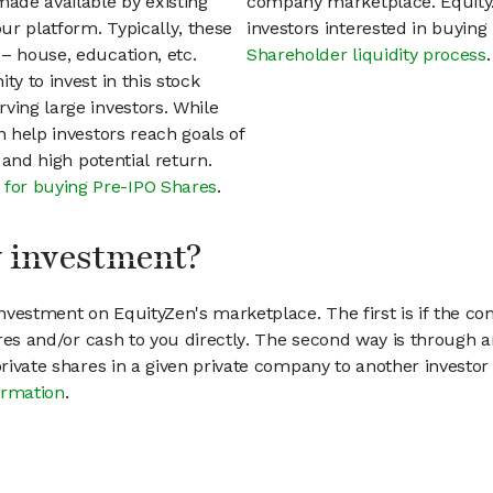
ade available by existing
company marketplace. EquityZ
ur platform. Typically, these
investors interested in buyin
– house, education, etc.
Shareholder liquidity process
.
ty to invest in this stock
ving large investors. While
n help investors reach goals of
h and high potential return.
 for buying Pre-IPO Shares
.
my investment?
vestment on EquityZen's marketplace. The first is if the co
hares and/or cash to you directly. The second way is through a
 private shares in a given private company to another invest
ormation
.