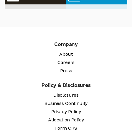
Company
About
Careers
Press
Policy & Disclosures
Disclosures
Business Continuity
Privacy Policy
Allocation Policy
Form CRS