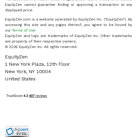
EquityZen cannot guarantee finding or approving a transaction at any
displayed price.
EquityZen.com is a website operated by EquityZen Inc. ("EquityZen"). By
accessing this site and any pages thereof, you agree to be bound by
our
Terms of Use
.
EquityZen and logo are trademarks of EquityZen Inc. Other trademarks
are property of their respective owners.
© 2026 EquityZen Inc. All rights reserved.
EquityZen
1 New York Plaza, 12th Floor
New York, NY 10004
United States