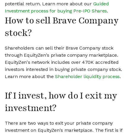
potential return. Learn more about our
Guided
Investment process for buying Pre-IPO Shares
.
How to sell Brave Company
stock?
Shareholders can sell their Brave Company stock
through EquityZen's private company marketplace.
EquityZen's network includes over 470K accredited
investors interested in buying private company stock.
Learn more about the
Shareholder liquidity process
.
If I invest, how do I exit my
investment?
There are two ways to exit your private company
investment on EquityZen's marketplace. The first is if