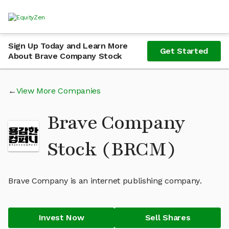
Sign Up Today and Learn More
Get Started
About Brave Company Stock
View More Companies
Brave Company
Stock (BRCM)
Brave Company is an internet publishing company.
Invest Now
Sell Shares