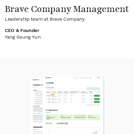
Brave Company Management
Leadership team at Brave Company
CEO & Founder
Yang Seung Yun