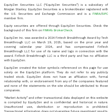
EquityZen Securities LLC (“EquityZen Securities”) is a subsidiary of
Morgan Stanley. EquityZen Securities is a broker/dealer registered with
the U.S. Securities and Exchange Commission and is a
FINRA
/
SIPC
member firm.
Equity securities are offered through EquityZen Securities. Check the
background of this firm on
FINRA’s BrokerCheck
.
EquityZen Inc. was awarded a 2024 Fintech Breakthrough Award by Tech
Breakthrough LLC on March 19, 2025, based on the prior year and
covering calendar year 2024, and has compensated FinTech
Breakthrough LLC for use of its name and logo in connection with the
award. FinTech Breakthrough LLC is a third party and has no affiliation
with EquityZen.
EquityZen created the ticker symbols referenced on this page for use
solely on the EquityZen platform. They do not refer to any publicly
traded stock. EquityZen does not have an affiliation with, formal
relationship with, or endorsement from any of the companies featured
and none of the statements on the site should be attributed to those
companies.
“Market Activity” and other transactional data displayed on this website
is compiled by EquityZen and is confidential and historical in nature.
Unauthorized use, distribution or reproduction is prohibited.
Transactional information does not guarantee future investment results.