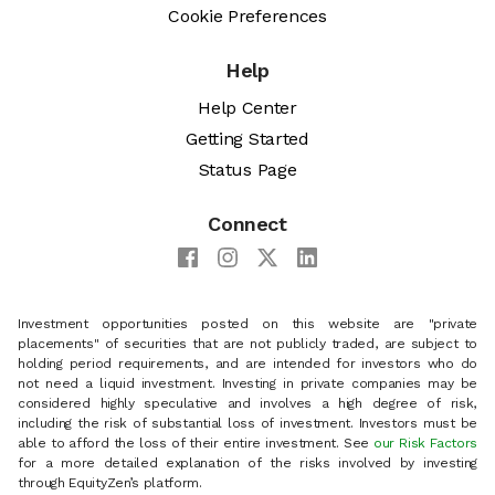
Cookie Preferences
Help
Help Center
Getting Started
Status Page
Connect
Investment opportunities posted on this website are "private
placements" of securities that are not publicly traded, are subject to
holding period requirements, and are intended for investors who do
not need a liquid investment. Investing in private companies may be
considered highly speculative and involves a high degree of risk,
including the risk of substantial loss of investment. Investors must be
able to afford the loss of their entire investment. See
our Risk Factors
for a more detailed explanation of the risks involved by investing
through EquityZen’s platform.