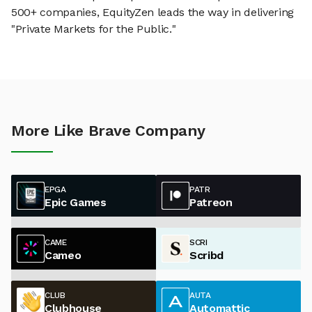
500+ companies, EquityZen leads the way in delivering
"Private Markets for the Public."
More Like Brave Company
EPGA
PATR
Epic Games
Patreon
CAME
SCRI
Cameo
Scribd
CLUB
AUTA
Clubhouse
Automattic