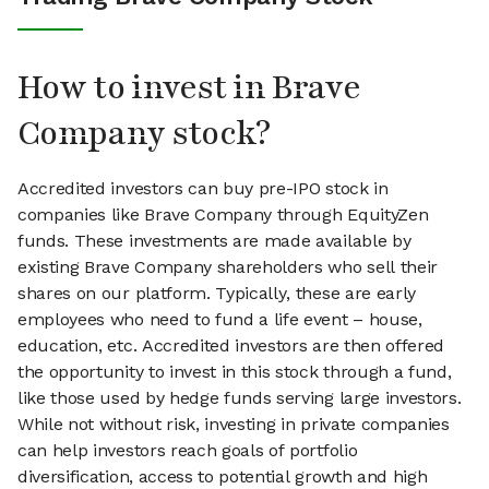
How to invest in Brave
Company stock?
Accredited investors can buy pre-IPO stock in
companies like Brave Company through EquityZen
funds. These investments are made available by
existing Brave Company shareholders who sell their
shares on our platform. Typically, these are early
employees who need to fund a life event – house,
education, etc. Accredited investors are then offered
the opportunity to invest in this stock through a fund,
like those used by hedge funds serving large investors.
While not without risk, investing in private companies
can help investors reach goals of portfolio
diversification, access to potential growth and high