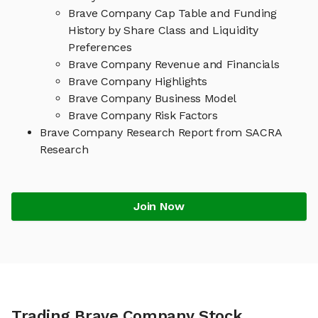
Brave Company Cap Table and Funding
History by Share Class and Liquidity
Preferences
Brave Company Revenue and Financials
Brave Company Highlights
Brave Company Business Model
Brave Company Risk Factors
Brave Company Research Report from SACRA
Research
Join Now
Trading Brave Company Stock