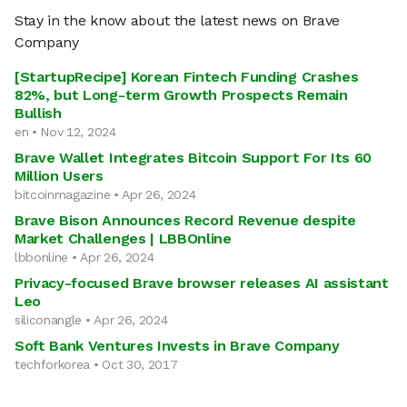
Stay in the know about the latest news on Brave
Company
[StartupRecipe] Korean Fintech Funding Crashes
82%, but Long-term Growth Prospects Remain
Bullish
en • Nov 12, 2024
Brave Wallet Integrates Bitcoin Support For Its 60
Million Users
bitcoinmagazine • Apr 26, 2024
Brave Bison Announces Record Revenue despite
Market Challenges | LBBOnline
lbbonline • Apr 26, 2024
Privacy-focused Brave browser releases AI assistant
Leo
siliconangle • Apr 26, 2024
Soft Bank Ventures Invests in Brave Company
techforkorea • Oct 30, 2017