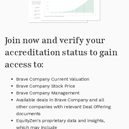
Join now and verify your
accreditation status to gain
access to:
Brave Company Current Valuation
Brave Company Stock Price
Brave Company Management
Available deals in Brave Company and all
other companies with relevant Deal Offering
documents
EquityZen's proprietary data and insights,
which may include