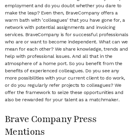
employment and do you doubt whether you dare to
make the leap? Even then, BraveCompany offers a
warm bath with 'colleagues' that you have gone for, a
network with potential assignments and invoicing
services. BraveCompany is for successful professionals
who are or want to become independent. What can we
mean for each other? We share knowledge, trends and
help with professional issues. And all that in the
atmosphere of a home port. So you benefit from the
benefits of experienced colleagues. Do you see any
more possibilities with your current client to do work,
or do you regularly refer projects to colleagues? We
offer the framework to seize these opportunities and
also be rewarded for your talent as a matchmaker.
Brave Company Press
Mentions