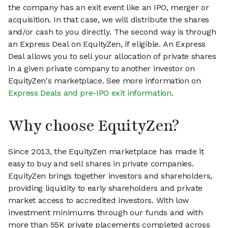
the company has an exit event like an IPO, merger or
acquisition. In that case, we will distribute the shares
and/or cash to you directly. The second way is through
an Express Deal on EquityZen, if eligible. An Express
Deal allows you to sell your allocation of private shares
in a given private company to another investor on
EquityZen's marketplace. See more information on
Express Deals and pre-IPO exit information
.
Why choose EquityZen?
Since 2013, the EquityZen marketplace has made it
easy to buy and sell shares in private companies.
EquityZen brings together investors and shareholders,
providing liquidity to early shareholders and private
market access to accredited investors. With low
investment minimums through our funds and with
more than 55K private placements completed across