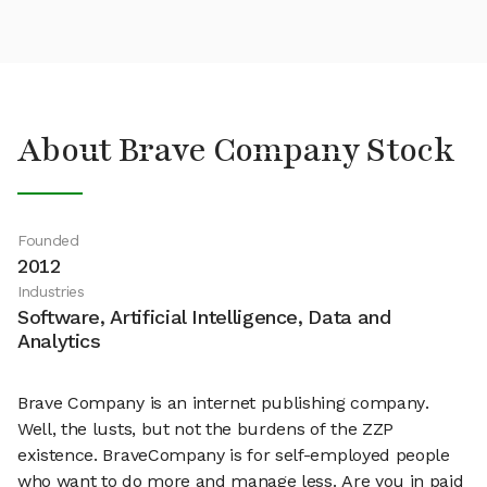
About Brave Company Stock
Founded
2012
Industries
Software, Artificial Intelligence, Data and
Analytics
Brave Company is an internet publishing company.
Well, the lusts, but not the burdens of the ZZP
existence. BraveCompany is for self-employed people
who want to do more and manage less. Are you in paid