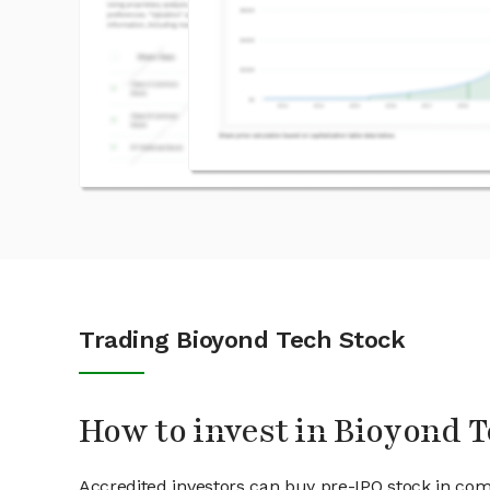
Trading Bioyond Tech Stock
How to invest in Bioyond T
Accredited investors can buy pre-IPO stock in com