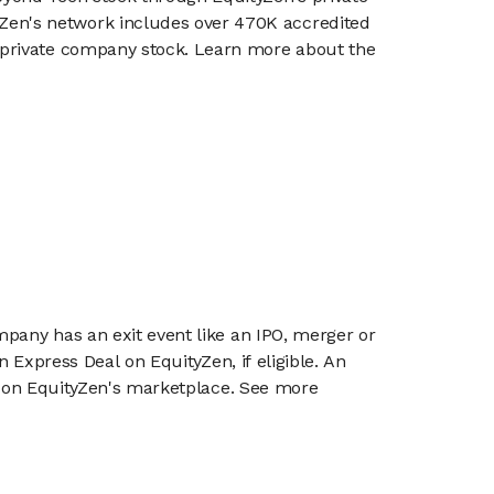
en's network includes over 470K accredited
g private company stock. Learn more about the
mpany has an exit event like an IPO, merger or
n Express Deal on EquityZen, if eligible. An
or on EquityZen's marketplace. See more