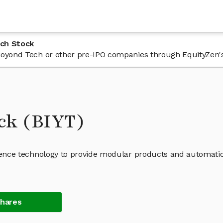
ech Stock
 Bioyond Tech or other pre-IPO companies through EquityZen'
ock (BIYT)
lligence technology to provide modular products and automati
Shares