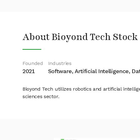
About Bioyond Tech Stock
Founded
Industries
2021
Software, Artificial Intelligence, D
Bioyond Tech utilizes robotics and artificial intel
sciences sector.