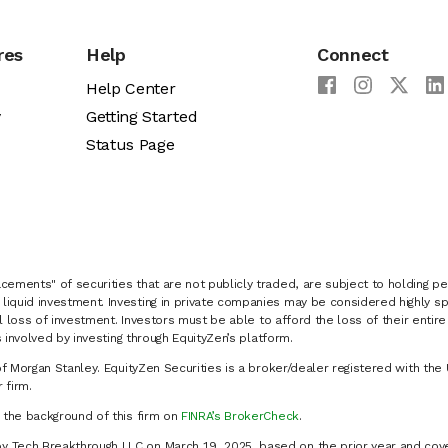
res
Help
Connect
Help Center
y
Getting Started
Status Page
cements" of securities that are not publicly traded, are subject to holding pe
liquid investment. Investing in private companies may be considered highly sp
al loss of investment. Investors must be able to afford the loss of their entir
 involved by investing through EquityZen’s platform.
of Morgan Stanley. EquityZen Securities is a broker/dealer registered with the 
firm.
k the background of this firm on
FINRA’s BrokerCheck
.
y Tech Breakthrough LLC on March 19, 2025, based on the prior year and cove