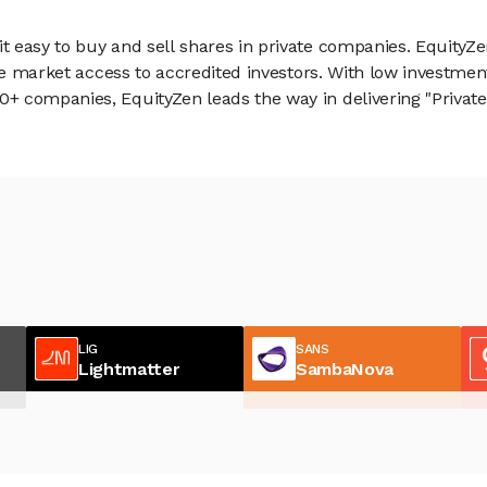
 easy to buy and sell shares in private companies. EquityZe
vate market access to accredited investors. With low inves
 companies, EquityZen leads the way in delivering "Private 
LIG
SANS
Lightmatter
SambaNova