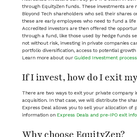
through EquityZen funds. These investments are m
Bioyond Tech shareholders who sell their shares on
these are early employees who need to fund a life 
Accredited investors are then offered the opportuni
through a fund, like those used by hedge funds ser
not without risk, investing in private companies ca
portfolio diversification, access to potential growt
Learn more about our
Guided Investment process
If I invest, how do I exit 
There are two ways to exit your private company in
acquisition. In that case, we will distribute the s
Express Deal allows you to sell your allocation of
information on
Express Deals and pre-IPO exit inf
Why choose EquityZen?