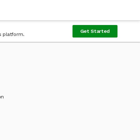
Get Started
s platform.
on