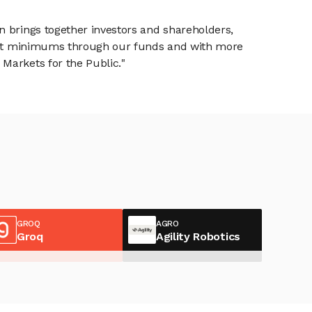
n brings together investors and shareholders,
tment minimums through our funds and with more
Markets for the Public."
GROQ
AGRO
Groq
Agility Robotics