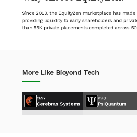
Since 2013, the EquityZen marketplace has made it
providing liquidity to early shareholders and pri
than 55K private placements completed across 500+
More Like Bioyond Tech
CESY
PSIQ
Cerebras Systems
PsiQuantum