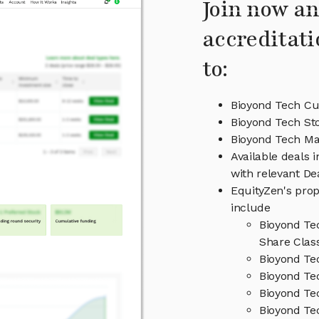
Join now an
accreditati
to:
Bioyond Tech Cu
Bioyond Tech St
Bioyond Tech M
Available deals 
with relevant D
EquityZen's prop
include
Bioyond Te
Share Clas
Bioyond Te
Bioyond Te
Bioyond Te
Bioyond Te