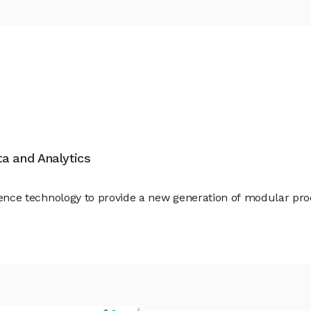
ata and Analytics
ligence technology to provide a new generation of modular pr