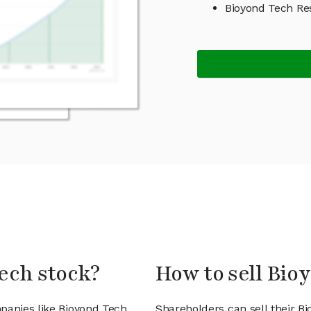
Bioyond Tech Re
ech stock?
How to sell Bio
panies like Bioyond Tech
Shareholders can sell their B