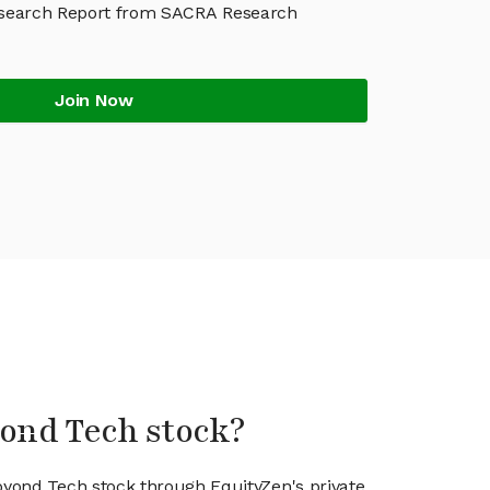
search Report from SACRA Research
Join Now
yond Tech stock?
ioyond Tech stock through EquityZen's private