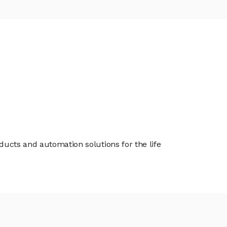
oducts and automation solutions for the life