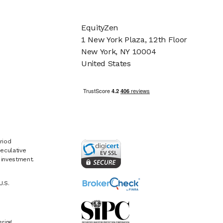
EquityZen
1 New York Plaza, 12th Floor
New York, NY 10004
United States
riod
eculative
e investment.
U.S.
ring