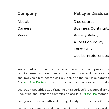
Company
Policy & Disclosu
About
Disclosures
Careers
Business Continuit
Press
Privacy Policy
Allocation Policy
Form CRS
Cookie Preferences
Investment opportunities posted on this website are "private pla
requirements, and are intended for investors who do not need a 
and involves a high degree of risk, including the risk of substanti
See
our Risk Factors
for a more detailed explanation of the risks
EquityZen Securities LLC (“EquityZen Securities”) is a subsidiary 
Securities and Exchange Commission and is a
FINRA
/
SIPC
member 
Equity securities are offered through EquityZen Securities. Chec
EquityZen Inc. was awarded a 2024 Fintech Breakthrough Award b