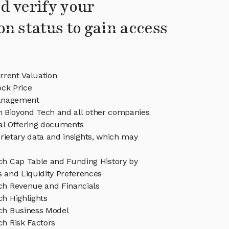
d verify your
on status to gain access
rrent Valuation
ock Price
anagement
in Bioyond Tech and all other companies
eal Offering documents
rietary data and insights, which may
ch Cap Table and Funding History by
s and Liquidity Preferences
ch Revenue and Financials
ch Highlights
ch Business Model
ch Risk Factors