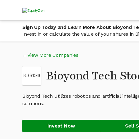
Sign Up Today and Learn More About Bioyond T
Invest in or calculate the value of your shares in
View More Companies
Bioyond Tech St
Bioyond Tech utilizes robotics and artificial inte
solutions.
Invest Now
Sell 