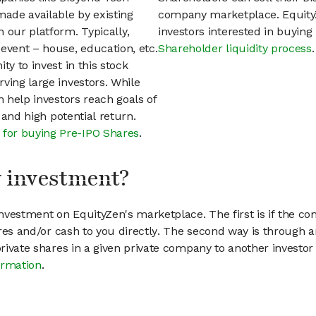
ade available by existing
company marketplace. EquityZ
 our platform. Typically,
investors interested in buyin
event – house, education, etc.
Shareholder liquidity process
.
ty to invest in this stock
ving large investors. While
n help investors reach goals of
h and high potential return.
 for buying Pre-IPO Shares
.
my investment?
vestment on EquityZen's marketplace. The first is if the co
hares and/or cash to you directly. The second way is through a
 private shares in a given private company to another invest
ormation
.