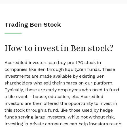
Trading Ben Stock
How to invest in Ben stock?
Accredited investors can buy pre-IPO stock in
companies like Ben through EquityZen funds. These
investments are made available by existing Ben
shareholders who sell their shares on our platform.
Typically, these are early employees who need to fund
a life event – house, education, etc. Accredited
investors are then offered the opportunity to invest in
this stock through a fund, like those used by hedge
funds serving large investors. While not without risk,
investing in private companies can help investors reach