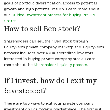
goals of portfolio diversification, access to potential
growth and high potential return. Learn more about
our
Guided Investment process for buying Pre-IPO
Shares
.
How to sell Ben stock?
Shareholders can sell their Ben stock through
EquityZen's private company marketplace. EquityZen's
network includes over 470K accredited investors
interested in buying private company stock. Learn
more about the
Shareholder liquidity process
.
If I invest, how do I exit my
investment?
There are two ways to exit your private company
investment on EquityZen's marketplace. The first is if