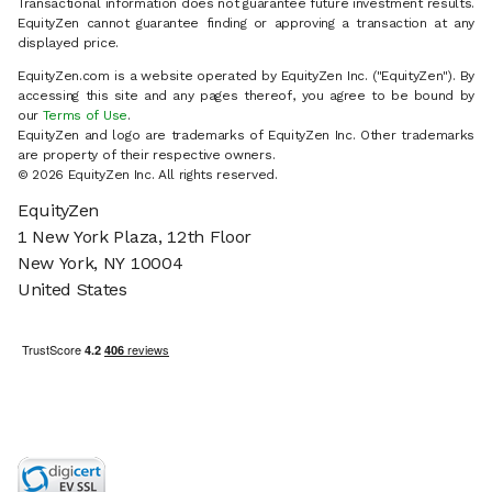
Transactional information does not guarantee future investment results.
EquityZen cannot guarantee finding or approving a transaction at any
displayed price.
EquityZen.com is a website operated by EquityZen Inc. ("EquityZen"). By
accessing this site and any pages thereof, you agree to be bound by
our
Terms of Use
.
EquityZen and logo are trademarks of EquityZen Inc. Other trademarks
are property of their respective owners.
© 2026 EquityZen Inc. All rights reserved.
EquityZen
1 New York Plaza, 12th Floor
New York, NY 10004
United States