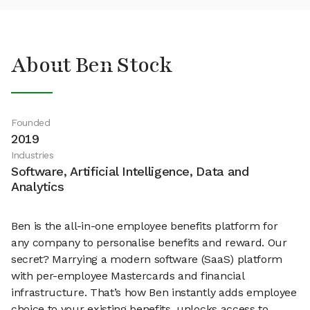
About Ben Stock
Founded
2019
Industries
Software, Artificial Intelligence, Data and
Analytics
Ben is the all-in-one employee benefits platform for
any company to personalise benefits and reward. Our
secret? Marrying a modern software (SaaS) platform
with per-employee Mastercards and financial
infrastructure. That’s how Ben instantly adds employee
choice to your existing benefits, unlocks access to