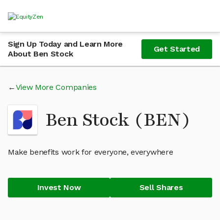
Sign Up Today and Learn More
Get Started
About Ben Stock
View More Companies
Ben Stock (BEN)
Make benefits work for everyone, everywhere
Invest Now
Sell Shares