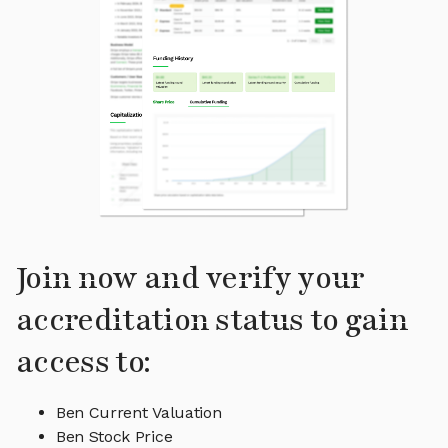
Join now and verify your
accreditation status to gain
access to:
Ben Current Valuation
Ben Stock Price