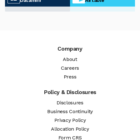
Dataminr
Airtable
Company
About
Careers
Press
Policy & Disclosures
Disclosures
Business Continuity
Privacy Policy
Allocation Policy
Form CRS