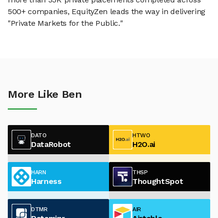
500+ companies, EquityZen leads the way in delivering
"Private Markets for the Public."
More Like Ben
DATO
HTWO
DataRobot
H2O.ai
HARN
THSP
Harness
ThoughtSpot
DTMR
AIR