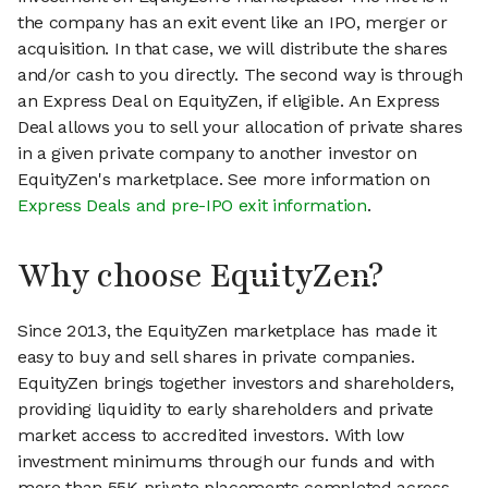
the company has an exit event like an IPO, merger or
acquisition. In that case, we will distribute the shares
and/or cash to you directly. The second way is through
an Express Deal on EquityZen, if eligible. An Express
Deal allows you to sell your allocation of private shares
in a given private company to another investor on
EquityZen's marketplace. See more information on
Express Deals and pre-IPO exit information
.
Why choose EquityZen?
Since 2013, the EquityZen marketplace has made it
easy to buy and sell shares in private companies.
EquityZen brings together investors and shareholders,
providing liquidity to early shareholders and private
market access to accredited investors. With low
investment minimums through our funds and with
more than 55K private placements completed across