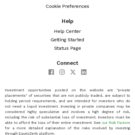
Cookie Preferences
Help
Help Center
Getting Started
Status Page
Connect
Investment opportunities posted on this website are "private
placements" of securities that are not publicly traded, are subject to
holding period requirements, and are intended for investors who do
not need a liquid investment. Investing in private companies may be
considered highly speculative and involves a high degree of risk,
including the risk of substantial loss of investment. Investors must be
able to afford the loss of their entire investment. See
our Risk Factors
for a more detailed explanation of the risks involved by investing
through EquityZen’s platform.