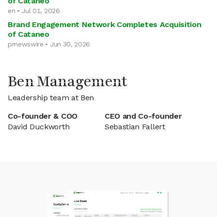
of Cataneo
en • Jul 01, 2026
Brand Engagement Network Completes Acquisition
of Cataneo
prnewswire • Jun 30, 2026
Ben Management
Leadership team at Ben
Co-founder & COO
CEO and Co-founder
David Duckworth
Sebastian Fallert