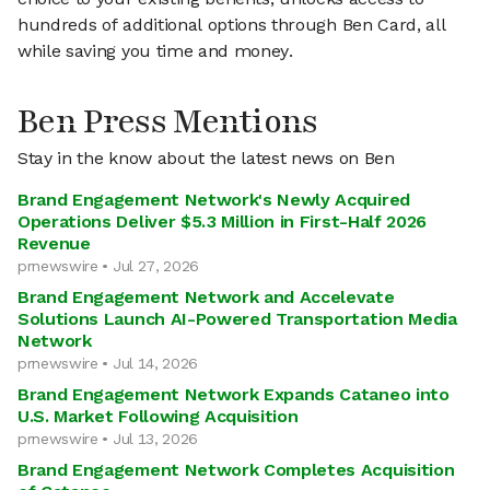
hundreds of additional options through Ben Card, all
while saving you time and money.
Ben Press Mentions
Stay in the know about the latest news on Ben
Brand Engagement Network's Newly Acquired
Operations Deliver $5.3 Million in First-Half 2026
Revenue
prnewswire • Jul 27, 2026
Brand Engagement Network and Accelevate
Solutions Launch AI-Powered Transportation Media
Network
prnewswire • Jul 14, 2026
Brand Engagement Network Expands Cataneo into
U.S. Market Following Acquisition
prnewswire • Jul 13, 2026
Brand Engagement Network Completes Acquisition