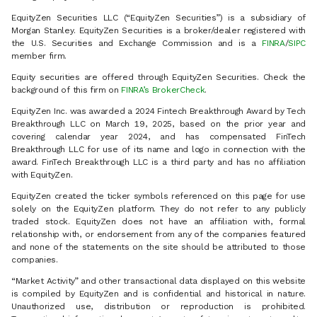
EquityZen Securities LLC (“EquityZen Securities”) is a subsidiary of
Morgan Stanley. EquityZen Securities is a broker/dealer registered with
the U.S. Securities and Exchange Commission and is a
FINRA
/
SIPC
member firm.
Equity securities are offered through EquityZen Securities. Check the
background of this firm on
FINRA’s BrokerCheck
.
EquityZen Inc. was awarded a 2024 Fintech Breakthrough Award by Tech
Breakthrough LLC on March 19, 2025, based on the prior year and
covering calendar year 2024, and has compensated FinTech
Breakthrough LLC for use of its name and logo in connection with the
award. FinTech Breakthrough LLC is a third party and has no affiliation
with EquityZen.
EquityZen created the ticker symbols referenced on this page for use
solely on the EquityZen platform. They do not refer to any publicly
traded stock. EquityZen does not have an affiliation with, formal
relationship with, or endorsement from any of the companies featured
and none of the statements on the site should be attributed to those
companies.
“Market Activity” and other transactional data displayed on this website
is compiled by EquityZen and is confidential and historical in nature.
Unauthorized use, distribution or reproduction is prohibited.