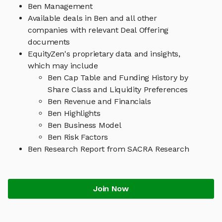
Ben Management
Available deals in Ben and all other
companies with relevant Deal Offering
documents
EquityZen's proprietary data and insights,
which may include
Ben Cap Table and Funding History by
Share Class and Liquidity Preferences
Ben Revenue and Financials
Ben Highlights
Ben Business Model
Ben Risk Factors
Ben Research Report from SACRA Research
Join Now