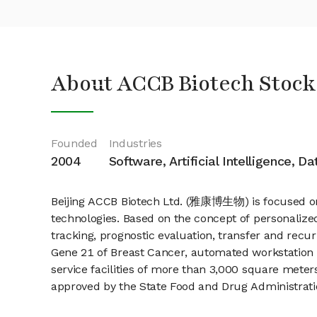
About ACCB Biotech Stock
Founded
Industries
2004
Software, Artificial Intelligence, D
Beijing ACCB Biotech Ltd. (雅康博生物) is focused on
technologies. Based on the concept of personalized
tracking, prognostic evaluation, transfer and recu
Gene 21 of Breast Cancer, automated workstation
service facilities of more than 3,000 square meter
approved by the State Food and Drug Administrati