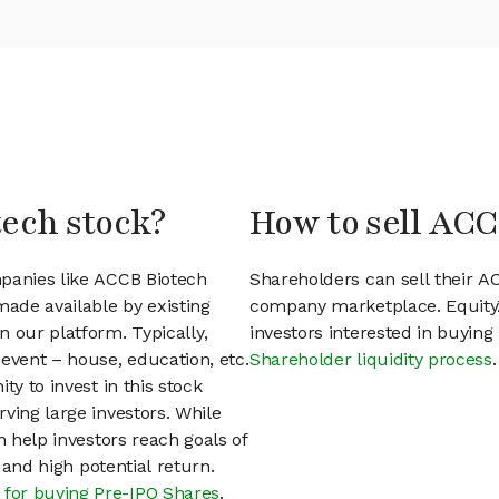
tech stock?
How to sell ACC
mpanies like ACCB Biotech
Shareholders can sell their A
ade available by existing
company marketplace. EquityZ
 our platform. Typically,
investors interested in buyin
event – house, education, etc.
Shareholder liquidity process
.
ty to invest in this stock
ving large investors. While
n help investors reach goals of
h and high potential return.
 for buying Pre-IPO Shares
.