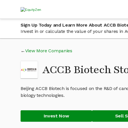
Sign Up Today and Learn More About ACCB Biot
Invest in or calculate the value of your shares i
View More Companies
ACCB Biotech St
Beijing ACCB Biotech is focused on the R&D of can
biology technologies.
Invest Now
Sell 