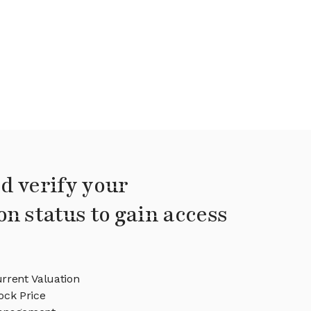
d verify your
on status to gain access
rrent Valuation
ock Price