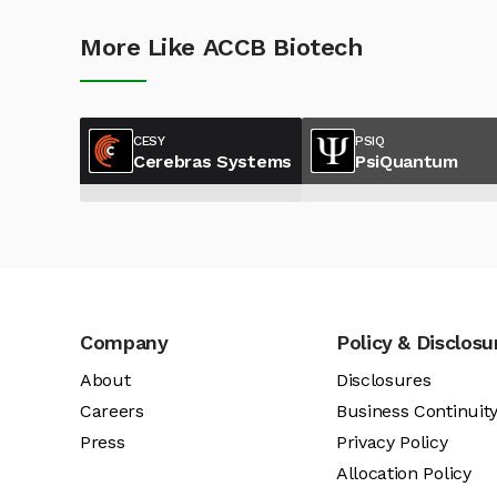
More Like ACCB Biotech
CESY
PSIQ
Cerebras Systems
PsiQuantum
Company
Policy & Disclosu
About
Disclosures
Careers
Business Continuit
Press
Privacy Policy
Allocation Policy