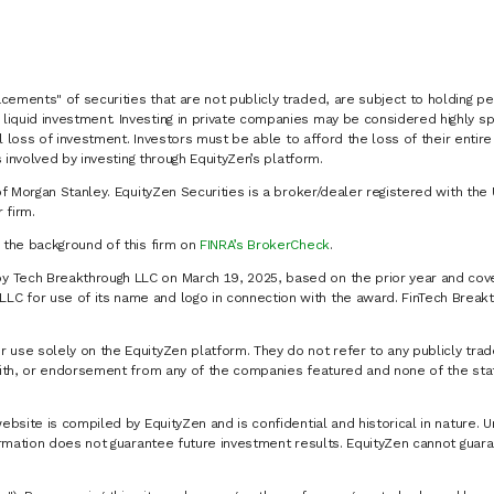
cements" of securities that are not publicly traded, are subject to holding pe
liquid investment. Investing in private companies may be considered highly sp
al loss of investment. Investors must be able to afford the loss of their entir
 involved by investing through EquityZen’s platform.
of Morgan Stanley. EquityZen Securities is a broker/dealer registered with the 
firm.
k the background of this firm on
FINRA’s BrokerCheck
.
y Tech Breakthrough LLC on March 19, 2025, based on the prior year and cove
C for use of its name and logo in connection with the award. FinTech Breakt
 use solely on the EquityZen platform. They do not refer to any publicly trad
p with, or endorsement from any of the companies featured and none of the st
website is compiled by EquityZen and is confidential and historical in nature. 
formation does not guarantee future investment results. EquityZen cannot guara