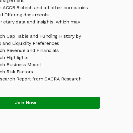
anagement
in ACCB Biotech and all other companies
eal Offering documents
rietary data and insights, which may
ch Cap Table and Funding History by
s and Liquidity Preferences
ch Revenue and Financials
ch Highlights
ch Business Model
ch Risk Factors
esearch Report from SACRA Research
Join Now