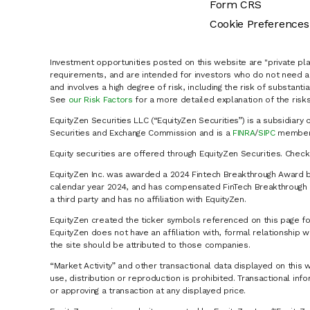
Form CRS
Cookie Preferences
Investment opportunities posted on this website are "private pla
requirements, and are intended for investors who do not need a 
and involves a high degree of risk, including the risk of substanti
See
our Risk Factors
for a more detailed explanation of the risks
EquityZen Securities LLC (“EquityZen Securities”) is a subsidiary 
Securities and Exchange Commission and is a
FINRA
/
SIPC
member 
Equity securities are offered through EquityZen Securities. Chec
EquityZen Inc. was awarded a 2024 Fintech Breakthrough Award b
calendar year 2024, and has compensated FinTech Breakthrough LL
a third party and has no affiliation with EquityZen.
EquityZen created the ticker symbols referenced on this page for
EquityZen does not have an affiliation with, formal relationshi
the site should be attributed to those companies.
“Market Activity” and other transactional data displayed on this 
use, distribution or reproduction is prohibited. Transactional in
or approving a transaction at any displayed price.