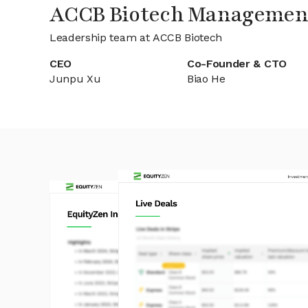
ACCB Biotech Managemen
Leadership team at ACCB Biotech
CEO
Co-Founder & CTO
Junpu Xu
Biao He