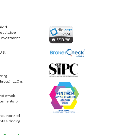
riod
eculative
e investment.
U.S.
ring
hrough LLC is
ed stock.
atements on
Unauthorized
ntee finding