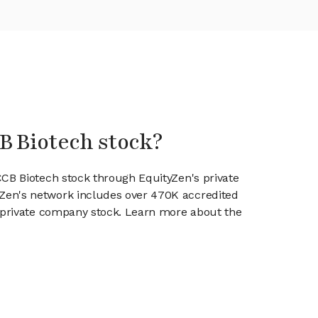
B Biotech stock?
CCB Biotech stock through EquityZen's private
en's network includes over 470K accredited
g private company stock. Learn more about the