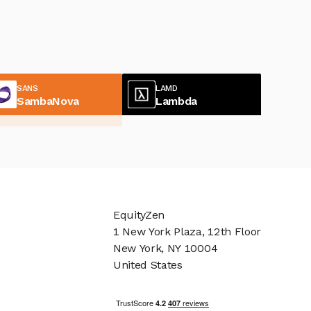
SANS
LAMD
SambaNova
Lambda
EquityZen
1 New York Plaza, 12th Floor
New York, NY 10004
United States