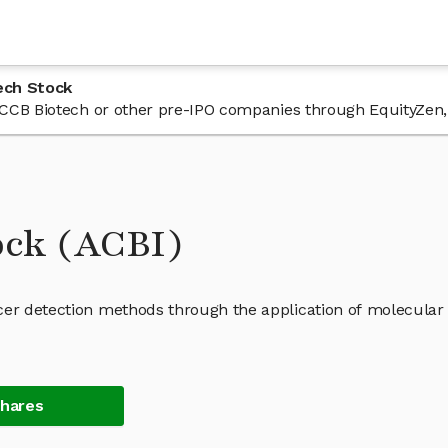
ech Stock
n ACCB Biotech or other pre-IPO companies through EquityZen,
ock (ACBI)
cer detection methods through the application of molecular
Shares