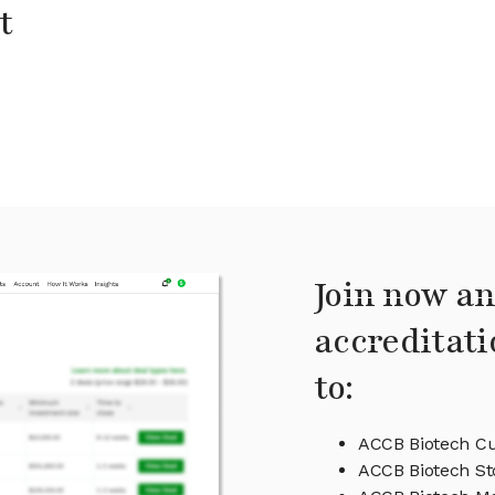
t
Join now an
accreditati
to:
ACCB Biotech Cu
ACCB Biotech St