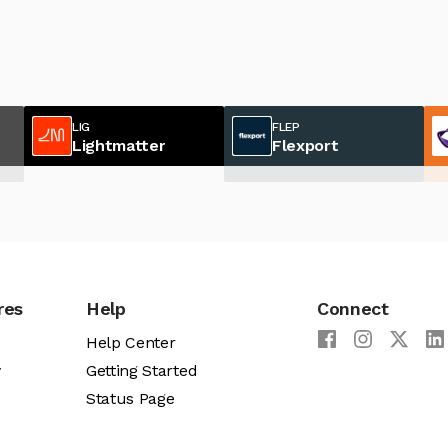
LIG
FLEP
Lightmatter
Flexport
res
Help
Connect
Help Center
y
Getting Started
Status Page