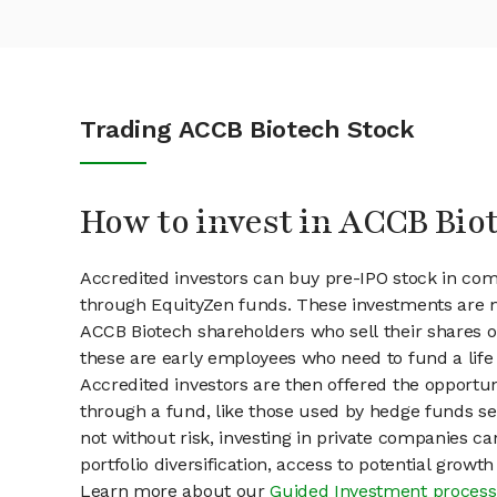
Trading ACCB Biotech Stock
How to invest in ACCB Bio
Accredited investors can buy pre-IPO stock in co
through EquityZen funds. These investments are m
ACCB Biotech shareholders who sell their shares on
these are early employees who need to fund a life 
Accredited investors are then offered the opportuni
through a fund, like those used by hedge funds ser
not without risk, investing in private companies ca
portfolio diversification, access to potential growt
Learn more about our
Guided Investment process