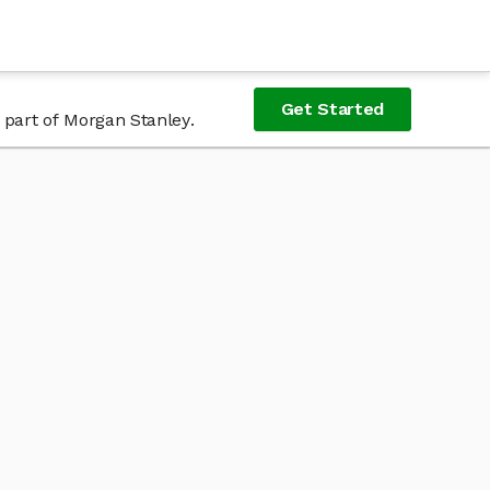
Get Started
 part of Morgan Stanley.