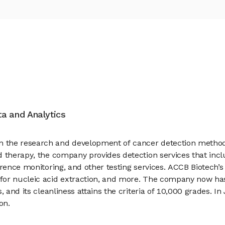
ata and Analytics
 the research and development of cancer detection methods
 therapy, the company provides detection services that inclu
rrence monitoring, and other testing services. ACCB Biotech
 for nucleic acid extraction, and more. The company now ha
s, and its cleanliness attains the criteria of 10,000 grades.
on.