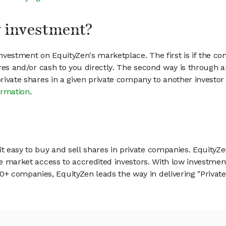
my investment?
vestment on EquityZen's marketplace. The first is if the co
hares and/or cash to you directly. The second way is through a
 private shares in a given private company to another invest
ormation
.
 easy to buy and sell shares in private companies. EquityZe
vate market access to accredited investors. With low inves
 companies, EquityZen leads the way in delivering "Private 