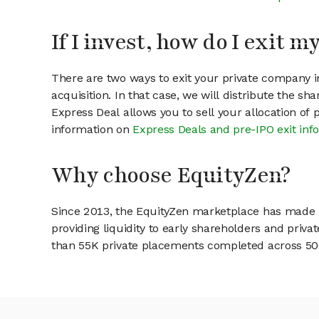
If I invest, how do I exit 
There are two ways to exit your private company in
acquisition. In that case, we will distribute the s
Express Deal allows you to sell your allocation of
information on
Express Deals and pre-IPO exit inf
Why choose EquityZen?
Since 2013, the EquityZen marketplace has made it
providing liquidity to early shareholders and pri
than 55K private placements completed across 500+