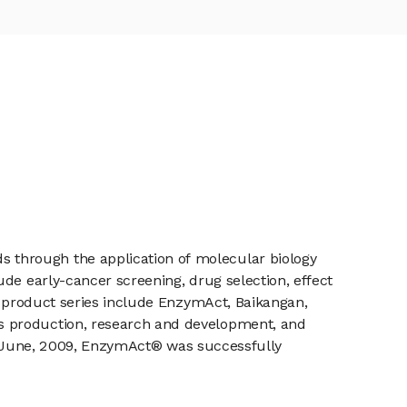
 through the application of molecular biology
de early-cancer screening, drug selection, effect
’s product series include EnzymAct, Baikangan,
s production, research and development, and
 In June, 2009, EnzymAct® was successfully