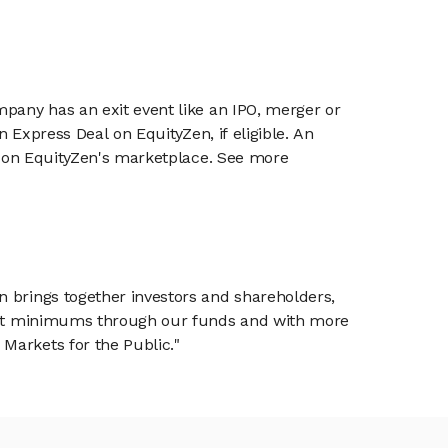
mpany has an exit event like an IPO, merger or
n Express Deal on EquityZen, if eligible. An
or on EquityZen's marketplace. See more
n brings together investors and shareholders,
tment minimums through our funds and with more
Markets for the Public."