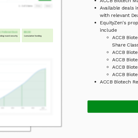
ACCB Biotech M
Available deals 
with relevant D
EquityZen's prop
include
ACCB Biote
Share Clas
ACCB Biote
ACCB Biote
ACCB Biote
ACCB Biote
ACCB Biotech R