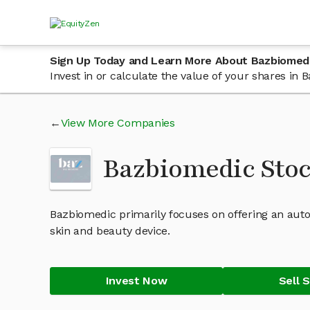
Sign Up Today and Learn More About Bazbiomed
Invest in or calculate the value of your shares i
View More Companies
Bazbiomedic Sto
Bazbiomedic primarily focuses on offering an autom
skin and beauty device.
Invest Now
Sell 