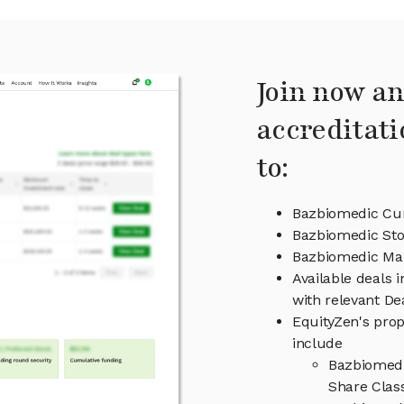
Join now an
accreditati
to:
Bazbiomedic Cur
Bazbiomedic Sto
Bazbiomedic M
Available deals 
with relevant D
EquityZen's prop
include
Bazbiomedi
Share Clas