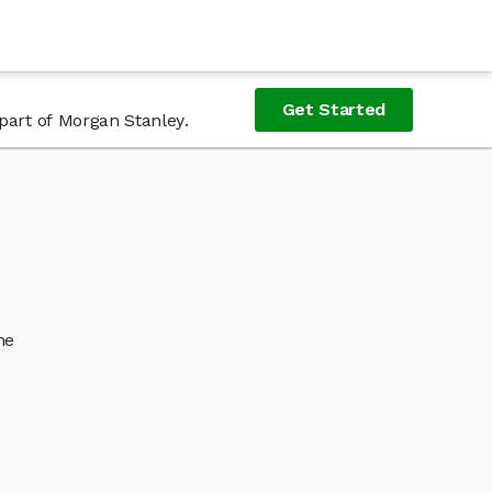
Get Started
part of Morgan Stanley.
he