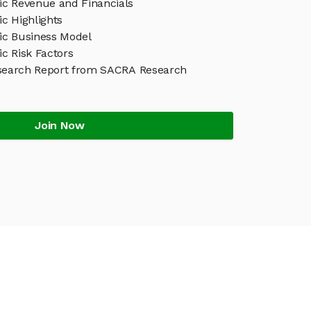
c Revenue and Financials
c Highlights
c Business Model
c Risk Factors
search Report from SACRA Research
Join Now