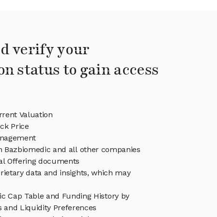
d verify your
on status to gain access
rent Valuation
ck Price
anagement
in Bazbiomedic and all other companies
eal Offering documents
rietary data and insights, which may
c Cap Table and Funding History by
s and Liquidity Preferences