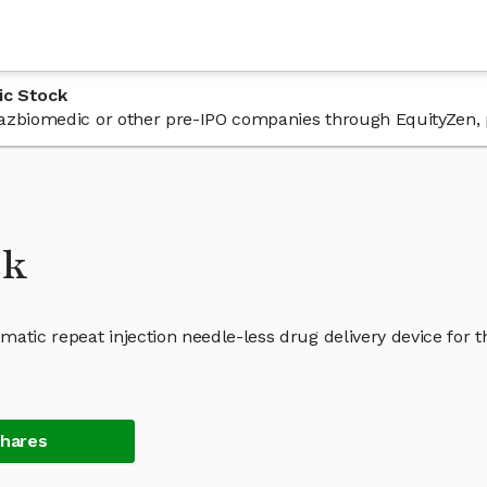
ic Stock
n Bazbiomedic or other pre-IPO companies through EquityZen, 
ck
atic repeat injection needle-less drug delivery device for t
Shares