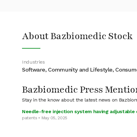
About Bazbiomedic Stock
Industries
Software, Community and Lifestyle, Consu
Bazbiomedic Press Mentio
Stay in the know about the latest news on Bazbio
Needle-free injection system having adjustable d
patents • May 05, 2025