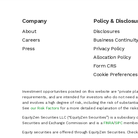
Company
Policy & Disclosu
About
Disclosures
Careers
Business Continuit
Press
Privacy Policy
Allocation Policy
Form CRS
Cookie Preferences
Investment opportunities posted on this website are "private pla
requirements, and are intended for investors who do not need a 
and involves a high degree of risk, including the risk of substanti
See
our Risk Factors
for a more detailed explanation of the risks
EquityZen Securities LLC (“EquityZen Securities”) is a subsidiary 
Securities and Exchange Commission and is a
FINRA
/
SIPC
member 
Equity securities are offered through EquityZen Securities. Chec