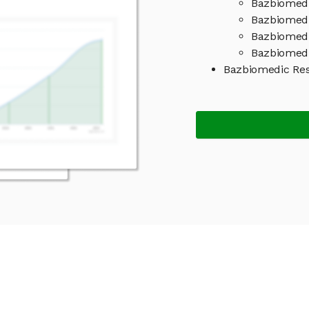
Bazbiomedi
Bazbiomedi
Bazbiomedi
Bazbiomedi
Bazbiomedic Re