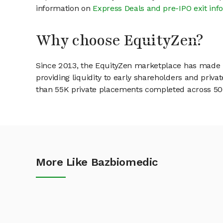
information on
Express Deals and pre-IPO exit inf
Why choose EquityZen?
Since 2013, the EquityZen marketplace has made it
providing liquidity to early shareholders and pri
than 55K private placements completed across 500+
More Like Bazbiomedic