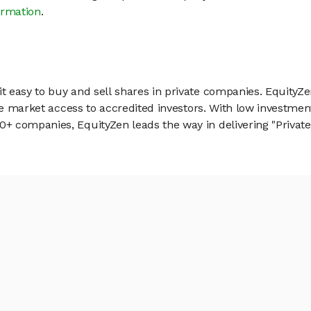
ormation
.
 easy to buy and sell shares in private companies. EquityZe
vate market access to accredited investors. With low inves
 companies, EquityZen leads the way in delivering "Private 