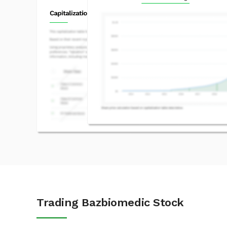
Trading Bazbiomedic Stock