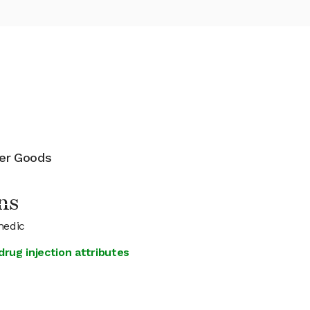
mer Goods
ns
medic
rug injection attributes