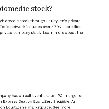
biomedic stock?
azbiomedic stock through EquityZen's private
en's network includes over 470K accredited
g private company stock. Learn more about the
mpany has an exit event like an IPO, merger or
n Express Deal on EquityZen, if eligible. An
or on EquityZen's marketplace. See more