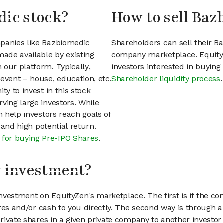
dic stock?
How to sell Baz
mpanies like Bazbiomedic
Shareholders can sell their B
ade available by existing
company marketplace. EquityZ
 our platform. Typically,
investors interested in buyin
event – house, education, etc.
Shareholder liquidity process
.
ty to invest in this stock
ving large investors. While
n help investors reach goals of
h and high potential return.
 for buying Pre-IPO Shares
.
my investment?
vestment on EquityZen's marketplace. The first is if the co
hares and/or cash to you directly. The second way is through a
 private shares in a given private company to another invest