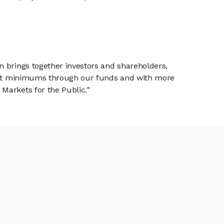
n brings together investors and shareholders,
tment minimums through our funds and with more
Markets for the Public."