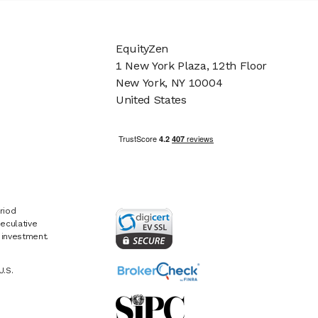
EquityZen
1 New York Plaza, 12th Floor
New York, NY 10004
United States
riod
eculative
e investment.
U.S.