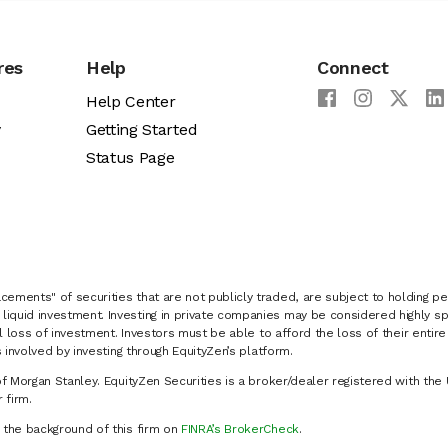
res
Help
Connect
Help Center
y
Getting Started
Status Page
cements" of securities that are not publicly traded, are subject to holding pe
liquid investment. Investing in private companies may be considered highly sp
al loss of investment. Investors must be able to afford the loss of their entir
 involved by investing through EquityZen’s platform.
of Morgan Stanley. EquityZen Securities is a broker/dealer registered with the 
firm.
k the background of this firm on
FINRA’s BrokerCheck
.