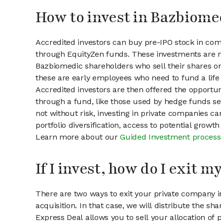
How to invest in Bazbiome
Accredited investors can buy pre-IPO stock in co
through EquityZen funds. These investments are m
Bazbiomedic shareholders who sell their shares on
these are early employees who need to fund a life 
Accredited investors are then offered the opportuni
through a fund, like those used by hedge funds ser
not without risk, investing in private companies ca
portfolio diversification, access to potential growt
Learn more about our
Guided Investment process
If I invest, how do I exit 
There are two ways to exit your private company in
acquisition. In that case, we will distribute the s
Express Deal allows you to sell your allocation of