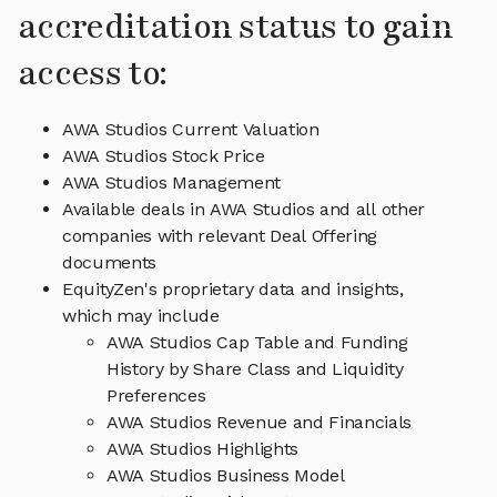
accreditation status to gain
access to:
AWA Studios Current Valuation
AWA Studios Stock Price
AWA Studios Management
Available deals in AWA Studios and all other
companies with relevant Deal Offering
documents
EquityZen's proprietary data and insights,
which may include
AWA Studios Cap Table and Funding
History by Share Class and Liquidity
Preferences
AWA Studios Revenue and Financials
AWA Studios Highlights
AWA Studios Business Model