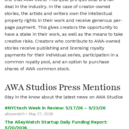
deal in the industry. In the case of creator-owned
stories, the artists and writers own the intellectual
property rights in their work and receive generous per-
page payment. This gives creators the opportunity to
have a stake in their work, as well as the means to take
creative risks. Creators who contribute to AWA-owned
stories receive publishing and licensing royalty
payments for their individual series, participation in a
common royalty pool, and an option to purchase
shares of AWA common stock.
AWA Studios Press Mentions
Stay in the know about the latest news on AWA Studios
#NYCtech Week in Review: 5/17/26 – 5/23/26
alleywatch • May 27, 2026
The AlleyWatch Startup Daily Funding Report:
5/20/2026