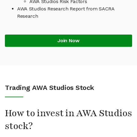
AWA Studios Risk Factors
AWA Studios Research Report from SACRA
Research
Join Now
Trading AWA Studios Stock
How to invest in AWA Studios
stock?