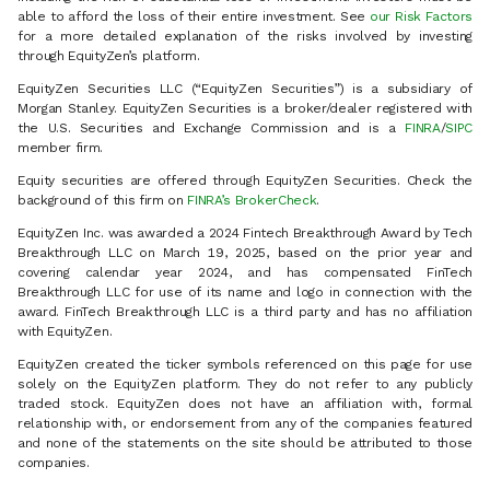
able to afford the loss of their entire investment. See
our Risk Factors
for a more detailed explanation of the risks involved by investing
through EquityZen’s platform.
EquityZen Securities LLC (“EquityZen Securities”) is a subsidiary of
Morgan Stanley. EquityZen Securities is a broker/dealer registered with
the U.S. Securities and Exchange Commission and is a
FINRA
/
SIPC
member firm.
Equity securities are offered through EquityZen Securities. Check the
background of this firm on
FINRA’s BrokerCheck
.
EquityZen Inc. was awarded a 2024 Fintech Breakthrough Award by Tech
Breakthrough LLC on March 19, 2025, based on the prior year and
covering calendar year 2024, and has compensated FinTech
Breakthrough LLC for use of its name and logo in connection with the
award. FinTech Breakthrough LLC is a third party and has no affiliation
with EquityZen.
EquityZen created the ticker symbols referenced on this page for use
solely on the EquityZen platform. They do not refer to any publicly
traded stock. EquityZen does not have an affiliation with, formal
relationship with, or endorsement from any of the companies featured
and none of the statements on the site should be attributed to those
companies.