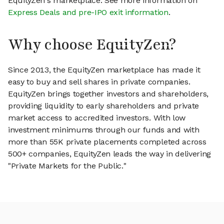
EquityZen's marketplace. See more information on
Express Deals and pre-IPO exit information
.
Why choose EquityZen?
Since 2013, the EquityZen marketplace has made it
easy to buy and sell shares in private companies.
EquityZen brings together investors and shareholders,
providing liquidity to early shareholders and private
market access to accredited investors. With low
investment minimums through our funds and with
more than 55K private placements completed across
500+ companies, EquityZen leads the way in delivering
"Private Markets for the Public."