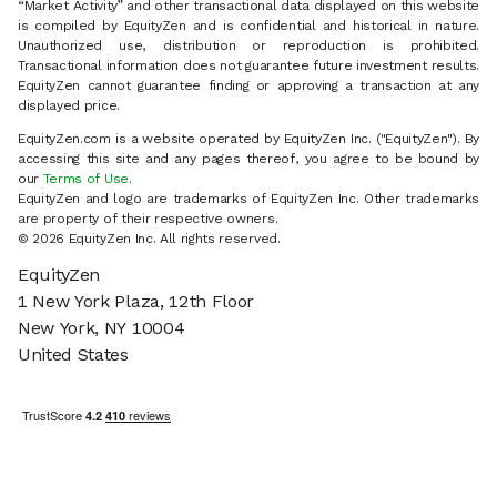
“Market Activity” and other transactional data displayed on this website
is compiled by EquityZen and is confidential and historical in nature.
Unauthorized use, distribution or reproduction is prohibited.
Transactional information does not guarantee future investment results.
EquityZen cannot guarantee finding or approving a transaction at any
displayed price.
EquityZen.com is a website operated by EquityZen Inc. ("EquityZen"). By
accessing this site and any pages thereof, you agree to be bound by
our
Terms of Use
.
EquityZen and logo are trademarks of EquityZen Inc. Other trademarks
are property of their respective owners.
© 2026 EquityZen Inc. All rights reserved.
EquityZen
1 New York Plaza, 12th Floor
New York, NY 10004
United States