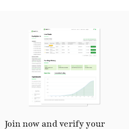
Join now and verify your