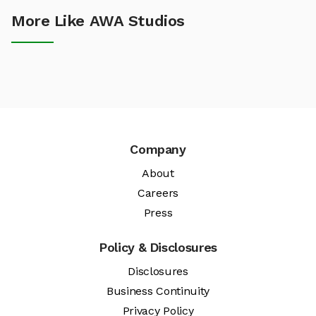
More Like AWA Studios
Company
About
Careers
Press
Policy & Disclosures
Disclosures
Business Continuity
Privacy Policy