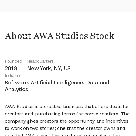
About AWA Studios Stock
Founded
Headquarters
2018
New York, NY, US
Industries
Software, Artificial Intelligence, Data and
Analytics
AWA Studios is a creative business that offers deals for
creators and purchasing terms for comic retailers. The
company gives creators the opportunity and incentives
to work on two stories; one that the creator owns and
one that AWA owns. This quid pro quo deal is a fair