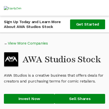
Sign Up Today and Learn More
Get Started
About AWA Studios Stock
View More Companies
AWA Studios Stock
AWA Studios is a creative business that offers deals for
creators and purchasing terms for comic retailers.
Invest Now
Sell Shares