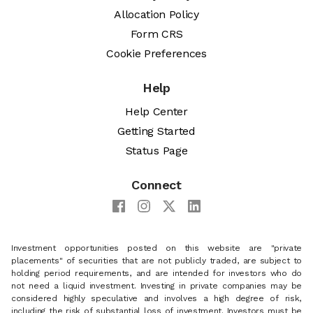
Allocation Policy
Form CRS
Cookie Preferences
Help
Help Center
Getting Started
Status Page
Connect
Investment opportunities posted on this website are "private
placements" of securities that are not publicly traded, are subject to
holding period requirements, and are intended for investors who do
not need a liquid investment. Investing in private companies may be
considered highly speculative and involves a high degree of risk,
including the risk of substantial loss of investment. Investors must be