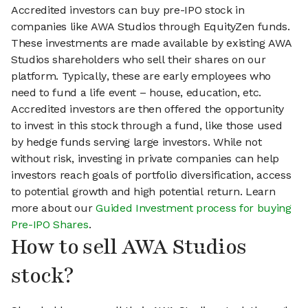
Accredited investors can buy pre-IPO stock in
companies like AWA Studios through EquityZen funds.
These investments are made available by existing AWA
Studios shareholders who sell their shares on our
platform. Typically, these are early employees who
need to fund a life event – house, education, etc.
Accredited investors are then offered the opportunity
to invest in this stock through a fund, like those used
by hedge funds serving large investors. While not
without risk, investing in private companies can help
investors reach goals of portfolio diversification, access
to potential growth and high potential return. Learn
more about our
Guided Investment process for buying
Pre-IPO Shares
.
How to sell AWA Studios
stock?