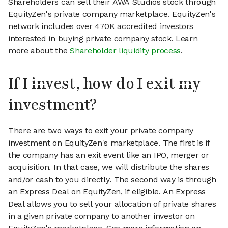
Shareholders can sell their AWA Studios stock through
EquityZen's private company marketplace. EquityZen's
network includes over 470K accredited investors
interested in buying private company stock. Learn
more about the
Shareholder liquidity process
.
If I invest, how do I exit my
investment?
There are two ways to exit your private company
investment on EquityZen's marketplace. The first is if
the company has an exit event like an IPO, merger or
acquisition. In that case, we will distribute the shares
and/or cash to you directly. The second way is through
an Express Deal on EquityZen, if eligible. An Express
Deal allows you to sell your allocation of private shares
in a given private company to another investor on