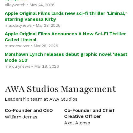
alleywatch • May 24, 2026
Apple Original Films lands new sci-fi thriller ‘Liminal,’
starring Vanessa Kirby
macdailynews • Mar 28, 2026
Apple Original Films Announces A New Sci-Fi Thriller
Called Liminal
macobserver • Mar 28, 2026
Marshawn Lynch releases debut graphic novel ‘Beast
Mode 510’
mercurynews • Mar 19, 2026
AWA Studios Management
Leadership team at AWA Studios
Co-Founder and CEO
Co-Founder and Chief
Creative Officer
William Jemas
Axel Alonso