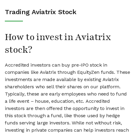
Trading Aviatrix Stock
How to invest in Aviatrix
stock?
Accredited investors can buy pre-IPO stock in
companies like Aviatrix through EquityZen funds. These
investments are made available by existing Aviatrix
shareholders who sell their shares on our platform.
Typically, these are early employees who need to fund
a life event – house, education, etc. Accredited
investors are then offered the opportunity to invest in
this stock through a fund, like those used by hedge
funds serving large investors. While not without risk,
investing in private companies can help investors reach