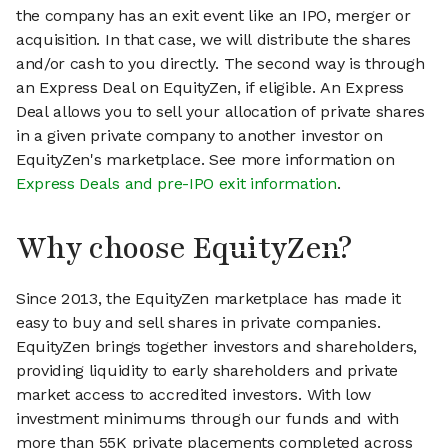
the company has an exit event like an IPO, merger or
acquisition. In that case, we will distribute the shares
and/or cash to you directly. The second way is through
an Express Deal on EquityZen, if eligible. An Express
Deal allows you to sell your allocation of private shares
in a given private company to another investor on
EquityZen's marketplace. See more information on
Express Deals and pre-IPO exit information
.
Why choose EquityZen?
Since 2013, the EquityZen marketplace has made it
easy to buy and sell shares in private companies.
EquityZen brings together investors and shareholders,
providing liquidity to early shareholders and private
market access to accredited investors. With low
investment minimums through our funds and with
more than 55K private placements completed across