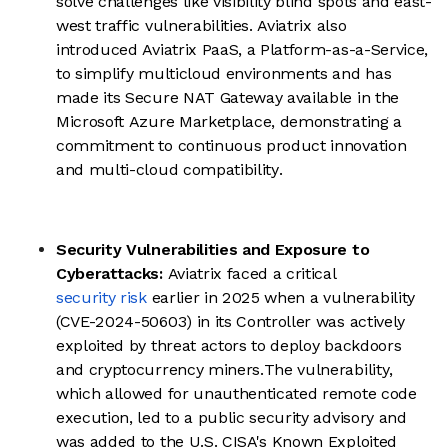
solve challenges like visibility blind spots and east-
west traffic vulnerabilities. Aviatrix also
introduced Aviatrix PaaS, a Platform-as-a-Service,
to simplify multicloud environments and has
made its Secure NAT Gateway available in the
Microsoft Azure Marketplace, demonstrating a
commitment to continuous product innovation
and multi-cloud compatibility.
Security Vulnerabilities and Exposure to
Cyberattacks:
Aviatrix faced a critical
security risk
earlier in 2025 when a vulnerability
(CVE-2024-50603) in its Controller was actively
exploited by threat actors to deploy backdoors
and cryptocurrency miners.The vulnerability,
which allowed for unauthenticated remote code
execution, led to a public security advisory and
was added to the U.S. CISA's Known Exploited