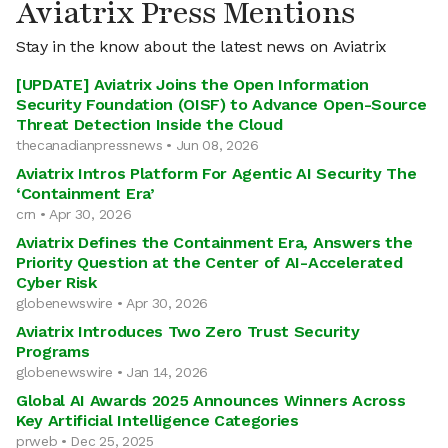
Aviatrix Press Mentions
Stay in the know about the latest news on Aviatrix
[UPDATE] Aviatrix Joins the Open Information
Security Foundation (OISF) to Advance Open-Source
Threat Detection Inside the Cloud
thecanadianpressnews • Jun 08, 2026
Aviatrix Intros Platform For Agentic AI Security The
‘Containment Era’
crn • Apr 30, 2026
Aviatrix Defines the Containment Era, Answers the
Priority Question at the Center of AI-Accelerated
Cyber Risk
globenewswire • Apr 30, 2026
Aviatrix Introduces Two Zero Trust Security
Programs
globenewswire • Jan 14, 2026
Global AI Awards 2025 Announces Winners Across
Key Artificial Intelligence Categories
prweb • Dec 25, 2025