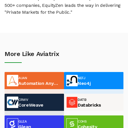
500+ companies, EquityZen leads the way in delivering
"Private Markets for the Public."
More Like Aviatrix
AUAN
NEFJ
Automation Anywhere
Neo4j
CRWV
DATB
CoreWeave
Databricks
GLEA
COHS
Glean
Cohesity