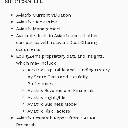
access to:
Aviatrix Current Valuation
Aviatrix Stock Price
Aviatrix Management
Available deals in Aviatrix and all other
companies with relevant Deal Offering
documents
EquityZen's proprietary data and insights,
which may include
Aviatrix Cap Table and Funding History
by Share Class and Liquidity
Preferences
Aviatrix Revenue and Financials
Aviatrix Highlights
Aviatrix Business Model
Aviatrix Risk Factors
Aviatrix Research Report from SACRA
Research