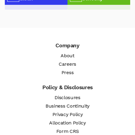
Company
About
Careers
Press
Policy & Disclosures
Disclosures
Business Continuity
Privacy Policy
Allocation Policy
Form CRS