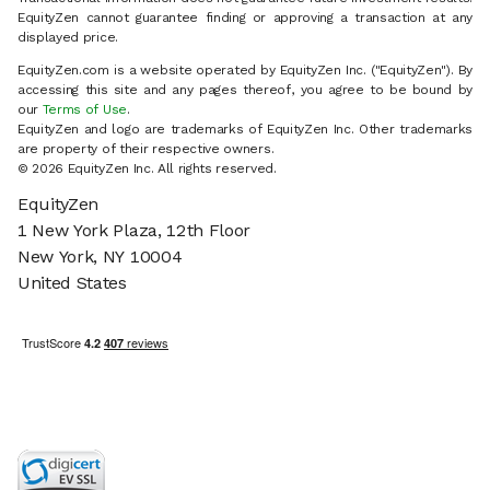
EquityZen cannot guarantee finding or approving a transaction at any
displayed price.
EquityZen.com is a website operated by EquityZen Inc. ("EquityZen"). By
accessing this site and any pages thereof, you agree to be bound by
our
Terms of Use
.
EquityZen and logo are trademarks of EquityZen Inc. Other trademarks
are property of their respective owners.
© 2026 EquityZen Inc. All rights reserved.
EquityZen
1 New York Plaza, 12th Floor
New York, NY 10004
United States