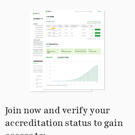
Join now and verify your
accreditation status to gain