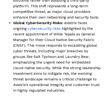
solutions rather than adopting a third-party
platform. This shift represents a long-term
competitive threat, as major cloud providers
enhance their own networking and security tools.
Global CyberSecurity Risks:
Aviatrix faces
ongoing
cybersecurity risks
highlighted by the
recent appointment of Willie Tejada as General
Manager for their Cloud Native Security Fabric
(CNSF). This move responds to escalating global
cyber threats, including major breaches by
groups like Salt Typhoon and Laundry Bear,
emphasizing the urgent need for embedded
cloud-native security. While this strong leadership
investment aims to mitigate risk, the evolving
threat landscape remains a critical challenge to
Aviatrix’s operational integrity and customer trust
in highly regulated industries.