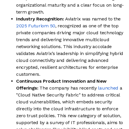
organizational maturity and a clear focus on long-
term growth.
Industry Recognition:
Aviatrix was named to the
2025 Futuriom 50
, recognized as one of the top
private companies driving major cloud technology
trends and delivering innovative multicloud
networking solutions. This industry accolade
validates Aviatrix’s leadership in simplifying hybrid
cloud connectivity and delivering advanced
encrypted, resilient architectures for enterprise
customers.
Continuous Product Innovation and New
Offerings:
The company has recently
launched
a
"Cloud Native Security Fabric" to address critical
cloud vulnerabilities, which embeds security
directly into the cloud infrastructure to enforce
zero trust policies. This new category of solution,
supported by a survey of IT professionals, aims to