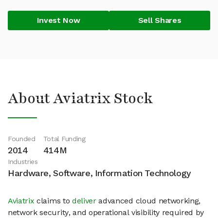
Invest Now
Sell Shares
About Aviatrix Stock
Founded
Total Funding
2014
414M
Industries
Hardware, Software, Information Technology
Aviatrix
claims to
deliver
advanced cloud networking,
network security, and operational visibility required by