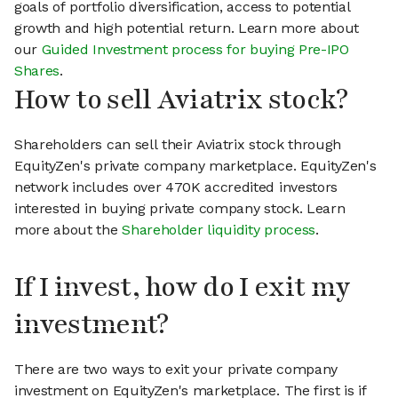
goals of portfolio diversification, access to potential
growth and high potential return. Learn more about
our
Guided Investment process for buying Pre-IPO
Shares
.
How to sell Aviatrix stock?
Shareholders can sell their Aviatrix stock through
EquityZen's private company marketplace. EquityZen's
network includes over 470K accredited investors
interested in buying private company stock. Learn
more about the
Shareholder liquidity process
.
If I invest, how do I exit my
investment?
There are two ways to exit your private company
investment on EquityZen's marketplace. The first is if