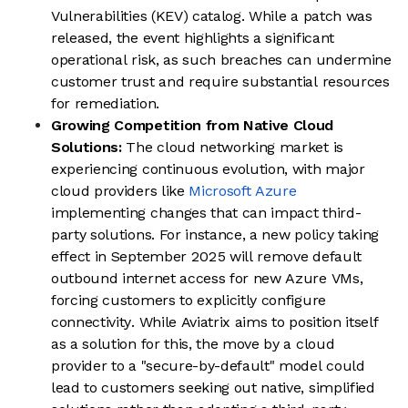
Vulnerabilities (KEV) catalog. While a patch was
released, the event highlights a significant
operational risk, as such breaches can undermine
customer trust and require substantial resources
for remediation.
Growing Competition from Native Cloud
Solutions:
The cloud networking market is
experiencing continuous evolution, with major
cloud providers like
Microsoft Azure
implementing changes that can impact third-
party solutions. For instance, a new policy taking
effect in September 2025 will remove default
outbound internet access for new Azure VMs,
forcing customers to explicitly configure
connectivity. While Aviatrix aims to position itself
as a solution for this, the move by a cloud
provider to a "secure-by-default" model could
lead to customers seeking out native, simplified