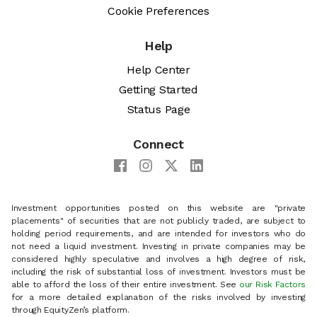
Cookie Preferences
Help
Help Center
Getting Started
Status Page
Connect
Investment opportunities posted on this website are "private
placements" of securities that are not publicly traded, are subject to
holding period requirements, and are intended for investors who do
not need a liquid investment. Investing in private companies may be
considered highly speculative and involves a high degree of risk,
including the risk of substantial loss of investment. Investors must be
able to afford the loss of their entire investment. See
our Risk Factors
for a more detailed explanation of the risks involved by investing
through EquityZen’s platform.