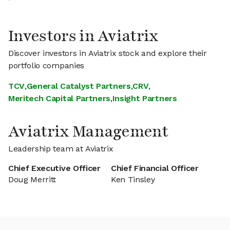
Investors in Aviatrix
Discover investors in Aviatrix stock and explore their
portfolio companies
TCV
,
General Catalyst Partners
,
CRV
,
Meritech Capital Partners
,
Insight Partners
Aviatrix Management
Leadership team at Aviatrix
Chief Executive Officer
Chief Financial Officer
Doug Merritt
Ken Tinsley