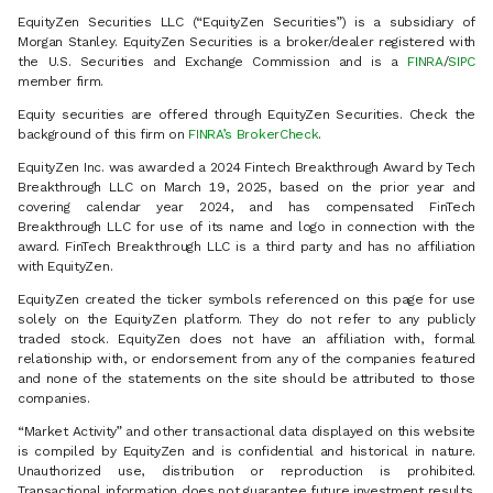
EquityZen Securities LLC (“EquityZen Securities”) is a subsidiary of
Morgan Stanley. EquityZen Securities is a broker/dealer registered with
the U.S. Securities and Exchange Commission and is a
FINRA
/
SIPC
member firm.
Equity securities are offered through EquityZen Securities. Check the
background of this firm on
FINRA’s BrokerCheck
.
EquityZen Inc. was awarded a 2024 Fintech Breakthrough Award by Tech
Breakthrough LLC on March 19, 2025, based on the prior year and
covering calendar year 2024, and has compensated FinTech
Breakthrough LLC for use of its name and logo in connection with the
award. FinTech Breakthrough LLC is a third party and has no affiliation
with EquityZen.
EquityZen created the ticker symbols referenced on this page for use
solely on the EquityZen platform. They do not refer to any publicly
traded stock. EquityZen does not have an affiliation with, formal
relationship with, or endorsement from any of the companies featured
and none of the statements on the site should be attributed to those
companies.
“Market Activity” and other transactional data displayed on this website
is compiled by EquityZen and is confidential and historical in nature.
Unauthorized use, distribution or reproduction is prohibited.
Transactional information does not guarantee future investment results.