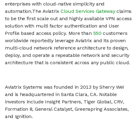
enterprises with cloud-native simplicity and
automation.The Aviatrix
Cloud Services Gateway
claims
to be the first scale out and highly available VPN access
solution with multi factor authentication and User
Profile based access policy. More than
550
customers
worldwide reportedly leverage Aviatrix and its proven
multi-cloud network reference architecture to design,
deploy, and operate a repeatable network and security
architecture that is consistent across any public cloud.
Aviatrix Systems was founded in 2013 by Sherry Wei
and is headquartered in Santa Clara, CA. Notable
investors include Insight Partners, Tiger Global, CRV,
Formation 8, General Catalyst, Greenspring Associates,
and Ignition.