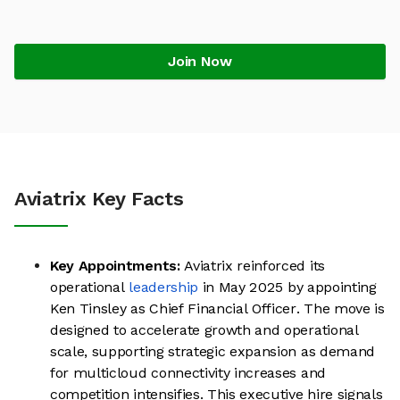
Join Now
Aviatrix Key Facts
Key Appointments:
Aviatrix reinforced its
operational
leadership
in May 2025 by appointing
Ken Tinsley as Chief Financial Officer. The move is
designed to accelerate growth and operational
scale, supporting strategic expansion as demand
for multicloud connectivity increases and
competition intensifies. This executive hire signals