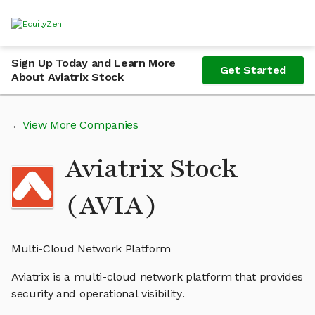
Sign Up Today and Learn More
Get Started
About Aviatrix Stock
View More Companies
Aviatrix Stock
(AVIA)
Multi-Cloud Network Platform
Aviatrix is a multi-cloud network platform that provides
security and operational visibility.