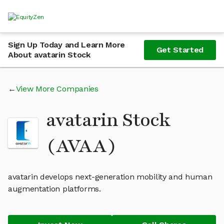
Sign Up Today and Learn More
Get Started
About avatarin Stock
View More Companies
avatarin Stock
(AVAA)
avatarin develops next-generation mobility and human
augmentation platforms.