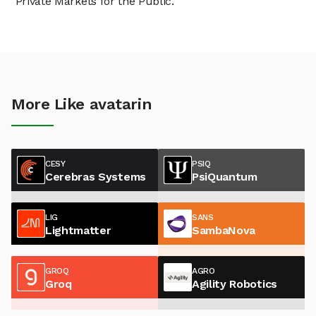
"Private Markets for the Public."
More Like avatarin
CESY
PSIQ
Cerebras Systems
PsiQuantum
LIG
SANS
Lightmatter
SambaNova
GROQ
AGRO
Groq
Agility Robotics