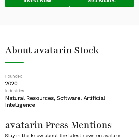
Invest Now
Sell Shares
About avatarin Stock
Founded
2020
Industries
Natural Resources, Software, Artificial
Intelligence
avatarin Press Mentions
Stay in the know about the latest news on avatarin