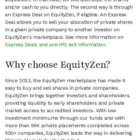
and/or cash to you directly. The second way is through
an Express Deal on EquityZen, if eligible. An Express
Deal allows you to sell your allocation of private shares
in a given private company to another investor on
EquityZen's marketplace. See more information on
Express Deals and pre-IPO exit information
.
Why choose EquityZen?
Since 2013, the EquityZen marketplace has made it
easy to buy and sell shares in private companies.
EquityZen brings together investors and shareholders,
providing liquidity to early shareholders and private
market access to accredited investors. With low
investment minimums through our funds and with
more than 55K private placements completed across
500+ companies, EquityZen leads the way in delivering