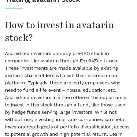
How to invest in avatarin
stock?
Accredited investors can buy pre-IPO stock in
companies like avatarin through EquityZen funds.
These investments are made available by existing
avatarin shareholders who sell their shares on our
platform. Typically, these are early employees who
need to fund a life event – house, education, etc.
Accredited investors are then offered the opportunity
to invest in this stock through a fund, like those used
by hedge funds serving large investors. While not
without risk, investing in private companies can help
investors reach goals of portfolio diversification, access
to potential growth and high potential return. Learn