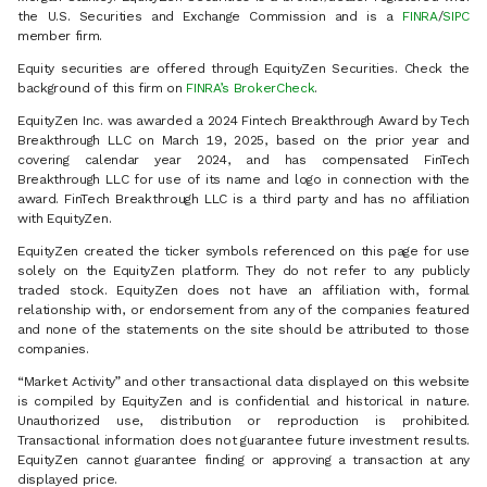
the U.S. Securities and Exchange Commission and is a
FINRA
/
SIPC
member firm.
Equity securities are offered through EquityZen Securities. Check the
background of this firm on
FINRA’s BrokerCheck
.
EquityZen Inc. was awarded a 2024 Fintech Breakthrough Award by Tech
Breakthrough LLC on March 19, 2025, based on the prior year and
covering calendar year 2024, and has compensated FinTech
Breakthrough LLC for use of its name and logo in connection with the
award. FinTech Breakthrough LLC is a third party and has no affiliation
with EquityZen.
EquityZen created the ticker symbols referenced on this page for use
solely on the EquityZen platform. They do not refer to any publicly
traded stock. EquityZen does not have an affiliation with, formal
relationship with, or endorsement from any of the companies featured
and none of the statements on the site should be attributed to those
companies.
“Market Activity” and other transactional data displayed on this website
is compiled by EquityZen and is confidential and historical in nature.
Unauthorized use, distribution or reproduction is prohibited.
Transactional information does not guarantee future investment results.
EquityZen cannot guarantee finding or approving a transaction at any
displayed price.