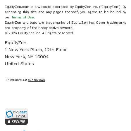
EquityZen.com is a website operated by EquityZen Inc. ("EquityZen"). By
accessing this site and any pages thereof, you agree to be bound by
our
Terms of Use
.
EquityZen and logo are trademarks of EquityZen Inc. Other trademarks
are property of their respective owners.
© 2026 EquityZen Inc. All rights reserved.
EquityZen
1 New York Plaza, 12th Floor
New York, NY 10004
United States