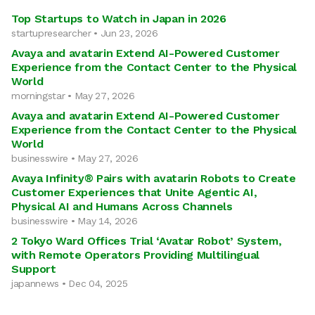
Top Startups to Watch in Japan in 2026
startupresearcher • Jun 23, 2026
Avaya and avatarin Extend AI-Powered Customer
Experience from the Contact Center to the Physical
World
morningstar • May 27, 2026
Avaya and avatarin Extend AI-Powered Customer
Experience from the Contact Center to the Physical
World
businesswire • May 27, 2026
Avaya Infinity® Pairs with avatarin Robots to Create
Customer Experiences that Unite Agentic AI,
Physical AI and Humans Across Channels
businesswire • May 14, 2026
2 Tokyo Ward Offices Trial ‘Avatar Robot’ System,
with Remote Operators Providing Multilingual
Support
japannews • Dec 04, 2025