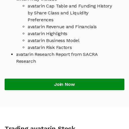
avatarin Cap Table and Funding History
by Share Class and Liquidity
Preferences
avatarin Revenue and Financials
avatarin Highlights
avatarin Business Model
avatarin Risk Factors
avatarin Research Report from SACRA
Research
Join Now
Trading avatarin Stock