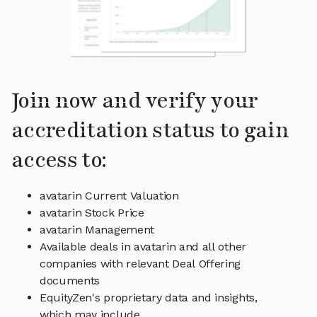
Join now and verify your
accreditation status to gain
access to:
avatarin Current Valuation
avatarin Stock Price
avatarin Management
Available deals in avatarin and all other
companies with relevant Deal Offering
documents
EquityZen's proprietary data and insights,
which may include