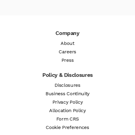
Company
About
Careers
Press
Policy & Disclosures
Disclosures
Business Continuity
Privacy Policy
Allocation Policy
Form CRS
Cookie Preferences