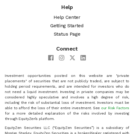
Help
Help Center
Getting Started
Status Page
Connect
Investment opportunities posted on this website are "private
placements" of securities that are not publicly traded, are subject to
holding period requirements, and are intended for investors who do
not need a liquid investment. Investing in private companies may be
considered highly speculative and involves a high degree of risk,
including the risk of substantial loss of investment. Investors must be
able to afford the loss of their entire investment. See
our Risk Factors
for a more detailed explanation of the risks involved by investing
through EquityZen’s platform.
EquityZen Securities LLC (“EquityZen Securities”) is a subsidiary of
Morgan Stanley. EquityZen Securities is a broker/dealer registered with