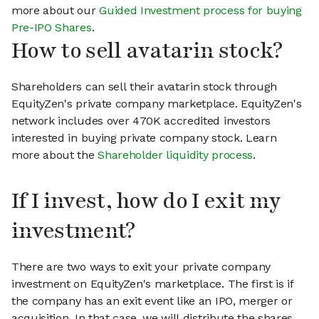
more about our
Guided Investment process for buying
Pre-IPO Shares
.
How to sell avatarin stock?
Shareholders can sell their avatarin stock through
EquityZen's private company marketplace. EquityZen's
network includes over 470K accredited investors
interested in buying private company stock. Learn
more about the
Shareholder liquidity process
.
If I invest, how do I exit my
investment?
There are two ways to exit your private company
investment on EquityZen's marketplace. The first is if
the company has an exit event like an IPO, merger or
acquisition. In that case, we will distribute the shares