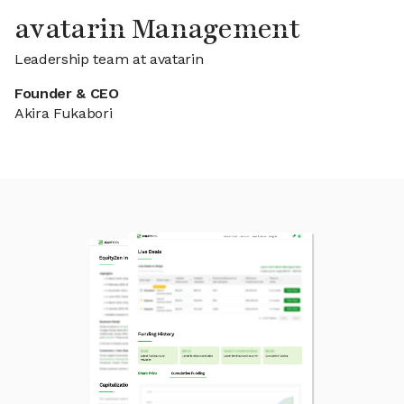
avatarin Management
Leadership team at avatarin
Founder & CEO
Akira Fukabori