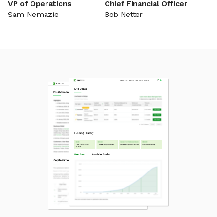
VP of Operations
Chief Financial Officer
Sam Nemazie
Bob Netter