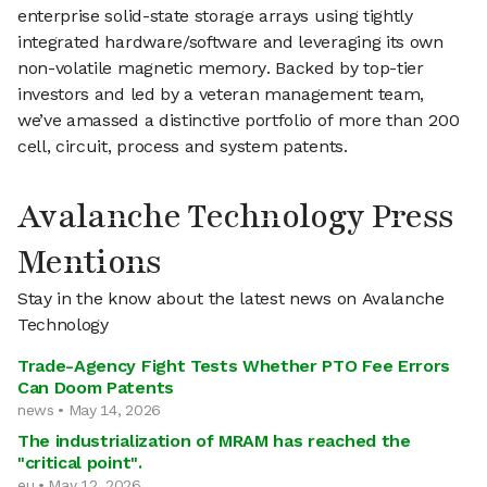
enterprise solid-state storage arrays using tightly
integrated hardware/software and leveraging its own
non-volatile magnetic memory. Backed by top-tier
investors and led by a veteran management team,
we’ve amassed a distinctive portfolio of more than 200
cell, circuit, process and system patents.
Avalanche Technology Press
Mentions
Stay in the know about the latest news on Avalanche
Technology
Trade-Agency Fight Tests Whether PTO Fee Errors
Can Doom Patents
news • May 14, 2026
The industrialization of MRAM has reached the
"critical point".
eu • May 12, 2026