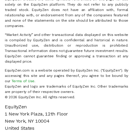
solely on the EquityZen platform. They do not refer to any publicly
traded stock. EquityZen does not have an affiliation with, formal
relationship with, or endorsement from any of the companies featured
and none of the statements on the site should be attributed to those
companies.
“Market Activity” and other transactional data displayed on this website
is compiled by EquityZen and is confidential and historical in nature.
Unauthorized use, distribution or reproduction is prohibited.
Transactional information does not guarantee future investment results.
EquityZen cannot guarantee finding or approving a transaction at any
displayed price.
EquityZen.com is a website operated by EquityZen Inc. ("EquityZen"). By
accessing this site and any pages thereof, you agree to be bound by
our
Terms of Use
.
EquityZen and logo are trademarks of EquityZen Inc. Other trademarks
are property of their respective owners.
© 2026 EquityZen Inc. All rights reserved.
EquityZen
1 New York Plaza, 12th Floor
New York, NY 10004
United States