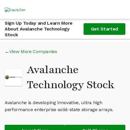
Sign Up Today and Learn More
About Avalanche Technology
Get Started
Stock
View More Companies
Avalanche
Technology Stock
Avalanche is developing innovative, ultra high
performance enterprise solid-state storage arrays.