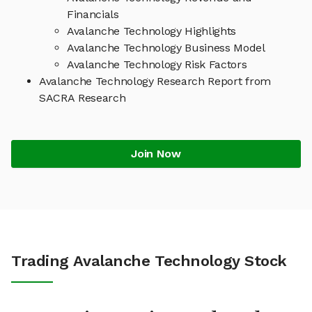
Financials
Avalanche Technology Highlights
Avalanche Technology Business Model
Avalanche Technology Risk Factors
Avalanche Technology Research Report from
SACRA Research
Join Now
Trading Avalanche Technology Stock