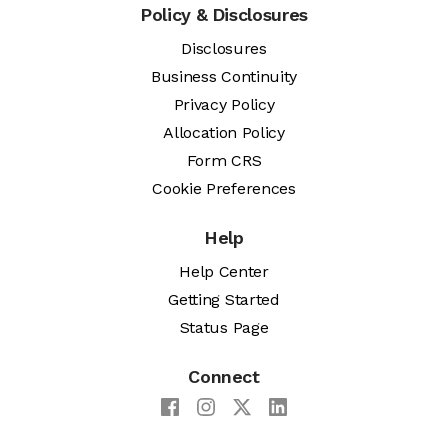
Policy & Disclosures
Disclosures
Business Continuity
Privacy Policy
Allocation Policy
Form CRS
Cookie Preferences
Help
Help Center
Getting Started
Status Page
Connect