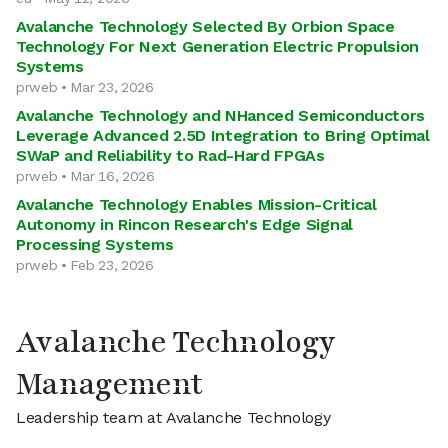
Avalanche Technology Selected By Orbion Space
Technology For Next Generation Electric Propulsion
Systems
prweb • Mar 23, 2026
Avalanche Technology and NHanced Semiconductors
Leverage Advanced 2.5D Integration to Bring Optimal
SWaP and Reliability to Rad-Hard FPGAs
prweb • Mar 16, 2026
Avalanche Technology Enables Mission-Critical
Autonomy in Rincon Research's Edge Signal
Processing Systems
prweb • Feb 23, 2026
Avalanche Technology
Management
Leadership team at Avalanche Technology