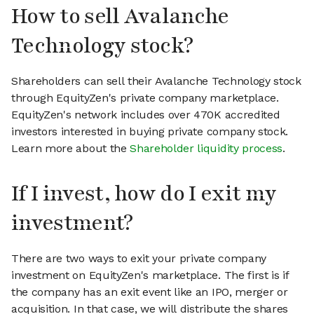
How to sell Avalanche
Technology stock?
Shareholders can sell their Avalanche Technology stock
through EquityZen's private company marketplace.
EquityZen's network includes over 470K accredited
investors interested in buying private company stock.
Learn more about the
Shareholder liquidity process
.
If I invest, how do I exit my
investment?
There are two ways to exit your private company
investment on EquityZen's marketplace. The first is if
the company has an exit event like an IPO, merger or
acquisition. In that case, we will distribute the shares