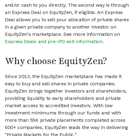
and/or cash to you directly. The second way is through
an Express Deal on EquityZen, if eligible. An Express
Deal allows you to sell your allocation of private shares
in a given private company to another investor on
EquityZen's marketplace. See more information on
Express Deals and pre-IPO exit information
.
Why choose EquityZen?
Since 2013, the EquityZen marketplace has made it
easy to buy and sell shares in private companies.
EquityZen brings together investors and shareholders,
providing liquidity to early shareholders and private
market access to accredited investors. With low
investment minimums through our funds and with
more than 55K private placements completed across
500+ companies, EquityZen leads the way in delivering
"Private Markets for the Public."