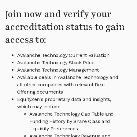
Join now and verify your
accreditation status to gain
access to:
Avalanche Technology Current Valuation
Avalanche Technology Stock Price
Avalanche Technology Management
Available deals in Avalanche Technology and
all other companies with relevant Deal
Offering documents
EquityZen's proprietary data and insights,
which may include
Avalanche Technology Cap Table and
Funding History by Share Class and
Liquidity Preferences
Avalanche Technology Revenue and