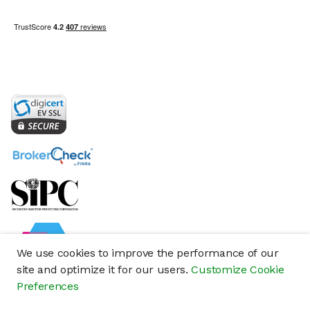
We use cookies to improve the performance of our
site and optimize it for our users.
Customize Cookie
Preferences