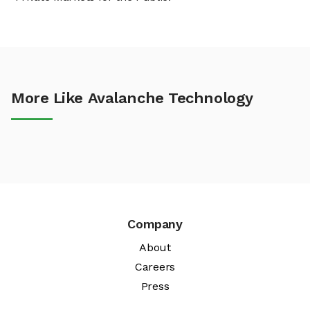
More Like Avalanche Technology
Company
About
Careers
Press