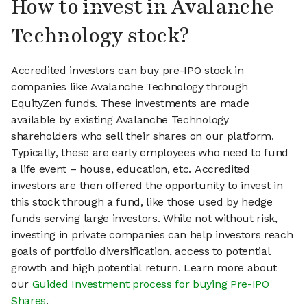
How to invest in Avalanche
Technology stock?
Accredited investors can buy pre-IPO stock in
companies like Avalanche Technology through
EquityZen funds. These investments are made
available by existing Avalanche Technology
shareholders who sell their shares on our platform.
Typically, these are early employees who need to fund
a life event – house, education, etc. Accredited
investors are then offered the opportunity to invest in
this stock through a fund, like those used by hedge
funds serving large investors. While not without risk,
investing in private companies can help investors reach
goals of portfolio diversification, access to potential
growth and high potential return. Learn more about
our
Guided Investment process for buying Pre-IPO
Shares
.