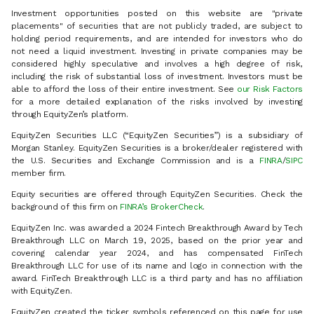
Investment opportunities posted on this website are "private
placements" of securities that are not publicly traded, are subject to
holding period requirements, and are intended for investors who do
not need a liquid investment. Investing in private companies may be
considered highly speculative and involves a high degree of risk,
including the risk of substantial loss of investment. Investors must be
able to afford the loss of their entire investment. See
our Risk Factors
for a more detailed explanation of the risks involved by investing
through EquityZen’s platform.
EquityZen Securities LLC (“EquityZen Securities”) is a subsidiary of
Morgan Stanley. EquityZen Securities is a broker/dealer registered with
the U.S. Securities and Exchange Commission and is a
FINRA
/
SIPC
member firm.
Equity securities are offered through EquityZen Securities. Check the
background of this firm on
FINRA’s BrokerCheck
.
EquityZen Inc. was awarded a 2024 Fintech Breakthrough Award by Tech
Breakthrough LLC on March 19, 2025, based on the prior year and
covering calendar year 2024, and has compensated FinTech
Breakthrough LLC for use of its name and logo in connection with the
award. FinTech Breakthrough LLC is a third party and has no affiliation
with EquityZen.
EquityZen created the ticker symbols referenced on this page for use