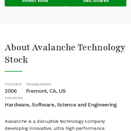
Invest Now
Sell Shares
About Avalanche Technology
Stock
Founded
Headquarters
2006
Fremont, CA, US
Industries
Hardware, Software, Science and Engineering
Avalanche is a disruptive technology company
developing innovative, ultra high performance