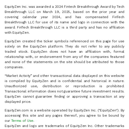
EquityZen Inc. was awarded a 2024 Fintech Breakthrough Award by Tech
Breakthrough LLC on March 19, 2025, based on the prior year and
covering calendar year 2024, and has compensated FinTech
Breakthrough LLC for use of its name and logo in connection with the
award. FinTech Breakthrough LLC is a third party and has no affiliation
with EquityZen.
EquityZen created the ticker symbols referenced on this page for use
solely on the EquityZen platform. They do not refer to any publicly
traded stock. EquityZen does not have an affiliation with, formal
relationship with, or endorsement from any of the companies featured
and none of the statements on the site should be attributed to those
companies.
“Market Activity” and other transactional data displayed on this website
is compiled by EquityZen and is confidential and historical in nature.
Unauthorized use, distribution or reproduction is prohibited.
Transactional information does not guarantee future investment results.
EquityZen cannot guarantee finding or approving a transaction at any
displayed price.
EquityZen.com is a website operated by EquityZen Inc. ("EquityZen"). By
accessing this site and any pages thereof, you agree to be bound by
our
Terms of Use
.
EquityZen and logo are trademarks of EquityZen Inc. Other trademarks