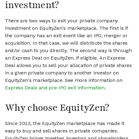
investment?
There are two ways to exit your private company
investment on EquityZen's marketplace. The first is if
the company has an exit event like an IPO, merger or
acquisition. In that case, we will distribute the shares
and/or cash to you directly. The second way is through
an Express Deal on EquityZen, if eligible. An Express
Deal allows you to sell your allocation of private shares
in a given private company to another investor on
EquityZen's marketplace. See more information on
Express Deals and pre-IPO exit information
.
Why choose EquityZen?
Since 2013, the EquityZen marketplace has made it
easy to buy and sell shares in private companies.
EquityZen brings together investors and shareholders,