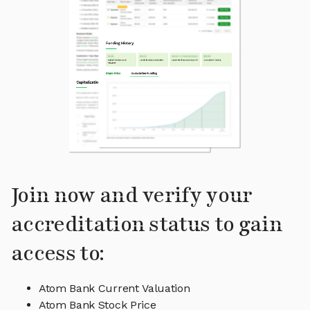
Join now and verify your
accreditation status to gain
access to:
Atom Bank Current Valuation
Atom Bank Stock Price