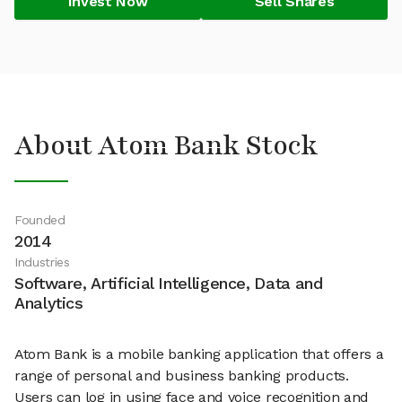
Invest Now
Sell Shares
About Atom Bank Stock
Founded
2014
Industries
Software, Artificial Intelligence, Data and
Analytics
Atom Bank is a mobile banking application that offers a
range of personal and business banking products.
Users can log in using face and voice recognition and