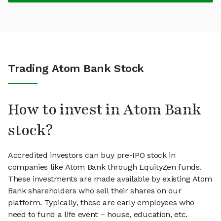
Trading Atom Bank Stock
How to invest in Atom Bank
stock?
Accredited investors can buy pre-IPO stock in
companies like Atom Bank through EquityZen funds.
These investments are made available by existing Atom
Bank shareholders who sell their shares on our
platform. Typically, these are early employees who
need to fund a life event – house, education, etc.