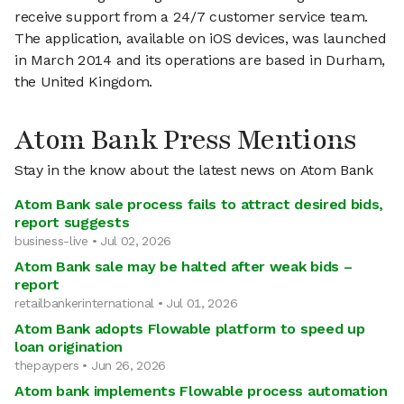
receive support from a 24/7 customer service team.
The application, available on iOS devices, was launched
in March 2014 and its operations are based in Durham,
the United Kingdom.
Atom Bank Press Mentions
Stay in the know about the latest news on Atom Bank
Atom Bank sale process fails to attract desired bids,
report suggests
business-live • Jul 02, 2026
Atom Bank sale may be halted after weak bids –
report
retailbankerinternational • Jul 01, 2026
Atom Bank adopts Flowable platform to speed up
loan origination
thepaypers • Jun 26, 2026
Atom bank implements Flowable process automation