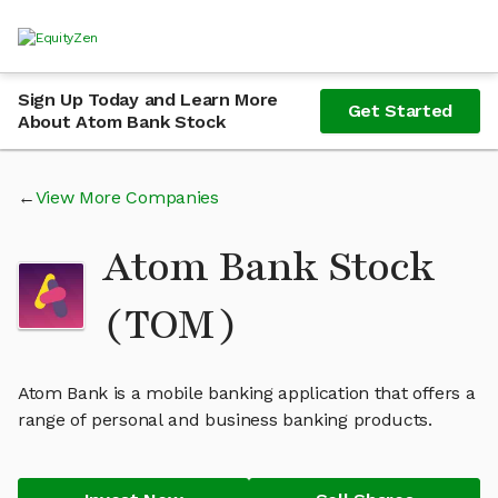
Sign Up Today and Learn More
Get Started
About Atom Bank Stock
View More Companies
Atom Bank Stock
(TOM)
Atom Bank is a mobile banking application that offers a
range of personal and business banking products.