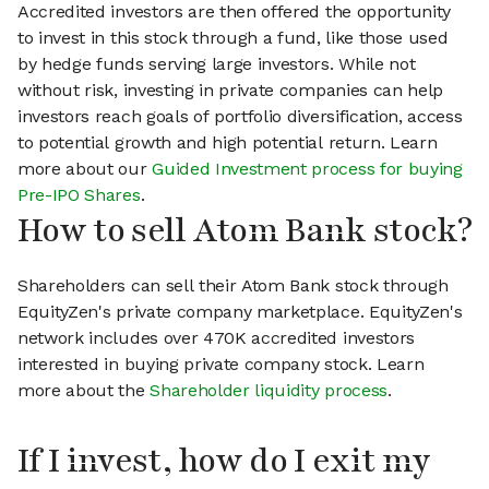
Accredited investors are then offered the opportunity
to invest in this stock through a fund, like those used
by hedge funds serving large investors. While not
without risk, investing in private companies can help
investors reach goals of portfolio diversification, access
to potential growth and high potential return. Learn
more about our
Guided Investment process for buying
Pre-IPO Shares
.
How to sell Atom Bank stock?
Shareholders can sell their Atom Bank stock through
EquityZen's private company marketplace. EquityZen's
network includes over 470K accredited investors
interested in buying private company stock. Learn
more about the
Shareholder liquidity process
.
If I invest, how do I exit my