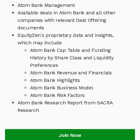
Atom Bank Management
Available deals in Atom Bank and all other
companies with relevant Deal Offering
documents
EquityZen's proprietary data and insights,
which may include
Atom Bank Cap Table and Funding
History by Share Class and Liquidity
Preferences
Atom Bank Revenue and Financials
Atom Bank Highlights
Atom Bank Business Model
Atom Bank Risk Factors
Atom Bank Research Report from SACRA
Research
Join Now