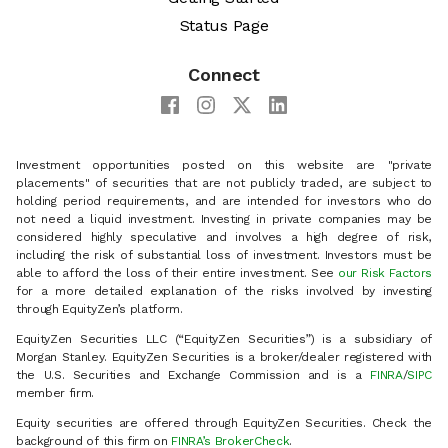
Status Page
Connect
Investment opportunities posted on this website are "private
placements" of securities that are not publicly traded, are subject to
holding period requirements, and are intended for investors who do
not need a liquid investment. Investing in private companies may be
considered highly speculative and involves a high degree of risk,
including the risk of substantial loss of investment. Investors must be
able to afford the loss of their entire investment. See
our Risk Factors
for a more detailed explanation of the risks involved by investing
through EquityZen’s platform.
EquityZen Securities LLC (“EquityZen Securities”) is a subsidiary of
Morgan Stanley. EquityZen Securities is a broker/dealer registered with
the U.S. Securities and Exchange Commission and is a
FINRA
/
SIPC
member firm.
Equity securities are offered through EquityZen Securities. Check the
background of this firm on
FINRA’s BrokerCheck
.