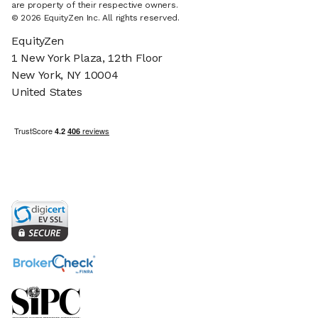
are property of their respective owners.
© 2026 EquityZen Inc. All rights reserved.
EquityZen
1 New York Plaza, 12th Floor
New York, NY 10004
United States