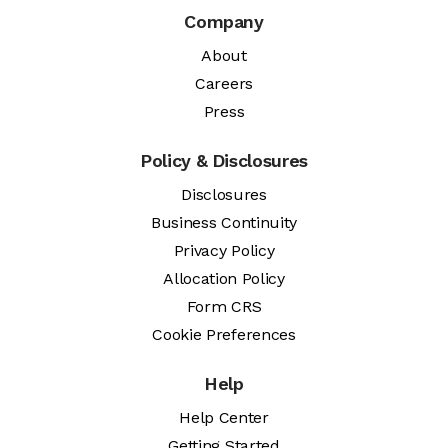
Company
About
Careers
Press
Policy & Disclosures
Disclosures
Business Continuity
Privacy Policy
Allocation Policy
Form CRS
Cookie Preferences
Help
Help Center
Getting Started