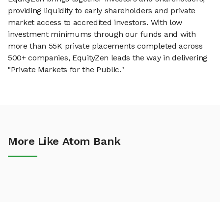
providing liquidity to early shareholders and private
market access to accredited investors. With low
investment minimums through our funds and with
more than 55K private placements completed across
500+ companies, EquityZen leads the way in delivering
"Private Markets for the Public."
More Like Atom Bank