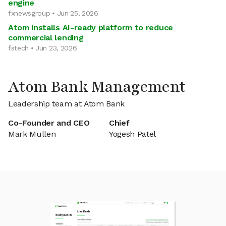
engine
fxnewsgroup • Jun 25, 2026
Atom installs AI-ready platform to reduce
commercial lending
fstech • Jun 23, 2026
Atom Bank Management
Leadership team at Atom Bank
Co-Founder and CEO
Chief
Mark Mullen
Yogesh Patel