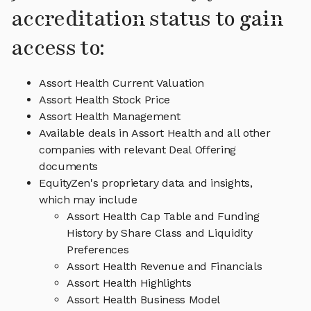
accreditation status to gain
access to:
Assort Health Current Valuation
Assort Health Stock Price
Assort Health Management
Available deals in Assort Health and all other
companies with relevant Deal Offering
documents
EquityZen's proprietary data and insights,
which may include
Assort Health Cap Table and Funding
History by Share Class and Liquidity
Preferences
Assort Health Revenue and Financials
Assort Health Highlights
Assort Health Business Model