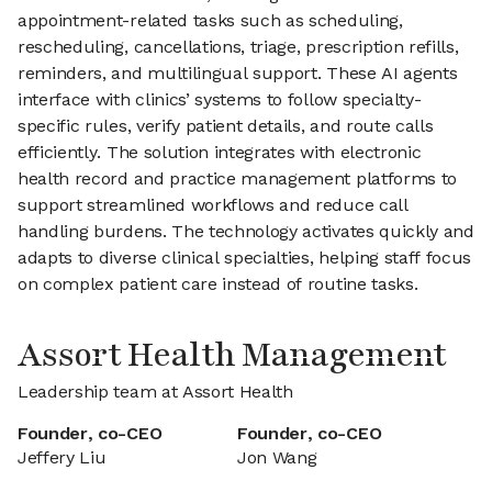
appointment-related tasks such as scheduling,
rescheduling, cancellations, triage, prescription refills,
reminders, and multilingual support. These AI agents
interface with clinics’ systems to follow specialty-
specific rules, verify patient details, and route calls
efficiently. The solution integrates with electronic
health record and practice management platforms to
support streamlined workflows and reduce call
handling burdens. The technology activates quickly and
adapts to diverse clinical specialties, helping staff focus
on complex patient care instead of routine tasks.
Assort Health Management
Leadership team at Assort Health
Founder, co-CEO
Founder, co-CEO
Jeffery Liu
Jon Wang