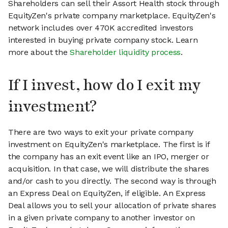
Shareholders can sell their Assort Health stock through
EquityZen's private company marketplace. EquityZen's
network includes over 470K accredited investors
interested in buying private company stock. Learn
more about the
Shareholder liquidity process
.
If I invest, how do I exit my
investment?
There are two ways to exit your private company
investment on EquityZen's marketplace. The first is if
the company has an exit event like an IPO, merger or
acquisition. In that case, we will distribute the shares
and/or cash to you directly. The second way is through
an Express Deal on EquityZen, if eligible. An Express
Deal allows you to sell your allocation of private shares
in a given private company to another investor on