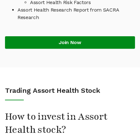
Assort Health Risk Factors
Assort Health Research Report from SACRA
Research
Join Now
Trading Assort Health Stock
How to invest in Assort
Health stock?