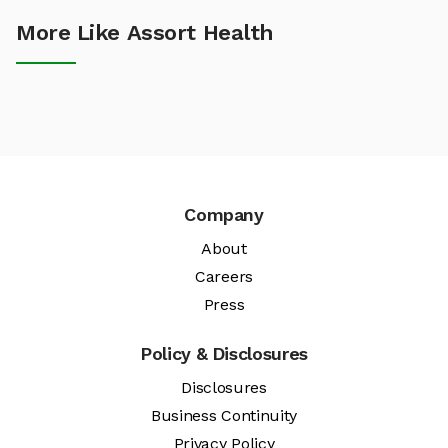
More Like Assort Health
Company
About
Careers
Press
Policy & Disclosures
Disclosures
Business Continuity
Privacy Policy