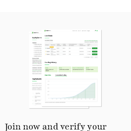
Join now and verify your