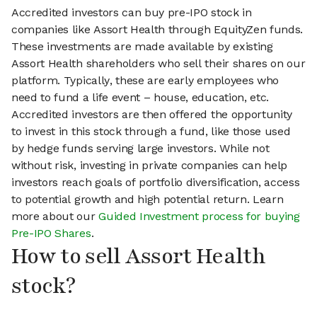
Accredited investors can buy pre-IPO stock in
companies like Assort Health through EquityZen funds.
These investments are made available by existing
Assort Health shareholders who sell their shares on our
platform. Typically, these are early employees who
need to fund a life event – house, education, etc.
Accredited investors are then offered the opportunity
to invest in this stock through a fund, like those used
by hedge funds serving large investors. While not
without risk, investing in private companies can help
investors reach goals of portfolio diversification, access
to potential growth and high potential return. Learn
more about our
Guided Investment process for buying
Pre-IPO Shares
.
How to sell Assort Health
stock?