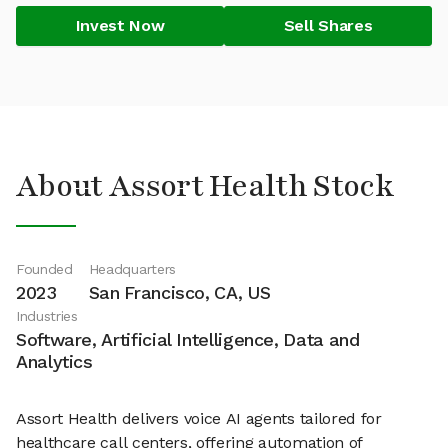
Invest Now
Sell Shares
About Assort Health Stock
Founded
Headquarters
2023
San Francisco, CA, US
Industries
Software, Artificial Intelligence, Data and
Analytics
Assort Health delivers voice AI agents tailored for
healthcare call centers, offering automation of