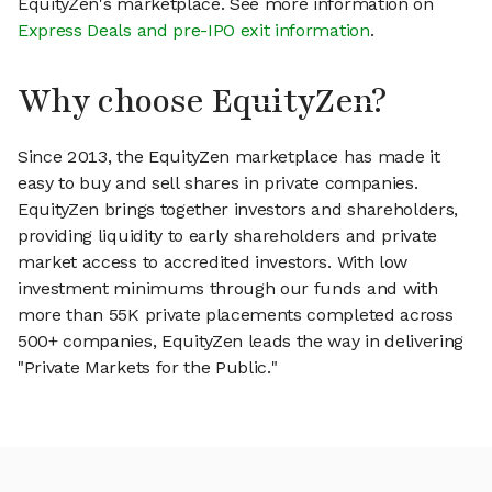
EquityZen's marketplace. See more information on
Express Deals and pre-IPO exit information
.
Why choose EquityZen?
Since 2013, the EquityZen marketplace has made it
easy to buy and sell shares in private companies.
EquityZen brings together investors and shareholders,
providing liquidity to early shareholders and private
market access to accredited investors. With low
investment minimums through our funds and with
more than 55K private placements completed across
500+ companies, EquityZen leads the way in delivering
"Private Markets for the Public."