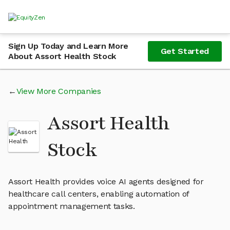
Sign Up Today and Learn More
Get Started
About Assort Health Stock
View More Companies
Assort Health
Stock
Assort Health provides voice AI agents designed for
healthcare call centers, enabling automation of
appointment management tasks.