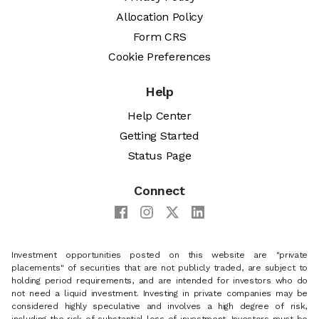
Allocation Policy
Form CRS
Cookie Preferences
Help
Help Center
Getting Started
Status Page
Connect
Investment opportunities posted on this website are "private
placements" of securities that are not publicly traded, are subject to
holding period requirements, and are intended for investors who do
not need a liquid investment. Investing in private companies may be
considered highly speculative and involves a high degree of risk,