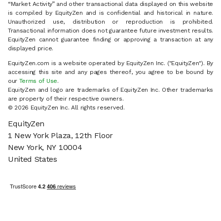
“Market Activity” and other transactional data displayed on this website
is compiled by EquityZen and is confidential and historical in nature.
Unauthorized use, distribution or reproduction is prohibited.
Transactional information does not guarantee future investment results.
EquityZen cannot guarantee finding or approving a transaction at any
displayed price.
EquityZen.com is a website operated by EquityZen Inc. ("EquityZen"). By
accessing this site and any pages thereof, you agree to be bound by
our
Terms of Use
.
EquityZen and logo are trademarks of EquityZen Inc. Other trademarks
are property of their respective owners.
© 2026 EquityZen Inc. All rights reserved.
EquityZen
1 New York Plaza, 12th Floor
New York, NY 10004
United States