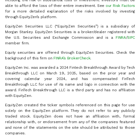
including the risk of substantial loss of investment. Investors must be
able to afford the loss of their entire investment. See
our Risk Factors
for a more detailed explanation of the risks involved by investing
through EquityZen’s platform.
EquityZen Securities LLC (“EquityZen Securities”) is a subsidiary of
Morgan Stanley. EquityZen Securities is a broker/dealer registered with
the U.S. Securities and Exchange Commission and is a
FINRA
/
SIPC
member firm.
Equity securities are offered through EquityZen Securities. Check the
background of this firm on
FINRA’s BrokerCheck
.
EquityZen Inc. was awarded a 2024 Fintech Breakthrough Award by Tech
Breakthrough LLC on March 19, 2025, based on the prior year and
covering calendar year 2024, and has compensated FinTech
Breakthrough LLC for use of its name and logo in connection with the
award. FinTech Breakthrough LLC is a third party and has no affiliation
with EquityZen.
EquityZen created the ticker symbols referenced on this page for use
solely on the EquityZen platform. They do not refer to any publicly
traded stock. EquityZen does not have an affiliation with, formal
relationship with, or endorsement from any of the companies featured
and none of the statements on the site should be attributed to those
companies.