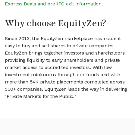
Express Deals and pre-IPO exit information
.
Why choose EquityZen?
Since 2013, the EquityZen marketplace has made it
easy to buy and sell shares in private companies.
EquityZen brings together investors and shareholders,
providing liquidity to early shareholders and private
market access to accredited investors. With low
investment minimums through our funds and with
more than 54K private placements completed across
500+ companies, EquityZen leads the way in delivering
"Private Markets for the Public."