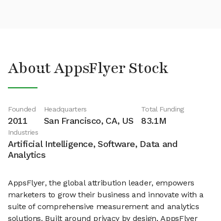
About AppsFlyer Stock
Founded
Headquarters
Total Funding
2011
San Francisco, CA, US
83.1M
Industries
Artificial Intelligence, Software, Data and
Analytics
AppsFlyer, the global attribution leader, empowers
marketers to grow their business and innovate with a
suite of comprehensive measurement and analytics
solutions. Built around privacy by design, AppsFlyer