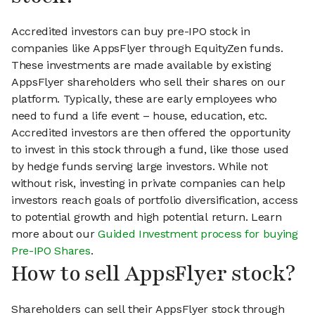
Accredited investors can buy pre-IPO stock in
companies like AppsFlyer through EquityZen funds.
These investments are made available by existing
AppsFlyer shareholders who sell their shares on our
platform. Typically, these are early employees who
need to fund a life event – house, education, etc.
Accredited investors are then offered the opportunity
to invest in this stock through a fund, like those used
by hedge funds serving large investors. While not
without risk, investing in private companies can help
investors reach goals of portfolio diversification, access
to potential growth and high potential return. Learn
more about our
Guided Investment process for buying
Pre-IPO Shares
.
How to sell AppsFlyer stock?
Shareholders can sell their AppsFlyer stock through