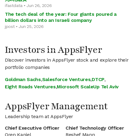
ifastdata • Jun 26, 2026
The tech deal of the year: Four giants poured a
billion dollars into an Israeli company
jpost • Jun 25, 2026
Investors in AppsFlyer
Discover investors in AppsFlyer stock and explore their
portfolio companies
Goldman Sachs
,
Salesforce Ventures
,
DTCP
,
Eight Roads Ventures
,
Microsoft ScaleUp Tel Aviv
AppsFlyer Management
Leadership team at AppsFlyer
Chief Executive Officer
Chief Technology Officer
Oren Kaniel
Reshef Mann