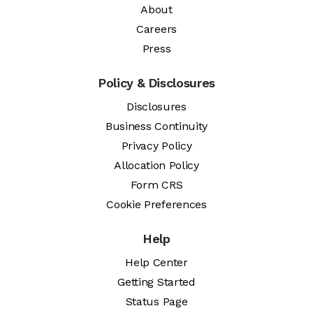
About
Careers
Press
Policy & Disclosures
Disclosures
Business Continuity
Privacy Policy
Allocation Policy
Form CRS
Cookie Preferences
Help
Help Center
Getting Started
Status Page