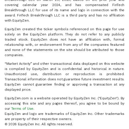
covering calendar year 2024, and has compensated FinTech
Breakthrough LLC for use of its name and logo in connection with the
award. FinTech Breakthrough LLC is a third party and has no affiliation
with EquityZen.
EquityZen created the ticker symbols referenced on this page for use
solely on the EquityZen platform. They do not refer to any publicly
traded stock. EquityZen does not have an affiliation with, formal
relationship with, or endorsement from any of the companies featured
and none of the statements on the site should be attributed to those
companies.
“Market Activity” and other transactional data displayed on this website
is compiled by EquityZen and is confidential and historical in nature.
Unauthorized use, distribution or reproduction is prohibited.
Transactional information does not guarantee future investment results.
EquityZen cannot guarantee finding or approving a transaction at any
displayed price.
EquityZen.com is a website operated by EquityZen Inc. ("EquityZen"). By
accessing this site and any pages thereof, you agree to be bound by
our
Terms of Use
.
EquityZen and logo are trademarks of EquityZen Inc. Other trademarks
are property of their respective owners.
© 2026 EquityZen Inc. All rights reserved.