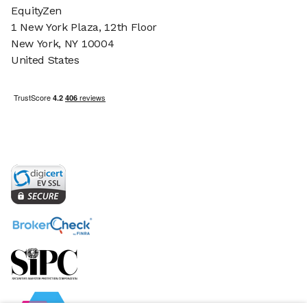
EquityZen
1 New York Plaza, 12th Floor
New York, NY 10004
United States