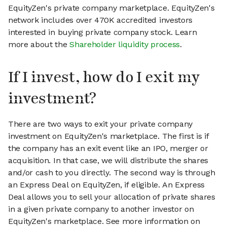
EquityZen's private company marketplace. EquityZen's
network includes over 470K accredited investors
interested in buying private company stock. Learn
more about the
Shareholder liquidity process
.
If I invest, how do I exit my
investment?
There are two ways to exit your private company
investment on EquityZen's marketplace. The first is if
the company has an exit event like an IPO, merger or
acquisition. In that case, we will distribute the shares
and/or cash to you directly. The second way is through
an Express Deal on EquityZen, if eligible. An Express
Deal allows you to sell your allocation of private shares
in a given private company to another investor on
EquityZen's marketplace. See more information on