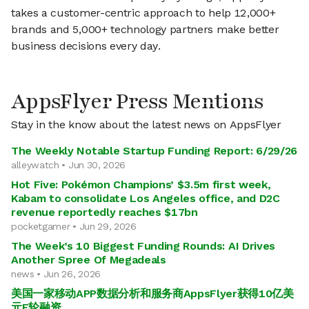
takes a customer-centric approach to help 12,000+
brands and 5,000+ technology partners make better
business decisions every day.
AppsFlyer Press Mentions
Stay in the know about the latest news on AppsFlyer
The Weekly Notable Startup Funding Report: 6/29/26
alleywatch • Jun 30, 2026
Hot Five: Pokémon Champions’ $3.5m first week,
Kabam to consolidate Los Angeles office, and D2C
revenue reportedly reaches $17bn
pocketgamer • Jun 29, 2026
The Week’s 10 Biggest Funding Rounds: AI Drives
Another Spree Of Megadeals
news • Jun 26, 2026
美国一家移动APP数据分析和服务商AppsFlyer获得10亿美
元E轮融资