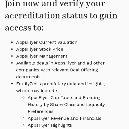
Join now and verify your
accreditation status to gain
access to:
AppsFlyer Current Valuation
AppsFlyer Stock Price
AppsFlyer Management
Available deals in AppsFlyer and all other
companies with relevant Deal Offering
documents
EquityZen's proprietary data and insights,
which may include
AppsFlyer Cap Table and Funding
History by Share Class and Liquidity
Preferences
AppsFlyer Revenue and Financials
AppsFlyer Highlights