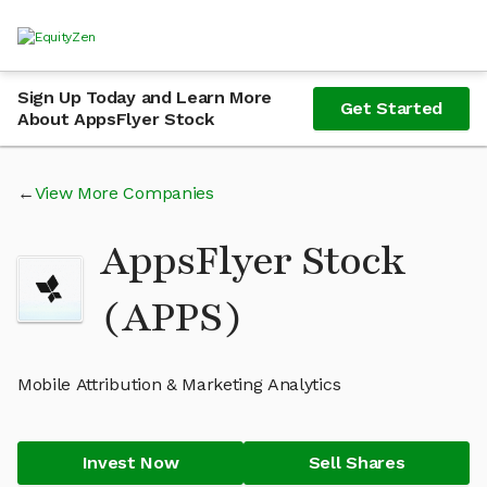
Sign Up Today and Learn More
Get Started
About AppsFlyer Stock
View More Companies
AppsFlyer Stock
(APPS)
Mobile Attribution & Marketing Analytics
Invest Now
Sell Shares