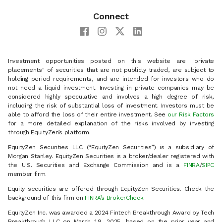
Connect
Investment opportunities posted on this website are "private
placements" of securities that are not publicly traded, are subject to
holding period requirements, and are intended for investors who do
not need a liquid investment. Investing in private companies may be
considered highly speculative and involves a high degree of risk,
including the risk of substantial loss of investment. Investors must be
able to afford the loss of their entire investment. See
our Risk Factors
for a more detailed explanation of the risks involved by investing
through EquityZen’s platform.
EquityZen Securities LLC (“EquityZen Securities”) is a subsidiary of
Morgan Stanley. EquityZen Securities is a broker/dealer registered with
the U.S. Securities and Exchange Commission and is a
FINRA
/
SIPC
member firm.
Equity securities are offered through EquityZen Securities. Check the
background of this firm on
FINRA’s BrokerCheck
.
EquityZen Inc. was awarded a 2024 Fintech Breakthrough Award by Tech
Breakthrough LLC on March 19, 2025, based on the prior year and