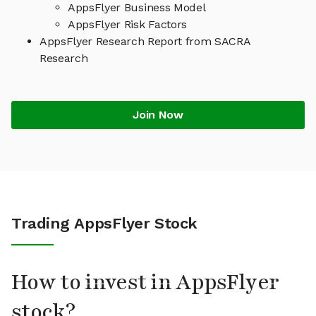
AppsFlyer Business Model
AppsFlyer Risk Factors
AppsFlyer Research Report from SACRA
Research
Join Now
Trading AppsFlyer Stock
How to invest in AppsFlyer
stock?