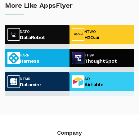
More Like AppsFlyer
DATO
HTWO
DataRobot
H2O.ai
HARN
THSP
Harness
ThoughtSpot
DTMR
AIR
Dataminr
Airtable
Company