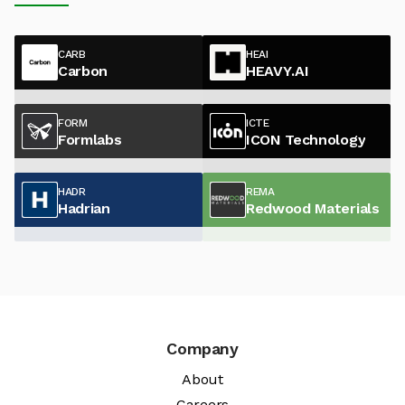
CARB
HEAI
Carbon
HEAVY.AI
FORM
ICTE
Formlabs
ICON Technology
HADR
REMA
Hadrian
Redwood Materials
Company
About
Careers