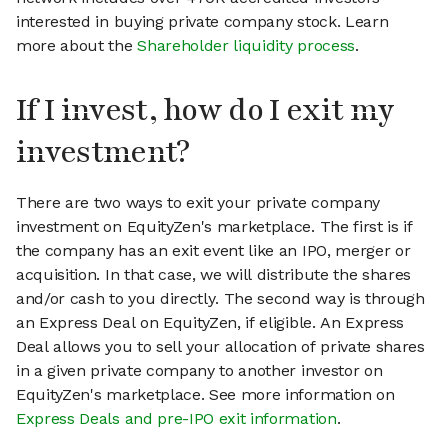
interested in buying private company stock. Learn
more about the
Shareholder liquidity process
.
If I invest, how do I exit my
investment?
There are two ways to exit your private company
investment on EquityZen's marketplace. The first is if
the company has an exit event like an IPO, merger or
acquisition. In that case, we will distribute the shares
and/or cash to you directly. The second way is through
an Express Deal on EquityZen, if eligible. An Express
Deal allows you to sell your allocation of private shares
in a given private company to another investor on
EquityZen's marketplace. See more information on
Express Deals and pre-IPO exit information
.