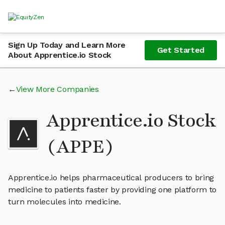
Sign Up Today and Learn More
Get Started
About Apprentice.io Stock
View More Companies
Apprentice.io Stock
(APPE)
Apprentice.io helps pharmaceutical producers to bring
medicine to patients faster by providing one platform to
turn molecules into medicine.