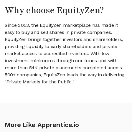
Why choose EquityZen?
Since 2013, the EquityZen marketplace has made it
easy to buy and sell shares in private companies.
EquityZen brings together investors and shareholders,
providing liquidity to early shareholders and private
market access to accredited investors. With low
investment minimums through our funds and with
more than 54K private placements completed across
500+ companies, EquityZen leads the way in delivering
"Private Markets for the Public."
More Like Apprentice.io