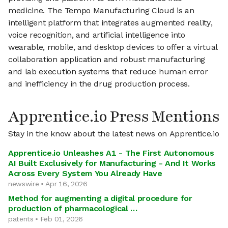
medicine. The Tempo Manufacturing Cloud is an
intelligent platform that integrates augmented reality,
voice recognition, and artificial intelligence into
wearable, mobile, and desktop devices to offer a virtual
collaboration application and robust manufacturing
and lab execution systems that reduce human error
and inefficiency in the drug production process.
Apprentice.io Press Mentions
Stay in the know about the latest news on Apprentice.io
Apprentice.io Unleashes A1 - The First Autonomous
AI Built Exclusively for Manufacturing - And It Works
Across Every System You Already Have
newswire • Apr 16, 2026
Method for augmenting a digital procedure for
production of pharmacological …
patents • Feb 01, 2026