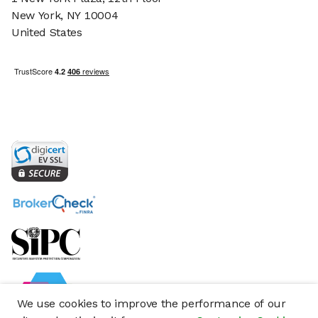
New York, NY 10004
United States
We use cookies to improve the performance of our