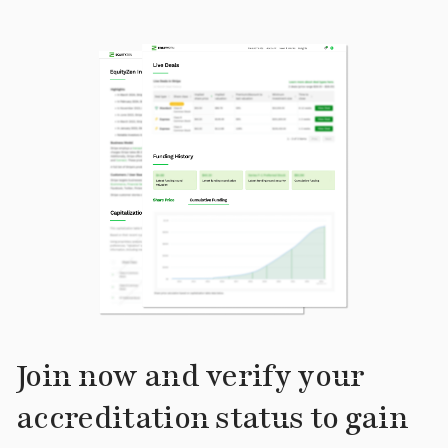
Join now and verify your
accreditation status to gain