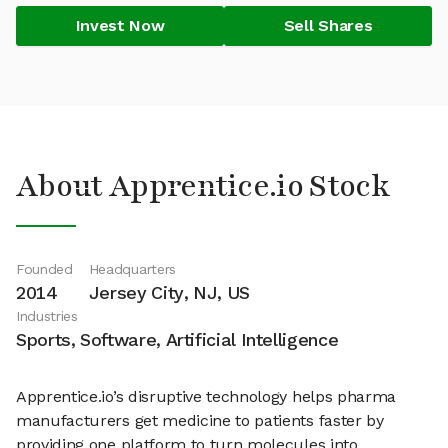
Invest Now
Sell Shares
About Apprentice.io Stock
Founded
Headquarters
2014
Jersey City, NJ, US
Industries
Sports, Software, Artificial Intelligence
Apprentice.io’s disruptive technology helps pharma
manufacturers get medicine to patients faster by
providing one platform to turn molecules into