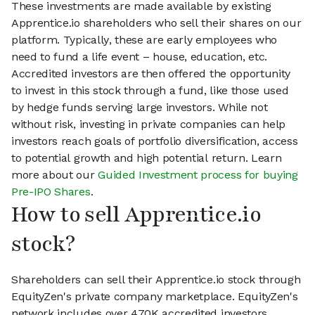
These investments are made available by existing
Apprentice.io shareholders who sell their shares on our
platform. Typically, these are early employees who
need to fund a life event – house, education, etc.
Accredited investors are then offered the opportunity
to invest in this stock through a fund, like those used
by hedge funds serving large investors. While not
without risk, investing in private companies can help
investors reach goals of portfolio diversification, access
to potential growth and high potential return. Learn
more about our
Guided Investment process for buying
Pre-IPO Shares
.
How to sell Apprentice.io
stock?
Shareholders can sell their Apprentice.io stock through
EquityZen's private company marketplace. EquityZen's
network includes over 470K accredited investors