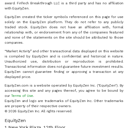
award. FinTech Breakthrough LLC is a third party and has no affiliation
with EquityZen.
EquityZen created the ticker symbols referenced on this page for use
solely on the EquityZen platform. They do not refer to any publicly
traded stock. EquityZen does not have an affiliation with, formal
relationship with, or endorsement from any of the companies featured
and none of the statements on the site should be attributed to those
companies.
“Market Activity” and other transactional data displayed on this website
is compiled by EquityZen and is confidential and historical in nature.
Unauthorized use, distribution or reproduction is prohibited.
Transactional information does not guarantee future investment results.
EquityZen cannot guarantee finding or approving a transaction at any
displayed price.
EquityZen.com is a website operated by EquityZen Inc. ("EquityZen"). By
accessing this site and any pages thereof, you agree to be bound by
our
Terms of Use
.
EquityZen and logo are trademarks of EquityZen Inc. Other trademarks
are property of their respective owners.
© 2026 EquityZen Inc. All rights reserved.
EquityZen
1 New York Plaza, 12th Floor