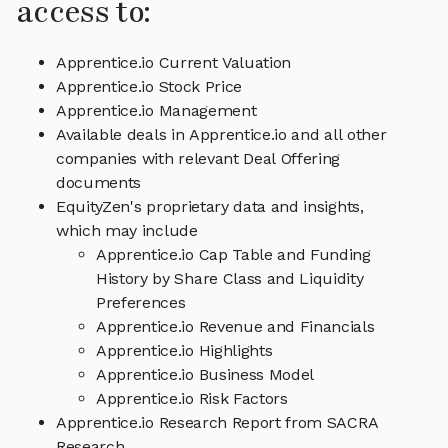
access to:
Apprentice.io Current Valuation
Apprentice.io Stock Price
Apprentice.io Management
Available deals in Apprentice.io and all other
companies with relevant Deal Offering
documents
EquityZen's proprietary data and insights,
which may include
Apprentice.io Cap Table and Funding
History by Share Class and Liquidity
Preferences
Apprentice.io Revenue and Financials
Apprentice.io Highlights
Apprentice.io Business Model
Apprentice.io Risk Factors
Apprentice.io Research Report from SACRA
Research