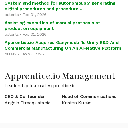
System and method for autonomously generating
digital procedures and procedure …
patents • Feb 01, 2026
Assisting execution of manual protocols at
production equipment
patents • Feb 01, 2026
Apprentice.io Acquires Ganymede To Unify R&D And
Commercial Manufacturing On An AI-Native Platform
pulse2 • Jan 23, 2026
Apprentice.io Management
Leadership team at Apprentice.io
CEO & Co-founder
Head of Communications
Angelo Stracquatanio
Kristen Kucks