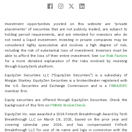
Investment opportunities posted on this website are "private
placements" of securities that are not publicly traded, are subject to
holding period requirements, and are intended for investors who do
not need a liquid investment. Investing in private companies may be
considered highly speculative and involves a high degree of risk,
including the risk of substantial loss of investment. Investors must be
able to afford the loss of their entire investment. See
our Risk Factors
for a more detailed explanation of the risks involved by investing
through EquityZen’s platform.
EquityZen Securities LLC (“EquityZen Securities”) is a subsidiary of
Morgan Stanley. EquityZen Securities is a broker/dealer registered with
the U.S. Securities and Exchange Commission and is a
FINRA
/
SIPC
member firm.
Equity securities are offered through EquityZen Securities. Check the
background of this firm on
FINRA’s BrokerCheck
.
EquityZen Inc. was awarded a 2024 Fintech Breakthrough Award by Tech
Breakthrough LLC on March 19, 2025, based on the prior year and
covering calendar year 2024, and has compensated FinTech
Breakthrough LLC for use of its name and logo in connection with the