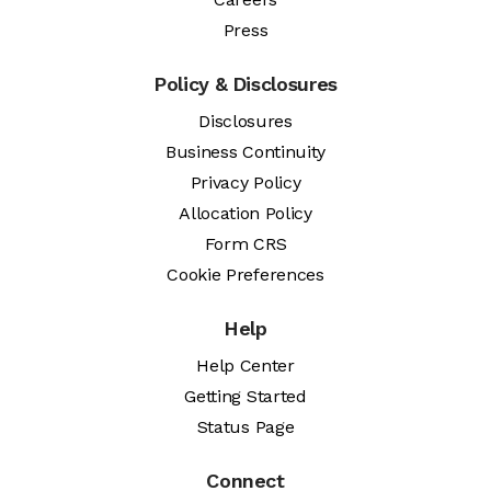
Press
Policy & Disclosures
Disclosures
Business Continuity
Privacy Policy
Allocation Policy
Form CRS
Cookie Preferences
Help
Help Center
Getting Started
Status Page
Connect