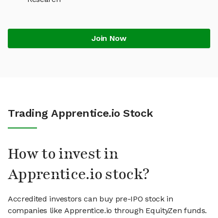
Join Now
Trading Apprentice.io Stock
How to invest in
Apprentice.io stock?
Accredited investors can buy pre-IPO stock in
companies like Apprentice.io through EquityZen funds.