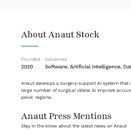
About Anaut Stock
Founded
Industries
2020
Software, Artificial Intelligence, D
Anaut develops a surgery-support AI system that a
large number of surgical videos to improve accura
pelvic regions.
Anaut Press Mentions
Stay in the know about the latest news on Anaut