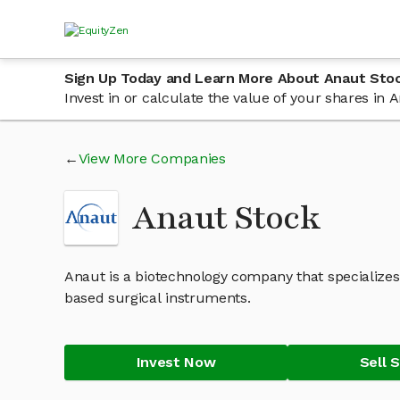
Sign Up Today and Learn More About Anaut Sto
Invest in or calculate the value of your shares in
View More Companies
Anaut Stock
Anaut is a biotechnology company that specializes
based surgical instruments.
Invest Now
Sell 