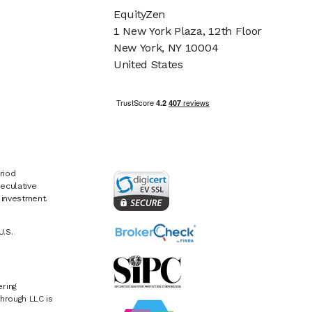
EquityZen
1 New York Plaza, 12th Floor
New York, NY 10004
United States
riod
eculative
e investment.
U.S.
ring
hrough LLC is