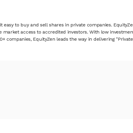
 easy to buy and sell shares in private companies. EquityZe
vate market access to accredited investors. With low inves
 companies, EquityZen leads the way in delivering "Private 