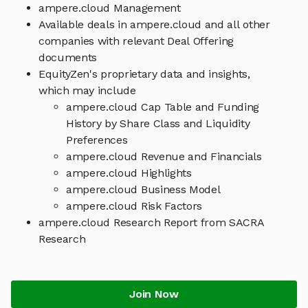
ampere.cloud Management
Available deals in ampere.cloud and all other
companies with relevant Deal Offering
documents
EquityZen's proprietary data and insights,
which may include
ampere.cloud Cap Table and Funding
History by Share Class and Liquidity
Preferences
ampere.cloud Revenue and Financials
ampere.cloud Highlights
ampere.cloud Business Model
ampere.cloud Risk Factors
ampere.cloud Research Report from SACRA
Research
Join Now