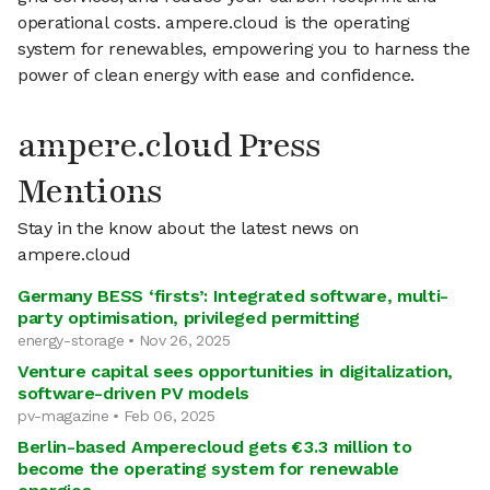
operational costs. ampere.cloud is the operating
system for renewables, empowering you to harness the
power of clean energy with ease and confidence.
ampere.cloud Press
Mentions
Stay in the know about the latest news on
ampere.cloud
Germany BESS ‘firsts’: Integrated software, multi-
party optimisation, privileged permitting
energy-storage • Nov 26, 2025
Venture capital sees opportunities in digitalization,
software-driven PV models
pv-magazine • Feb 06, 2025
Berlin-based Amperecloud gets €3.3 million to
become the operating system for renewable