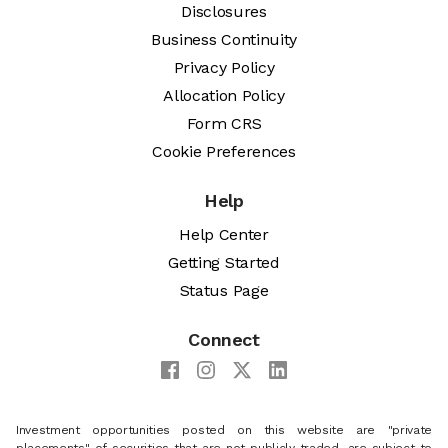
Disclosures
Business Continuity
Privacy Policy
Allocation Policy
Form CRS
Cookie Preferences
Help
Help Center
Getting Started
Status Page
Connect
Investment opportunities posted on this website are "private