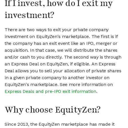
If I invest, how do I exit my
investment?
There are two ways to exit your private company
investment on EquityZen's marketplace. The first is if
the company has an exit event like an IPO, merger or
acquisition. In that case, we will distribute the shares
and/or cash to you directly. The second way is through
an Express Deal on EquityZen, if eligible. An Express
Deal allows you to sell your allocation of private shares
in a given private company to another investor on
EquityZen's marketplace. See more information on
Express Deals and pre-IPO exit information
.
Why choose EquityZen?
Since 2013, the EquityZen marketplace has made it