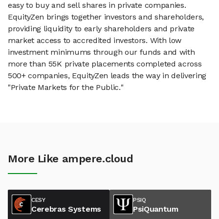
easy to buy and sell shares in private companies.
EquityZen brings together investors and shareholders,
providing liquidity to early shareholders and private
market access to accredited investors. With low
investment minimums through our funds and with
more than 55K private placements completed across
500+ companies, EquityZen leads the way in delivering
"Private Markets for the Public."
More Like ampere.cloud
CESY
PSIQ
Cerebras Systems
PsiQuantum