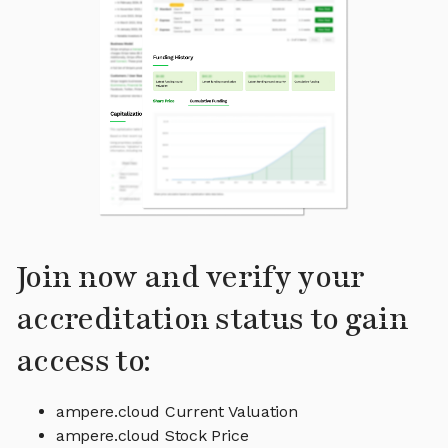
Join now and verify your
accreditation status to gain
access to:
ampere.cloud Current Valuation
ampere.cloud Stock Price