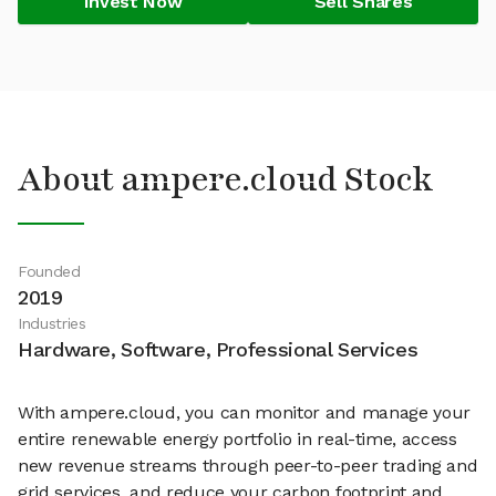
Invest Now
Sell Shares
About ampere.cloud Stock
Founded
2019
Industries
Hardware, Software, Professional Services
With ampere.cloud, you can monitor and manage your
entire renewable energy portfolio in real-time, access
new revenue streams through peer-to-peer trading and
grid services, and reduce your carbon footprint and