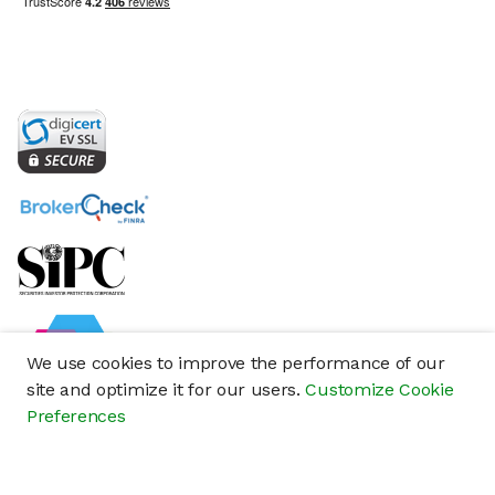
We use cookies to improve the performance of our
site and optimize it for our users.
Customize Cookie
Preferences