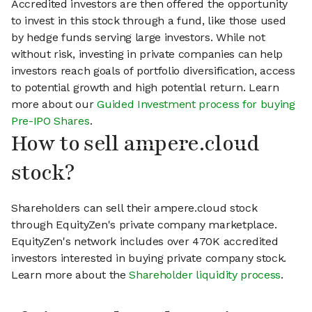
Accredited investors are then offered the opportunity
to invest in this stock through a fund, like those used
by hedge funds serving large investors. While not
without risk, investing in private companies can help
investors reach goals of portfolio diversification, access
to potential growth and high potential return. Learn
more about our
Guided Investment process for buying
Pre-IPO Shares
.
How to sell ampere.cloud
stock?
Shareholders can sell their ampere.cloud stock
through EquityZen's private company marketplace.
EquityZen's network includes over 470K accredited
investors interested in buying private company stock.
Learn more about the
Shareholder liquidity process
.