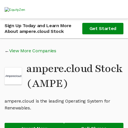
Sign Up Today and Learn More
Get Started
About ampere.cloud Stock
View More Companies
ampere.cloud Stock
(AMPE)
ampere.cloud is the leading Operating System for
Renewables.