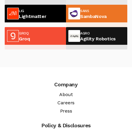
LIG
SANS
Lightmatter
SambaNova
GROQ
AGRO
Groq
Agility Robotics
Company
About
Careers
Press
Policy & Disclosures