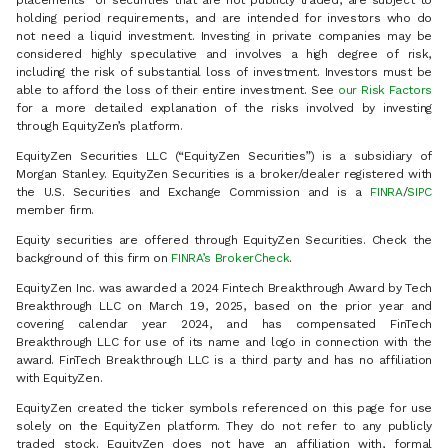
placements" of securities that are not publicly traded, are subject to
holding period requirements, and are intended for investors who do
not need a liquid investment. Investing in private companies may be
considered highly speculative and involves a high degree of risk,
including the risk of substantial loss of investment. Investors must be
able to afford the loss of their entire investment. See
our Risk Factors
for a more detailed explanation of the risks involved by investing
through EquityZen’s platform.
EquityZen Securities LLC (“EquityZen Securities”) is a subsidiary of
Morgan Stanley. EquityZen Securities is a broker/dealer registered with
the U.S. Securities and Exchange Commission and is a
FINRA
/
SIPC
member firm.
Equity securities are offered through EquityZen Securities. Check the
background of this firm on
FINRA’s BrokerCheck
.
EquityZen Inc. was awarded a 2024 Fintech Breakthrough Award by Tech
Breakthrough LLC on March 19, 2025, based on the prior year and
covering calendar year 2024, and has compensated FinTech
Breakthrough LLC for use of its name and logo in connection with the
award. FinTech Breakthrough LLC is a third party and has no affiliation
with EquityZen.
EquityZen created the ticker symbols referenced on this page for use
solely on the EquityZen platform. They do not refer to any publicly
traded stock. EquityZen does not have an affiliation with, formal