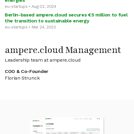
energies
eu-startups • Aug 02, 2024
Berlin-based ampere.cloud secures €5 million to fuel
the transition to sustainable energy
eu-startups • Mar 24, 2023
ampere.cloud Management
Leadership team at ampere.cloud
COO & Co-Founder
Florian Strunck