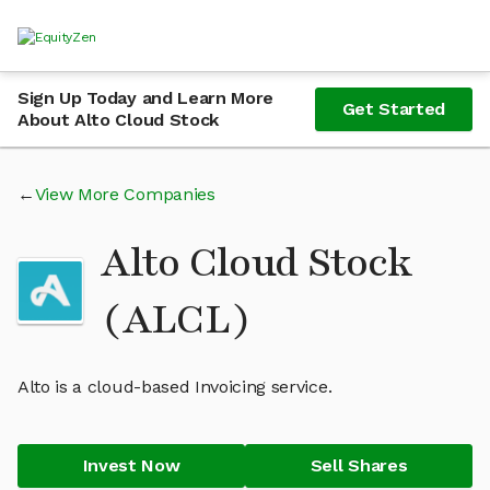
Sign Up Today and Learn More
Get Started
About Alto Cloud Stock
View More Companies
Alto Cloud Stock
(ALCL)
Alto is a cloud-based Invoicing service.
Invest Now
Sell Shares