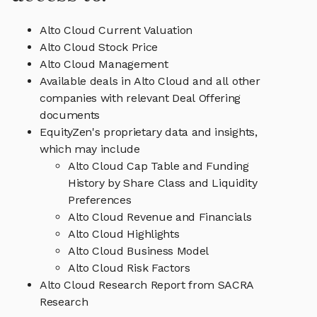
Alto Cloud Current Valuation
Alto Cloud Stock Price
Alto Cloud Management
Available deals in Alto Cloud and all other
companies with relevant Deal Offering
documents
EquityZen's proprietary data and insights,
which may include
Alto Cloud Cap Table and Funding
History by Share Class and Liquidity
Preferences
Alto Cloud Revenue and Financials
Alto Cloud Highlights
Alto Cloud Business Model
Alto Cloud Risk Factors
Alto Cloud Research Report from SACRA
Research