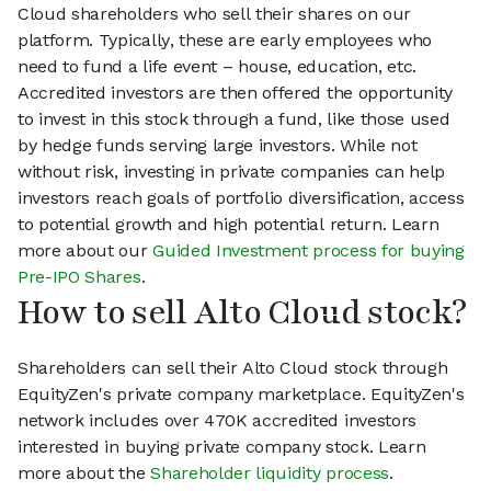
Cloud shareholders who sell their shares on our
platform. Typically, these are early employees who
need to fund a life event – house, education, etc.
Accredited investors are then offered the opportunity
to invest in this stock through a fund, like those used
by hedge funds serving large investors. While not
without risk, investing in private companies can help
investors reach goals of portfolio diversification, access
to potential growth and high potential return. Learn
more about our
Guided Investment process for buying
Pre-IPO Shares
.
How to sell Alto Cloud stock?
Shareholders can sell their Alto Cloud stock through
EquityZen's private company marketplace. EquityZen's
network includes over 470K accredited investors
interested in buying private company stock. Learn
more about the
Shareholder liquidity process
.