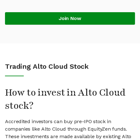
Join Now
Trading Alto Cloud Stock
How to invest in Alto Cloud
stock?
Accredited investors can buy pre-IPO stock in
companies like Alto Cloud through EquityZen funds.
These investments are made available by existing Alto