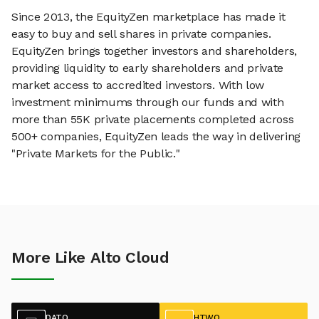
Since 2013, the EquityZen marketplace has made it
easy to buy and sell shares in private companies.
EquityZen brings together investors and shareholders,
providing liquidity to early shareholders and private
market access to accredited investors. With low
investment minimums through our funds and with
more than 55K private placements completed across
500+ companies, EquityZen leads the way in delivering
"Private Markets for the Public."
More Like Alto Cloud
DATO
HTWO