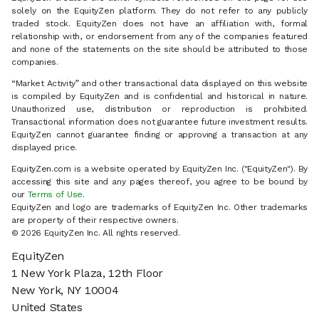
solely on the EquityZen platform. They do not refer to any publicly
traded stock. EquityZen does not have an affiliation with, formal
relationship with, or endorsement from any of the companies featured
and none of the statements on the site should be attributed to those
companies.
“Market Activity” and other transactional data displayed on this website
is compiled by EquityZen and is confidential and historical in nature.
Unauthorized use, distribution or reproduction is prohibited.
Transactional information does not guarantee future investment results.
EquityZen cannot guarantee finding or approving a transaction at any
displayed price.
EquityZen.com is a website operated by EquityZen Inc. ("EquityZen"). By
accessing this site and any pages thereof, you agree to be bound by
our
Terms of Use
.
EquityZen and logo are trademarks of EquityZen Inc. Other trademarks
are property of their respective owners.
© 2026 EquityZen Inc. All rights reserved.
EquityZen
1 New York Plaza, 12th Floor
New York, NY 10004
United States