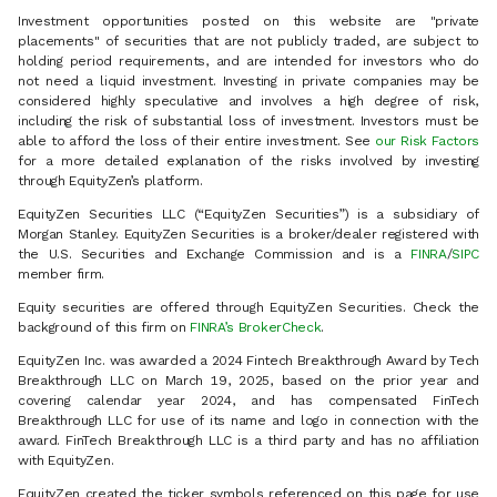
Investment opportunities posted on this website are "private
placements" of securities that are not publicly traded, are subject to
holding period requirements, and are intended for investors who do
not need a liquid investment. Investing in private companies may be
considered highly speculative and involves a high degree of risk,
including the risk of substantial loss of investment. Investors must be
able to afford the loss of their entire investment. See
our Risk Factors
for a more detailed explanation of the risks involved by investing
through EquityZen’s platform.
EquityZen Securities LLC (“EquityZen Securities”) is a subsidiary of
Morgan Stanley. EquityZen Securities is a broker/dealer registered with
the U.S. Securities and Exchange Commission and is a
FINRA
/
SIPC
member firm.
Equity securities are offered through EquityZen Securities. Check the
background of this firm on
FINRA’s BrokerCheck
.
EquityZen Inc. was awarded a 2024 Fintech Breakthrough Award by Tech
Breakthrough LLC on March 19, 2025, based on the prior year and
covering calendar year 2024, and has compensated FinTech
Breakthrough LLC for use of its name and logo in connection with the
award. FinTech Breakthrough LLC is a third party and has no affiliation
with EquityZen.
EquityZen created the ticker symbols referenced on this page for use