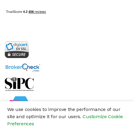
We use cookies to improve the performance of our
site and optimize it for our users.
Customize Cookie
Preferences