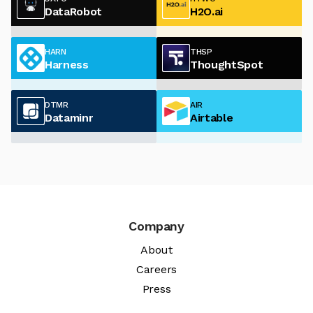
DataRobot
H2O.ai
HARN
THSP
Harness
ThoughtSpot
DTMR
AIR
Dataminr
Airtable
Company
About
Careers
Press