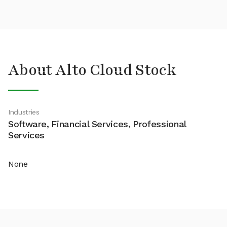
About Alto Cloud Stock
Industries
Software, Financial Services, Professional
Services
None