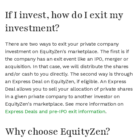
If I invest, how do I exit my
investment?
There are two ways to exit your private company
investment on EquityZen's marketplace. The first is if
the company has an exit event like an IPO, merger or
acquisition. In that case, we will distribute the shares
and/or cash to you directly. The second way is through
an Express Deal on EquityZen, if eligible. An Express
Deal allows you to sell your allocation of private shares
in a given private company to another investor on
EquityZen's marketplace. See more information on
Express Deals and pre-IPO exit information
.
Why choose EquityZen?