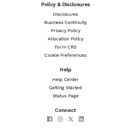
Policy & Disclosures
Disclosures
Business Continuity
Privacy Policy
Allocation Policy
Form CRS
Cookie Preferences
Help
Help Center
Getting Started
Status Page
Connect