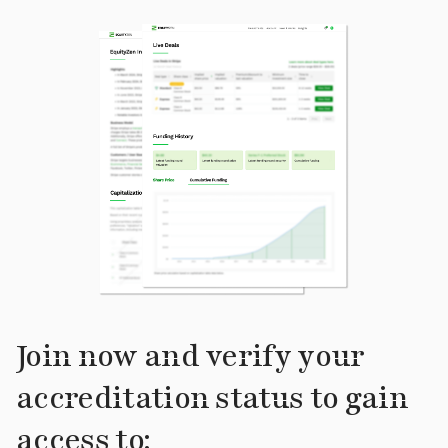
Join now and verify your
accreditation status to gain
access to: