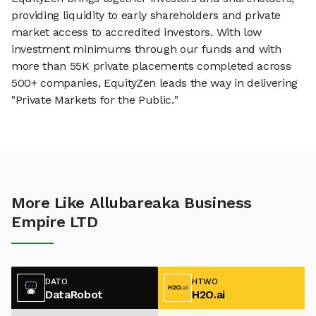
providing liquidity to early shareholders and private
market access to accredited investors. With low
investment minimums through our funds and with
more than 55K private placements completed across
500+ companies, EquityZen leads the way in delivering
"Private Markets for the Public."
More Like Allubareaka Business
Empire LTD
DATO
HTWO
DataRobot
H2O.ai