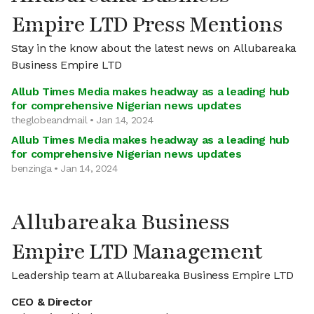
Empire LTD Press Mentions
Stay in the know about the latest news on Allubareaka
Business Empire LTD
Allub Times Media makes headway as a leading hub
for comprehensive Nigerian news updates
theglobeandmail • Jan 14, 2024
Allub Times Media makes headway as a leading hub
for comprehensive Nigerian news updates
benzinga • Jan 14, 2024
Allubareaka Business
Empire LTD Management
Leadership team at Allubareaka Business Empire LTD
CEO & Director