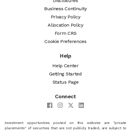
Disclosures
Business Continuity
Privacy Policy
Allocation Policy
Form CRS
Cookie Preferences
Help
Help Center
Getting Started
Status Page
Connect
Investment opportunities posted on this website are "private
placements" of securities that are not publicly traded, are subject to