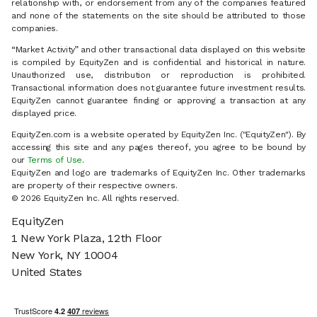
relationship with, or endorsement from any of the companies featured
and none of the statements on the site should be attributed to those
companies.
“Market Activity” and other transactional data displayed on this website
is compiled by EquityZen and is confidential and historical in nature.
Unauthorized use, distribution or reproduction is prohibited.
Transactional information does not guarantee future investment results.
EquityZen cannot guarantee finding or approving a transaction at any
displayed price.
EquityZen.com is a website operated by EquityZen Inc. ("EquityZen"). By
accessing this site and any pages thereof, you agree to be bound by
our
Terms of Use
.
EquityZen and logo are trademarks of EquityZen Inc. Other trademarks
are property of their respective owners.
© 2026 EquityZen Inc. All rights reserved.
EquityZen
1 New York Plaza, 12th Floor
New York, NY 10004
United States