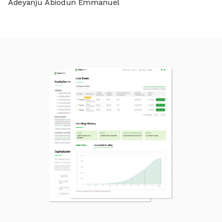
Adeyanju Abiodun Emmanuel