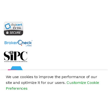
We use cookies to improve the performance of our
site and optimize it for our users.
Customize Cookie
Preferences