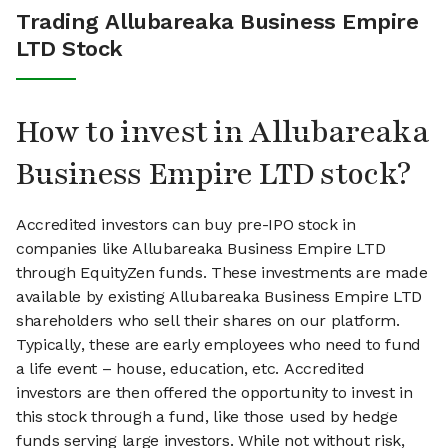
Trading Allubareaka Business Empire
LTD Stock
How to invest in Allubareaka
Business Empire LTD stock?
Accredited investors can buy pre-IPO stock in
companies like Allubareaka Business Empire LTD
through EquityZen funds. These investments are made
available by existing Allubareaka Business Empire LTD
shareholders who sell their shares on our platform.
Typically, these are early employees who need to fund
a life event – house, education, etc. Accredited
investors are then offered the opportunity to invest in
this stock through a fund, like those used by hedge
funds serving large investors. While not without risk,