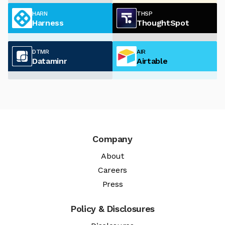
HARN
THSP
Harness
ThoughtSpot
DTMR
AIR
Dataminr
Airtable
Company
About
Careers
Press
Policy & Disclosures