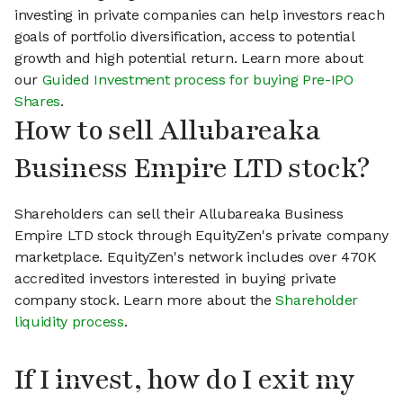
investing in private companies can help investors reach
goals of portfolio diversification, access to potential
growth and high potential return. Learn more about
our
Guided Investment process for buying Pre-IPO
Shares
.
How to sell Allubareaka
Business Empire LTD stock?
Shareholders can sell their Allubareaka Business
Empire LTD stock through EquityZen's private company
marketplace. EquityZen's network includes over 470K
accredited investors interested in buying private
company stock. Learn more about the
Shareholder
liquidity process
.
If I invest, how do I exit my