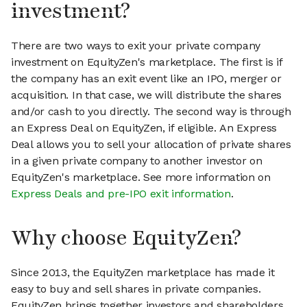
investment?
There are two ways to exit your private company
investment on EquityZen's marketplace. The first is if
the company has an exit event like an IPO, merger or
acquisition. In that case, we will distribute the shares
and/or cash to you directly. The second way is through
an Express Deal on EquityZen, if eligible. An Express
Deal allows you to sell your allocation of private shares
in a given private company to another investor on
EquityZen's marketplace. See more information on
Express Deals and pre-IPO exit information
.
Why choose EquityZen?
Since 2013, the EquityZen marketplace has made it
easy to buy and sell shares in private companies.
EquityZen brings together investors and shareholders,