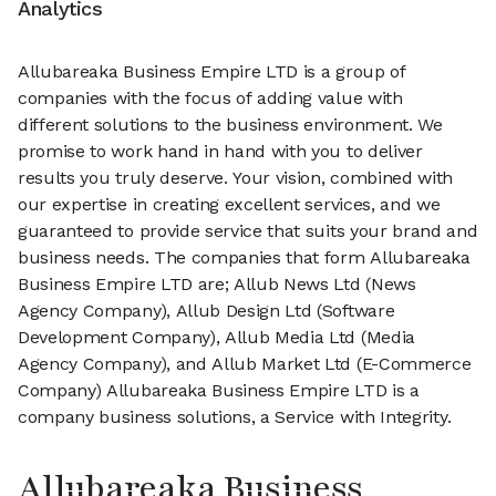
Analytics
Allubareaka Business Empire LTD is a group of
companies with the focus of adding value with
different solutions to the business environment. We
promise to work hand in hand with you to deliver
results you truly deserve. Your vision, combined with
our expertise in creating excellent services, and we
guaranteed to provide service that suits your brand and
business needs. The companies that form Allubareaka
Business Empire LTD are; Allub News Ltd (News
Agency Company), Allub Design Ltd (Software
Development Company), Allub Media Ltd (Media
Agency Company), and Allub Market Ltd (E-Commerce
Company) Allubareaka Business Empire LTD is a
company business solutions, a Service with Integrity.
Allubareaka Business