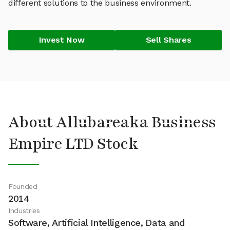
different solutions to the business environment.
Invest Now
Sell Shares
About Allubareaka Business
Empire LTD Stock
Founded
2014
Industries
Software, Artificial Intelligence, Data and