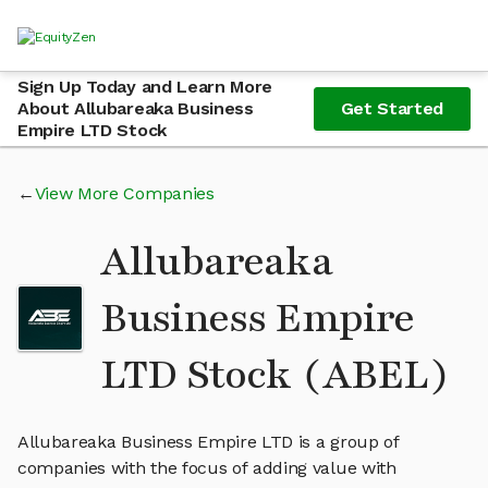
Sign Up Today and Learn More
About Allubareaka Business
Get Started
Empire LTD Stock
View More Companies
Allubareaka
Business Empire
LTD Stock (ABEL)
Allubareaka Business Empire LTD is a group of
companies with the focus of adding value with