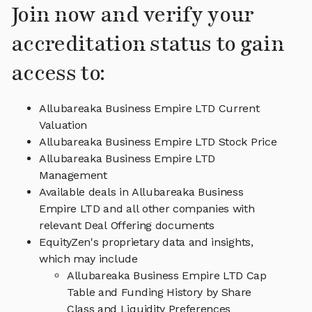
Join now and verify your
accreditation status to gain
access to:
Allubareaka Business Empire LTD Current
Valuation
Allubareaka Business Empire LTD Stock Price
Allubareaka Business Empire LTD
Management
Available deals in Allubareaka Business
Empire LTD and all other companies with
relevant Deal Offering documents
EquityZen's proprietary data and insights,
which may include
Allubareaka Business Empire LTD Cap
Table and Funding History by Share
Class and Liquidity Preferences