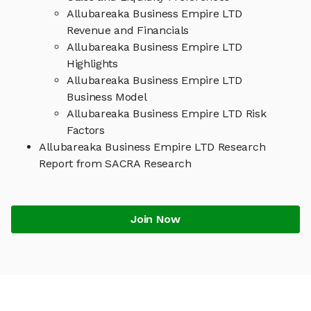
Allubareaka Business Empire LTD
Revenue and Financials
Allubareaka Business Empire LTD
Highlights
Allubareaka Business Empire LTD
Business Model
Allubareaka Business Empire LTD Risk
Factors
Allubareaka Business Empire LTD Research
Report from SACRA Research
Join Now