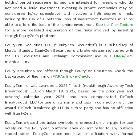
holding period requirements, and are intended for investors who do
not need a liquid investment. Investing in private companies may be
considered highly speculative and involves a high degree of risk,
including the risk of substantial loss of investment. Investors must be
able to afford the loss of their entire investment. See
our Risk Factors
for a more detailed explanation of the risks involved by investing
through EquityZen’s platform.
EquityZen Securities LLC (“EquityZen Securities”) is a subsidiary of
Morgan Stanley. EquityZen Securities is a broker/dealer registered with
the U.S. Securities and Exchange Commission and is a
FINRA
/
SIPC
member firm.
Equity securities are offered through EquityZen Securities. Check the
background of this firm on
FINRA’s BrokerCheck
.
EquityZen Inc. was awarded a 2024 Fintech Breakthrough Award by Tech
Breakthrough LLC on March 19, 2025, based on the prior year and
covering calendar year 2024, and has compensated FinTech
Breakthrough LLC for use of its name and logo in connection with the
award. FinTech Breakthrough LLC is a third party and has no affiliation
with EquityZen.
EquityZen created the ticker symbols referenced on this page for use
solely on the EquityZen platform. They do not refer to any publicly
traded stock. EquityZen does not have an affiliation with, formal