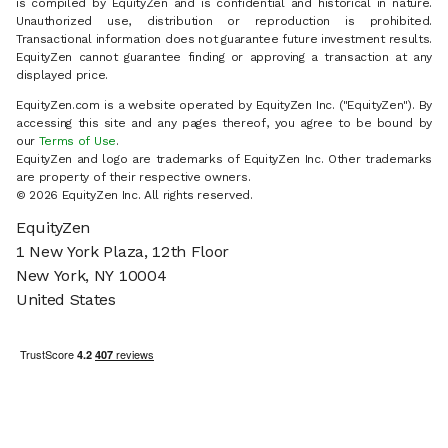
is compiled by EquityZen and is confidential and historical in nature.
Unauthorized use, distribution or reproduction is prohibited.
Transactional information does not guarantee future investment results.
EquityZen cannot guarantee finding or approving a transaction at any
displayed price.
EquityZen.com is a website operated by EquityZen Inc. ("EquityZen"). By
accessing this site and any pages thereof, you agree to be bound by
our
Terms of Use
.
EquityZen and logo are trademarks of EquityZen Inc. Other trademarks
are property of their respective owners.
© 2026 EquityZen Inc. All rights reserved.
EquityZen
1 New York Plaza, 12th Floor
New York, NY 10004
United States