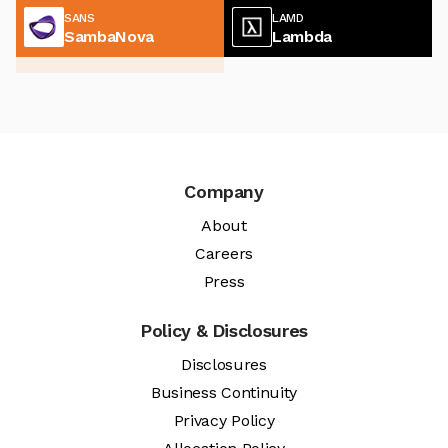
SANS
LAMD
SambaNova
Lambda
Company
About
Careers
Press
Policy & Disclosures
Disclosures
Business Continuity
Privacy Policy