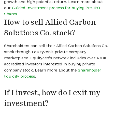
growth and high potential return. Learn more about
our
Guided Investment process for buying Pre-IPO
Shares
.
How to sell Allied Carbon
Solutions Co. stock?
Shareholders can sell their Allied Carbon Solutions Co.
stock through EquityZen's private company
marketplace. EquityZen's network includes over 470K
accredited investors interested in buying private
company stock. Learn more about the
Shareholder
liquidity process
.
If I invest, how do I exit my
investment?