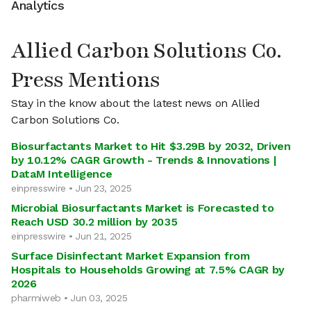
Analytics
Allied Carbon Solutions Co.
Press Mentions
Stay in the know about the latest news on Allied
Carbon Solutions Co.
Biosurfactants Market to Hit $3.29B by 2032, Driven
by 10.12% CAGR Growth - Trends & Innovations |
DataM Intelligence
einpresswire • Jun 23, 2025
Microbial Biosurfactants Market is Forecasted to
Reach USD 30.2 million by 2035
einpresswire • Jun 21, 2025
Surface Disinfectant Market Expansion from
Hospitals to Households Growing at 7.5% CAGR by
2026
pharmiweb • Jun 03, 2025