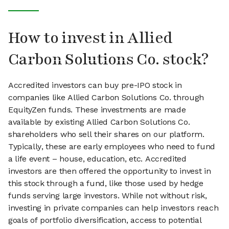
How to invest in Allied
Carbon Solutions Co. stock?
Accredited investors can buy pre-IPO stock in
companies like Allied Carbon Solutions Co. through
EquityZen funds. These investments are made
available by existing Allied Carbon Solutions Co.
shareholders who sell their shares on our platform.
Typically, these are early employees who need to fund
a life event – house, education, etc. Accredited
investors are then offered the opportunity to invest in
this stock through a fund, like those used by hedge
funds serving large investors. While not without risk,
investing in private companies can help investors reach
goals of portfolio diversification, access to potential