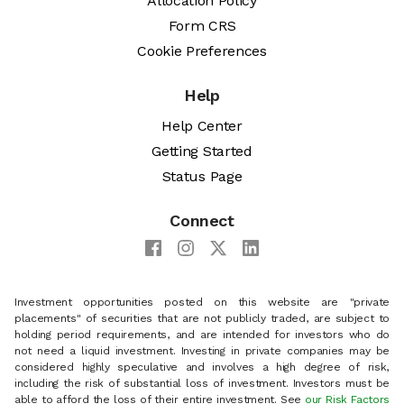
Allocation Policy
Form CRS
Cookie Preferences
Help
Help Center
Getting Started
Status Page
Connect
Investment opportunities posted on this website are "private
placements" of securities that are not publicly traded, are subject to
holding period requirements, and are intended for investors who do
not need a liquid investment. Investing in private companies may be
considered highly speculative and involves a high degree of risk,
including the risk of substantial loss of investment. Investors must be
able to afford the loss of their entire investment. See
our Risk Factors