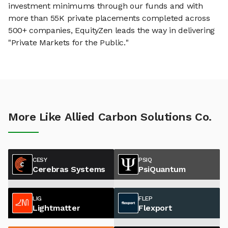
investment minimums through our funds and with
more than 55K private placements completed across
500+ companies, EquityZen leads the way in delivering
"Private Markets for the Public."
More Like Allied Carbon Solutions Co.
CESY
PSIQ
Cerebras Systems
PsiQuantum
LIG
FLEP
Lightmatter
Flexport