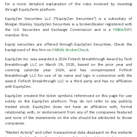
for a more detailed explanation of the risks involved by investing
through EquityZen’s platform.
EquityZen Securities LLC (“EquityZen Securities”) is a subsidiary of
Morgan Stanley. EquityZen Securities is a broker/dealer registered with
the U.S. Securities and Exchange Commission and is a
FINRA
/
SIPC
member firm.
Equity securities are offered through EquityZen Securities. Check the
background of this firm on
FINRA’s BrokerCheck
.
EquityZen Inc. was awarded a 2024 Fintech Breakthrough Award by Tech
Breakthrough LLC on March 19, 2025, based on the prior year and
covering calendar year 2024, and has compensated FinTech
Breakthrough LLC for use of its name and logo in connection with the
award. FinTech Breakthrough LLC is a third party and has no affiliation
with EquityZen.
EquityZen created the ticker symbols referenced on this page for use
solely on the EquityZen platform. They do not refer to any publicly
traded stock. EquityZen does not have an affiliation with, formal
relationship with, or endorsement from any of the companies featured
and none of the statements on the site should be attributed to those
companies.
“Market Activity” and other transactional data displayed on this website