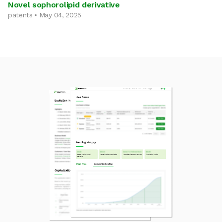
Novel sophorolipid derivative
patents • May 04, 2025