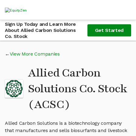
Sign Up Today and Learn More
About Allied Carbon Solutions
Get Started
Co. Stock
View More Companies
Allied Carbon
Solutions Co. Stock
(ACSC)
Allied Carbon Solutions is a biotechnology company
that manufactures and sells biosurfants and livestock