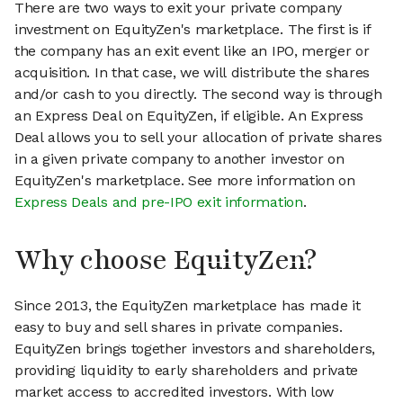
There are two ways to exit your private company
investment on EquityZen's marketplace. The first is if
the company has an exit event like an IPO, merger or
acquisition. In that case, we will distribute the shares
and/or cash to you directly. The second way is through
an Express Deal on EquityZen, if eligible. An Express
Deal allows you to sell your allocation of private shares
in a given private company to another investor on
EquityZen's marketplace. See more information on
Express Deals and pre-IPO exit information
.
Why choose EquityZen?
Since 2013, the EquityZen marketplace has made it
easy to buy and sell shares in private companies.
EquityZen brings together investors and shareholders,
providing liquidity to early shareholders and private
market access to accredited investors. With low