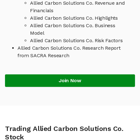
Allied Carbon Solutions Co. Revenue and
Financials
Allied Carbon Solutions Co. Highlights
Allied Carbon Solutions Co. Business
Model
Allied Carbon Solutions Co. Risk Factors
Allied Carbon Solutions Co. Research Report
from SACRA Research
Join Now
Trading Allied Carbon Solutions Co.
Stock