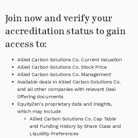
Join now and verify your
accreditation status to gain
access to:
Allied Carbon Solutions Co. Current Valuation
Allied Carbon Solutions Co. Stock Price
Allied Carbon Solutions Co. Management
Available deals in Allied Carbon Solutions Co.
and all other companies with relevant Deal
Offering documents
EquityZen's proprietary data and insights,
which may include
Allied Carbon Solutions Co. Cap Table
and Funding History by Share Class and
Liquidity Preferences