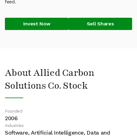
feed.
Invest Now
Sell Shares
About Allied Carbon
Solutions Co. Stock
Founded
2006
Industries
Software, Artificial Intelligence, Data and