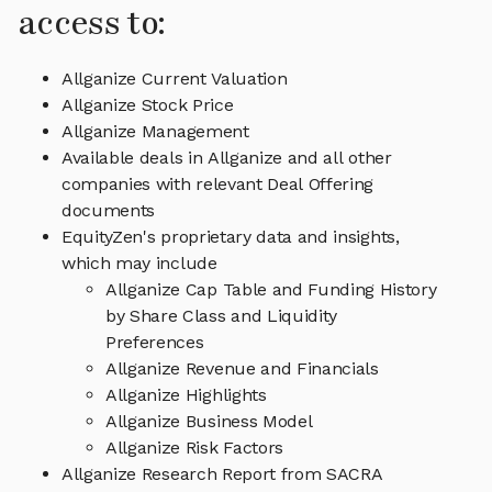
access to:
Allganize Current Valuation
Allganize Stock Price
Allganize Management
Available deals in Allganize and all other
companies with relevant Deal Offering
documents
EquityZen's proprietary data and insights,
which may include
Allganize Cap Table and Funding History
by Share Class and Liquidity
Preferences
Allganize Revenue and Financials
Allganize Highlights
Allganize Business Model
Allganize Risk Factors
Allganize Research Report from SACRA