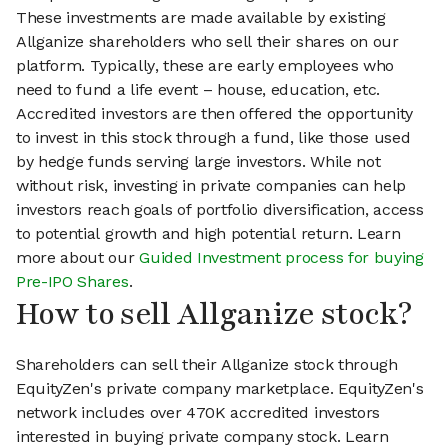
These investments are made available by existing
Allganize shareholders who sell their shares on our
platform. Typically, these are early employees who
need to fund a life event – house, education, etc.
Accredited investors are then offered the opportunity
to invest in this stock through a fund, like those used
by hedge funds serving large investors. While not
without risk, investing in private companies can help
investors reach goals of portfolio diversification, access
to potential growth and high potential return. Learn
more about our
Guided Investment process for buying
Pre-IPO Shares
.
How to sell Allganize stock?
Shareholders can sell their Allganize stock through
EquityZen's private company marketplace. EquityZen's
network includes over 470K accredited investors
interested in buying private company stock. Learn