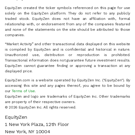
EquityZen created the ticker symbols referenced on this page for use
solely on the EquityZen platform. They do not refer to any publicly
traded stock. EquityZen does not have an affiliation with, formal
relationship with, or endorsement from any of the companies featured
and none of the statements on the site should be attributed to those
companies.
“Market Activity” and other transactional data displayed on this website
is compiled by EquityZen and is confidential and historical in nature.
Unauthorized use, distribution or reproduction is prohibited.
Transactional information does not guarantee future investment results.
EquityZen cannot guarantee finding or approving a transaction at any
displayed price.
EquityZen.com is a website operated by EquityZen Inc. ("EquityZen"). By
accessing this site and any pages thereof, you agree to be bound by
our
Terms of Use
.
EquityZen and logo are trademarks of EquityZen Inc. Other trademarks
are property of their respective owners.
© 2026 EquityZen Inc. All rights reserved.
EquityZen
1 New York Plaza, 12th Floor
New York, NY 10004