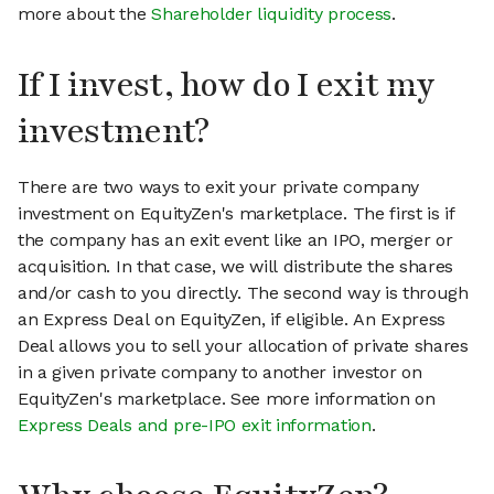
more about the
Shareholder liquidity process
.
If I invest, how do I exit my
investment?
There are two ways to exit your private company
investment on EquityZen's marketplace. The first is if
the company has an exit event like an IPO, merger or
acquisition. In that case, we will distribute the shares
and/or cash to you directly. The second way is through
an Express Deal on EquityZen, if eligible. An Express
Deal allows you to sell your allocation of private shares
in a given private company to another investor on
EquityZen's marketplace. See more information on
Express Deals and pre-IPO exit information
.