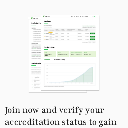
Join now and verify your
accreditation status to gain