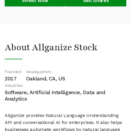
Invest Now
Sell Shares
About Allganize Stock
Founded
Headquarters
2017
Oakland, CA, US
Industries
Software, Artificial Intelligence, Data and
Analytics
Allganize provides Natural Language Understanding
API and conversational AI for enterprises. It also helps
businesses automate workflows by natural language