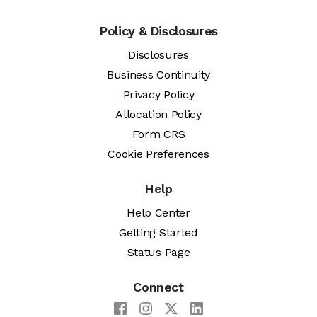
Policy & Disclosures
Disclosures
Business Continuity
Privacy Policy
Allocation Policy
Form CRS
Cookie Preferences
Help
Help Center
Getting Started
Status Page
Connect