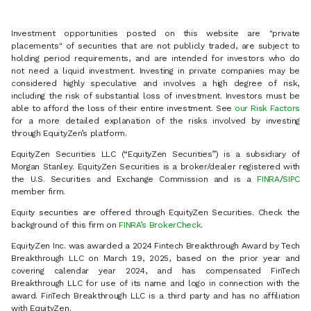
Investment opportunities posted on this website are "private
placements" of securities that are not publicly traded, are subject to
holding period requirements, and are intended for investors who do
not need a liquid investment. Investing in private companies may be
considered highly speculative and involves a high degree of risk,
including the risk of substantial loss of investment. Investors must be
able to afford the loss of their entire investment. See
our Risk Factors
for a more detailed explanation of the risks involved by investing
through EquityZen’s platform.
EquityZen Securities LLC (“EquityZen Securities”) is a subsidiary of
Morgan Stanley. EquityZen Securities is a broker/dealer registered with
the U.S. Securities and Exchange Commission and is a
FINRA
/
SIPC
member firm.
Equity securities are offered through EquityZen Securities. Check the
background of this firm on
FINRA’s BrokerCheck
.
EquityZen Inc. was awarded a 2024 Fintech Breakthrough Award by Tech
Breakthrough LLC on March 19, 2025, based on the prior year and
covering calendar year 2024, and has compensated FinTech
Breakthrough LLC for use of its name and logo in connection with the
award. FinTech Breakthrough LLC is a third party and has no affiliation
with EquityZen.