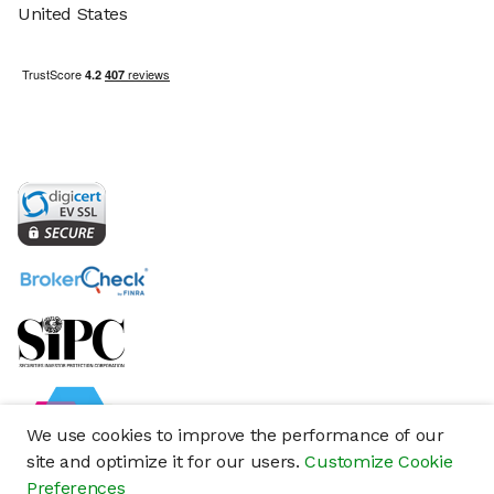
United States
We use cookies to improve the performance of our
site and optimize it for our users.
Customize Cookie
Preferences