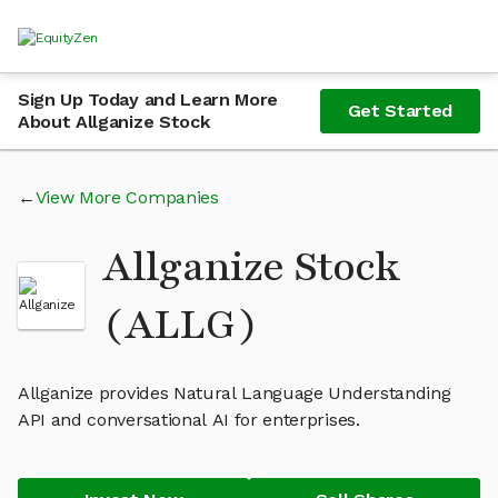
Sign Up Today and Learn More
Get Started
About Allganize Stock
View More Companies
Allganize Stock
(ALLG)
Allganize provides Natural Language Understanding
API and conversational AI for enterprises.