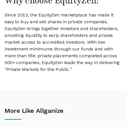
Why choose EquityZen?
Since 2013, the EquityZen marketplace has made it
easy to buy and sell shares in private companies.
EquityZen brings together investors and shareholders,
providing liquidity to early shareholders and private
market access to accredited investors. With low
investment minimums through our funds and with
more than 55K private placements completed across
500+ companies, EquityZen leads the way in delivering
"Private Markets for the Public."
More Like Allganize