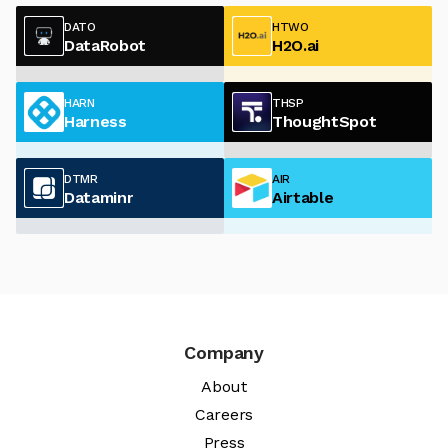
DATO
HTWO
DataRobot
H2O.ai
HARN
THSP
Harness
ThoughtSpot
DTMR
AIR
Dataminr
Airtable
Company
About
Careers
Press