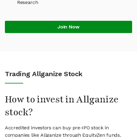
Research
Join Now
Trading Allganize Stock
How to invest in Allganize
stock?
Accredited investors can buy pre-IPO stock in
companies like Allganize through EquityZen funds.