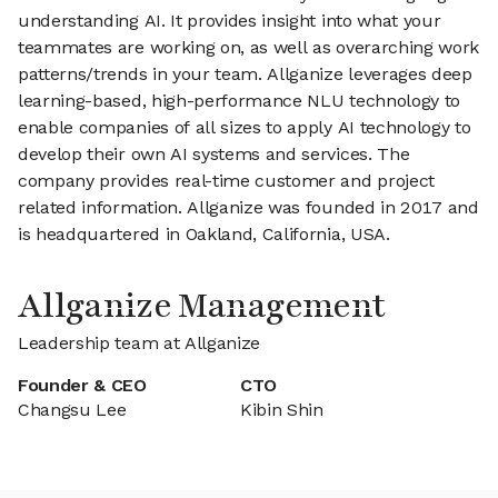
understanding AI. It provides insight into what your
teammates are working on, as well as overarching work
patterns/trends in your team. Allganize leverages deep
learning-based, high-performance NLU technology to
enable companies of all sizes to apply AI technology to
develop their own AI systems and services. The
company provides real-time customer and project
related information. Allganize was founded in 2017 and
is headquartered in Oakland, California, USA.
Allganize Management
Leadership team at Allganize
Founder & CEO
CTO
Changsu Lee
Kibin Shin