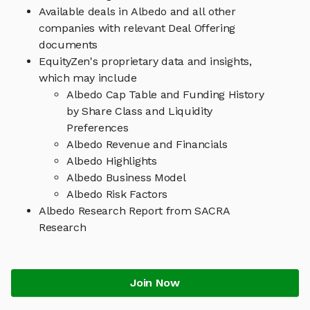
Available deals in Albedo and all other
companies with relevant Deal Offering
documents
EquityZen's proprietary data and insights,
which may include
Albedo Cap Table and Funding History
by Share Class and Liquidity
Preferences
Albedo Revenue and Financials
Albedo Highlights
Albedo Business Model
Albedo Risk Factors
Albedo Research Report from SACRA
Research
Join Now