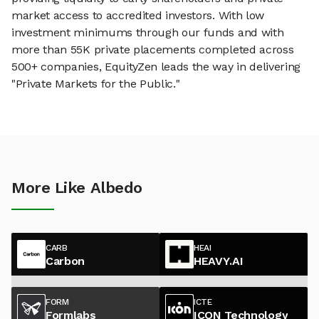
market access to accredited investors. With low
investment minimums through our funds and with
more than 55K private placements completed across
500+ companies, EquityZen leads the way in delivering
"Private Markets for the Public."
More Like Albedo
CARB
HEAI
Carbon
HEAVY.AI
FORM
ICTE
Formlabs
ICON Technology