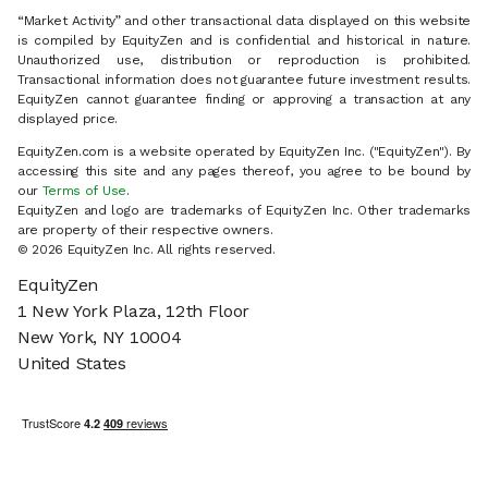
“Market Activity” and other transactional data displayed on this website
is compiled by EquityZen and is confidential and historical in nature.
Unauthorized use, distribution or reproduction is prohibited.
Transactional information does not guarantee future investment results.
EquityZen cannot guarantee finding or approving a transaction at any
displayed price.
EquityZen.com is a website operated by EquityZen Inc. ("EquityZen"). By
accessing this site and any pages thereof, you agree to be bound by
our
Terms of Use
.
EquityZen and logo are trademarks of EquityZen Inc. Other trademarks
are property of their respective owners.
© 2026 EquityZen Inc. All rights reserved.
EquityZen
1 New York Plaza, 12th Floor
New York, NY 10004
United States