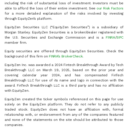
including the risk of substantial loss of investment. Investors must be
able to afford the loss of their entire investment. See
our Risk Factors
for a more detailed explanation of the risks involved by investing
through EquityZen’s platform.
EquityZen Securities LLC (“EquityZen Securities”) is a subsidiary of
Morgan Stanley. EquityZen Securities is a broker/dealer registered with
the U.S. Securities and Exchange Commission and is a
FINRA
/
SIPC
member firm.
Equity securities are offered through EquityZen Securities. Check the
background of this firm on
FINRA’s BrokerCheck
.
EquityZen Inc. was awarded a 2024 Fintech Breakthrough Award by Tech
Breakthrough LLC on March 19, 2025, based on the prior year and
covering calendar year 2024, and has compensated FinTech
Breakthrough LLC for use of its name and logo in connection with the
award. FinTech Breakthrough LLC is a third party and has no affiliation
with EquityZen.
EquityZen created the ticker symbols referenced on this page for use
solely on the EquityZen platform. They do not refer to any publicly
traded stock. EquityZen does not have an affiliation with, formal
relationship with, or endorsement from any of the companies featured
and none of the statements on the site should be attributed to those
companies.