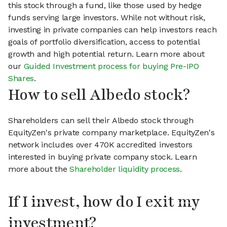
this stock through a fund, like those used by hedge
funds serving large investors. While not without risk,
investing in private companies can help investors reach
goals of portfolio diversification, access to potential
growth and high potential return. Learn more about
our
Guided Investment process for buying Pre-IPO
Shares
.
How to sell Albedo stock?
Shareholders can sell their Albedo stock through
EquityZen's private company marketplace. EquityZen's
network includes over 470K accredited investors
interested in buying private company stock. Learn
more about the
Shareholder liquidity process
.
If I invest, how do I exit my
investment?