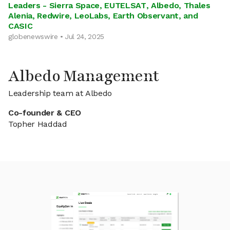
Leaders - Sierra Space, EUTELSAT, Albedo, Thales
Alenia, Redwire, LeoLabs, Earth Observant, and
CASIC
globenewswire • Jul 24, 2025
Albedo Management
Leadership team at Albedo
Co-founder & CEO
Topher Haddad