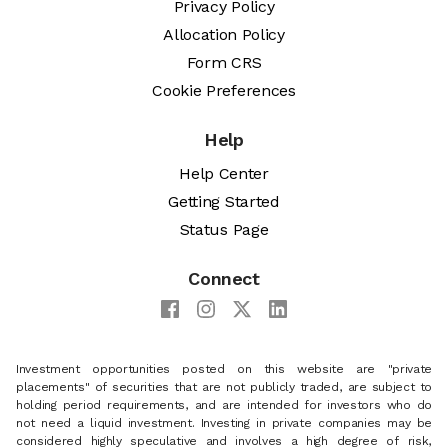
Privacy Policy
Allocation Policy
Form CRS
Cookie Preferences
Help
Help Center
Getting Started
Status Page
Connect
Investment opportunities posted on this website are "private
placements" of securities that are not publicly traded, are subject to
holding period requirements, and are intended for investors who do
not need a liquid investment. Investing in private companies may be
considered highly speculative and involves a high degree of risk,