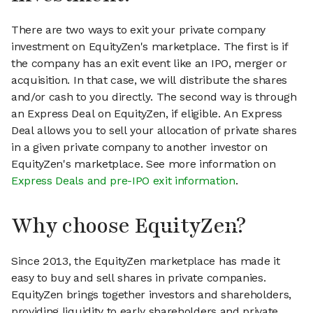
There are two ways to exit your private company
investment on EquityZen's marketplace. The first is if
the company has an exit event like an IPO, merger or
acquisition. In that case, we will distribute the shares
and/or cash to you directly. The second way is through
an Express Deal on EquityZen, if eligible. An Express
Deal allows you to sell your allocation of private shares
in a given private company to another investor on
EquityZen's marketplace. See more information on
Express Deals and pre-IPO exit information
.
Why choose EquityZen?
Since 2013, the EquityZen marketplace has made it
easy to buy and sell shares in private companies.
EquityZen brings together investors and shareholders,
providing liquidity to early shareholders and private