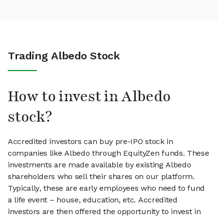
Trading Albedo Stock
How to invest in Albedo
stock?
Accredited investors can buy pre-IPO stock in
companies like Albedo through EquityZen funds. These
investments are made available by existing Albedo
shareholders who sell their shares on our platform.
Typically, these are early employees who need to fund
a life event – house, education, etc. Accredited
investors are then offered the opportunity to invest in