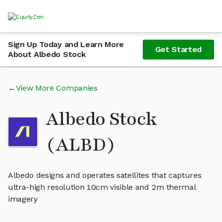
Sign Up Today and Learn More
Get Started
About Albedo Stock
View More Companies
Albedo Stock
(ALBD)
Albedo designs and operates satellites that captures
ultra-high resolution 10cm visible and 2m thermal
imagery