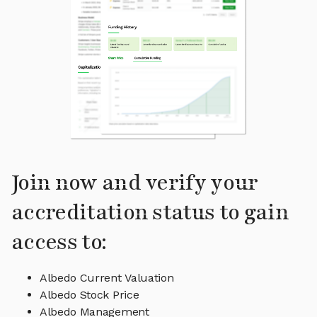
Join now and verify your
accreditation status to gain
access to:
Albedo Current Valuation
Albedo Stock Price
Albedo Management