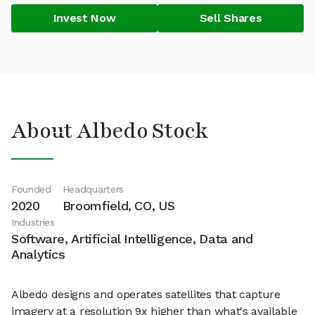
Invest Now
Sell Shares
About Albedo Stock
Founded
Headquarters
2020
Broomfield, CO, US
Industries
Software, Artificial Intelligence, Data and
Analytics
Albedo designs and operates satellites that capture
imagery at a resolution 9x higher than what's available