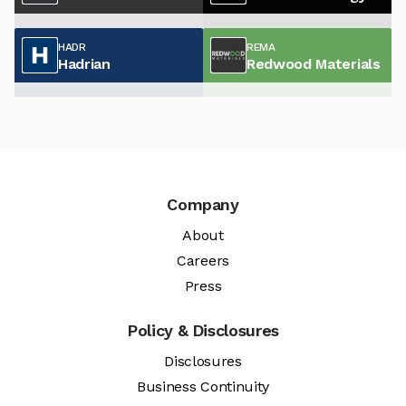
HADR
REMA
Hadrian
Redwood Materials
Company
About
Careers
Press
Policy & Disclosures
Disclosures
Business Continuity