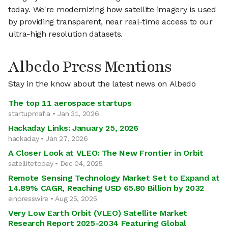
today. We're modernizing how satellite imagery is used
by providing transparent, near real-time access to our
ultra-high resolution datasets.
Albedo Press Mentions
Stay in the know about the latest news on Albedo
The top 11 aerospace startups
startupmafia • Jan 31, 2026
Hackaday Links: January 25, 2026
hackaday • Jan 27, 2026
A Closer Look at VLEO: The New Frontier in Orbit
satellitetoday • Dec 04, 2025
Remote Sensing Technology Market Set to Expand at
14.89% CAGR, Reaching USD 65.80 Billion by 2032
einpresswire • Aug 25, 2025
Very Low Earth Orbit (VLEO) Satellite Market
Research Report 2025-2034 Featuring Global