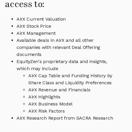
access to:
AirX Current Valuation
AirX Stock Price
AirX Management
Available deals in AirX and all other
companies with relevant Deal Offering
documents
EquityZen's proprietary data and insights,
which may include
AirX Cap Table and Funding History by
Share Class and Liquidity Preferences
AirX Revenue and Financials
AirX Highlights
AirX Business Model
AirX Risk Factors
AirX Research Report from SACRA Research