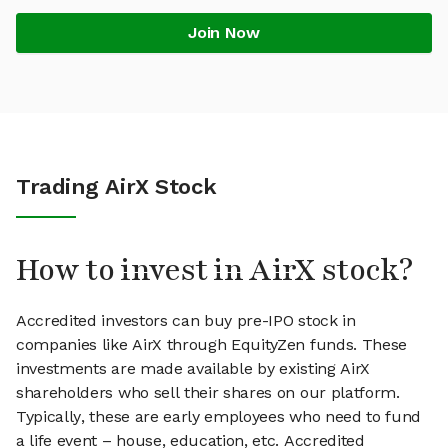
Join Now
Trading AirX Stock
How to invest in AirX stock?
Accredited investors can buy pre-IPO stock in
companies like AirX through EquityZen funds. These
investments are made available by existing AirX
shareholders who sell their shares on our platform.
Typically, these are early employees who need to fund
a life event – house, education, etc. Accredited