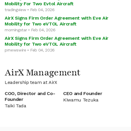
Mobility For Two Evtol Aircraft
tradingview • Feb 04, 2026
AirX Signs Firm Order Agreement with Eve Air
Mobility for Two eVTOL Aircraft
morningstar • Feb 04, 2026
AirX Signs Firm Order Agreement with Eve Air
Mobility for Two eVTOL Aircraft
prnewswire • Feb 04, 2026
AirX Management
Leadership team at AirX
COO, Director and Co-
CEO and Founder
Founder
Kiwamu Tezuka
Taiki Tada