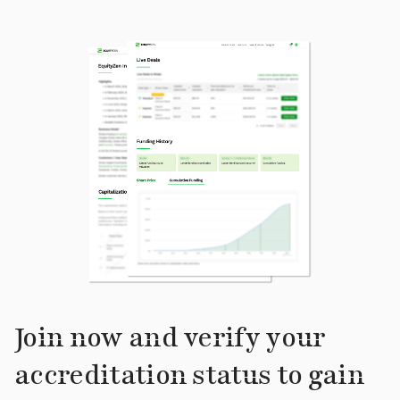
Join now and verify your
accreditation status to gain