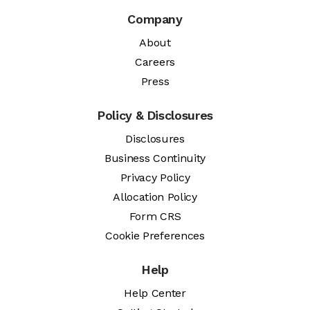
Company
About
Careers
Press
Policy & Disclosures
Disclosures
Business Continuity
Privacy Policy
Allocation Policy
Form CRS
Cookie Preferences
Help
Help Center