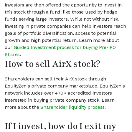
investors are then offered the opportunity to invest in
this stock through a fund, like those used by hedge
funds serving large investors. While not without risk,
investing in private companies can help investors reach
goals of portfolio diversification, access to potential
growth and high potential return. Learn more about
our
Guided Investment process for buying Pre-IPO
Shares
.
How to sell AirX stock?
Shareholders can sell their AirX stock through
EquityZen's private company marketplace. EquityZen's
network includes over 470K accredited investors
interested in buying private company stock. Learn
more about the
Shareholder liquidity process
.
If I invest, how do I exit my