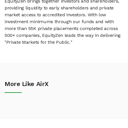
EquityZen brings together investors and shareholders,
providing liquidity to early shareholders and private
market access to accredited investors. With low
investment minimums through our funds and with
more than 55K private placements completed across
500+ companies, EquityZen leads the way in delivering
"Private Markets for the Public."
More Like AirX