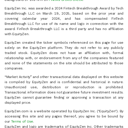
EquityZen Inc. was awarded a 2024 Fintech Breakthrough Award by Tech
Breakthrough LLC on March 19, 2025, based on the prior year and
covering calendar year 2024, and has compensated FinTech
Breakthrough LLC for use of its name and logo in connection with the
award. FinTech Breakthrough LLC is a third party and has no affiliation
with EquityZen.
EquityZen created the ticker symbols referenced on this page for use
solely on the EquityZen platform. They do not refer to any publicly
traded stock. EquityZen does not have an affiliation with, formal
relationship with, or endorsement from any of the companies featured
and none of the statements on the site should be attributed to those
companies.
“Market Activity” and other transactional data displayed on this website
is compiled by EquityZen and is confidential and historical in nature.
Unauthorized use, distribution or reproduction is prohibited.
Transactional information does not guarantee future investment results.
EquityZen cannot guarantee finding or approving a transaction at any
displayed price.
EquityZen.com is a website operated by EquityZen Inc. ("EquityZen"). By
accessing this site and any pages thereof, you agree to be bound by
our
Terms of Use
.
EquityZen and logo are trademarks of EquityZen Inc. Other trademarks