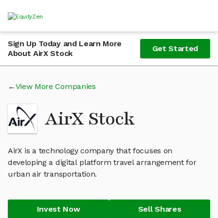
Sign Up Today and Learn More
Get Started
About AirX Stock
View More Companies
AirX Stock
AirX is a technology company that focuses on
developing a digital platform travel arrangement for
urban air transportation.
Invest Now
Sell Shares