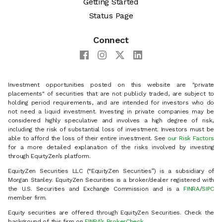
Getting Started
Status Page
Connect
Investment opportunities posted on this website are "private
placements" of securities that are not publicly traded, are subject to
holding period requirements, and are intended for investors who do
not need a liquid investment. Investing in private companies may be
considered highly speculative and involves a high degree of risk,
including the risk of substantial loss of investment. Investors must be
able to afford the loss of their entire investment. See
our Risk Factors
for a more detailed explanation of the risks involved by investing
through EquityZen’s platform.
EquityZen Securities LLC (“EquityZen Securities”) is a subsidiary of
Morgan Stanley. EquityZen Securities is a broker/dealer registered with
the U.S. Securities and Exchange Commission and is a
FINRA
/
SIPC
member firm.
Equity securities are offered through EquityZen Securities. Check the
background of this firm on
FINRA’s BrokerCheck
.