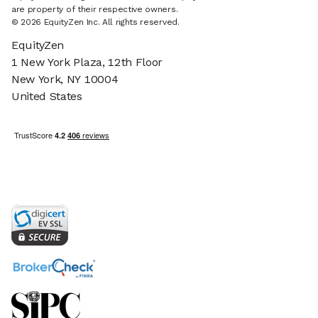
are property of their respective owners.
© 2026 EquityZen Inc. All rights reserved.
EquityZen
1 New York Plaza, 12th Floor
New York, NY 10004
United States