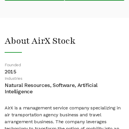
About AirX Stock
Founded
2015
Industries
Natural Resources, Software, Artificial
Intelligence
AirX is a management service company specializing in
air transportation agency business and travel
arrangement business. The company leverages
technology to transform the notion of mobility into an