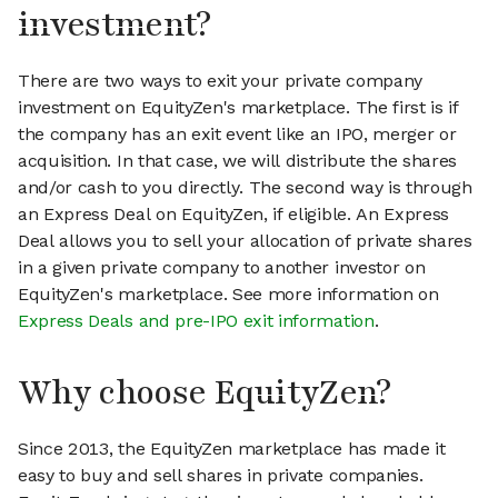
investment?
There are two ways to exit your private company
investment on EquityZen's marketplace. The first is if
the company has an exit event like an IPO, merger or
acquisition. In that case, we will distribute the shares
and/or cash to you directly. The second way is through
an Express Deal on EquityZen, if eligible. An Express
Deal allows you to sell your allocation of private shares
in a given private company to another investor on
EquityZen's marketplace. See more information on
Express Deals and pre-IPO exit information
.
Why choose EquityZen?
Since 2013, the EquityZen marketplace has made it
easy to buy and sell shares in private companies.