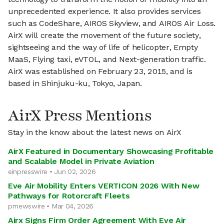
unprecedented experience. It also provides services
such as CodeShare, AIROS Skyview, and AIROS Air Loss.
AirX will create the movement of the future society,
sightseeing and the way of life of helicopter, Empty
MaaS, Flying taxi, eVTOL, and Next-generation traffic.
AirX was established on February 23, 2015, and is
based in Shinjuku-ku, Tokyo, Japan.
AirX Press Mentions
Stay in the know about the latest news on AirX
AirX Featured in Documentary Showcasing Profitable
and Scalable Model in Private Aviation
einpresswire • Jun 02, 2026
Eve Air Mobility Enters VERTICON 2026 With New
Pathways for Rotorcraft Fleets
prnewswire • Mar 04, 2026
Airx Signs Firm Order Agreement With Eve Air