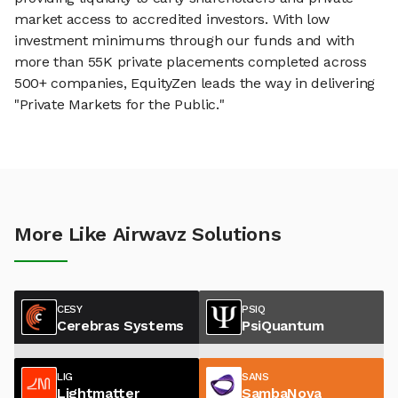
market access to accredited investors. With low
investment minimums through our funds and with
more than 55K private placements completed across
500+ companies, EquityZen leads the way in delivering
"Private Markets for the Public."
More Like Airwavz Solutions
CESY
PSIQ
Cerebras Systems
PsiQuantum
LIG
SANS
Lightmatter
SambaNova