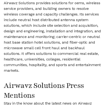
Airwavz Solutions provides solutions for oems, wireless
service providers, and building owners to resolve
wireless coverage and capacity challenges. Its services
include neutral host distributed antenna system
solutions, which include site selection and acquisition,
design and engineering, installation and integration, and
maintenance and monitoring; carrier-centric or neutral
host base station hotel solutions, and fiber-optic and
microwave small cell front haul and backhaul
solutions. It offers solutions to commercial real estate,
healthcare, universities, colleges, residential
communities, hospitality, and sports and entertainment
markets.
Airwavz Solutions Press
Mentions
Stay in the know about the latest news on Airwavz