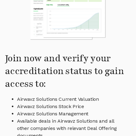
Join now and verify your
accreditation status to gain
access to:
Airwavz Solutions Current Valuation
Airwavz Solutions Stock Price
Airwavz Solutions Management
Available deals in Airwavz Solutions and all
other companies with relevant Deal Offering
documents