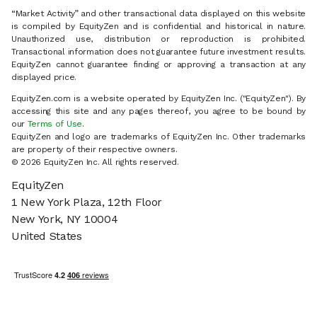
“Market Activity” and other transactional data displayed on this website
is compiled by EquityZen and is confidential and historical in nature.
Unauthorized use, distribution or reproduction is prohibited.
Transactional information does not guarantee future investment results.
EquityZen cannot guarantee finding or approving a transaction at any
displayed price.
EquityZen.com is a website operated by EquityZen Inc. ("EquityZen"). By
accessing this site and any pages thereof, you agree to be bound by
our
Terms of Use
.
EquityZen and logo are trademarks of EquityZen Inc. Other trademarks
are property of their respective owners.
© 2026 EquityZen Inc. All rights reserved.
EquityZen
1 New York Plaza, 12th Floor
New York, NY 10004
United States