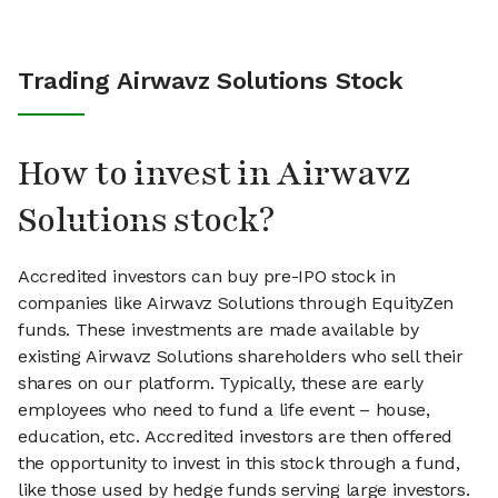
Trading Airwavz Solutions Stock
How to invest in Airwavz
Solutions stock?
Accredited investors can buy pre-IPO stock in
companies like Airwavz Solutions through EquityZen
funds. These investments are made available by
existing Airwavz Solutions shareholders who sell their
shares on our platform. Typically, these are early
employees who need to fund a life event – house,
education, etc. Accredited investors are then offered
the opportunity to invest in this stock through a fund,
like those used by hedge funds serving large investors.