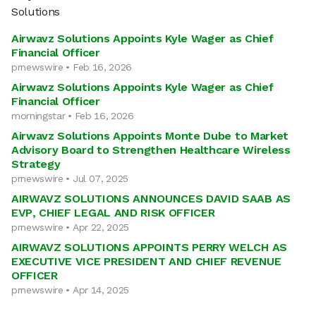
Solutions
Airwavz Solutions Appoints Kyle Wager as Chief
Financial Officer
prnewswire • Feb 16, 2026
Airwavz Solutions Appoints Kyle Wager as Chief
Financial Officer
morningstar • Feb 16, 2026
Airwavz Solutions Appoints Monte Dube to Market
Advisory Board to Strengthen Healthcare Wireless
Strategy
prnewswire • Jul 07, 2025
AIRWAVZ SOLUTIONS ANNOUNCES DAVID SAAB AS
EVP, CHIEF LEGAL AND RISK OFFICER
prnewswire • Apr 22, 2025
AIRWAVZ SOLUTIONS APPOINTS PERRY WELCH AS
EXECUTIVE VICE PRESIDENT AND CHIEF REVENUE
OFFICER
prnewswire • Apr 14, 2025