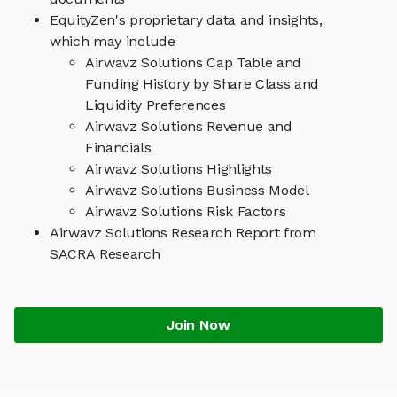
EquityZen's proprietary data and insights,
which may include
Airwavz Solutions Cap Table and
Funding History by Share Class and
Liquidity Preferences
Airwavz Solutions Revenue and
Financials
Airwavz Solutions Highlights
Airwavz Solutions Business Model
Airwavz Solutions Risk Factors
Airwavz Solutions Research Report from
SACRA Research
Join Now