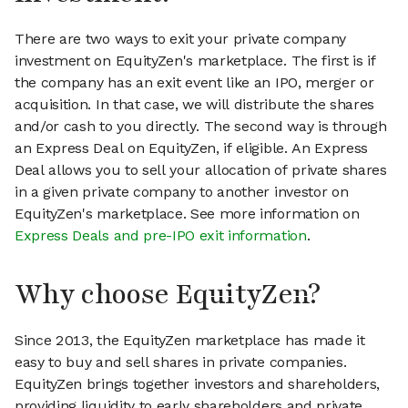
There are two ways to exit your private company
investment on EquityZen's marketplace. The first is if
the company has an exit event like an IPO, merger or
acquisition. In that case, we will distribute the shares
and/or cash to you directly. The second way is through
an Express Deal on EquityZen, if eligible. An Express
Deal allows you to sell your allocation of private shares
in a given private company to another investor on
EquityZen's marketplace. See more information on
Express Deals and pre-IPO exit information
.
Why choose EquityZen?
Since 2013, the EquityZen marketplace has made it
easy to buy and sell shares in private companies.
EquityZen brings together investors and shareholders,
providing liquidity to early shareholders and private