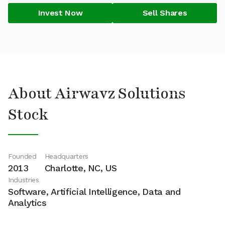
Invest Now
Sell Shares
About Airwavz Solutions
Stock
Founded
Headquarters
2013
Charlotte, NC, US
Industries
Software, Artificial Intelligence, Data and
Analytics