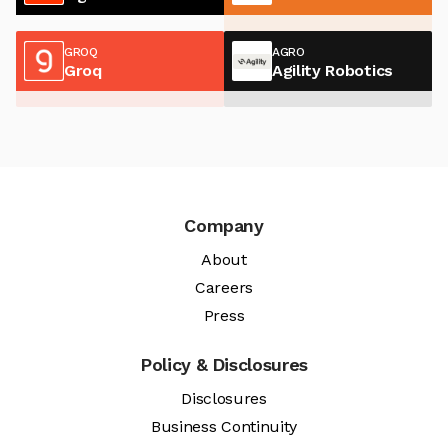
GROQ
AGRO
Groq
Agility Robotics
Company
About
Careers
Press
Policy & Disclosures
Disclosures
Business Continuity