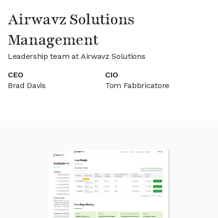
Airwavz Solutions
Management
Leadership team at Airwavz Solutions
CEO
CIO
Brad Davis
Tom Fabbricatore