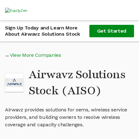
Sign Up Today and Learn More
Get Started
About Airwavz Solutions Stock
View More Companies
Airwavz Solutions
Stock (AISO)
Airwavz provides solutions for oems, wireless service
providers, and building owners to resolve wireless
coverage and capacity challenges.