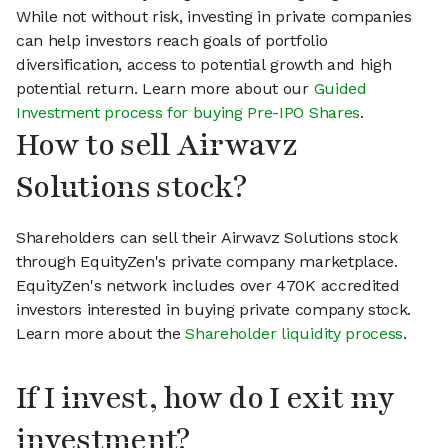
While not without risk, investing in private companies
can help investors reach goals of portfolio
diversification, access to potential growth and high
potential return. Learn more about our
Guided
Investment process for buying Pre-IPO Shares
.
How to sell Airwavz
Solutions stock?
Shareholders can sell their Airwavz Solutions stock
through EquityZen's private company marketplace.
EquityZen's network includes over 470K accredited
investors interested in buying private company stock.
Learn more about the
Shareholder liquidity process
.
If I invest, how do I exit my
investment?