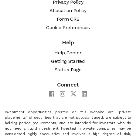
Privacy Policy
Allocation Policy
Form CRS
Cookie Preferences
Help
Help Center
Getting Started
Status Page
Connect
Investment opportunities posted on this website are "private
placements" of securities that are not publicly traded, are subject to
holding period requirements, and are intended for investors who do
not need a liquid investment. Investing in private companies may be
considered highly speculative and involves a high degree of risk,