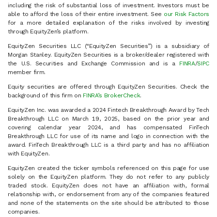
including the risk of substantial loss of investment. Investors must be
able to afford the loss of their entire investment. See
our Risk Factors
for a more detailed explanation of the risks involved by investing
through EquityZen’s platform.
EquityZen Securities LLC (“EquityZen Securities”) is a subsidiary of
Morgan Stanley. EquityZen Securities is a broker/dealer registered with
the U.S. Securities and Exchange Commission and is a
FINRA
/
SIPC
member firm.
Equity securities are offered through EquityZen Securities. Check the
background of this firm on
FINRA’s BrokerCheck
.
EquityZen Inc. was awarded a 2024 Fintech Breakthrough Award by Tech
Breakthrough LLC on March 19, 2025, based on the prior year and
covering calendar year 2024, and has compensated FinTech
Breakthrough LLC for use of its name and logo in connection with the
award. FinTech Breakthrough LLC is a third party and has no affiliation
with EquityZen.
EquityZen created the ticker symbols referenced on this page for use
solely on the EquityZen platform. They do not refer to any publicly
traded stock. EquityZen does not have an affiliation with, formal
relationship with, or endorsement from any of the companies featured
and none of the statements on the site should be attributed to those
companies.