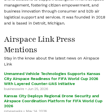
management, fostering citizen empowerment, and
business innovation through consumer and b2b air
logistical support and services. It was founded in 2018
and is based in Detroit, Michigan.
Airspace Link Press
Mentions
Stay in the know about the latest news on Airspace
Link
Unmanned Vehicle Technologies Supports Kansas
City Airspace Readiness for FIFA World Cup 2026
With Layered Counter-UAS Initiative
businesswire • Jun 25, 2026
Kansas City Deploys Regional Drone Security and
Airspace Coordination Platform for FIFA World Cup
2026
prnewswire • May 14, 2026