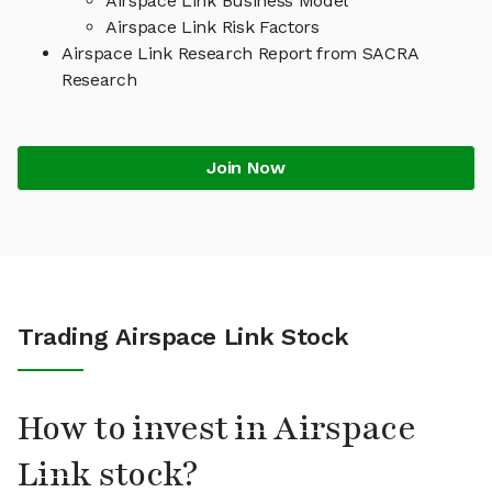
Airspace Link Business Model
Airspace Link Risk Factors
Airspace Link Research Report from SACRA
Research
Join Now
Trading Airspace Link Stock
How to invest in Airspace
Link stock?