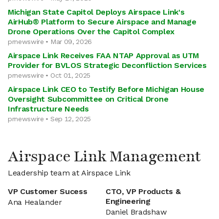
Michigan State Capitol Deploys Airspace Link's
AirHub® Platform to Secure Airspace and Manage
Drone Operations Over the Capitol Complex
prnewswire • Mar 09, 2026
Airspace Link Receives FAA NTAP Approval as UTM
Provider for BVLOS Strategic Deconfliction Services
prnewswire • Oct 01, 2025
Airspace Link CEO to Testify Before Michigan House
Oversight Subcommittee on Critical Drone
Infrastructure Needs
prnewswire • Sep 12, 2025
Airspace Link Management
Leadership team at Airspace Link
VP Customer Sucess
CTO, VP Products &
Engineering
Ana Healander
Daniel Bradshaw