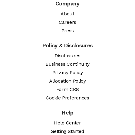
Company
About
Careers
Press
Policy & Disclosures
Disclosures
Business Continuity
Privacy Policy
Allocation Policy
Form CRS
Cookie Preferences
Help
Help Center
Getting Started