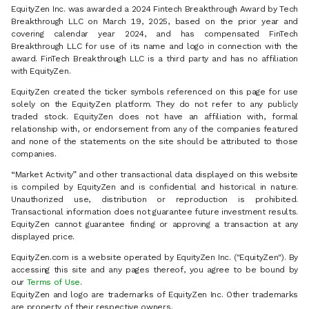
EquityZen Inc. was awarded a 2024 Fintech Breakthrough Award by Tech
Breakthrough LLC on March 19, 2025, based on the prior year and
covering calendar year 2024, and has compensated FinTech
Breakthrough LLC for use of its name and logo in connection with the
award. FinTech Breakthrough LLC is a third party and has no affiliation
with EquityZen.
EquityZen created the ticker symbols referenced on this page for use
solely on the EquityZen platform. They do not refer to any publicly
traded stock. EquityZen does not have an affiliation with, formal
relationship with, or endorsement from any of the companies featured
and none of the statements on the site should be attributed to those
companies.
“Market Activity” and other transactional data displayed on this website
is compiled by EquityZen and is confidential and historical in nature.
Unauthorized use, distribution or reproduction is prohibited.
Transactional information does not guarantee future investment results.
EquityZen cannot guarantee finding or approving a transaction at any
displayed price.
EquityZen.com is a website operated by EquityZen Inc. ("EquityZen"). By
accessing this site and any pages thereof, you agree to be bound by
our
Terms of Use
.
EquityZen and logo are trademarks of EquityZen Inc. Other trademarks
are property of their respective owners.