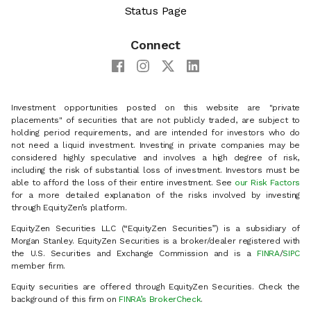
Status Page
Connect
Investment opportunities posted on this website are "private
placements" of securities that are not publicly traded, are subject to
holding period requirements, and are intended for investors who do
not need a liquid investment. Investing in private companies may be
considered highly speculative and involves a high degree of risk,
including the risk of substantial loss of investment. Investors must be
able to afford the loss of their entire investment. See
our Risk Factors
for a more detailed explanation of the risks involved by investing
through EquityZen’s platform.
EquityZen Securities LLC (“EquityZen Securities”) is a subsidiary of
Morgan Stanley. EquityZen Securities is a broker/dealer registered with
the U.S. Securities and Exchange Commission and is a
FINRA
/
SIPC
member firm.
Equity securities are offered through EquityZen Securities. Check the
background of this firm on
FINRA’s BrokerCheck
.