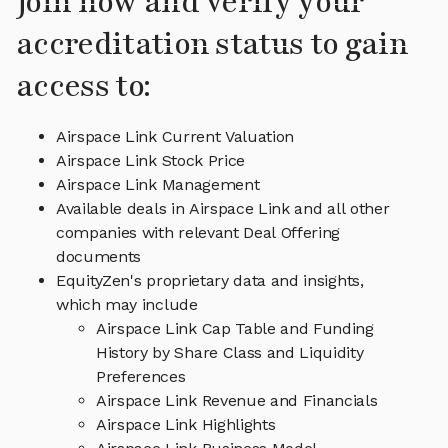
Join now and verify your
accreditation status to gain
access to:
Airspace Link Current Valuation
Airspace Link Stock Price
Airspace Link Management
Available deals in Airspace Link and all other
companies with relevant Deal Offering
documents
EquityZen's proprietary data and insights,
which may include
Airspace Link Cap Table and Funding
History by Share Class and Liquidity
Preferences
Airspace Link Revenue and Financials
Airspace Link Highlights