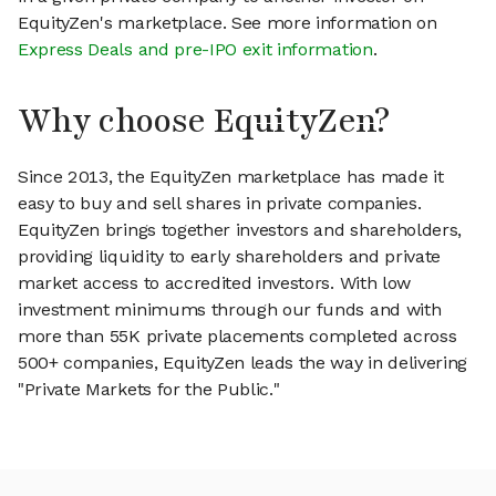
EquityZen's marketplace. See more information on
Express Deals and pre-IPO exit information
.
Why choose EquityZen?
Since 2013, the EquityZen marketplace has made it
easy to buy and sell shares in private companies.
EquityZen brings together investors and shareholders,
providing liquidity to early shareholders and private
market access to accredited investors. With low
investment minimums through our funds and with
more than 55K private placements completed across
500+ companies, EquityZen leads the way in delivering
"Private Markets for the Public."