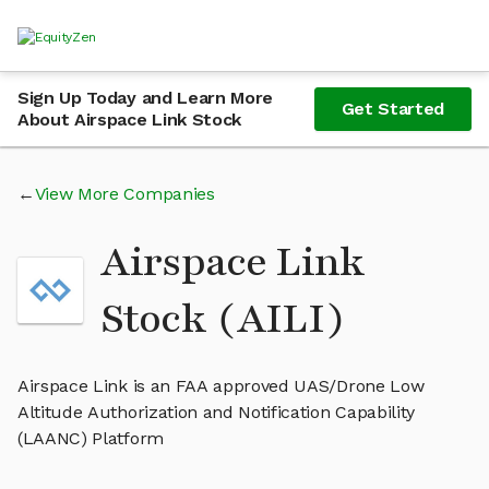
Sign Up Today and Learn More
Get Started
About Airspace Link Stock
View More Companies
Airspace Link
Stock (AILI)
Airspace Link is an FAA approved UAS/Drone Low
Altitude Authorization and Notification Capability
(LAANC) Platform