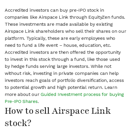
Accredited investors can buy pre-IPO stock in
companies like Airspace Link through EquityZen funds.
These investments are made available by existing
Airspace Link shareholders who sell their shares on our
platform. Typically, these are early employees who
need to fund a life event – house, education, etc.
Accredited investors are then offered the opportunity
to invest in this stock through a fund, like those used
by hedge funds serving large investors. While not
without risk, investing in private companies can help
investors reach goals of portfolio diversification, access
to potential growth and high potential return. Learn
more about our
Guided Investment process for buying
Pre-IPO Shares
.
How to sell Airspace Link
stock?