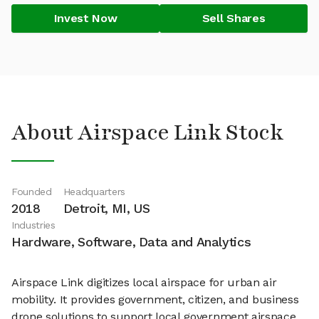
Invest Now
Sell Shares
About Airspace Link Stock
Founded
Headquarters
2018
Detroit, MI, US
Industries
Hardware, Software, Data and Analytics
Airspace Link digitizes local airspace for urban air
mobility. It provides government, citizen, and business
drone solutions to support local government airspace