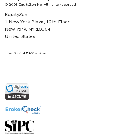
© 2026 EquityZen Inc. All rights reserved.
EquityZen
1 New York Plaza, 12th Floor
New York, NY 10004
United States