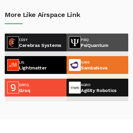
More Like Airspace Link
CESY
PSIQ
Cerebras Systems
PsiQuantum
LIG
SANS
Lightmatter
SambaNova
GROQ
AGRO
Groq
Agility Robotics