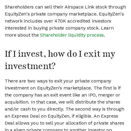
Shareholders can sell their Airspace Link stock through
EquityZen's private company marketplace. EquityZen's
network includes over 470K accredited investors
interested in buying private company stock. Learn
more about the
Shareholder liquidity process
.
If I invest, how do I exit my
investment?
There are two ways to exit your private company
investment on EquityZen's marketplace. The first is if
the company has an exit event like an IPO, merger or
acquisition. In that case, we will distribute the shares
and/or cash to you directly. The second way is through
an Express Deal on EquityZen, if eligible. An Express
Deal allows you to sell your allocation of private shares
in a given private company to another investor on