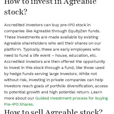
How to invest in Agreable
stock?
Accredited investors can buy pre-IPO stock in
companies like Agreable through EquityZen funds.
These investments are made available by existing
Agreable shareholders who sell their shares on our
platform. Typically, these are early employees who
need to fund a life event – house, education, etc.
Accredited investors are then offered the opportunity
to invest in this stock through a fund, like those used
by hedge funds serving large investors. While not
without risk, investing in private companies can help
investors reach goals of portfolio diversification, access
to potential growth and high potential return. Learn
more about our
Guided Investment process for buying
Pre-IPO Shares
.
How to sell Agreable stock?