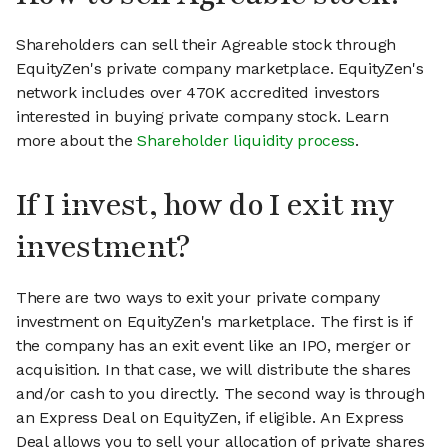
Shareholders can sell their Agreable stock through
EquityZen's private company marketplace. EquityZen's
network includes over 470K accredited investors
interested in buying private company stock. Learn
more about the
Shareholder liquidity process
.
If I invest, how do I exit my
investment?
There are two ways to exit your private company
investment on EquityZen's marketplace. The first is if
the company has an exit event like an IPO, merger or
acquisition. In that case, we will distribute the shares
and/or cash to you directly. The second way is through
an Express Deal on EquityZen, if eligible. An Express
Deal allows you to sell your allocation of private shares