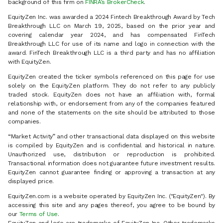
background of this firm on
FINRA’s BrokerCheck
.
EquityZen Inc. was awarded a 2024 Fintech Breakthrough Award by Tech
Breakthrough LLC on March 19, 2025, based on the prior year and
covering calendar year 2024, and has compensated FinTech
Breakthrough LLC for use of its name and logo in connection with the
award. FinTech Breakthrough LLC is a third party and has no affiliation
with EquityZen.
EquityZen created the ticker symbols referenced on this page for use
solely on the EquityZen platform. They do not refer to any publicly
traded stock. EquityZen does not have an affiliation with, formal
relationship with, or endorsement from any of the companies featured
and none of the statements on the site should be attributed to those
companies.
“Market Activity” and other transactional data displayed on this website
is compiled by EquityZen and is confidential and historical in nature.
Unauthorized use, distribution or reproduction is prohibited.
Transactional information does not guarantee future investment results.
EquityZen cannot guarantee finding or approving a transaction at any
displayed price.
EquityZen.com is a website operated by EquityZen Inc. ("EquityZen"). By
accessing this site and any pages thereof, you agree to be bound by
our
Terms of Use
.