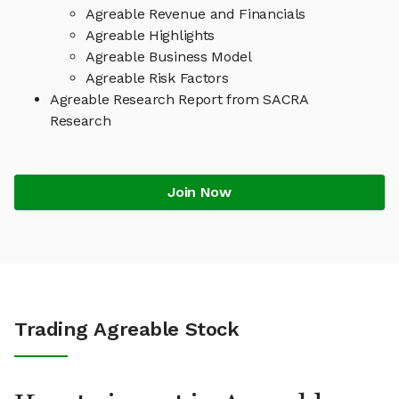
Agreable Revenue and Financials
Agreable Highlights
Agreable Business Model
Agreable Risk Factors
Agreable Research Report from SACRA
Research
Join Now
Trading Agreable Stock