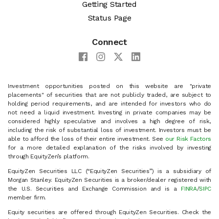
Getting Started
Status Page
Connect
Investment opportunities posted on this website are "private
placements" of securities that are not publicly traded, are subject to
holding period requirements, and are intended for investors who do
not need a liquid investment. Investing in private companies may be
considered highly speculative and involves a high degree of risk,
including the risk of substantial loss of investment. Investors must be
able to afford the loss of their entire investment. See
our Risk Factors
for a more detailed explanation of the risks involved by investing
through EquityZen’s platform.
EquityZen Securities LLC (“EquityZen Securities”) is a subsidiary of
Morgan Stanley. EquityZen Securities is a broker/dealer registered with
the U.S. Securities and Exchange Commission and is a
FINRA
/
SIPC
member firm.
Equity securities are offered through EquityZen Securities. Check the