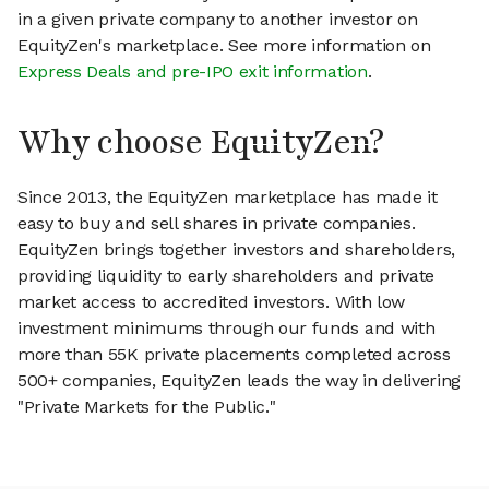
in a given private company to another investor on
EquityZen's marketplace. See more information on
Express Deals and pre-IPO exit information
.
Why choose EquityZen?
Since 2013, the EquityZen marketplace has made it
easy to buy and sell shares in private companies.
EquityZen brings together investors and shareholders,
providing liquidity to early shareholders and private
market access to accredited investors. With low
investment minimums through our funds and with
more than 55K private placements completed across
500+ companies, EquityZen leads the way in delivering
"Private Markets for the Public."