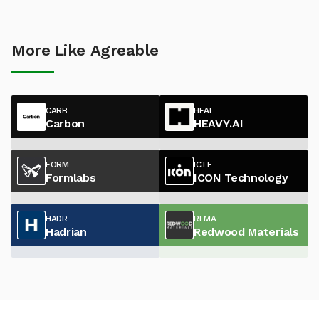
More Like Agreable
CARB
HEAI
Carbon
HEAVY.AI
FORM
ICTE
Formlabs
ICON Technology
HADR
REMA
Hadrian
Redwood Materials