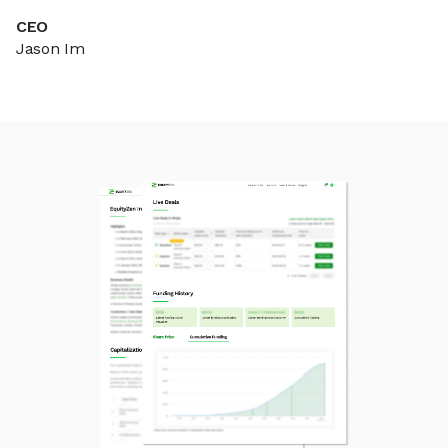
CEO
Jason Im