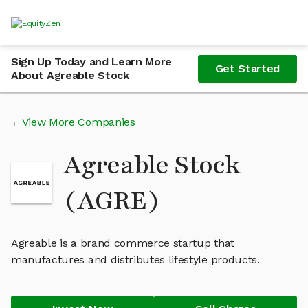
Sign Up Today and Learn More
Get Started
About Agreable Stock
View More Companies
Agreable Stock
(AGRE)
Agreable is a brand commerce startup that
manufactures and distributes lifestyle products.