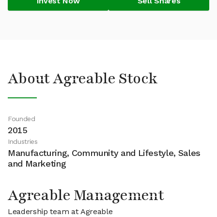
Invest Now
Sell Shares
About Agreable Stock
Founded
2015
Industries
Manufacturing, Community and Lifestyle, Sales
and Marketing
Agreable Management
Leadership team at Agreable