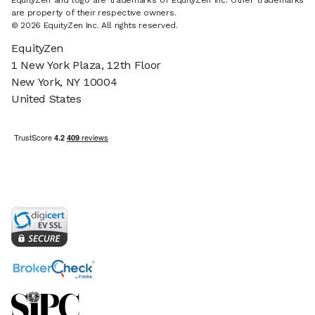
EquityZen and logo are trademarks of EquityZen Inc. Other trademarks
are property of their respective owners.
© 2026 EquityZen Inc. All rights reserved.
EquityZen
1 New York Plaza, 12th Floor
New York, NY 10004
United States