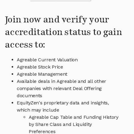
Join now and verify your
accreditation status to gain
access to:
Agreable Current Valuation
Agreable Stock Price
Agreable Management
Available deals in Agreable and all other
companies with relevant Deal Offering
documents
EquityZen's proprietary data and insights,
which may include
Agreable Cap Table and Funding History
by Share Class and Liquidity
Preferences