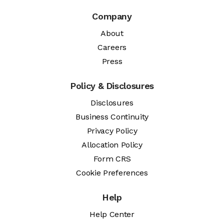
Company
About
Careers
Press
Policy & Disclosures
Disclosures
Business Continuity
Privacy Policy
Allocation Policy
Form CRS
Cookie Preferences
Help
Help Center