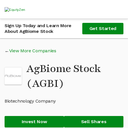
Sign Up Today and Learn More
Get Started
About AgBiome Stock
View More Companies
AgBiome Stock
(AGBI)
Biotechnology Company
Invest Now
Sell Shares