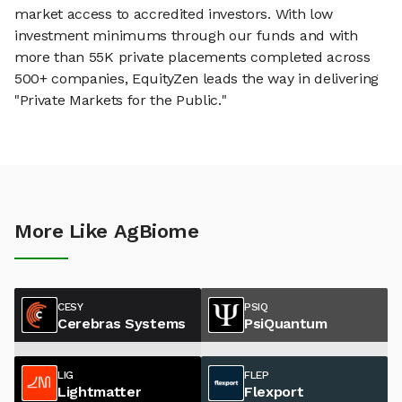
market access to accredited investors. With low
investment minimums through our funds and with
more than 55K private placements completed across
500+ companies, EquityZen leads the way in delivering
"Private Markets for the Public."
More Like AgBiome
CESY
PSIQ
Cerebras Systems
PsiQuantum
LIG
FLEP
Lightmatter
Flexport