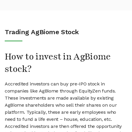
Trading AgBiome Stock
How to invest in AgBiome
stock?
Accredited investors can buy pre-IPO stock in
companies like AgBiome through EquityZen funds.
These investments are made available by existing
AgBiome shareholders who sell their shares on our
platform. Typically, these are early employees who
need to fund a life event – house, education, etc.
Accredited investors are then offered the opportunity