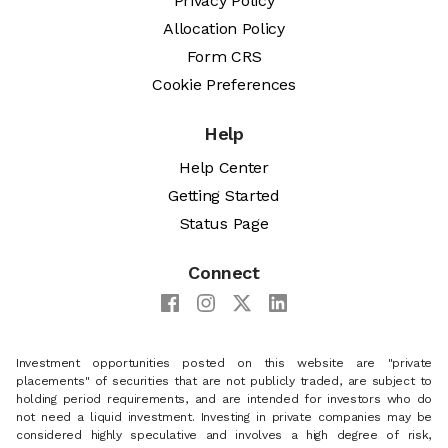
Privacy Policy
Allocation Policy
Form CRS
Cookie Preferences
Help
Help Center
Getting Started
Status Page
Connect
Investment opportunities posted on this website are "private
placements" of securities that are not publicly traded, are subject to
holding period requirements, and are intended for investors who do
not need a liquid investment. Investing in private companies may be
considered highly speculative and involves a high degree of risk,