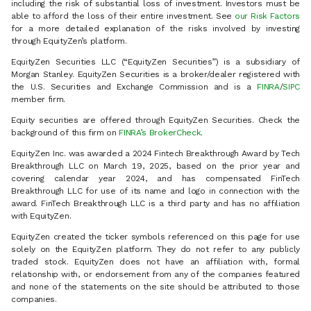
including the risk of substantial loss of investment. Investors must be
able to afford the loss of their entire investment. See
our Risk Factors
for a more detailed explanation of the risks involved by investing
through EquityZen’s platform.
EquityZen Securities LLC (“EquityZen Securities”) is a subsidiary of
Morgan Stanley. EquityZen Securities is a broker/dealer registered with
the U.S. Securities and Exchange Commission and is a
FINRA
/
SIPC
member firm.
Equity securities are offered through EquityZen Securities. Check the
background of this firm on
FINRA’s BrokerCheck
.
EquityZen Inc. was awarded a 2024 Fintech Breakthrough Award by Tech
Breakthrough LLC on March 19, 2025, based on the prior year and
covering calendar year 2024, and has compensated FinTech
Breakthrough LLC for use of its name and logo in connection with the
award. FinTech Breakthrough LLC is a third party and has no affiliation
with EquityZen.
EquityZen created the ticker symbols referenced on this page for use
solely on the EquityZen platform. They do not refer to any publicly
traded stock. EquityZen does not have an affiliation with, formal
relationship with, or endorsement from any of the companies featured
and none of the statements on the site should be attributed to those
companies.