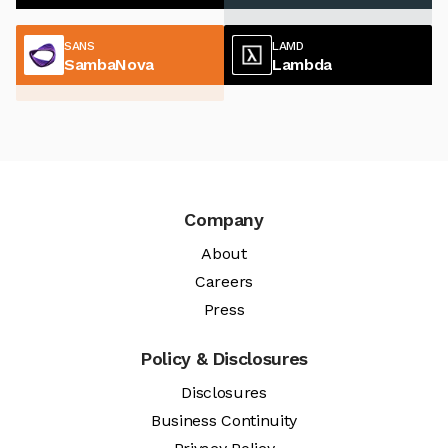
SANS
LAMD
SambaNova
Lambda
Company
About
Careers
Press
Policy & Disclosures
Disclosures
Business Continuity