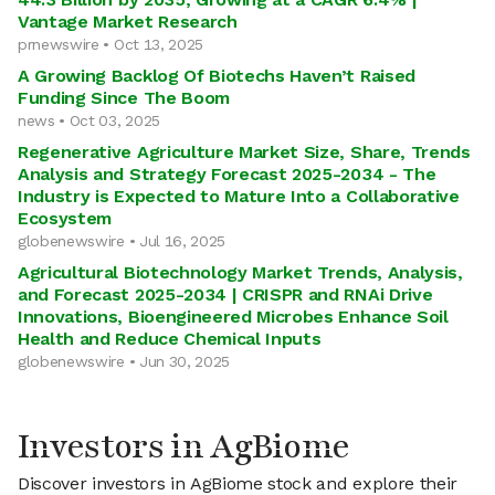
Vantage Market Research
prnewswire • Oct 13, 2025
A Growing Backlog Of Biotechs Haven’t Raised
Funding Since The Boom
news • Oct 03, 2025
Regenerative Agriculture Market Size, Share, Trends
Analysis and Strategy Forecast 2025-2034 - The
Industry is Expected to Mature Into a Collaborative
Ecosystem
globenewswire • Jul 16, 2025
Agricultural Biotechnology Market Trends, Analysis,
and Forecast 2025-2034 | CRISPR and RNAi Drive
Innovations, Bioengineered Microbes Enhance Soil
Health and Reduce Chemical Inputs
globenewswire • Jun 30, 2025
Investors in AgBiome
Discover investors in AgBiome stock and explore their