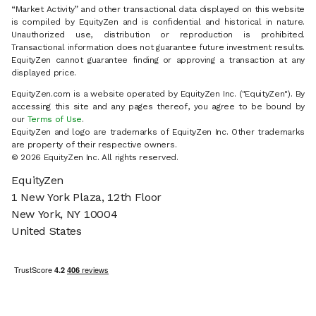
“Market Activity” and other transactional data displayed on this website
is compiled by EquityZen and is confidential and historical in nature.
Unauthorized use, distribution or reproduction is prohibited.
Transactional information does not guarantee future investment results.
EquityZen cannot guarantee finding or approving a transaction at any
displayed price.
EquityZen.com is a website operated by EquityZen Inc. ("EquityZen"). By
accessing this site and any pages thereof, you agree to be bound by
our
Terms of Use
.
EquityZen and logo are trademarks of EquityZen Inc. Other trademarks
are property of their respective owners.
© 2026 EquityZen Inc. All rights reserved.
EquityZen
1 New York Plaza, 12th Floor
New York, NY 10004
United States