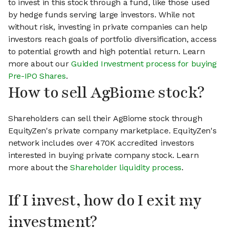
to invest in this stock through a fund, like those used
by hedge funds serving large investors. While not
without risk, investing in private companies can help
investors reach goals of portfolio diversification, access
to potential growth and high potential return. Learn
more about our
Guided Investment process for buying
Pre-IPO Shares
.
How to sell AgBiome stock?
Shareholders can sell their AgBiome stock through
EquityZen's private company marketplace. EquityZen's
network includes over 470K accredited investors
interested in buying private company stock. Learn
more about the
Shareholder liquidity process
.
If I invest, how do I exit my
investment?