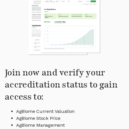
Join now and verify your
accreditation status to gain
access to:
AgBiome Current Valuation
AgBiome Stock Price
AgBiome Management