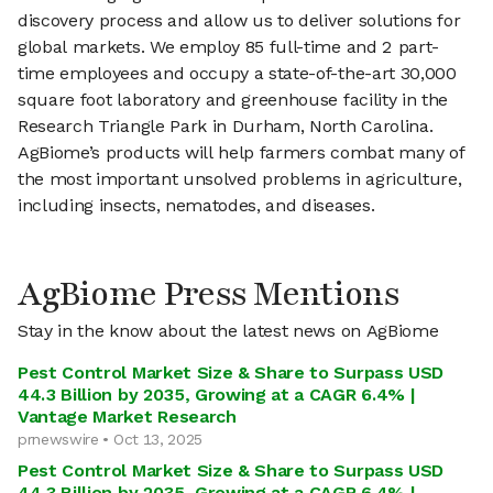
discovery process and allow us to deliver solutions for
global markets. We employ 85 full-time and 2 part-
time employees and occupy a state-of-the-art 30,000
square foot laboratory and greenhouse facility in the
Research Triangle Park in Durham, North Carolina.
AgBiome’s products will help farmers combat many of
the most important unsolved problems in agriculture,
including insects, nematodes, and diseases.
AgBiome Press Mentions
Stay in the know about the latest news on AgBiome
Pest Control Market Size & Share to Surpass USD
44.3 Billion by 2035, Growing at a CAGR 6.4% |
Vantage Market Research
prnewswire • Oct 13, 2025
Pest Control Market Size & Share to Surpass USD
44.3 Billion by 2035, Growing at a CAGR 6.4% |