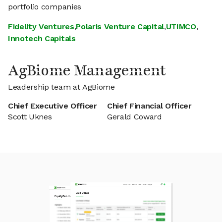
portfolio companies
Fidelity Ventures
,
Polaris Venture Capital
,
UTIMCO
,
Innotech Capitals
AgBiome Management
Leadership team at AgBiome
Chief Executive Officer
Chief Financial Officer
Scott Uknes
Gerald Coward