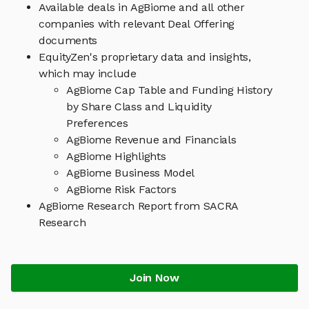
Available deals in AgBiome and all other
companies with relevant Deal Offering
documents
EquityZen's proprietary data and insights,
which may include
AgBiome Cap Table and Funding History
by Share Class and Liquidity
Preferences
AgBiome Revenue and Financials
AgBiome Highlights
AgBiome Business Model
AgBiome Risk Factors
AgBiome Research Report from SACRA
Research
Join Now