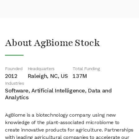
About AgBiome Stock
Founded
Headquarters
Total Funding
2012
Raleigh, NC, US
137M
Industries
Software, Artificial Intelligence, Data and
Analytics
AgBiome is a biotechnology company using new
knowledge of the plant-associated microbiome to
create innovative products for agriculture. Partnerships
with leading agricultural companies to accelerate our