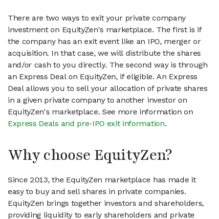
There are two ways to exit your private company
investment on EquityZen's marketplace. The first is if
the company has an exit event like an IPO, merger or
acquisition. In that case, we will distribute the shares
and/or cash to you directly. The second way is through
an Express Deal on EquityZen, if eligible. An Express
Deal allows you to sell your allocation of private shares
in a given private company to another investor on
EquityZen's marketplace. See more information on
Express Deals and pre-IPO exit information
.
Why choose EquityZen?
Since 2013, the EquityZen marketplace has made it
easy to buy and sell shares in private companies.
EquityZen brings together investors and shareholders,
providing liquidity to early shareholders and private