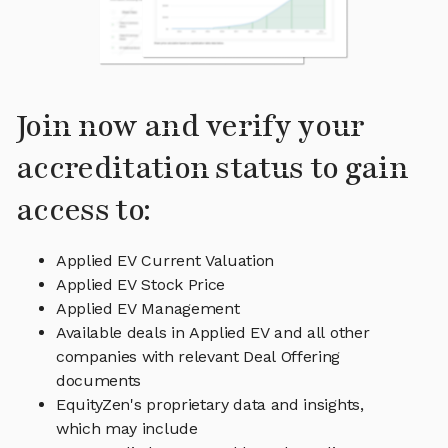
Join now and verify your
accreditation status to gain
access to:
Applied EV Current Valuation
Applied EV Stock Price
Applied EV Management
Available deals in Applied EV and all other
companies with relevant Deal Offering
documents
EquityZen's proprietary data and insights,
which may include