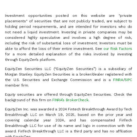
Investment opportunities posted on this website are "private
placements" of securities that are not publicly traded, are subject to
holding period requirements, and are intended for investors who do
not need a liquid investment. Investing in private companies may be
considered highly speculative and involves a high degree of risk,
including the risk of substantial loss of investment. Investors must be
able to afford the loss of their entire investment. See
our Risk Factors
for a more detailed explanation of the risks involved by investing
through EquityZen’s platform.
EquityZen Securities LLC (“EquityZen Securities”) is a subsidiary of
Morgan Stanley. EquityZen Securities is a broker/dealer registered with
the U.S. Securities and Exchange Commission and is a
FINRA
/
SIPC
member firm.
Equity securities are offered through EquityZen Securities. Check the
background of this firm on
FINRA’s BrokerCheck
.
EquityZen Inc. was awarded a 2024 Fintech Breakthrough Award by Tech
Breakthrough LLC on March 19, 2025, based on the prior year and
covering calendar year 2024, and has compensated FinTech
Breakthrough LLC for use of its name and logo in connection with the
award. FinTech Breakthrough LLC is a third party and has no affiliation
with EquityZen.