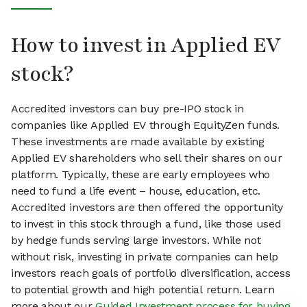
How to invest in Applied EV
stock?
Accredited investors can buy pre-IPO stock in
companies like Applied EV through EquityZen funds.
These investments are made available by existing
Applied EV shareholders who sell their shares on our
platform. Typically, these are early employees who
need to fund a life event – house, education, etc.
Accredited investors are then offered the opportunity
to invest in this stock through a fund, like those used
by hedge funds serving large investors. While not
without risk, investing in private companies can help
investors reach goals of portfolio diversification, access
to potential growth and high potential return. Learn
more about our
Guided Investment process for buying