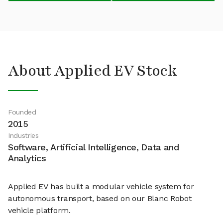
About Applied EV Stock
Founded
2015
Industries
Software, Artificial Intelligence, Data and
Analytics
Applied EV has built a modular vehicle system for
autonomous transport, based on our Blanc Robot
vehicle platform.