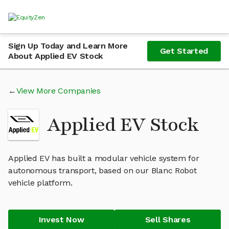
Sign Up Today and Learn More
Get Started
About Applied EV Stock
View More Companies
Applied EV Stock
Applied EV has built a modular vehicle system for
autonomous transport, based on our Blanc Robot
vehicle platform.
Invest Now
Sell Shares