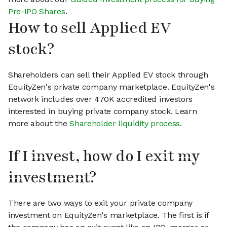
Pre-IPO Shares
.
How to sell Applied EV
stock?
Shareholders can sell their Applied EV stock through
EquityZen's private company marketplace. EquityZen's
network includes over 470K accredited investors
interested in buying private company stock. Learn
more about the
Shareholder liquidity process
.
If I invest, how do I exit my
investment?
There are two ways to exit your private company
investment on EquityZen's marketplace. The first is if