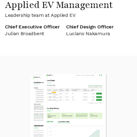
Applied EV Management
Leadership team at Applied EV
Chief Executive Officer
Chief Design Officer
Julian Broadbent
Luciano Nakamura