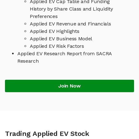
Applied EV Cap Table and Funding
History by Share Class and Liquidity
Preferences
Applied EV Revenue and Financials
Applied EV Highlights
Applied EV Business Model
Applied EV Risk Factors
Applied EV Research Report from SACRA
Research
Join Now
Trading Applied EV Stock