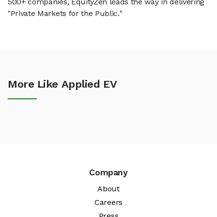
500+ companies, EquityZen leads the way in delivering
"Private Markets for the Public."
More Like Applied EV
Company
About
Careers
Press