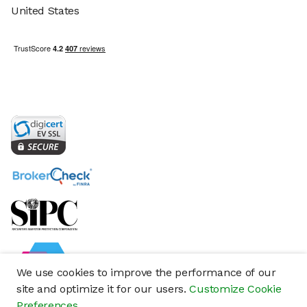
United States
We use cookies to improve the performance of our
site and optimize it for our users.
Customize Cookie
Preferences