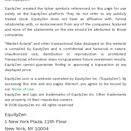
EquityZen created the ticker symbols referenced on this page for use
solely on the EquityZen platform. They do not refer to any publicly
traded stock. EquityZen does not have an affiliation with, formal
relationship with, or endorsement from any of the companies featured
and none of the statements on the site should be attributed to those
companies.
“Market Activity” and other transactional data displayed on this website
is compiled by EquityZen and is confidential and historical in nature.
Unauthorized use, distribution or reproduction is prohibited.
Transactional information does not guarantee future investment results.
EquityZen cannot guarantee finding or approving a transaction at any
displayed price.
EquityZen.com is a website operated by EquityZen Inc. ("EquityZen"). By
accessing this site and any pages thereof, you agree to be bound by
our
Terms of Use
.
EquityZen and logo are trademarks of EquityZen Inc. Other trademarks
are property of their respective owners.
© 2026 EquityZen Inc. All rights reserved.
EquityZen
1 New York Plaza, 12th Floor
New York, NY 10004