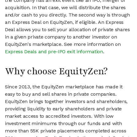
the company has an exit event like an IPO, merger or
acquisition. In that case, we will distribute the shares
and/or cash to you directly. The second way is through
an Express Deal on EquityZen, if eligible. An Express
Deal allows you to sell your allocation of private shares
in a given private company to another investor on
EquityZen's marketplace. See more information on
Express Deals and pre-IPO exit information
.
Why choose EquityZen?
Since 2013, the EquityZen marketplace has made it
easy to buy and sell shares in private companies.
EquityZen brings together investors and shareholders,
providing liquidity to early shareholders and private
market access to accredited investors. With low
investment minimums through our funds and with
more than 55K private placements completed across