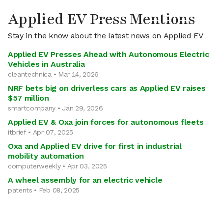
Applied EV Press Mentions
Stay in the know about the latest news on Applied EV
Applied EV Presses Ahead with Autonomous Electric
Vehicles in Australia
cleantechnica • Mar 14, 2026
NRF bets big on driverless cars as Applied EV raises
$57 million
smartcompany • Jan 29, 2026
Applied EV & Oxa join forces for autonomous fleets
itbrief • Apr 07, 2025
Oxa and Applied EV drive for first in industrial
mobility automation
computerweekly • Apr 03, 2025
A wheel assembly for an electric vehicle
patents • Feb 08, 2025