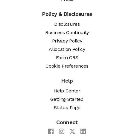
Policy & Disclosures
Disclosures
Business Continuity
Privacy Policy
Allocation Policy
Form CRS
Cookie Preferences
Help
Help Center
Getting Started
Status Page
Connect