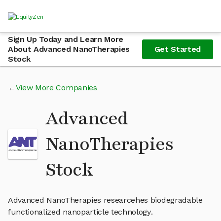
Sign Up Today and Learn More
About Advanced NanoTherapies
Get Started
Stock
View More Companies
Advanced
NanoTherapies
Stock
Advanced NanoTherapies researcehes biodegradable
functionalized nanoparticle technology.