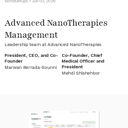
techstartups • Jun 03, 2026
Advanced NanoTherapies
Management
Leadership team at Advanced NanoTherapies
President, CEO, and Co-
Co-Founder, Chief
Founder
Medical Officer and
President
Marwan Berrada-Sounni
Mehdi Shishehbor