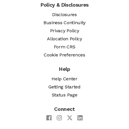
Policy & Disclosures
Disclosures
Business Continuity
Privacy Policy
Allocation Policy
Form CRS
Cookie Preferences
Help
Help Center
Getting Started
Status Page
Connect