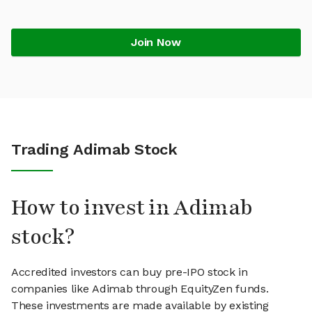
Join Now
Trading Adimab Stock
How to invest in Adimab
stock?
Accredited investors can buy pre-IPO stock in
companies like Adimab through EquityZen funds.
These investments are made available by existing