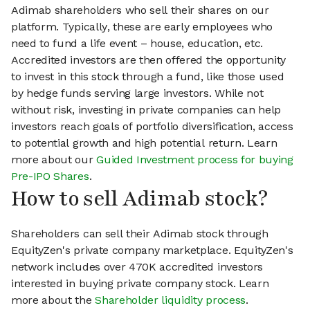
Adimab shareholders who sell their shares on our
platform. Typically, these are early employees who
need to fund a life event – house, education, etc.
Accredited investors are then offered the opportunity
to invest in this stock through a fund, like those used
by hedge funds serving large investors. While not
without risk, investing in private companies can help
investors reach goals of portfolio diversification, access
to potential growth and high potential return. Learn
more about our
Guided Investment process for buying
Pre-IPO Shares
.
How to sell Adimab stock?
Shareholders can sell their Adimab stock through
EquityZen's private company marketplace. EquityZen's
network includes over 470K accredited investors
interested in buying private company stock. Learn
more about the
Shareholder liquidity process
.