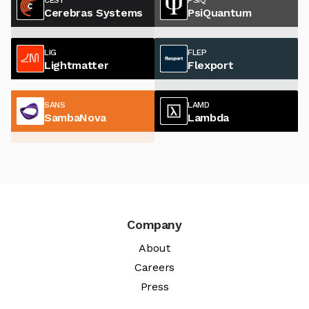
Cerebras Systems
PsiQuantum
LIG
FLEP
Lightmatter
Flexport
SANS
LAMD
SambaNova
Lambda
Company
About
Careers
Press