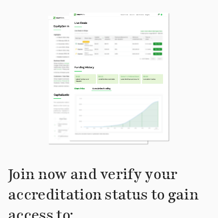
Join now and verify your
accreditation status to gain
access to: