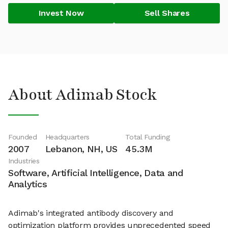
Invest Now
Sell Shares
About Adimab Stock
Founded
Headquarters
Total Funding
2007
Lebanon, NH, US
45.3M
Industries
Software, Artificial Intelligence, Data and
Analytics
Adimab's integrated antibody discovery and
optimization platform provides unprecedented speed