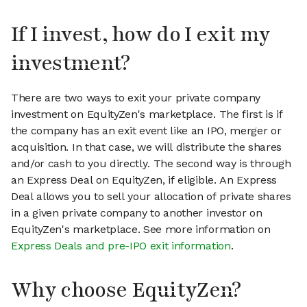
If I invest, how do I exit my
investment?
There are two ways to exit your private company
investment on EquityZen's marketplace. The first is if
the company has an exit event like an IPO, merger or
acquisition. In that case, we will distribute the shares
and/or cash to you directly. The second way is through
an Express Deal on EquityZen, if eligible. An Express
Deal allows you to sell your allocation of private shares
in a given private company to another investor on
EquityZen's marketplace. See more information on
Express Deals and pre-IPO exit information
.
Why choose EquityZen?