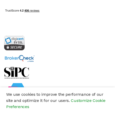
We use cookies to improve the performance of our
site and optimize it for our users.
Customize Cookie
Preferences