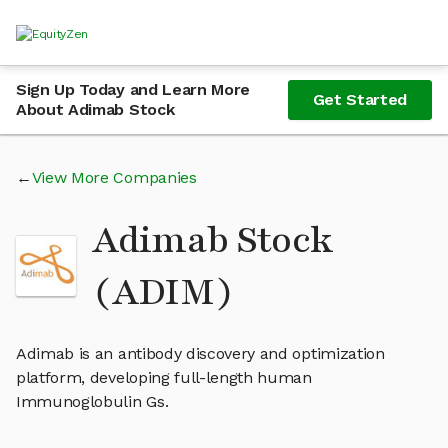
Sign Up Today and Learn More
Get Started
About Adimab Stock
View More Companies
Adimab Stock
(ADIM)
Adimab is an antibody discovery and optimization
platform, developing full-length human
Immunoglobulin Gs.