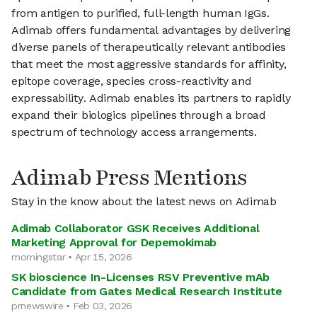
from antigen to purified, full-length human IgGs.
Adimab offers fundamental advantages by delivering
diverse panels of therapeutically relevant antibodies
that meet the most aggressive standards for affinity,
epitope coverage, species cross-reactivity and
expressability. Adimab enables its partners to rapidly
expand their biologics pipelines through a broad
spectrum of technology access arrangements.
Adimab Press Mentions
Stay in the know about the latest news on Adimab
Adimab Collaborator GSK Receives Additional
Marketing Approval for Depemokimab
morningstar • Apr 15, 2026
SK bioscience In-Licenses RSV Preventive mAb
Candidate from Gates Medical Research Institute
prnewswire • Feb 03, 2026