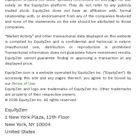
solely on the EquityZen platform. They do not refer to any publicly
traded stock. EquityZen does not have an affiliation with, formal
relationship with, or endorsement from any of the companies featured
and none of the statements on the site should be attributed to those
companies.
“Market Activity” and other transactional data displayed on this website
is compiled by EquityZen and is confidential and historical in nature.
Unauthorized use, distribution or reproduction is prohibited.
Transactional information does not guarantee future investment results.
EquityZen cannot guarantee finding or approving a transaction at any
displayed price.
EquityZen.com is a website operated by EquityZen Inc. ("EquityZen"). By
accessing this site and any pages thereof, you agree to be bound by
our
Terms of Use
.
EquityZen and logo are trademarks of EquityZen Inc. Other trademarks
are property of their respective owners.
© 2026 EquityZen Inc. All rights reserved.
EquityZen
1 New York Plaza, 12th Floor
New York, NY 10004
United States