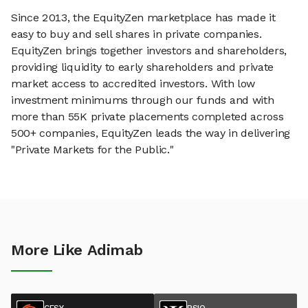
Since 2013, the EquityZen marketplace has made it
easy to buy and sell shares in private companies.
EquityZen brings together investors and shareholders,
providing liquidity to early shareholders and private
market access to accredited investors. With low
investment minimums through our funds and with
more than 55K private placements completed across
500+ companies, EquityZen leads the way in delivering
"Private Markets for the Public."
More Like Adimab
CESY
PSIQ