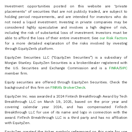
Investment opportunities posted on this website are "private
placements" of securities that are not publicly traded, are subject to
holding period requirements, and are intended for investors who do
not need a liquid investment. Investing in private companies may be
considered highly speculative and involves a high degree of risk,
including the risk of substantial loss of investment. Investors must be
able to afford the loss of their entire investment. See
our Risk Factors
for a more detailed explanation of the risks involved by investing
through EquityZen’s platform.
EquityZen Securities LLC (“EquityZen Securities”) is a subsidiary of
Morgan Stanley. EquityZen Securities is a broker/dealer registered with
the U.S. Securities and Exchange Commission and is a
FINRA
/
SIPC
member firm.
Equity securities are offered through EquityZen Securities. Check the
background of this firm on
FINRA’s BrokerCheck
.
EquityZen Inc. was awarded a 2024 Fintech Breakthrough Award by Tech
Breakthrough LLC on March 19, 2025, based on the prior year and
covering calendar year 2024, and has compensated FinTech
Breakthrough LLC for use of its name and logo in connection with the
award. FinTech Breakthrough LLC is a third party and has no affiliation
with EquityZen.
EquityZen created the ticker symbols referenced on this page for use