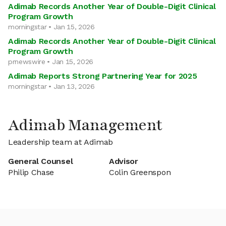
Adimab Records Another Year of Double-Digit Clinical
Program Growth
morningstar • Jan 15, 2026
Adimab Records Another Year of Double-Digit Clinical
Program Growth
prnewswire • Jan 15, 2026
Adimab Reports Strong Partnering Year for 2025
morningstar • Jan 13, 2026
Adimab Management
Leadership team at Adimab
General Counsel
Advisor
Philip Chase
Colin Greenspon