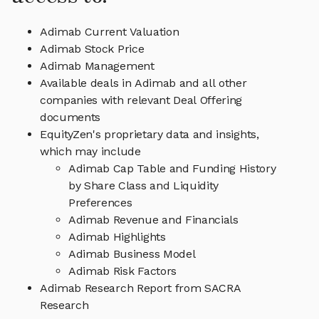
Adimab Current Valuation
Adimab Stock Price
Adimab Management
Available deals in Adimab and all other
companies with relevant Deal Offering
documents
EquityZen's proprietary data and insights,
which may include
Adimab Cap Table and Funding History
by Share Class and Liquidity
Preferences
Adimab Revenue and Financials
Adimab Highlights
Adimab Business Model
Adimab Risk Factors
Adimab Research Report from SACRA
Research