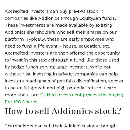
Accredited investors can buy pre-IPO stock in
companies like Addionics through EquityZen funds.
These investments are made available by existing
Addionics shareholders who sell their shares on our
platform. Typically, these are early employees who
need to fund a life event – house, education, etc.
Accredited investors are then offered the opportunity
to invest in this stock through a fund, like those used
by hedge funds serving large investors. While not
without risk, investing in private companies can help
investors reach goals of portfolio diversification, access
to potential growth and high potential return. Learn
more about our
Guided Investment process for buying
Pre-IPO Shares
.
How to sell Addionics stock?
Shareholders can sell their Addionics stock through