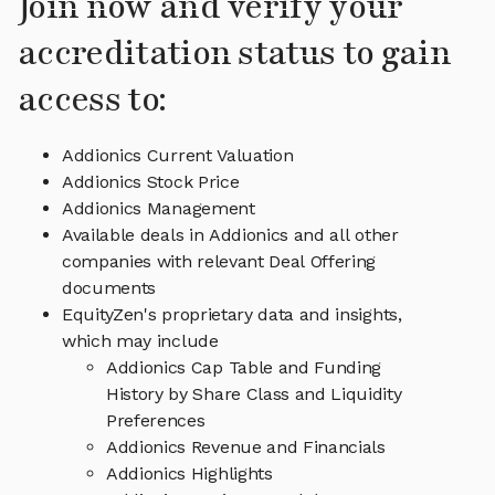
Join now and verify your
accreditation status to gain
access to:
Addionics Current Valuation
Addionics Stock Price
Addionics Management
Available deals in Addionics and all other
companies with relevant Deal Offering
documents
EquityZen's proprietary data and insights,
which may include
Addionics Cap Table and Funding
History by Share Class and Liquidity
Preferences
Addionics Revenue and Financials
Addionics Highlights