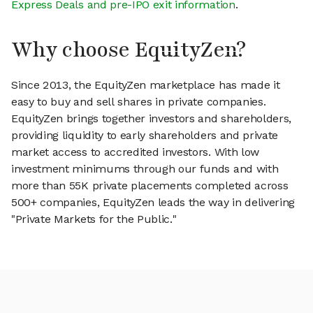
Express Deals and pre-IPO exit information
.
Why choose EquityZen?
Since 2013, the EquityZen marketplace has made it
easy to buy and sell shares in private companies.
EquityZen brings together investors and shareholders,
providing liquidity to early shareholders and private
market access to accredited investors. With low
investment minimums through our funds and with
more than 55K private placements completed across
500+ companies, EquityZen leads the way in delivering
"Private Markets for the Public."