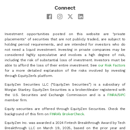
Connect
Investment opportunities posted on this website are "private
placements" of securities that are not publicly traded, are subject to
holding period requirements, and are intended for investors who do
not need a liquid investment. Investing in private companies may be
considered highly speculative and involves a high degree of risk,
including the risk of substantial loss of investment. Investors must be
able to afford the loss of their entire investment. See
our Risk Factors
for a more detailed explanation of the risks involved by investing
through EquityZen’s platform.
EquityZen Securities LLC (“EquityZen Securities”) is a subsidiary of
Morgan Stanley. EquityZen Securities is a broker/dealer registered with
the U.S. Securities and Exchange Commission and is a
FINRA
/
SIPC
member firm.
Equity securities are offered through EquityZen Securities. Check the
background of this firm on
FINRA’s BrokerCheck
.
EquityZen Inc. was awarded a 2024 Fintech Breakthrough Award by Tech
Breakthrough LLC on March 19, 2025, based on the prior year and