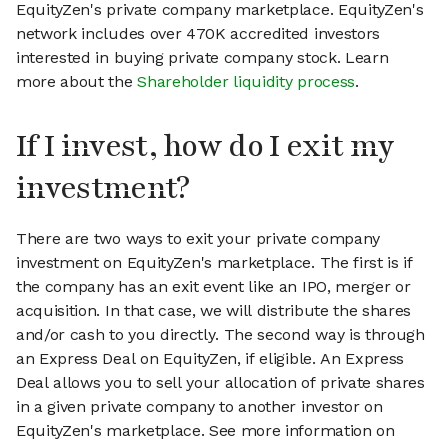
EquityZen's private company marketplace. EquityZen's
network includes over 470K accredited investors
interested in buying private company stock. Learn
more about the
Shareholder liquidity process
.
If I invest, how do I exit my
investment?
There are two ways to exit your private company
investment on EquityZen's marketplace. The first is if
the company has an exit event like an IPO, merger or
acquisition. In that case, we will distribute the shares
and/or cash to you directly. The second way is through
an Express Deal on EquityZen, if eligible. An Express
Deal allows you to sell your allocation of private shares
in a given private company to another investor on
EquityZen's marketplace. See more information on