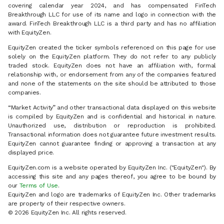
covering calendar year 2024, and has compensated FinTech
Breakthrough LLC for use of its name and logo in connection with the
award. FinTech Breakthrough LLC is a third party and has no affiliation
with EquityZen.
EquityZen created the ticker symbols referenced on this page for use
solely on the EquityZen platform. They do not refer to any publicly
traded stock. EquityZen does not have an affiliation with, formal
relationship with, or endorsement from any of the companies featured
and none of the statements on the site should be attributed to those
companies.
“Market Activity” and other transactional data displayed on this website
is compiled by EquityZen and is confidential and historical in nature.
Unauthorized use, distribution or reproduction is prohibited.
Transactional information does not guarantee future investment results.
EquityZen cannot guarantee finding or approving a transaction at any
displayed price.
EquityZen.com is a website operated by EquityZen Inc. ("EquityZen"). By
accessing this site and any pages thereof, you agree to be bound by
our
Terms of Use
.
EquityZen and logo are trademarks of EquityZen Inc. Other trademarks
are property of their respective owners.
© 2026 EquityZen Inc. All rights reserved.