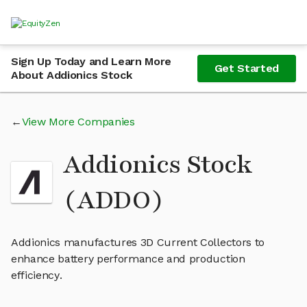
Sign Up Today and Learn More
Get Started
About Addionics Stock
View More Companies
Addionics Stock
(ADDO)
Addionics manufactures 3D Current Collectors to
enhance battery performance and production
efficiency.