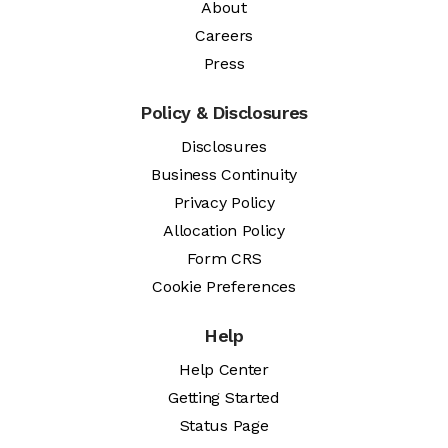
About
Careers
Press
Policy & Disclosures
Disclosures
Business Continuity
Privacy Policy
Allocation Policy
Form CRS
Cookie Preferences
Help
Help Center
Getting Started
Status Page