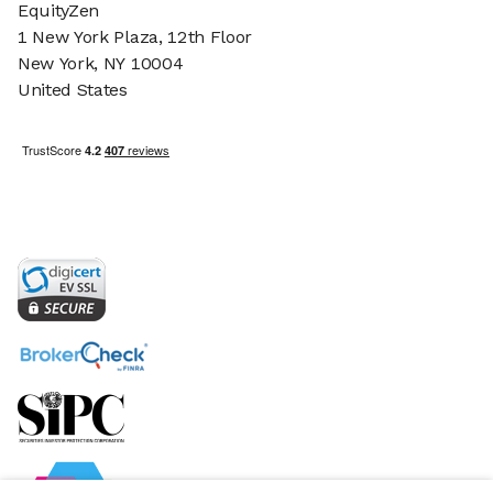
EquityZen
1 New York Plaza, 12th Floor
New York, NY 10004
United States