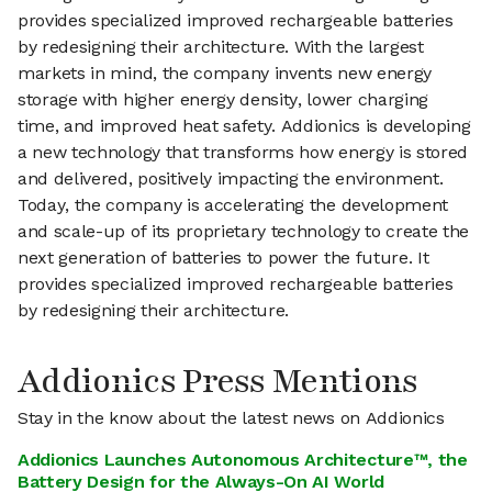
provides specialized improved rechargeable batteries
by redesigning their architecture. With the largest
markets in mind, the company invents new energy
storage with higher energy density, lower charging
time, and improved heat safety. Addionics is developing
a new technology that transforms how energy is stored
and delivered, positively impacting the environment.
Today, the company is accelerating the development
and scale-up of its proprietary technology to create the
next generation of batteries to power the future. It
provides specialized improved rechargeable batteries
by redesigning their architecture.
Addionics Press Mentions
Stay in the know about the latest news on Addionics
Addionics Launches Autonomous Architecture™, the
Battery Design for the Always-On AI World