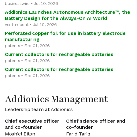
businesswire • Jul 10, 2026
Addionics Launches Autonomous Architecture™, the
Battery Design for the Always-On AI World
venturebeat • Jul 10, 2026
Perforated copper foil for use in battery electrode
manufacturing
patents • Feb 01, 2026
Current collectors for rechargeable batteries
patents • Feb 01, 2026
Current collectors for rechargeable batteries
patents • Feb 01, 2026
Addionics Management
Leadership team at Addionics
Chief executive officer
Chief science officer and
and co-founder
co-founder
Moshiel Biton
Farid Tariq