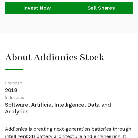
Invest Now
Sell Shares
About Addionics Stock
Founded
2018
Industries
Software, Artificial Intelligence, Data and
Analytics
Addionics is creating next-generation batteries through
intelligent 3D battery architecture and engineering. It