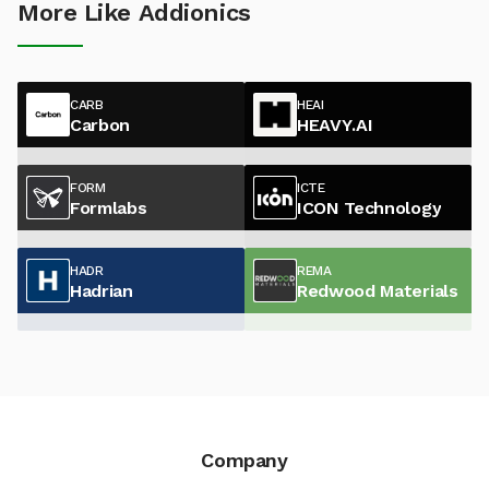
More Like Addionics
CARB
HEAI
Carbon
HEAVY.AI
FORM
ICTE
Formlabs
ICON Technology
HADR
REMA
Hadrian
Redwood Materials
Company