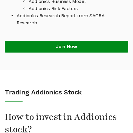
Addionics Business Model
Addionics Risk Factors
Addionics Research Report from SACRA
Research
Join Now
Trading Addionics Stock
How to invest in Addionics
stock?