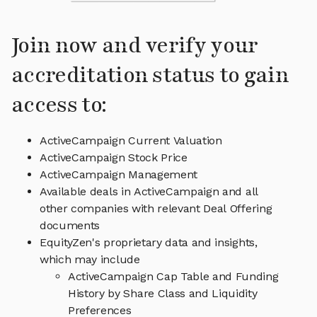
Join now and verify your
accreditation status to gain
access to:
ActiveCampaign Current Valuation
ActiveCampaign Stock Price
ActiveCampaign Management
Available deals in ActiveCampaign and all
other companies with relevant Deal Offering
documents
EquityZen's proprietary data and insights,
which may include
ActiveCampaign Cap Table and Funding
History by Share Class and Liquidity
Preferences