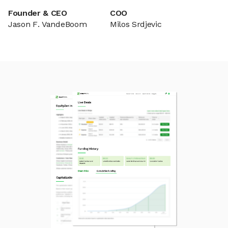
Founder & CEO
COO
Jason F. VandeBoom
Milos Srdjevic