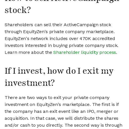
stock?
Shareholders can sell their ActiveCampaign stock
through EquityZen's private company marketplace.
EquityZen's network includes over 470K accredited
investors interested in buying private company stock.
Learn more about the
Shareholder liquidity process
.
If I invest, how do I exit my
investment?
There are two ways to exit your private company
investment on EquityZen's marketplace. The first is if
the company has an exit event like an IPO, merger or
acquisition. In that case, we will distribute the shares
and/or cash to you directly. The second way is through