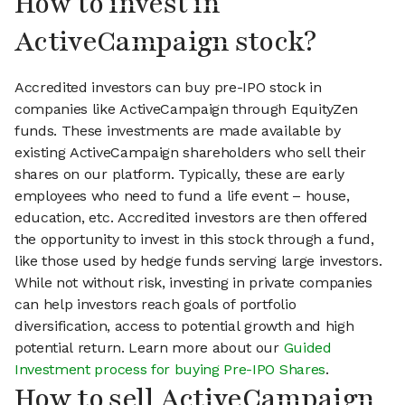
How to invest in
ActiveCampaign stock?
Accredited investors can buy pre-IPO stock in
companies like ActiveCampaign through EquityZen
funds. These investments are made available by
existing ActiveCampaign shareholders who sell their
shares on our platform. Typically, these are early
employees who need to fund a life event – house,
education, etc. Accredited investors are then offered
the opportunity to invest in this stock through a fund,
like those used by hedge funds serving large investors.
While not without risk, investing in private companies
can help investors reach goals of portfolio
diversification, access to potential growth and high
potential return. Learn more about our
Guided
Investment process for buying Pre-IPO Shares
.
How to sell ActiveCampaign