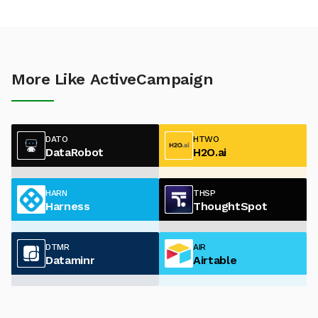
More Like ActiveCampaign
DATO
HTWO
DataRobot
H2O.ai
HARN
THSP
Harness
ThoughtSpot
DTMR
AIR
Dataminr
Airtable