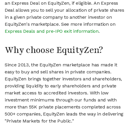
an Express Deal on EquityZen, if eligible. An Express
Deal allows you to sell your allocation of private shares
in a given private company to another investor on
EquityZen's marketplace. See more information on
Express Deals and pre-IPO exit information
.
Why choose EquityZen?
Since 2013, the EquityZen marketplace has made it
easy to buy and sell shares in private companies.
EquityZen brings together investors and shareholders,
providing liquidity to early shareholders and private
market access to accredited investors. With low
investment minimums through our funds and with
more than 55K private placements completed across
500+ companies, EquityZen leads the way in delivering
"Private Markets for the Public."