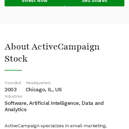
Invest Now
Sell Shares
About ActiveCampaign
Stock
Founded
Headquarters
2003
Chicago, IL, US
Industries
Software, Artificial Intelligence, Data and
Analytics
ActiveCampaign specializes in email marketing,