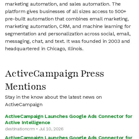
marketing automation, and sales automation. The
platform gives businesses of all sizes access to 500+
pre-built automation that combines email marketing,
marketing automation, CRM, and machine learning for
segmentation and personalization across social, email,
messaging, chat, and text. It was founded in 2003 and
headquartered in Chicago, Illinois.
ActiveCampaign Press
Mentions
Stay in the know about the latest news on
ActiveCampaign
ActiveCampaign Launches Google Ads Connector for
Active Intelligence
destinationcrm • Jul 10, 2026
ActiveCampaign Launches Google Ads Connector for