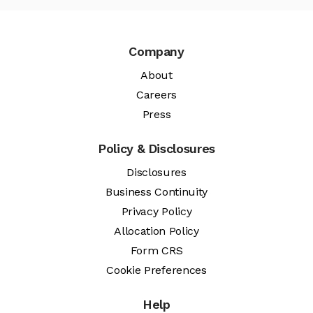
Company
About
Careers
Press
Policy & Disclosures
Disclosures
Business Continuity
Privacy Policy
Allocation Policy
Form CRS
Cookie Preferences
Help