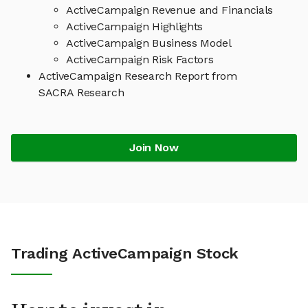
ActiveCampaign Revenue and Financials
ActiveCampaign Highlights
ActiveCampaign Business Model
ActiveCampaign Risk Factors
ActiveCampaign Research Report from
SACRA Research
Join Now
Trading ActiveCampaign Stock