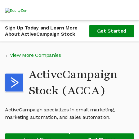
Sign Up Today and Learn More
Get Started
About ActiveCampaign Stock
View More Companies
ActiveCampaign
Stock (ACCA)
ActiveCampaign specializes in email marketing,
marketing automation, and sales automation.