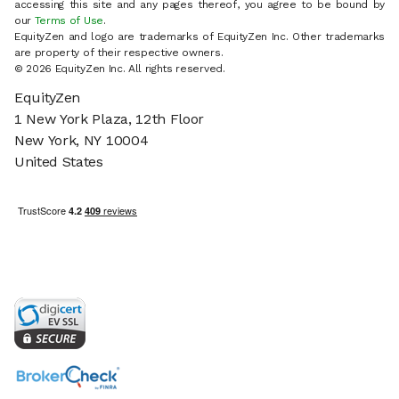
accessing this site and any pages thereof, you agree to be bound by
our
Terms of Use
.
EquityZen and logo are trademarks of EquityZen Inc. Other trademarks
are property of their respective owners.
© 2026 EquityZen Inc. All rights reserved.
EquityZen
1 New York Plaza, 12th Floor
New York, NY 10004
United States