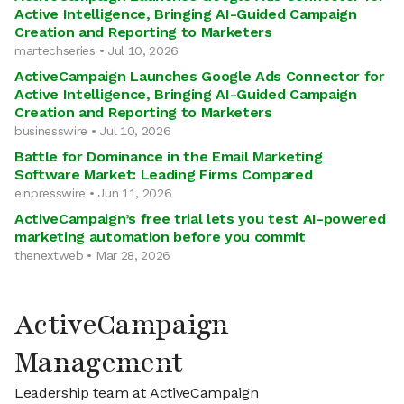
Active Intelligence, Bringing AI-Guided Campaign
Creation and Reporting to Marketers
martechseries • Jul 10, 2026
ActiveCampaign Launches Google Ads Connector for
Active Intelligence, Bringing AI-Guided Campaign
Creation and Reporting to Marketers
businesswire • Jul 10, 2026
Battle for Dominance in the Email Marketing
Software Market: Leading Firms Compared
einpresswire • Jun 11, 2026
ActiveCampaign’s free trial lets you test AI-powered
marketing automation before you commit
thenextweb • Mar 28, 2026
ActiveCampaign
Management
Leadership team at ActiveCampaign