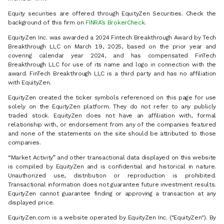
Equity securities are offered through EquityZen Securities. Check the
background of this firm on
FINRA’s BrokerCheck
.
EquityZen Inc. was awarded a 2024 Fintech Breakthrough Award by Tech
Breakthrough LLC on March 19, 2025, based on the prior year and
covering calendar year 2024, and has compensated FinTech
Breakthrough LLC for use of its name and logo in connection with the
award. FinTech Breakthrough LLC is a third party and has no affiliation
with EquityZen.
EquityZen created the ticker symbols referenced on this page for use
solely on the EquityZen platform. They do not refer to any publicly
traded stock. EquityZen does not have an affiliation with, formal
relationship with, or endorsement from any of the companies featured
and none of the statements on the site should be attributed to those
companies.
“Market Activity” and other transactional data displayed on this website
is compiled by EquityZen and is confidential and historical in nature.
Unauthorized use, distribution or reproduction is prohibited.
Transactional information does not guarantee future investment results.
EquityZen cannot guarantee finding or approving a transaction at any
displayed price.
EquityZen.com is a website operated by EquityZen Inc. ("EquityZen"). By