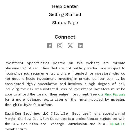
Help Center
Getting Started
Status Page
Connect
Investment opportunities posted on this website are "private
placements" of securities that are not publicly traded, are subject to
holding period requirements, and are intended for investors who do
not need a liquid investment. Investing in private companies may be
considered highly speculative and involves a high degree of risk,
including the risk of substantial loss of investment. Investors must be
able to afford the loss of their entire investment. See
our Risk Factors
for a more detailed explanation of the risks involved by investing
through EquityZen’s platform.
EquityZen Securities LLC (“EquityZen Securities”) is a subsidiary of
Morgan Stanley. EquityZen Securities is a broker/dealer registered with
the U.S. Securities and Exchange Commission and is a
FINRA
/
SIPC
member firm.