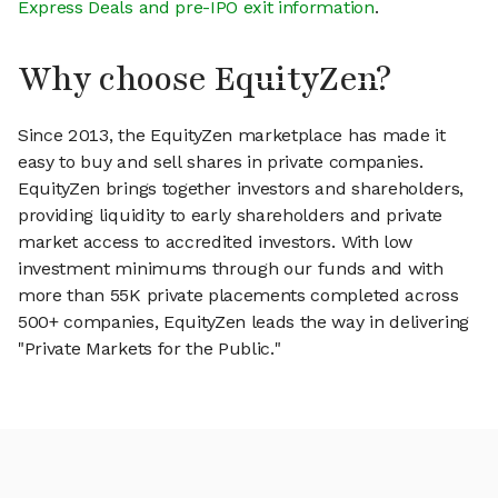
Express Deals and pre-IPO exit information
.
Why choose EquityZen?
Since 2013, the EquityZen marketplace has made it
easy to buy and sell shares in private companies.
EquityZen brings together investors and shareholders,
providing liquidity to early shareholders and private
market access to accredited investors. With low
investment minimums through our funds and with
more than 55K private placements completed across
500+ companies, EquityZen leads the way in delivering
"Private Markets for the Public."