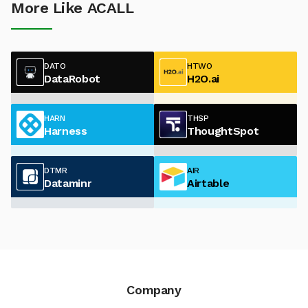
More Like ACALL
DATO
HTWO
DataRobot
H2O.ai
HARN
THSP
Harness
ThoughtSpot
DTMR
AIR
Dataminr
Airtable
Company