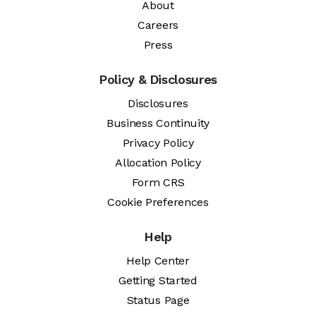
About
Careers
Press
Policy & Disclosures
Disclosures
Business Continuity
Privacy Policy
Allocation Policy
Form CRS
Cookie Preferences
Help
Help Center
Getting Started
Status Page