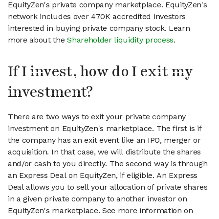
EquityZen's private company marketplace. EquityZen's
network includes over 470K accredited investors
interested in buying private company stock. Learn
more about the
Shareholder liquidity process
.
If I invest, how do I exit my
investment?
There are two ways to exit your private company
investment on EquityZen's marketplace. The first is if
the company has an exit event like an IPO, merger or
acquisition. In that case, we will distribute the shares
and/or cash to you directly. The second way is through
an Express Deal on EquityZen, if eligible. An Express
Deal allows you to sell your allocation of private shares
in a given private company to another investor on
EquityZen's marketplace. See more information on