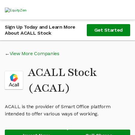
Sign Up Today and Learn More
Get Started
About ACALL Stock
View More Companies
ACALL Stock
(ACAL)
ACALL is the provider of Smart Office platform
intended to offer various ways of working.