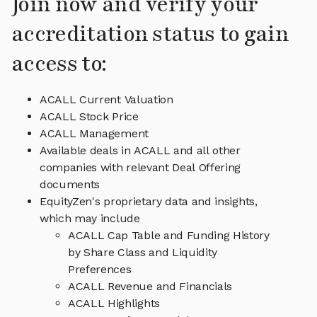
Join now and verify your
accreditation status to gain
access to:
ACALL Current Valuation
ACALL Stock Price
ACALL Management
Available deals in ACALL and all other
companies with relevant Deal Offering
documents
EquityZen's proprietary data and insights,
which may include
ACALL Cap Table and Funding History
by Share Class and Liquidity
Preferences
ACALL Revenue and Financials
ACALL Highlights