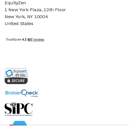
EquityZen
1 New York Plaza, 12th Floor
New York, NY 10004
United States