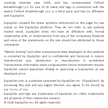
covering calendar year 2024, and has compensated FinTech
Breakthrough LLC for use of its name and logo in connection with the
award. FinTech Breakthrough LLC is a third party and has no affiliation
with EquityZen.
EquityZen created the ticker symbols referenced on this page for use
solely on the EquityZen platform. They do not refer to any publicly
traded stock. EquityZen does not have an affiliation with, formal
relationship with, or endorsement from any of the companies featured
and none of the statements on the site should be attributed to those
companies.
“Market Activity” and other transactional data displayed on this website
is compiled by EquityZen and is confidential and historical in nature.
Unauthorized use, distribution or reproduction is prohibited.
Transactional information does not guarantee future investment results.
EquityZen cannot guarantee finding or approving a transaction at any
displayed price.
EquityZen.com is a website operated by EquityZen Inc. ("EquityZen"). By
accessing this site and any pages thereof, you agree to be bound by
our
Terms of Use
.
EquityZen and logo are trademarks of EquityZen Inc. Other trademarks
are property of their respective owners.
© 2026 EquityZen Inc. All rights reserved.