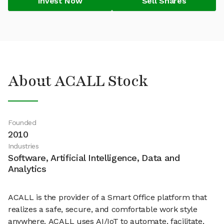
Invest Now
Sell Shares
About ACALL Stock
Founded
2010
Industries
Software, Artificial Intelligence, Data and
Analytics
ACALL is the provider of a Smart Office platform that
realizes a safe, secure, and comfortable work style
anywhere. ACALL uses AI/IoT to automate, facilitate,