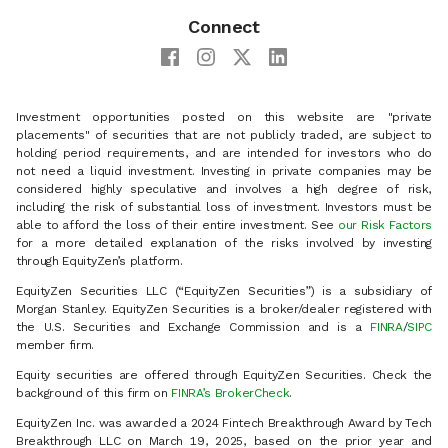
Connect
Investment opportunities posted on this website are "private
placements" of securities that are not publicly traded, are subject to
holding period requirements, and are intended for investors who do
not need a liquid investment. Investing in private companies may be
considered highly speculative and involves a high degree of risk,
including the risk of substantial loss of investment. Investors must be
able to afford the loss of their entire investment. See
our Risk Factors
for a more detailed explanation of the risks involved by investing
through EquityZen’s platform.
EquityZen Securities LLC (“EquityZen Securities”) is a subsidiary of
Morgan Stanley. EquityZen Securities is a broker/dealer registered with
the U.S. Securities and Exchange Commission and is a
FINRA
/
SIPC
member firm.
Equity securities are offered through EquityZen Securities. Check the
background of this firm on
FINRA’s BrokerCheck
.
EquityZen Inc. was awarded a 2024 Fintech Breakthrough Award by Tech
Breakthrough LLC on March 19, 2025, based on the prior year and