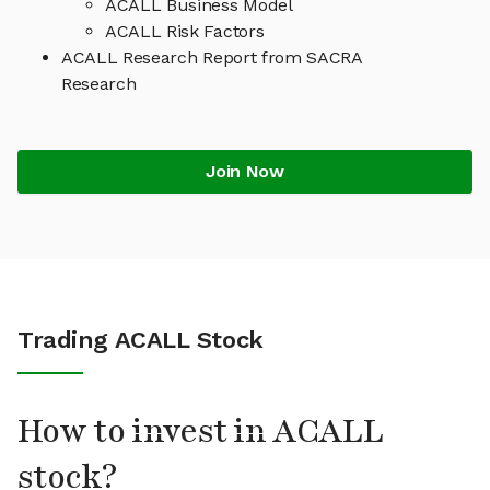
ACALL Business Model
ACALL Risk Factors
ACALL Research Report from SACRA
Research
Join Now
Trading ACALL Stock
How to invest in ACALL
stock?