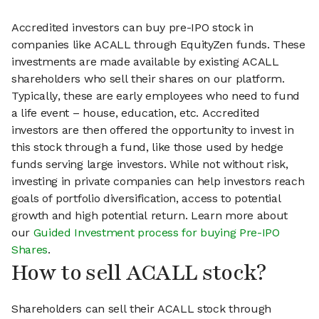
Accredited investors can buy pre-IPO stock in
companies like ACALL through EquityZen funds. These
investments are made available by existing ACALL
shareholders who sell their shares on our platform.
Typically, these are early employees who need to fund
a life event – house, education, etc. Accredited
investors are then offered the opportunity to invest in
this stock through a fund, like those used by hedge
funds serving large investors. While not without risk,
investing in private companies can help investors reach
goals of portfolio diversification, access to potential
growth and high potential return. Learn more about
our
Guided Investment process for buying Pre-IPO
Shares
.
How to sell ACALL stock?
Shareholders can sell their ACALL stock through