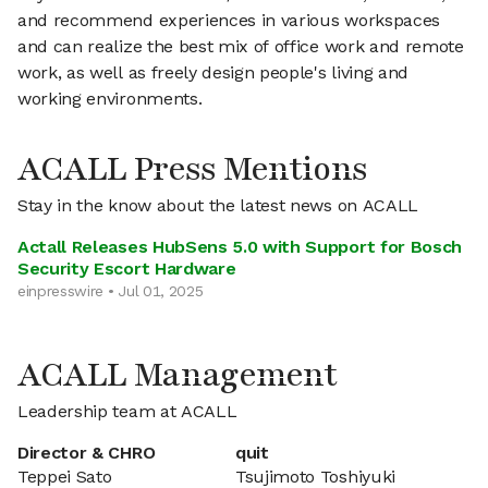
and recommend experiences in various workspaces
and can realize the best mix of office work and remote
work, as well as freely design people's living and
working environments.
ACALL Press Mentions
Stay in the know about the latest news on ACALL
Actall Releases HubSens 5.0 with Support for Bosch
Security Escort Hardware
einpresswire • Jul 01, 2025
ACALL Management
Leadership team at ACALL
Director & CHRO
quit
Teppei Sato
Tsujimoto Toshiyuki