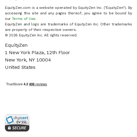
EquityZen.com is a website operated by EquityZen Inc. ("EquityZen"). By
accessing this site and any pages thereof, you agree to be bound by
our
Terms of Use
.
EquityZen and logo are trademarks of EquityZen Inc. Other trademarks
are property of their respective owners.
© 2026 EquityZen Inc. All rights reserved.
EquityZen
1 New York Plaza, 12th Floor
New York, NY 10004
United States