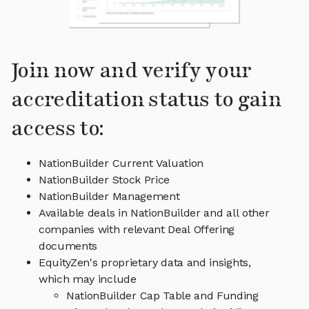
Join now and verify your
accreditation status to gain
access to:
NationBuilder Current Valuation
NationBuilder Stock Price
NationBuilder Management
Available deals in NationBuilder and all other
companies with relevant Deal Offering
documents
EquityZen's proprietary data and insights,
which may include
NationBuilder Cap Table and Funding