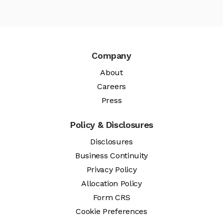
Company
About
Careers
Press
Policy & Disclosures
Disclosures
Business Continuity
Privacy Policy
Allocation Policy
Form CRS
Cookie Preferences