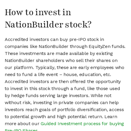
How to invest in
NationBuilder stock?
Accredited investors can buy pre-IPO stock in
companies like NationBuilder through EquityZen funds.
These investments are made available by existing
NationBuilder shareholders who sell their shares on
our platform. Typically, these are early employees who
need to fund a life event – house, education, etc.
Accredited investors are then offered the opportunity
to invest in this stock through a fund, like those used
by hedge funds serving large investors. While not
without risk, investing in private companies can help
investors reach goals of portfolio diversification, access
to potential growth and high potential return. Learn
more about our
Guided Investment process for buying
Pre-IPO Shares
.