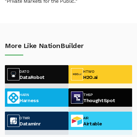
"Private Markets for the Public."
More Like NationBuilder
DATO
HTWO
DataRobot
H2O.ai
HARN
THSP
Harness
ThoughtSpot
DTMR
AIR
Dataminr
Airtable