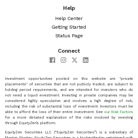
Help
Help Center
Getting Started
Status Page
Connect
Investment opportunities posted on this website are "private
placements" of securities that are not publicly traded, are subject to
holding period requirements, and are intended for investors who do
not need a liquid investment. Investing in private companies may be
considered highly speculative and involves a high degree of risk,
including the risk of substantial loss of investment. Investors must be
able to afford the loss of their entire investment. See
our Risk Factors
for a more detailed explanation of the risks involved by investing
through EquityZen’s platform.
EquityZen Securities LLC (“EquityZen Securities”) is a subsidiary of
Morgan Stanley. EquityZen Securities is a broker/dealer registered with