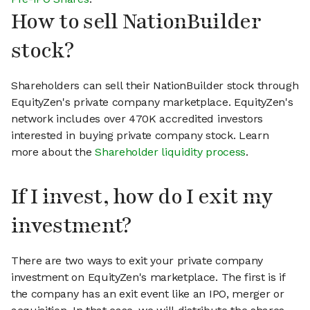
How to sell NationBuilder
stock?
Shareholders can sell their NationBuilder stock through
EquityZen's private company marketplace. EquityZen's
network includes over 470K accredited investors
interested in buying private company stock. Learn
more about the
Shareholder liquidity process
.
If I invest, how do I exit my
investment?
There are two ways to exit your private company
investment on EquityZen's marketplace. The first is if
the company has an exit event like an IPO, merger or