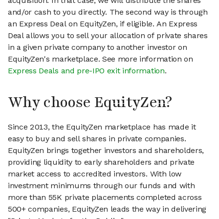
acquisition. In that case, we will distribute the shares
and/or cash to you directly. The second way is through
an Express Deal on EquityZen, if eligible. An Express
Deal allows you to sell your allocation of private shares
in a given private company to another investor on
EquityZen's marketplace. See more information on
Express Deals and pre-IPO exit information
.
Why choose EquityZen?
Since 2013, the EquityZen marketplace has made it
easy to buy and sell shares in private companies.
EquityZen brings together investors and shareholders,
providing liquidity to early shareholders and private
market access to accredited investors. With low
investment minimums through our funds and with
more than 55K private placements completed across
500+ companies, EquityZen leads the way in delivering