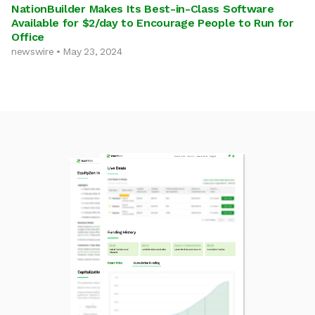
NationBuilder Makes Its Best-in-Class Software
Available for $2/day to Encourage People to Run for
Office
newswire • May 23, 2024