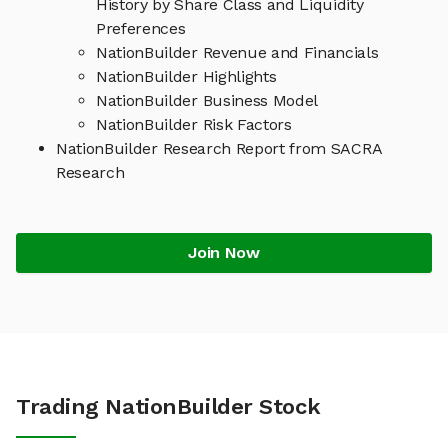
History by Share Class and Liquidity
Preferences
NationBuilder Revenue and Financials
NationBuilder Highlights
NationBuilder Business Model
NationBuilder Risk Factors
NationBuilder Research Report from SACRA
Research
Join Now
Trading NationBuilder Stock