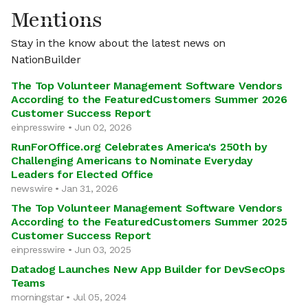
Mentions
Stay in the know about the latest news on
NationBuilder
The Top Volunteer Management Software Vendors
According to the FeaturedCustomers Summer 2026
Customer Success Report
einpresswire • Jun 02, 2026
RunForOffice.org Celebrates America's 250th by
Challenging Americans to Nominate Everyday
Leaders for Elected Office
newswire • Jan 31, 2026
The Top Volunteer Management Software Vendors
According to the FeaturedCustomers Summer 2025
Customer Success Report
einpresswire • Jun 03, 2025
Datadog Launches New App Builder for DevSecOps
Teams
morningstar • Jul 05, 2024