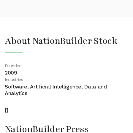
About NationBuilder Stock
Founded
2009
Industries
Software, Artificial Intelligence, Data and
Analytics
[]
NationBuilder Press