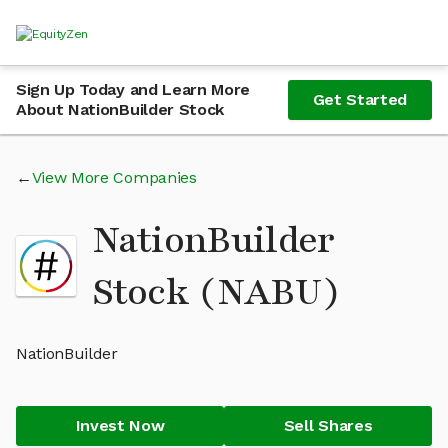
Sign Up Today and Learn More
Get Started
About NationBuilder Stock
View More Companies
NationBuilder
Stock (NABU)
NationBuilder
Invest Now
Sell Shares