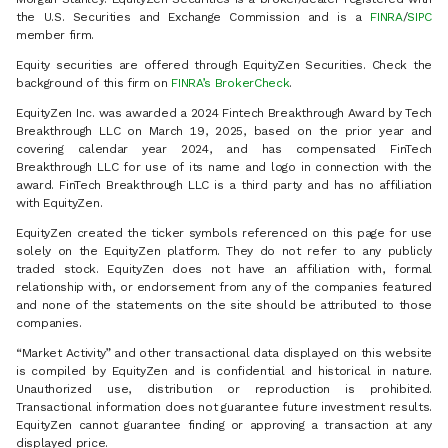
the U.S. Securities and Exchange Commission and is a
FINRA
/
SIPC
member firm.
Equity securities are offered through EquityZen Securities. Check the
background of this firm on
FINRA’s BrokerCheck
.
EquityZen Inc. was awarded a 2024 Fintech Breakthrough Award by Tech
Breakthrough LLC on March 19, 2025, based on the prior year and
covering calendar year 2024, and has compensated FinTech
Breakthrough LLC for use of its name and logo in connection with the
award. FinTech Breakthrough LLC is a third party and has no affiliation
with EquityZen.
EquityZen created the ticker symbols referenced on this page for use
solely on the EquityZen platform. They do not refer to any publicly
traded stock. EquityZen does not have an affiliation with, formal
relationship with, or endorsement from any of the companies featured
and none of the statements on the site should be attributed to those
companies.
“Market Activity” and other transactional data displayed on this website
is compiled by EquityZen and is confidential and historical in nature.
Unauthorized use, distribution or reproduction is prohibited.
Transactional information does not guarantee future investment results.
EquityZen cannot guarantee finding or approving a transaction at any
displayed price.