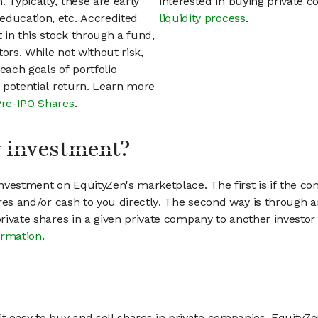
 Typically, these are early
interested in buying private
education, etc. Accredited
liquidity process
.
t in this stock through a fund,
ors. While not without risk,
each goals of portfolio
h potential return. Learn more
Pre-IPO Shares
.
my investment?
vestment on EquityZen's marketplace. The first is if the co
hares and/or cash to you directly. The second way is through a
 private shares in a given private company to another invest
ormation
.
 easy to buy and sell shares in private companies. EquityZe