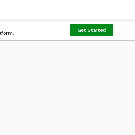
Get Started
tform.