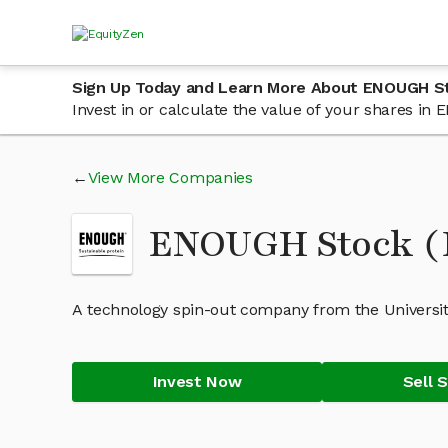
Sign Up Today and Learn More About ENOUGH S
Invest in or calculate the value of your shares i
View More Companies
ENOUGH Stock 
A technology spin-out company from the University
Invest Now
Sell 