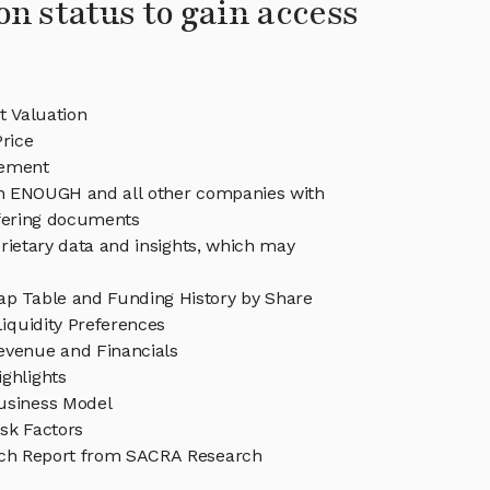
on status to gain access
 Valuation
rice
ement
 in ENOUGH and all other companies with
ffering documents
rietary data and insights, which may
 Table and Funding History by Share
iquidity Preferences
venue and Financials
ghlights
siness Model
sk Factors
h Report from SACRA Research