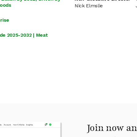
Foods
Nick Elmslie
rise
de 2025-2032 | Meat
Join now an