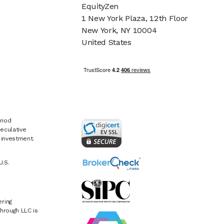
EquityZen
1 New York Plaza, 12th Floor
New York, NY 10004
United States
riod
eculative
e investment.
U.S.
ring
hrough LLC is