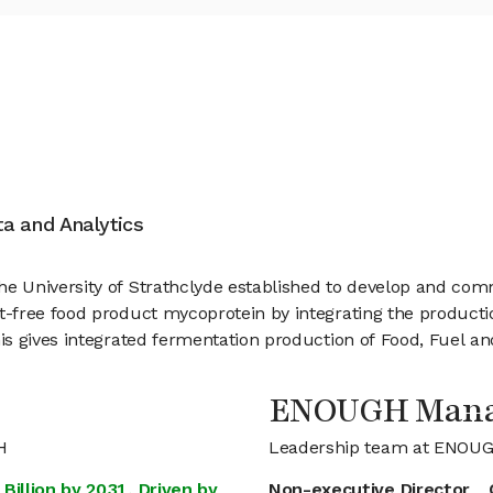
ata and Analytics
 University of Strathclyde established to develop and com
free food product mycoprotein by integrating the production
 gives integrated fermentation production of Food, Fuel and 
ENOUGH Man
H
Leadership team at ENOU
Billion by 2031, Driven by
Non-executive Director