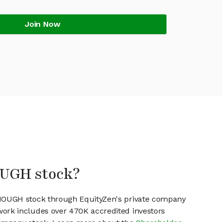
Join Now
OUGH stock?
ENOUGH stock through EquityZen's private company
work includes over 470K accredited investors