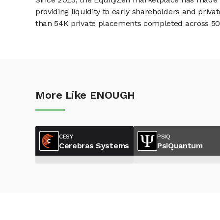
providing liquidity to early shareholders and pri
than 54K private placements completed across 500+
More Like ENOUGH
CESY
PSIQ
Cerebras Systems
PsiQuantum