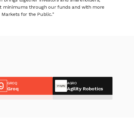
tment minimums through our funds and with more
Markets for the Public."
GROQ
AGRO
Groq
Agility Robotics