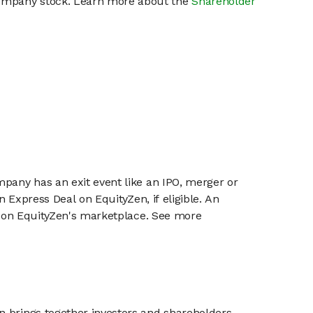
 company stock. Learn more about the
Shareholder
mpany has an exit event like an IPO, merger or
n Express Deal on EquityZen, if eligible. An
or on EquityZen's marketplace. See more
n brings together investors and shareholders,