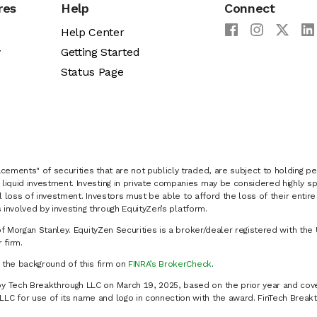
res
Help
Connect
Help Center
y
Getting Started
Status Page
cements" of securities that are not publicly traded, are subject to holding pe
liquid investment. Investing in private companies may be considered highly sp
al loss of investment. Investors must be able to afford the loss of their entir
 involved by investing through EquityZen’s platform.
of Morgan Stanley. EquityZen Securities is a broker/dealer registered with the 
firm.
k the background of this firm on
FINRA’s BrokerCheck
.
y Tech Breakthrough LLC on March 19, 2025, based on the prior year and cove
C for use of its name and logo in connection with the award. FinTech Breakt