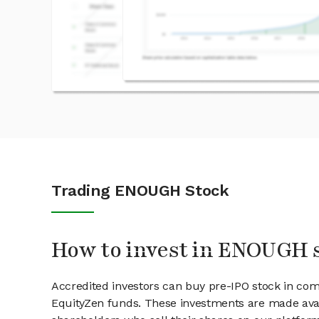
Trading ENOUGH Stock
How to invest in ENOUGH 
Accredited investors can buy pre-IPO stock in c
EquityZen funds. These investments are made ava