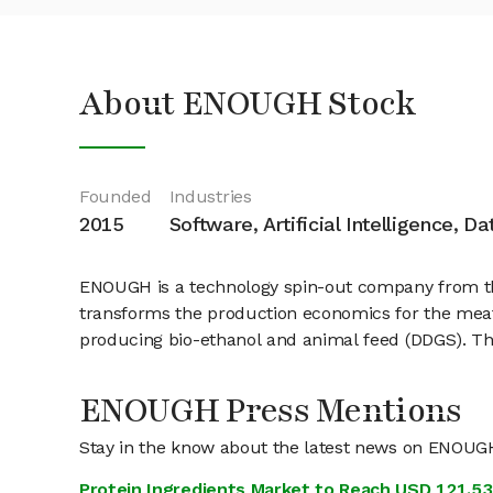
About ENOUGH Stock
Founded
Industries
2015
Software, Artificial Intelligence, D
ENOUGH is a technology spin-out company from the
transforms the production economics for the meat-
producing bio-ethanol and animal feed (DDGS). This
ENOUGH Press Mentions
Stay in the know about the latest news on ENOUG
Protein Ingredients Market to Reach USD 121.53 