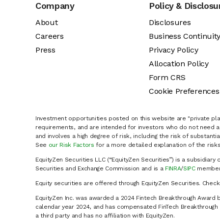
Company
Policy & Disclosu
About
Disclosures
Careers
Business Continuit
Press
Privacy Policy
Allocation Policy
Form CRS
Cookie Preferences
Investment opportunities posted on this website are "private pla
requirements, and are intended for investors who do not need a 
and involves a high degree of risk, including the risk of substanti
See
our Risk Factors
for a more detailed explanation of the risks
EquityZen Securities LLC (“EquityZen Securities”) is a subsidiary 
Securities and Exchange Commission and is a
FINRA
/
SIPC
member 
Equity securities are offered through EquityZen Securities. Chec
EquityZen Inc. was awarded a 2024 Fintech Breakthrough Award b
calendar year 2024, and has compensated FinTech Breakthrough LL
a third party and has no affiliation with EquityZen.