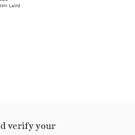
Jim Laird
d verify your