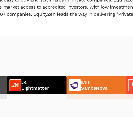
vate market access to accredited investors. With low inves
 companies, EquityZen leads the way in delivering "Private 
LIG
SANS
Lightmatter
SambaNova