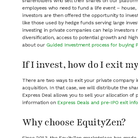
shareholders who sell their shares on our platform.
employees who need to fund a life event – house, 
investors are then offered the opportunity to inves
like those used by hedge funds serving large invest
investing in private companies can help investors r
diversification, access to potential growth and hig
about our
Guided Investment process for buying 
If I invest, how do I exit 
There are two ways to exit your private company in
acquisition. In that case, we will distribute the s
Express Deal allows you to sell your allocation of
information on
Express Deals and pre-IPO exit inf
Why choose EquityZen?
Since 2013, the EquityZen marketplace has made it