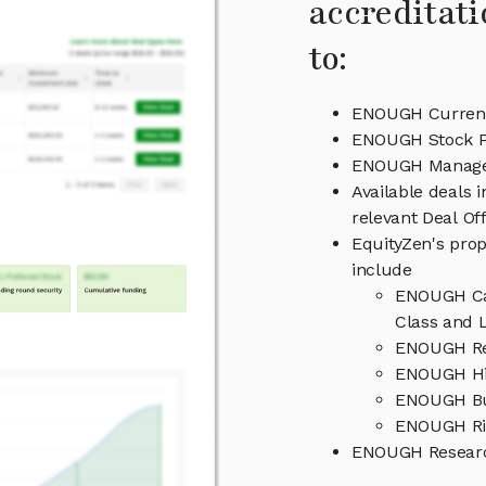
accreditati
to:
ENOUGH Current
ENOUGH Stock P
ENOUGH Manag
Available deals
relevant Deal O
EquityZen's prop
include
ENOUGH Cap
Class and L
ENOUGH Re
ENOUGH Hi
ENOUGH Bu
ENOUGH Ri
ENOUGH Researc