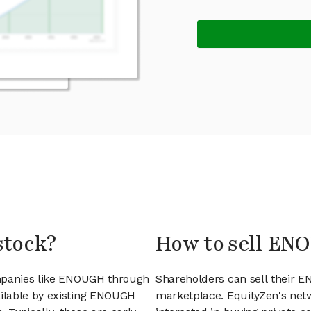
stock?
How to sell EN
ompanies like ENOUGH through
Shareholders can sell their 
ilable by existing ENOUGH
marketplace. EquityZen's net