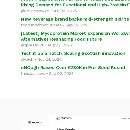
Rising Demand for Functional and High-Protein 
globenewswire • Jun 26, 2026
New beverage brand backs mid-strength spirits 
foodanddrinkbusiness • Sep 12, 2025
[Latest] Mycoprotein Market Expansion Worldwi
Alternatives Reshaping Food Future
einpresswire • Aug 27, 2025
Tech it up a notch: Scaling Scottish innovation
uktech • Nov 24, 2024
eNOugh Raises Over €280K in Pre-Seed Round
thesaasnews • Sep 02, 2024