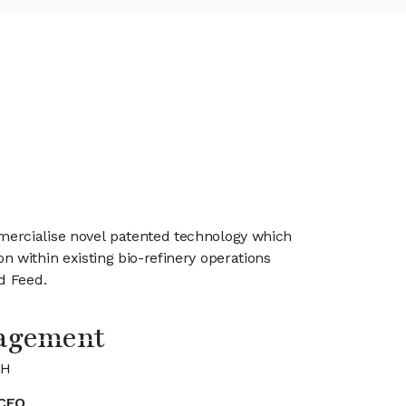
mercialise novel patented technology which
 within existing bio-refinery operations
Feed. ​
agement
GH
CEO