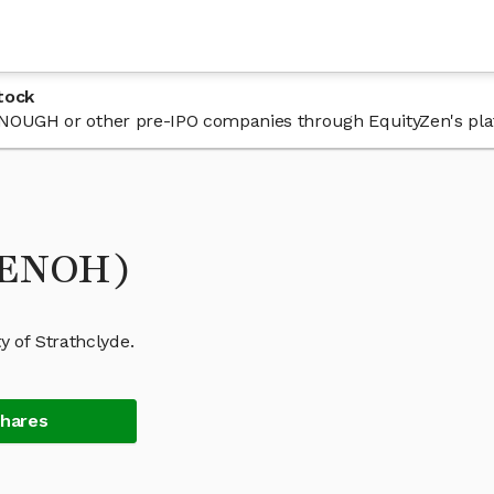
tock
n ENOUGH or other pre-IPO companies through EquityZen's pla
(ENOH)
 of Strathclyde.
Shares