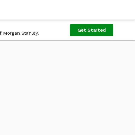
Get Started
of Morgan Stanley.