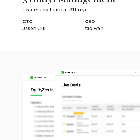
Leadership team at 31huiyi
CTO
CEO
Jason Cui
tao wan