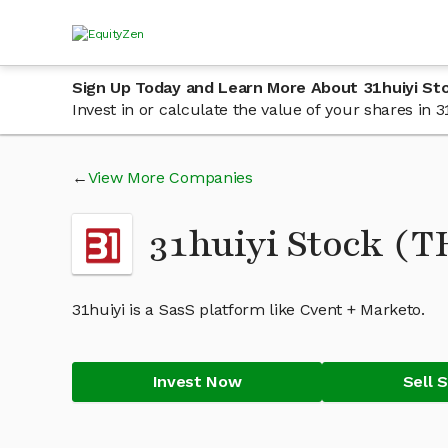
Sign Up Today and Learn More About 31huiyi St
Invest in or calculate the value of your shares in
View More Companies
31huiyi Stock (
31huiyi is a SasS platform like Cvent + Marketo.
Invest Now
Sell 