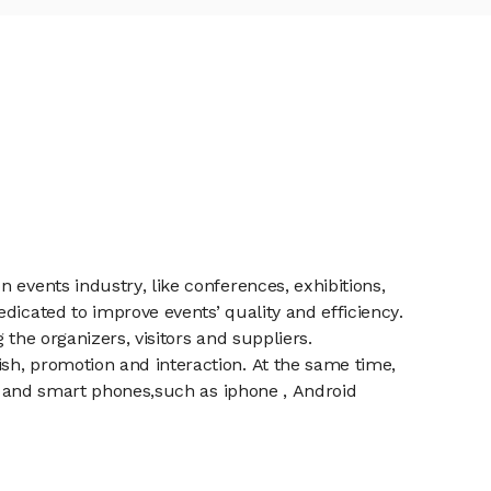
 events industry, like conferences, exhibitions,
dicated to improve events’ quality and efficiency.
the organizers, visitors and suppliers.
sh, promotion and interaction. At the same time,
et and smart phones,such as iphone , Android