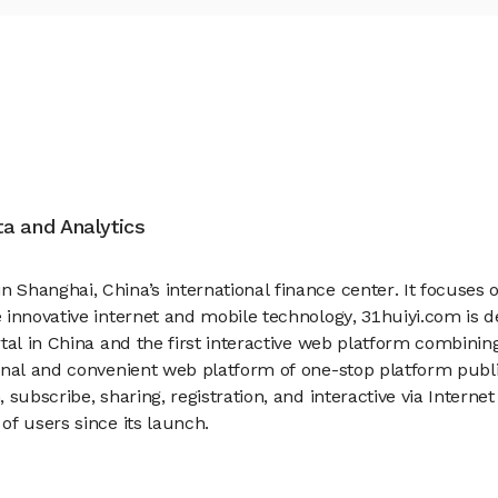
ata and Analytics
hanghai, China’s international finance center. It focuses on
innovative internet and mobile technology, 31huiyi.com is de
al in China and the first interactive web platform combining 
onal and convenient web platform of one-stop platform publi
 subscribe, sharing, registration, and interactive via Intern
f users since its launch.