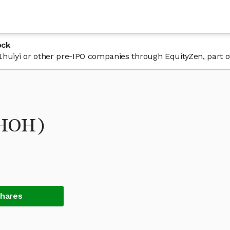
ock
 31huiyi or other pre-IPO companies through EquityZen, part 
THOH)
Shares