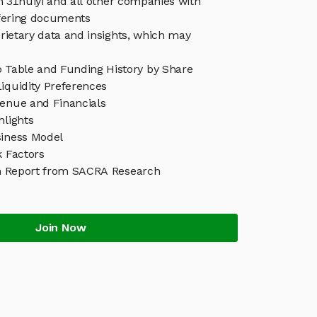
in 31huiyi and all other companies with
ffering documents
rietary data and insights, which may
p Table and Funding History by Share
iquidity Preferences
venue and Financials
hlights
siness Model
k Factors
h Report from SACRA Research
Join Now