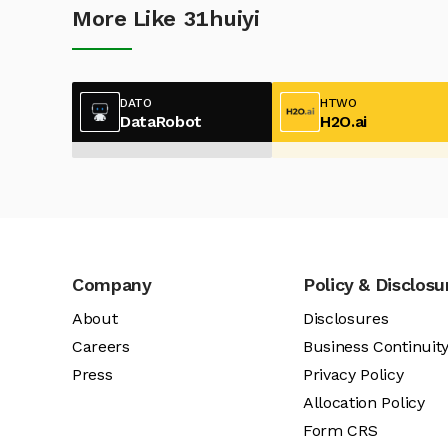
More Like 31huiyi
DATO
HTWO
DataRobot
H2O.ai
Company
Policy & Disclosu
About
Disclosures
Careers
Business Continuit
Press
Privacy Policy
Allocation Policy
Form CRS