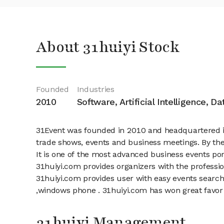
About 31huiyi Stock
Founded
Industries
2010
Software, Artificial Intelligence, D
31Event was founded in 2010 and headquartered in S
trade shows, events and business meetings. By the 
It is one of the most advanced business events port
31huiyi.com provides organizers with the professi
31huiyi.com provides user with easy events search,
,windows phone . 31huiyi.com has won great favor o
31huiyi Management