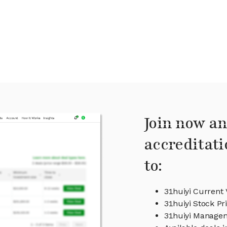
Join now an
accreditati
to:
31huiyi Current 
31huiyi Stock Pr
31huiyi Manage