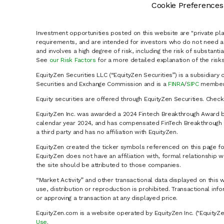
Cookie Preferences
Investment opportunities posted on this website are "private pla
requirements, and are intended for investors who do not need a 
and involves a high degree of risk, including the risk of substanti
See
our Risk Factors
for a more detailed explanation of the risks
EquityZen Securities LLC (“EquityZen Securities”) is a subsidiary 
Securities and Exchange Commission and is a
FINRA
/
SIPC
member 
Equity securities are offered through EquityZen Securities. Chec
EquityZen Inc. was awarded a 2024 Fintech Breakthrough Award b
calendar year 2024, and has compensated FinTech Breakthrough LL
a third party and has no affiliation with EquityZen.
EquityZen created the ticker symbols referenced on this page for
EquityZen does not have an affiliation with, formal relationshi
the site should be attributed to those companies.
“Market Activity” and other transactional data displayed on this 
use, distribution or reproduction is prohibited. Transactional in
or approving a transaction at any displayed price.
EquityZen.com is a website operated by EquityZen Inc. ("EquityZe
Use
.