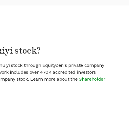
uiyi stock?
1huiyi stock through EquityZen's private company
work includes over 470K accredited investors
 company stock. Learn more about the
Shareholder