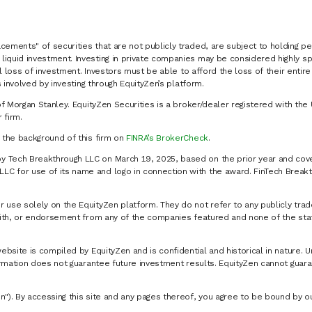
cements" of securities that are not publicly traded, are subject to holding pe
liquid investment. Investing in private companies may be considered highly sp
al loss of investment. Investors must be able to afford the loss of their entir
 involved by investing through EquityZen’s platform.
of Morgan Stanley. EquityZen Securities is a broker/dealer registered with the 
firm.
k the background of this firm on
FINRA’s BrokerCheck
.
y Tech Breakthrough LLC on March 19, 2025, based on the prior year and cove
C for use of its name and logo in connection with the award. FinTech Breakt
 use solely on the EquityZen platform. They do not refer to any publicly trad
p with, or endorsement from any of the companies featured and none of the st
website is compiled by EquityZen and is confidential and historical in nature. 
formation does not guarantee future investment results. EquityZen cannot guara
n"). By accessing this site and any pages thereof, you agree to be bound by 