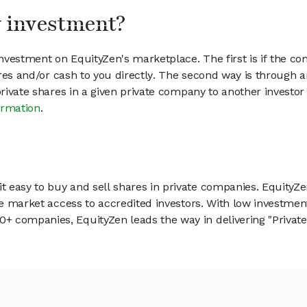
my investment?
vestment on EquityZen's marketplace. The first is if the co
hares and/or cash to you directly. The second way is through a
 private shares in a given private company to another invest
ormation
.
 easy to buy and sell shares in private companies. EquityZe
vate market access to accredited investors. With low inves
 companies, EquityZen leads the way in delivering "Private 