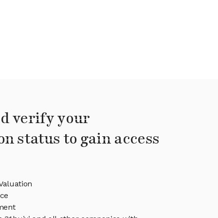
d verify your
on status to gain access
Valuation
ice
ment