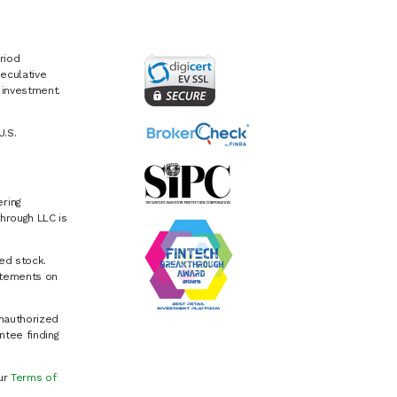
riod
eculative
e investment.
U.S.
ring
hrough LLC is
ed stock.
atements on
Unauthorized
ntee finding
our
Terms of