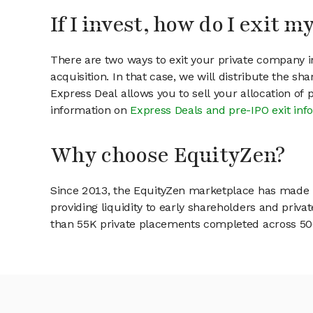
If I invest, how do I exit 
There are two ways to exit your private company in
acquisition. In that case, we will distribute the s
Express Deal allows you to sell your allocation of
information on
Express Deals and pre-IPO exit inf
Why choose EquityZen?
Since 2013, the EquityZen marketplace has made it
providing liquidity to early shareholders and pri
than 55K private placements completed across 500+