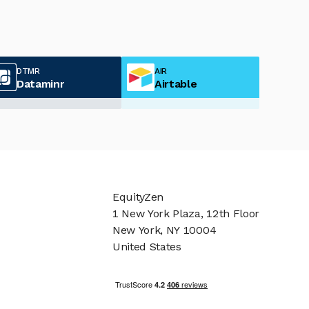
DTMR
AIR
Dataminr
Airtable
EquityZen
1 New York Plaza, 12th Floor
New York, NY 10004
United States