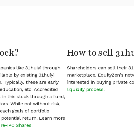
tock?
How to sell 31h
panies like 31huiyi through
Shareholders can sell their 3
able by existing 31huiyi
marketplace. EquityZen's net
 Typically, these are early
interested in buying private
education, etc. Accredited
liquidity process
.
t in this stock through a fund,
ors. While not without risk,
each goals of portfolio
h potential return. Learn more
Pre-IPO Shares
.