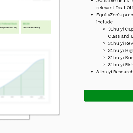
Available deals 
relevant Deal O
EquityZen's prop
include
31huiyi Ca
Class and L
31huiyi Re
31huiyi Hig
31huiyi Bu
31huiyi Ris
31huiyi Researc