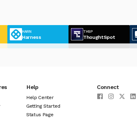
HARN
THSP
Harness
ThoughtSpot
res
Help
Connect
Help Center
y
Getting Started
Status Page