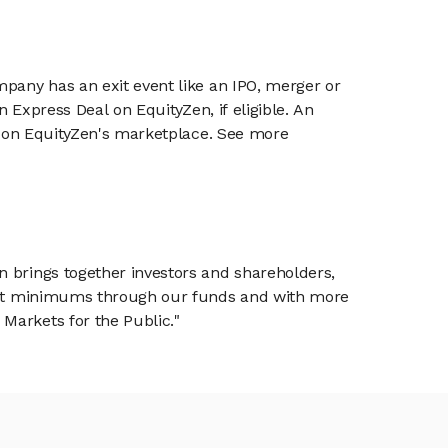
mpany has an exit event like an IPO, merger or
n Express Deal on EquityZen, if eligible. An
or on EquityZen's marketplace. See more
n brings together investors and shareholders,
tment minimums through our funds and with more
Markets for the Public."