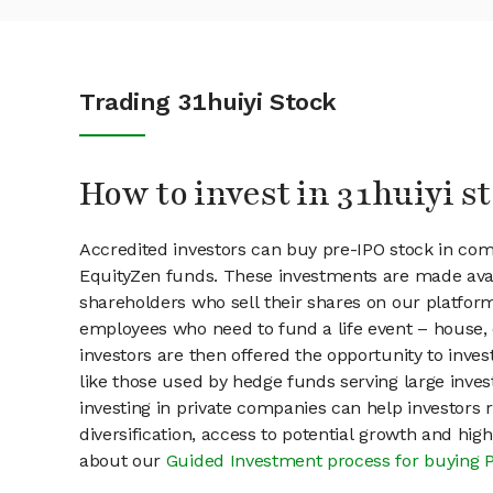
Trading 31huiyi Stock
How to invest in 31huiyi s
Accredited investors can buy pre-IPO stock in com
EquityZen funds. These investments are made avail
shareholders who sell their shares on our platform.
employees who need to fund a life event – house, 
investors are then offered the opportunity to inves
like those used by hedge funds serving large invest
investing in private companies can help investors r
diversification, access to potential growth and hig
about our
Guided Investment process for buying 