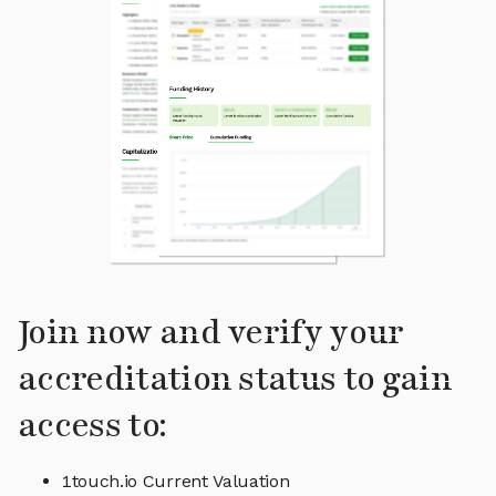
Join now and verify your
accreditation status to gain
access to:
1touch.io Current Valuation