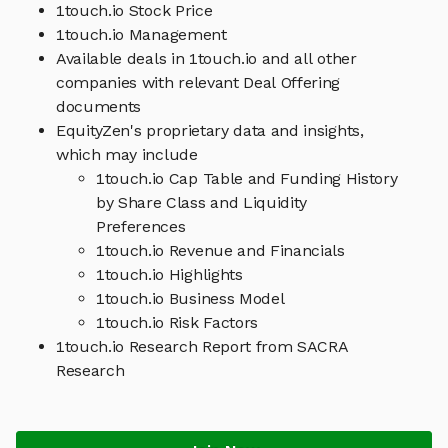
1touch.io Stock Price
1touch.io Management
Available deals in 1touch.io and all other
companies with relevant Deal Offering
documents
EquityZen's proprietary data and insights,
which may include
1touch.io Cap Table and Funding History
by Share Class and Liquidity
Preferences
1touch.io Revenue and Financials
1touch.io Highlights
1touch.io Business Model
1touch.io Risk Factors
1touch.io Research Report from SACRA
Research