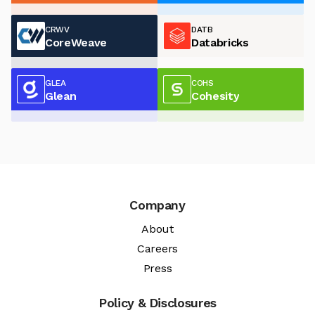
CRWV
DATB
CoreWeave
Databricks
GLEA
COHS
Glean
Cohesity
Company
About
Careers
Press
Policy & Disclosures