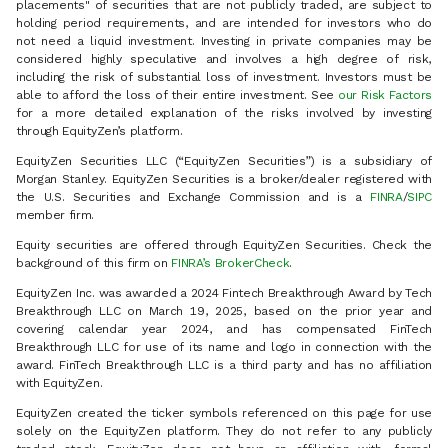
placements" of securities that are not publicly traded, are subject to
holding period requirements, and are intended for investors who do
not need a liquid investment. Investing in private companies may be
considered highly speculative and involves a high degree of risk,
including the risk of substantial loss of investment. Investors must be
able to afford the loss of their entire investment. See
our Risk Factors
for a more detailed explanation of the risks involved by investing
through EquityZen’s platform.
EquityZen Securities LLC (“EquityZen Securities”) is a subsidiary of
Morgan Stanley. EquityZen Securities is a broker/dealer registered with
the U.S. Securities and Exchange Commission and is a
FINRA
/
SIPC
member firm.
Equity securities are offered through EquityZen Securities. Check the
background of this firm on
FINRA’s BrokerCheck
.
EquityZen Inc. was awarded a 2024 Fintech Breakthrough Award by Tech
Breakthrough LLC on March 19, 2025, based on the prior year and
covering calendar year 2024, and has compensated FinTech
Breakthrough LLC for use of its name and logo in connection with the
award. FinTech Breakthrough LLC is a third party and has no affiliation
with EquityZen.
EquityZen created the ticker symbols referenced on this page for use
solely on the EquityZen platform. They do not refer to any publicly