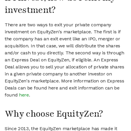
investment?
There are two ways to exit your private company
investment on EquityZen's marketplace. The first is if
the company has an exit event like an IPO, merger or
acquisition. In that case, we will distribute the shares
and/or cash to you directly. The second way is through
an Express Deal on EquityZen, if eligible. An Express
Deal allows you to sell your allocation of private shares
in a given private company to another investor on
EquityZen's marketplace. More information on Express
Deals can be found here and exit information can be
found
here
.
Why choose EquityZen?
Since 2013, the EquityZen marketplace has made it