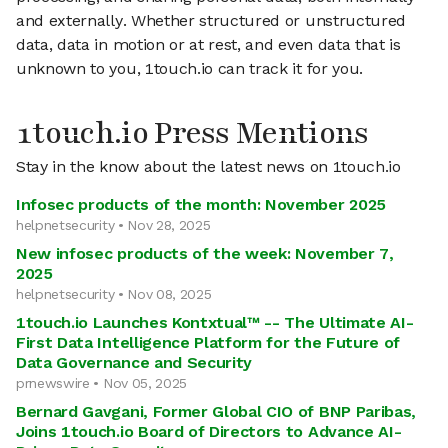
and externally. Whether structured or unstructured
data, data in motion or at rest, and even data that is
unknown to you, 1touch.io can track it for you.
1touch.io Press Mentions
Stay in the know about the latest news on 1touch.io
Infosec products of the month: November 2025
helpnetsecurity • Nov 28, 2025
New infosec products of the week: November 7,
2025
helpnetsecurity • Nov 08, 2025
1touch.io Launches Kontxtual™ -- The Ultimate AI-
First Data Intelligence Platform for the Future of
Data Governance and Security
prnewswire • Nov 05, 2025
Bernard Gavgani, Former Global CIO of BNP Paribas,
Joins 1touch.io Board of Directors to Advance AI-