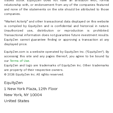
traded stock. EquityZen does not have an affiliation with, formal
relationship with, or endorsement from any of the companies featured
and none of the statements on the site should be attributed to those
companies.
“Market Activity” and other transactional data displayed on this website
is compiled by EquityZen and is confidential and historical in nature.
Unauthorized use, distribution or reproduction is prohibited.
Transactional information does not guarantee future investment results.
EquityZen cannot guarantee finding or approving a transaction at any
displayed price.
EquityZen.com is a website operated by EquityZen Inc. ("EquityZen"). By
accessing this site and any pages thereof, you agree to be bound by
our
Terms of Use
.
EquityZen and logo are trademarks of EquityZen Inc. Other trademarks
are property of their respective owners.
© 2026 EquityZen Inc. All rights reserved.
EquityZen
1 New York Plaza, 12th Floor
New York, NY 10004
United States