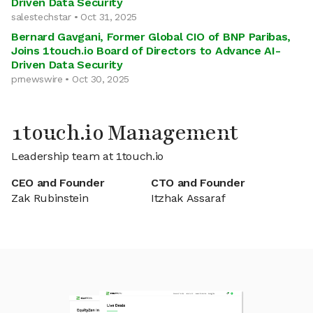
Driven Data Security
salestechstar • Oct 31, 2025
Bernard Gavgani, Former Global CIO of BNP Paribas,
Joins 1touch.io Board of Directors to Advance AI-
Driven Data Security
prnewswire • Oct 30, 2025
1touch.io Management
Leadership team at 1touch.io
CEO and Founder
CTO and Founder
Zak Rubinstein
Itzhak Assaraf