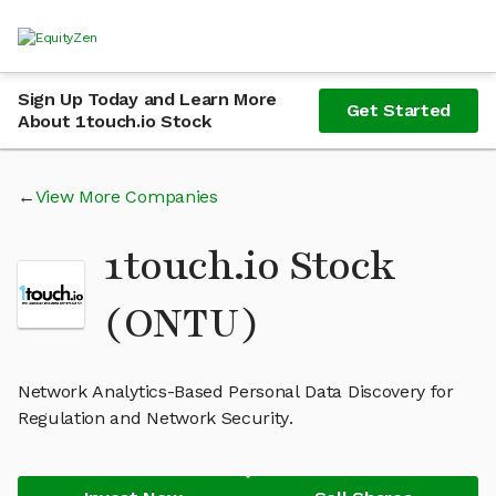
Sign Up Today and Learn More
Get Started
About 1touch.io Stock
View More Companies
1touch.io Stock
(ONTU)
Network Analytics-Based Personal Data Discovery for
Regulation and Network Security.