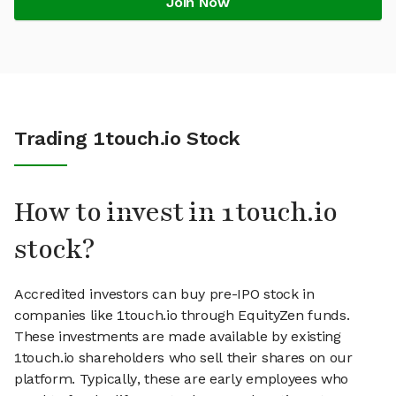
Join Now
Trading 1touch.io Stock
How to invest in 1touch.io
stock?
Accredited investors can buy pre-IPO stock in
companies like 1touch.io through EquityZen funds.
These investments are made available by existing
1touch.io shareholders who sell their shares on our
platform. Typically, these are early employees who