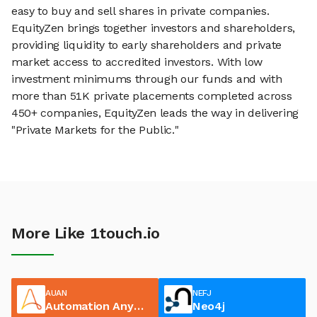
easy to buy and sell shares in private companies.
EquityZen brings together investors and shareholders,
providing liquidity to early shareholders and private
market access to accredited investors. With low
investment minimums through our funds and with
more than 51K private placements completed across
450+ companies, EquityZen leads the way in delivering
"Private Markets for the Public."
More Like 1touch.io
AUAN
NEFJ
Automation Anywhere
Neo4j