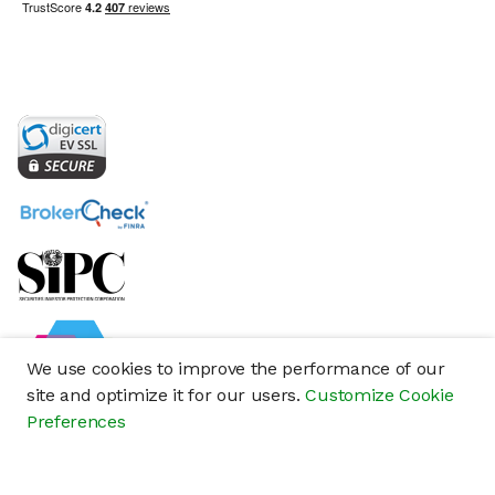
We use cookies to improve the performance of our
site and optimize it for our users.
Customize Cookie
Preferences