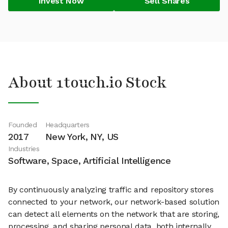
Invest Now
Sell Shares
About 1touch.io Stock
Founded
Headquarters
2017
New York, NY, US
Industries
Software, Space, Artificial Intelligence
By continuously analyzing traffic and repository stores
connected to your network, our network-based solution
can detect all elements on the network that are storing,
processing, and sharing personal data, both internally