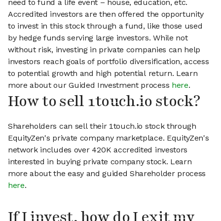
need to fund a life event – house, education, etc.
Accredited investors are then offered the opportunity
to invest in this stock through a fund, like those used
by hedge funds serving large investors. While not
without risk, investing in private companies can help
investors reach goals of portfolio diversification, access
to potential growth and high potential return. Learn
more about our Guided Investment process
here
.
How to sell 1touch.io stock?
Shareholders can sell their 1touch.io stock through
EquityZen's private company marketplace. EquityZen's
network includes over 420K accredited investors
interested in buying private company stock. Learn
more about the easy and guided Shareholder process
here
.
If I invest, how do I exit my