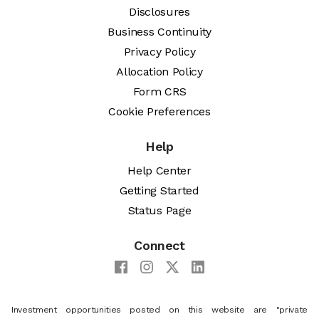
Disclosures
Business Continuity
Privacy Policy
Allocation Policy
Form CRS
Cookie Preferences
Help
Help Center
Getting Started
Status Page
Connect
Investment opportunities posted on this website are "private